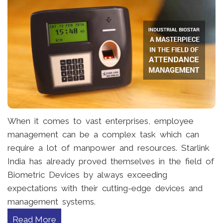
When it comes to vast enterprises, employee
management can be a complex task which can
require a lot of manpower and resources. Starlink
India has already proved themselves in the field of
Biometric Devices by always exceeding
expectations with their cutting-edge devices and
management systems.
Read More