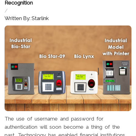
Recognition
/
Written By: Starlink
The use of username and password for
authentication will soon become a thing of the
past. Technology has enabled financial institutions