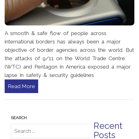
A smooth & safe flow of people across
international borders has always been a major
objective of border agencies across the world. But
the attacks of 9/11 on the World Trade Centre
(WTC) and Pentagon in America exposed a major
lapse in safety & security guidelines
Read More
Recent
Posts