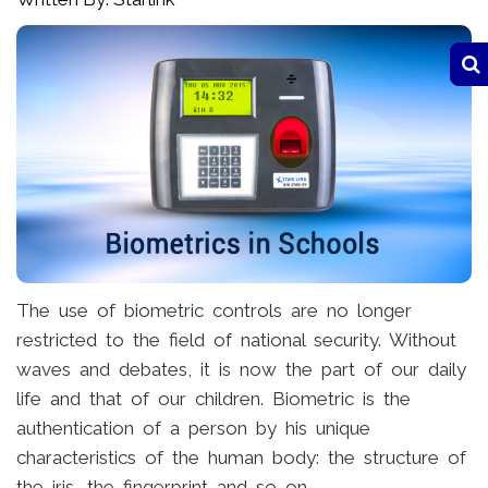
The use of biometric controls are no longer
restricted to the field of national security. Without
waves and debates, it is now the part of our daily
life and that of our children. Biometric is the
authentication of a person by his unique
characteristics of the human body: the structure of
the iris, the fingerprint and so on.