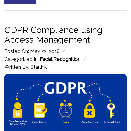
GDPR Compliance using
Access Management
/
Posted On: May 22, 2018
/
Categorized In:
Facial Recognition
Written By: Starlink