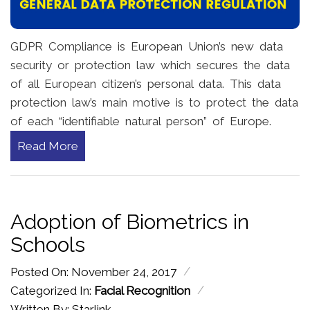
GDPR Compliance is European Union’s new data
security or protection law which secures the data
of all European citizen’s personal data. This data
protection law’s main motive is to protect the data
of each “identifiable natural person” of Europe.
Read More
Adoption of Biometrics in
Schools
/
Posted On: November 24, 2017
/
Categorized In:
Facial Recognition
Written By: Starlink