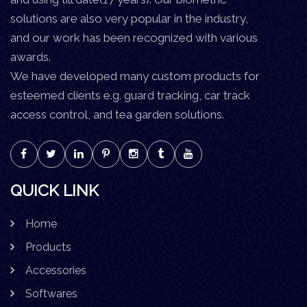
solutions are also very popular in the industry,
and our work has been recognized with various
awards.
We have developed many custom products for
esteemed clients e.g. guard tracking, car track
access control, and tea garden solutions.
QUICK LINK
Home
Products
Accessories
Softwares