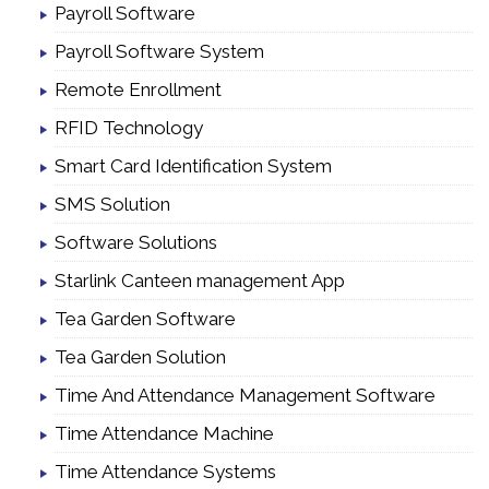
Payroll Software
Payroll Software System
Remote Enrollment
RFID Technology
Smart Card Identification System
SMS Solution
Software Solutions
Starlink Canteen management App
Tea Garden Software
Tea Garden Solution
Time And Attendance Management Software
Time Attendance Machine
Time Attendance Systems