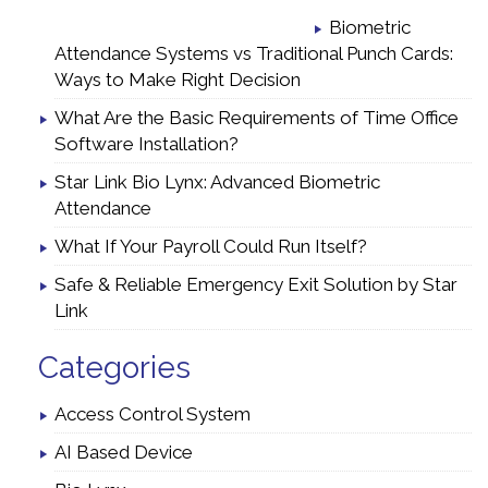
Biometric
Attendance Systems vs Traditional Punch Cards:
Ways to Make Right Decision
What Are the Basic Requirements of Time Office
Software Installation?
Star Link Bio Lynx: Advanced Biometric
Attendance
What If Your Payroll Could Run Itself?
Safe & Reliable Emergency Exit Solution by Star
Link
Categories
Access Control System
AI Based Device