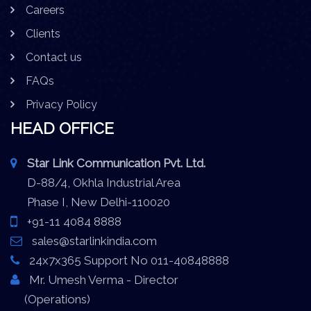
Careers
Clients
Contact us
FAQs
Privacy Policy
HEAD OFFICE
Star Link Communication Pvt. Ltd.
D-88/4, Okhla Industrial Area
Phase I, New Delhi-110020
+91-11 4084 8888
sales@starlinkindia.com
24x7x365 Support No 011-40848888
Mr. Umesh Verma - Director
(Operations)