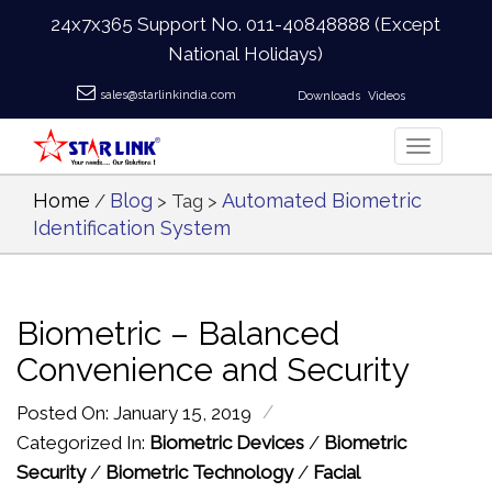
24x7x365 Support No.
011-40848888
(Except
National Holidays)
sales@starlinkindia.com
Downloads
Videos
Home
Blog
Automated Biometric
/
> Tag >
Identification System
Biometric – Balanced
Convenience and Security
/
Posted On: January 15, 2019
Categorized In:
Biometric Devices
/
Biometric
Security
/
Biometric Technology
/
Facial