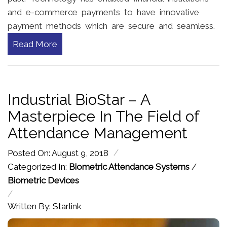
and e-commerce payments to have innovative
payment methods which are secure and seamless.
Read More
Industrial BioStar – A
Masterpiece In The Field of
Attendance Management
/
Posted On: August 9, 2018
Categorized In:
Biometric Attendance Systems
/
Biometric Devices
/
Written By: Starlink