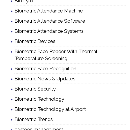
Bio Lynx
Biometric Attendance Machine
Biometric Attendance Software
Biometric Attendance Systems
Biometric Devices
Biometric Face Reader With Thermal
Temperature Screening
Biometric Face Recognition
Biometric News & Updates
Biometric Security
Biometric Technology
Biometric Technology at Airport
Biometric Trends
canteen management