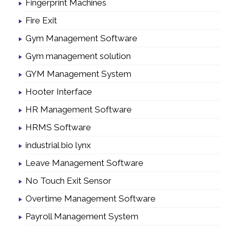
Fingerprint Machines
Fire Exit
Gym Management Software
Gym management solution
GYM Management System
Hooter Interface
HR Management Software
HRMS Software
industrial bio lynx
Leave Management Software
No Touch Exit Sensor
Overtime Management Software
Payroll Management System