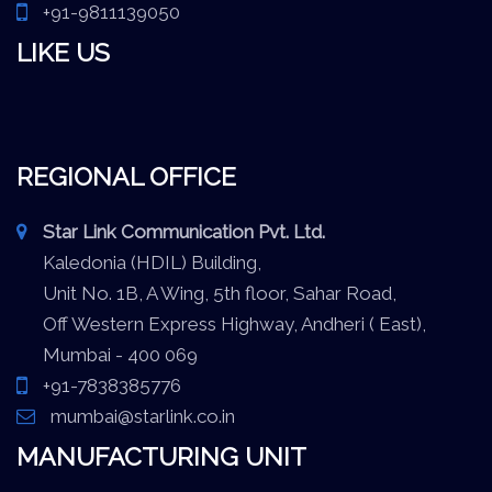
+91-9811139050
LIKE US
REGIONAL OFFICE
Star Link Communication Pvt. Ltd.
Kaledonia (HDIL) Building,
Unit No. 1B, A Wing, 5th floor, Sahar Road,
Off Western Express Highway, Andheri ( East),
Mumbai - 400 069
+91-7838385776
mumbai@starlink.co.in
MANUFACTURING UNIT