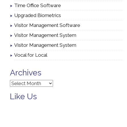
Time Office Software
Upgraded Biometrics
Visitor Management Software
Visitor Management System
Visitor Management System
Vocal for Local
Archives
Archives
Like Us