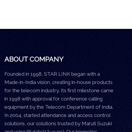
ABOUT COMPANY
Founded in 1998, STAR LINK began with a
Made-in-India vision, creating in-house products
for the telecom industry. Its first milestone came
in 1998 with approval for conference calling
equipment by the Telecom Department of India.
In 2004, started attendance and access control
solutions, our solutions trusted by Maruti Suzuki
and using till date(17 years). Our biometric