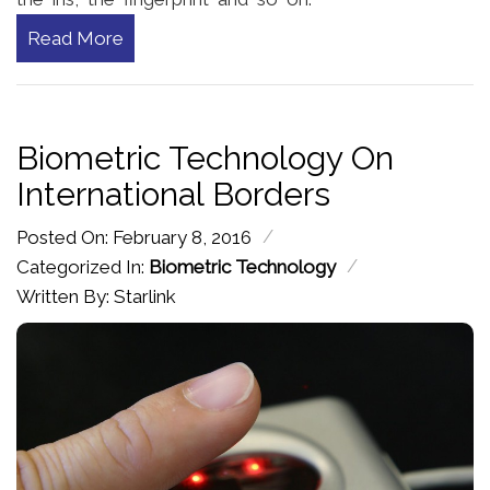
Read More
Biometric Technology On
International Borders
/
Posted On: February 8, 2016
/
Categorized In:
Biometric Technology
Written By: Starlink