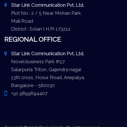
Star Link Communication Pvt. Ltd.
Plot No : 2 / 5 Near Mohan Park,
Mall Road
District : Solan ( H.P) 173212
REGIONAL OFFICE
Star Link Communication Pvt. Ltd.
Novel business Park #57,
Salarpuria Triton, Gajendra nagar,
13th cross, Hosur Road, Anepalya,
Bangalore - 560030
+91 9899694407