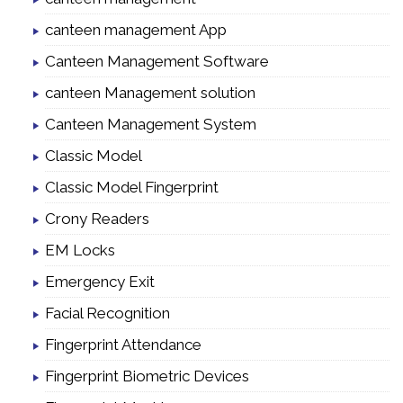
canteen management App
Canteen Management Software
canteen Management solution
Canteen Management System
Classic Model
Classic Model Fingerprint
Crony Readers
EM Locks
Emergency Exit
Facial Recognition
Fingerprint Attendance
Fingerprint Biometric Devices