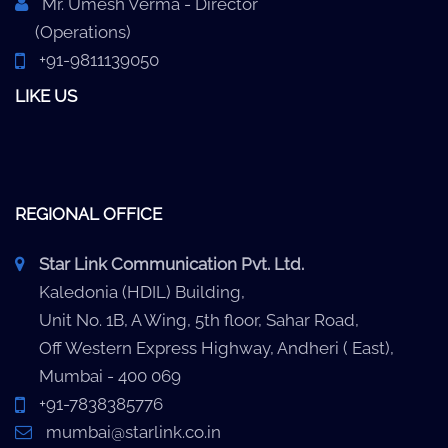
Mr. Umesh Verma - Director
(Operations)
+91-9811139050
LIKE US
REGIONAL OFFICE
Star Link Communication Pvt. Ltd.
Kaledonia (HDIL) Building,
Unit No. 1B, A Wing, 5th floor, Sahar Road,
Off Western Express Highway, Andheri ( East),
Mumbai - 400 069
+91-7838385776
mumbai@starlink.co.in