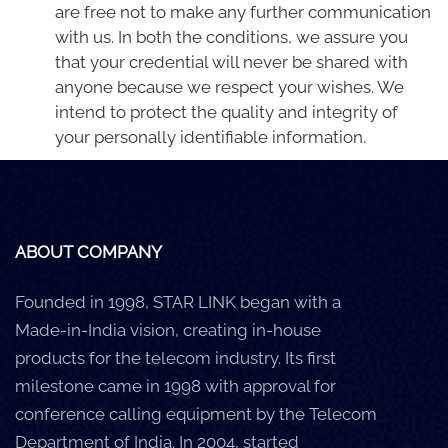
are free not to make any further communication
with us. In both the conditions, we assure you
that your credential will never be shared with
anyone because we respect your wishes. We
intend to protect the quality and integrity of
your personally identifiable information.
ABOUT COMPANY
Founded in 1998, STAR LINK began with a
Made-in-India vision, creating in-house
products for the telecom industry. Its first
milestone came in 1998 with approval for
conference calling equipment by the Telecom
Department of India. In 2004, started