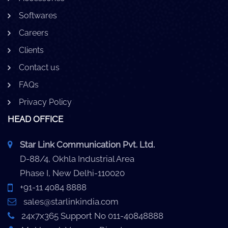
Softwares
Careers
Clients
Contact us
FAQs
Privacy Policy
HEAD OFFICE
Star Link Communication Pvt. Ltd.
D-88/4, Okhla Industrial Area
Phase I, New Delhi-110020
+91-11 4084 8888
sales@starlinkindia.com
24x7x365 Support No 011-40848888