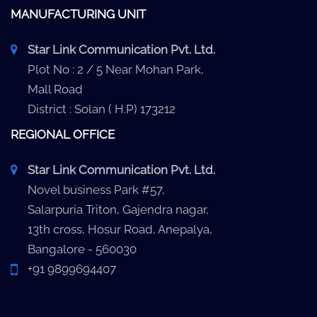
MANUFACTURING UNIT
Star Link Communication Pvt. Ltd.
Plot No : 2 / 5 Near Mohan Park,
Mall Road
District : Solan ( H.P) 173212
REGIONAL OFFICE
Star Link Communication Pvt. Ltd.
Novel business Park #57,
Salarpuria Triton, Gajendra nagar,
13th cross, Hosur Road, Anepalya,
Bangalore - 560030
+91 9899694407