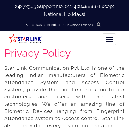
24x7x365 Support No.
011-40848888
(Except
National Holidays)
sales@starlinkindia.com
Downloads
Videos
Privacy Policy
Home
Star Link Communication Pvt Ltd is one of the
+
About Us
leading Indian manufacturers of Biometric
Attendance System and Access Control
+
Products
System, provide the excellent solution to our
customers and users with the latest
+
Accessories
technologies. We offer an amazing line of
Biometric Devices ranging from Fingerprint
Attendance system to Access control. Star Link
+
Softwares
also provide every solution related to