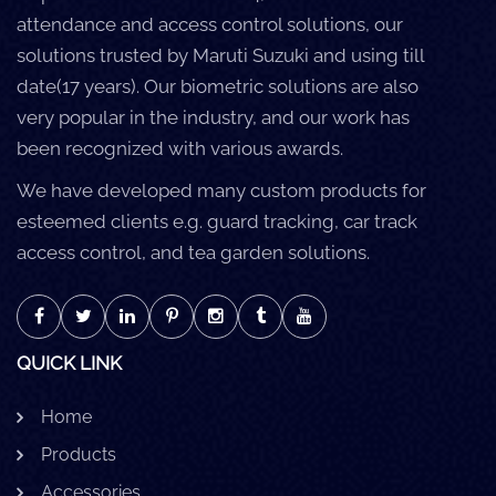
attendance and access control solutions, our
solutions trusted by Maruti Suzuki and using till
date(17 years). Our biometric solutions are also
very popular in the industry, and our work has
been recognized with various awards.
We have developed many custom products for
esteemed clients e.g. guard tracking, car track
access control, and tea garden solutions.
QUICK LINK
Home
Products
Accessories