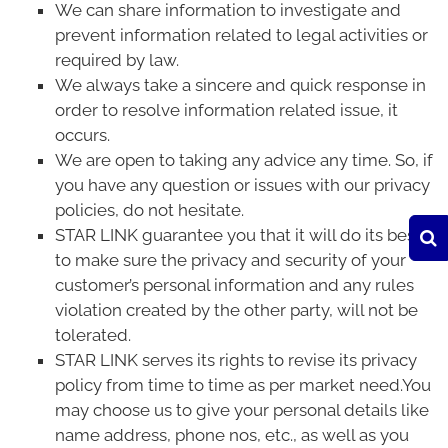
We can share information to investigate and
prevent information related to legal activities or
required by law.
We always take a sincere and quick response in
order to resolve information related issue, it
occurs.
We are open to taking any advice any time. So, if
you have any question or issues with our privacy
policies, do not hesitate.
STAR LINK guarantee you that it will do its best
to make sure the privacy and security of your
customer’s personal information and any rules
violation created by the other party, will not be
tolerated.
STAR LINK serves its rights to revise its privacy
policy from time to time as per market need.You
may choose us to give your personal details like
name address, phone nos, etc., as well as you