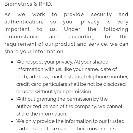
Biometrics & RFID.
Careers
As we work to provide security and
Clients
authentication, so your privacy is very
important to us. Under the following
Blog
circumstance and according to the
requirement of our product and service, we can
+
Help
share your information:
We respect your privacy. All your shared
Contact Us
information with us, like your name, date of
birth, address, marital status, telephone number,
credit card particulars shall be not be disclosed
or used without your permission.
Without granting the permission by the
authorized person of the company, we cannot
share the information.
We only provide the information to our trusted
partners and take care of their movements.