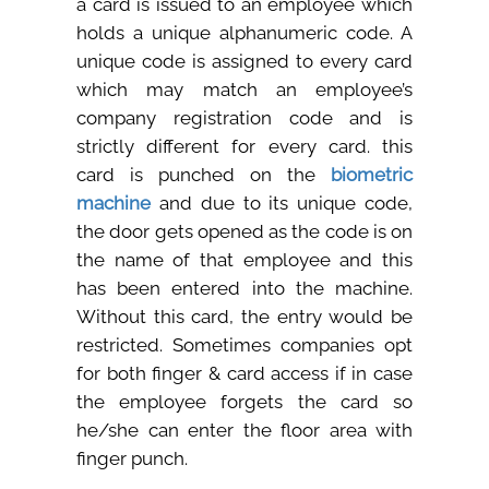
a card is issued to an employee which
Careers
holds a unique alphanumeric code. A
unique code is assigned to every card
Clients
which may match an employee’s
company registration code and is
Blog
strictly different for every card. this
card is punched on the
biometric
+
Help
machine
and due to its unique code,
the door gets opened as the code is on
Contact Us
the name of that employee and this
has been entered into the machine.
Without this card, the entry would be
restricted. Sometimes companies opt
for both finger & card access if in case
the employee forgets the card so
he/she can enter the floor area with
finger punch.