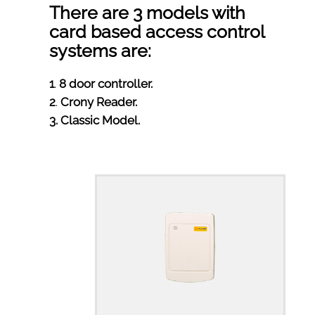
There are 3 models with
card based access control
systems are:
1
.
8 door controller.
2
.
Crony Reader.
3
. Classic Model.