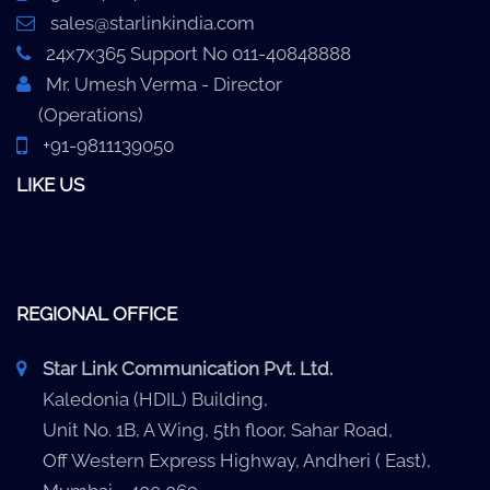
sales@starlinkindia.com
24x7x365 Support No 011-40848888
Mr. Umesh Verma - Director
(Operations)
+91-9811139050
LIKE US
REGIONAL OFFICE
Star Link Communication Pvt. Ltd.
Kaledonia (HDIL) Building,
Unit No. 1B, A Wing, 5th floor, Sahar Road,
Off Western Express Highway, Andheri ( East),