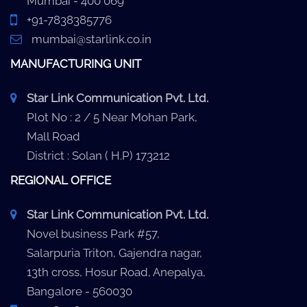
Mumbai - 400 069
+91-7838385776
mumbai@starlink.co.in
MANUFACTURING UNIT
Star Link Communication Pvt. Ltd.
Plot No : 2 / 5 Near Mohan Park,
Mall Road
District : Solan ( H.P) 173212
REGIONAL OFFICE
Star Link Communication Pvt. Ltd.
Novel business Park #57,
Salarpuria Triton, Gajendra nagar,
13th cross, Hosur Road, Anepalya,
Bangalore - 560030