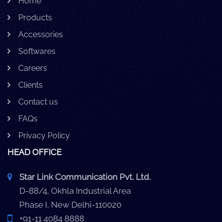
Home
Products
Accessories
Softwares
Careers
Clients
Contact us
FAQs
Privacy Policy
HEAD OFFICE
Star Link Communication Pvt. Ltd.
D-88/4, Okhla Industrial Area
Phase I, New Delhi-110020
+91-11 4084 8888