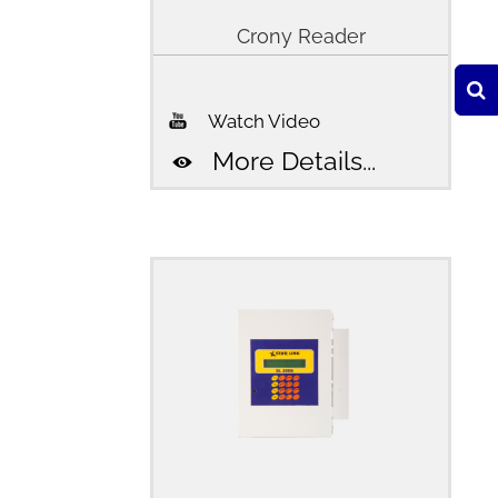
Crony Reader
Watch Video
More Details...