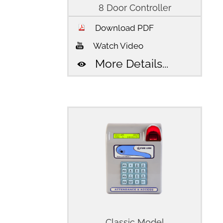
8 Door Controller
Download PDF
Watch Video
More Details...
Classic Model