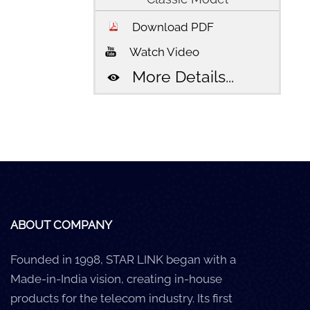
Download PDF
Watch Video
More Details...
ABOUT COMPANY
Founded in 1998, STAR LINK began with a
Made-in-India vision, creating in-house
products for the telecom industry. Its first