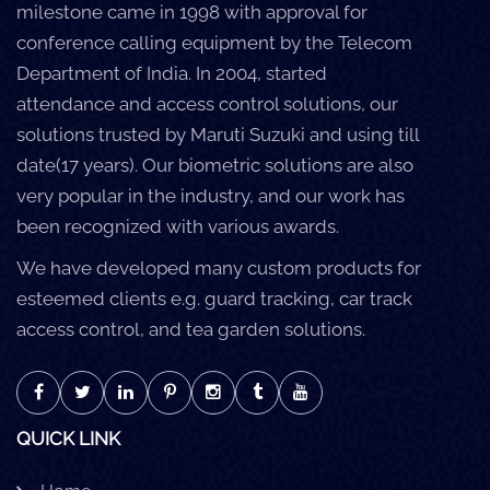
milestone came in 1998 with approval for
conference calling equipment by the Telecom
Department of India. In 2004, started
attendance and access control solutions, our
solutions trusted by Maruti Suzuki and using till
date(17 years). Our biometric solutions are also
very popular in the industry, and our work has
been recognized with various awards.
We have developed many custom products for
esteemed clients e.g. guard tracking, car track
access control, and tea garden solutions.
QUICK LINK