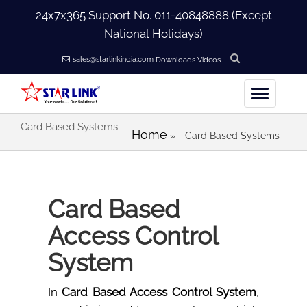
24x7x365 Support No.
011-40848888
(Except
National Holidays)
sales@starlinkindia.com
Downloads
Videos
Card Based Systems
Home
Home
»
Card Based Systems
+
About Us
Card Based
+
Products
Access Control
+
Accessories
System
+
Softwares
In
Card Based Access Control System
,