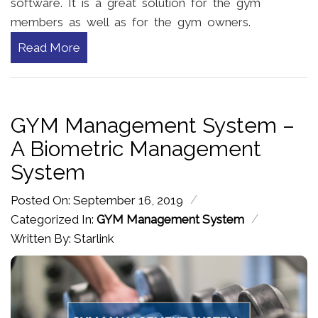
software. It is a great solution for the gym
members as well as for the gym owners.
Read More
GYM Management System –
A Biometric Management
System
/
Posted On: September 16, 2019
/
Categorized In:
GYM Management System
Written By: Starlink