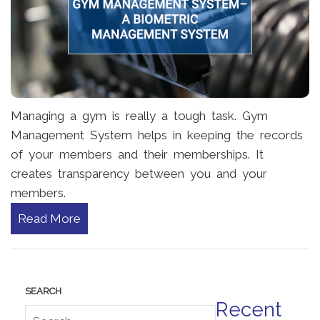
Managing a gym is really a tough task. Gym
Management System helps in keeping the records
of your members and their memberships. It
creates transparency between you and your
members.
Read More
Recent