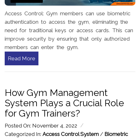
Access Control: Gym members can use biometric
authentication to access the gym, eliminating the
need for traditional keys or access cards. This can
improve security by ensuring that only authorized
members can enter the gym.
Read More
How Gym Management
System Plays a Crucial Role
for Gym Trainers?
/
Posted On: November 4, 2022
Categorized In:
Access Control System
/
Biometric