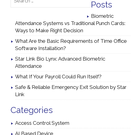
Posts
Biometric
Attendance Systems vs Traditional Punch Cards:
Ways to Make Right Decision
What Are the Basic Requirements of Time Office
Software Installation?
Star Link Bio Lynx: Advanced Biometric
Attendance
What If Your Payroll Could Run Itself?
Safe & Reliable Emergency Exit Solution by Star
Link
Categories
Access Control System
AI Based Device