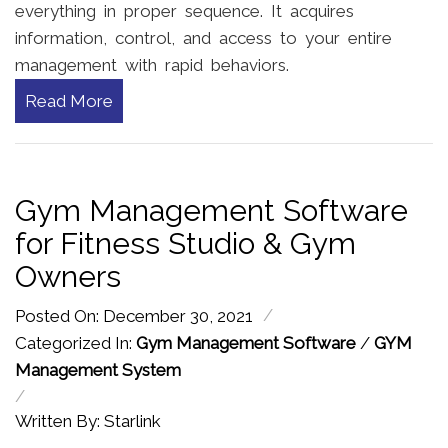
everything in proper sequence. It acquires
information, control, and access to your entire
management with rapid behaviors.
Read More
Gym Management Software
for Fitness Studio & Gym
Owners
/
Posted On: December 30, 2021
Categorized In:
Gym Management Software
/
GYM
Management System
/
Written By: Starlink