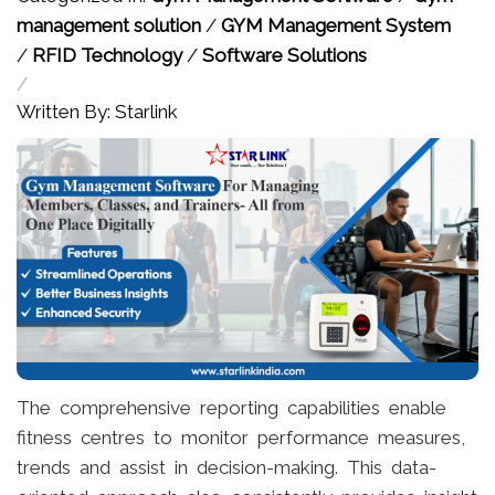
management solution
/
GYM Management System
/
RFID Technology
/
Software Solutions
/
Written By: Starlink
The comprehensive reporting capabilities enable
fitness centres to monitor performance measures,
trends and assist in decision-making. This data-