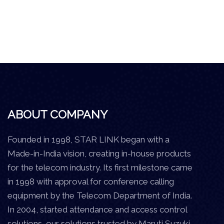
ABOUT COMPANY
Founded in 1998, STAR LINK began with a
Made-in-India vision, creating in-house products
for the telecom industry. Its first milestone came
in 1998 with approval for conference calling
equipment by the Telecom Department of India.
In 2004, started attendance and access control
solutions, our solutions trusted by Maruti Suzuki