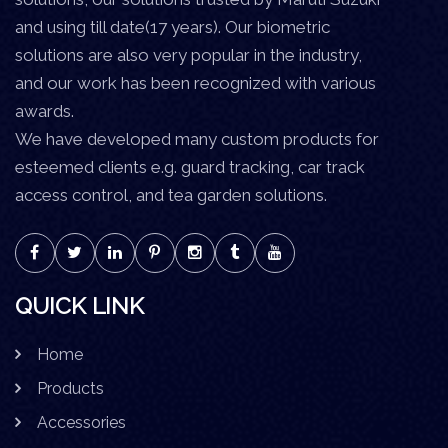
and using till date(17 years). Our biometric
solutions are also very popular in the industry,
and our work has been recognized with various
awards.
We have developed many custom products for
esteemed clients e.g. guard tracking, car track
access control, and tea garden solutions.
QUICK LINK
Home
Products
Accessories