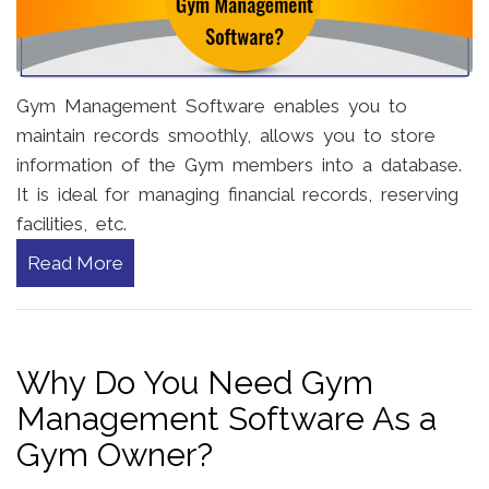
Gym Management Software enables you to
maintain records smoothly, allows you to store
information of the Gym members into a database.
It is ideal for managing financial records, reserving
facilities, etc.
Read More
Why Do You Need Gym
Management Software As a
Gym Owner?