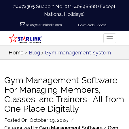
24x7x365 Support No.
011-40848888
(Except
National Holidays)
sales@starlinkindia.com
Downloads
Videos
Home
Blog
Gym-management-system
/
>
Gym Management Software
For Managing Members,
Classes, and Trainers- All from
One Place Digitally
/
Posted On: October 19, 2025
Categorized In:
Gym Management Software
/
Gym