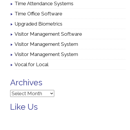
Time Attendance Systems
Time Office Software
Upgraded Biometrics
Visitor Management Software
Visitor Management System
Visitor Management System
Vocal for Local
Archives
Archives
Like Us