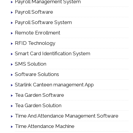
Payroll Management System
Payroll Software
Payroll Software System
Remote Enrollment
RFID Technology
Smart Card Identification System
SMS Solution
Software Solutions
Starlink Canteen management App
Tea Garden Software
Tea Garden Solution
Time And Attendance Management Software
Time Attendance Machine