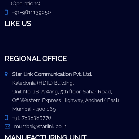
(Operations)
+91-9811139050
LIKE US
REGIONAL OFFICE
Star Link Communication Pvt. Ltd.
Kaledonia (HDIL) Building,
Unit No. 1B, A Wing, 5th floor, Sahar Road,
Off Western Express Highway, Andheri ( East),
Mumbai - 400 069
+91-7838385776
mumbai@starlink.co.in
MANUFACTURING UNIT