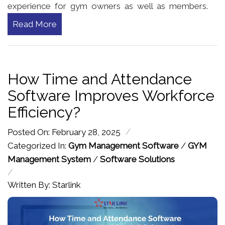
experience for gym owners as well as members.
Read More
How Time and Attendance
Software Improves Workforce
Efficiency?
/
Posted On: February 28, 2025
Categorized In:
Gym Management Software
/
GYM
Management System
/
Software Solutions
/
Written By: Starlink