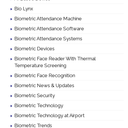
Bio Lynx
Biometric Attendance Machine
Biometric Attendance Software
Biometric Attendance Systems
Biometric Devices
Biometric Face Reader With Thermal
Temperature Screening
Biometric Face Recognition
Biometric News & Updates
Biometric Security
Biometric Technology
Biometric Technology at Airport
Biometric Trends