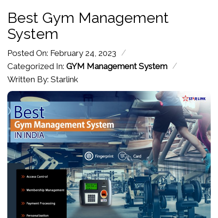
Best Gym Management
System
/
Posted On: February 24, 2023
/
Categorized In:
GYM Management System
Written By: Starlink