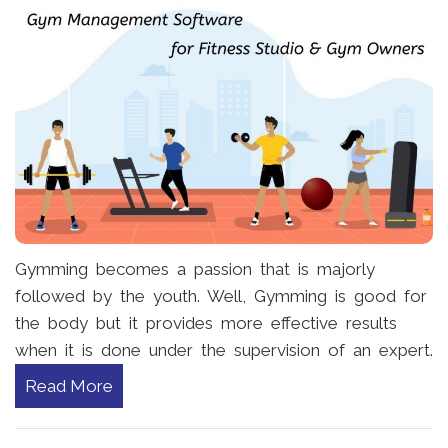
Gymming becomes a passion that is majorly
followed by the youth. Well, Gymming is good for
the body but it provides more effective results
when it is done under the supervision of an expert.
Read More