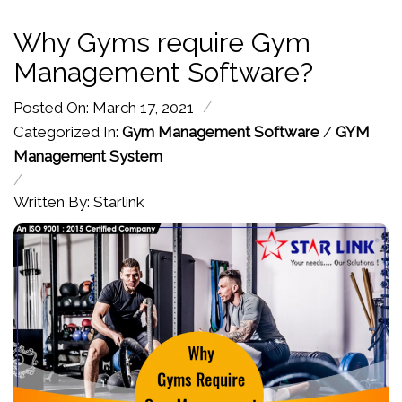
Why Gyms require Gym
Management Software?
/
Posted On: March 17, 2021
Categorized In:
Gym Management Software
/
GYM
Management System
/
Written By: Starlink