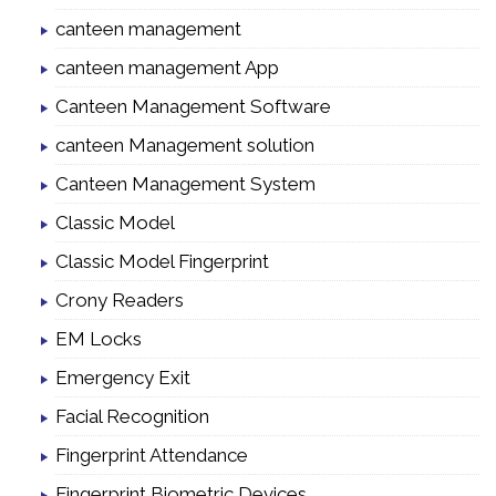
canteen management
canteen management App
Canteen Management Software
canteen Management solution
Canteen Management System
Classic Model
Classic Model Fingerprint
Crony Readers
EM Locks
Emergency Exit
Facial Recognition
Fingerprint Attendance
Fingerprint Biometric Devices