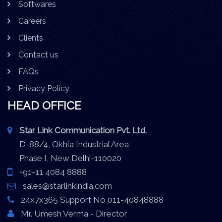
Softwares
Careers
Clients
Contact us
FAQs
Privacy Policy
HEAD OFFICE
Star Link Communication Pvt. Ltd.
D-88/4, Okhla Industrial Area
Phase I, New Delhi-110020
+91-11 4084 8888
sales@starlinkindia.com
24x7x365 Support No 011-40848888
Mr. Umesh Verma - Director