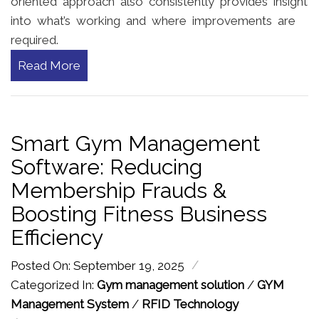
oriented approach also consistently provides insight
into what’s working and where improvements are
required.
Read More
Smart Gym Management
Software: Reducing
Membership Frauds &
Boosting Fitness Business
Efficiency
/
Posted On: September 19, 2025
Categorized In:
Gym management solution
/
GYM
Management System
/
RFID Technology