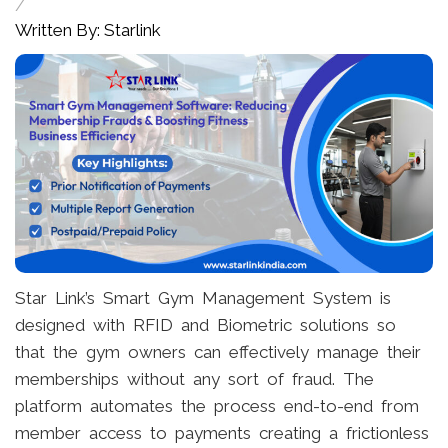
/
Written By: Starlink
Star Link’s Smart Gym Management System is
designed with RFID and Biometric solutions so
that the gym owners can effectively manage their
memberships without any sort of fraud. The
platform automates the process end-to-end from
member access to payments creating a frictionless