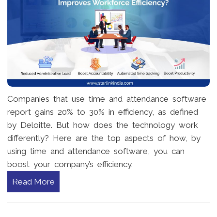
Companies that use time and attendance software
report gains 20% to 30% in efficiency, as defined
by Deloitte. But how does the technology work
differently? Here are the top aspects of how, by
using time and attendance software, you can
boost your company’s efficiency.
Read More