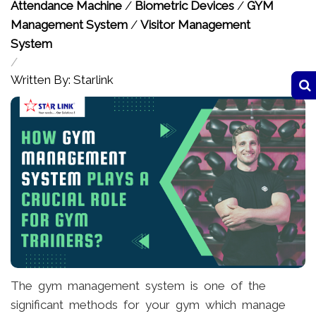
Attendance Machine
/
Biometric Devices
/
GYM
Management System
/
Visitor Management
System
/
Written By: Starlink
The gym management system is one of the
significant methods for your gym which manage