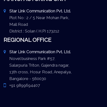
Star Link Communication Pvt. Ltd.
Plot No : 2 / 5 Near Mohan Park,
Mall Road
District : Solan ( H.P) 173212
REGIONAL OFFICE
Star Link Communication Pvt. Ltd.
Novel business Park #57,
Salarpuria Triton, Gajendra nagar,
13th cross, Hosur Road, Anepalya,
Bangalore - 560030
+91 9899694407