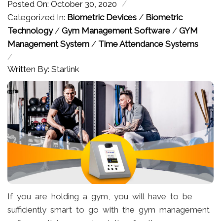
/
Posted On: October 30, 2020
Categorized In:
Biometric Devices
/
Biometric
Technology
/
Gym Management Software
/
GYM
Management System
/
Time Attendance Systems
/
Written By: Starlink
If you are holding a gym, you will have to be
sufficiently smart to go with the gym management