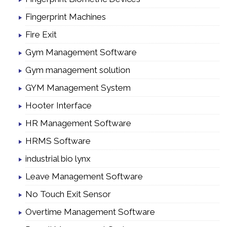
Fingerprint Machines
Fire Exit
Gym Management Software
Gym management solution
GYM Management System
Hooter Interface
HR Management Software
HRMS Software
industrial bio lynx
Leave Management Software
No Touch Exit Sensor
Overtime Management Software