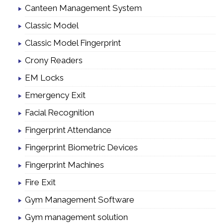
Canteen Management System
Classic Model
Classic Model Fingerprint
Crony Readers
EM Locks
Emergency Exit
Facial Recognition
Fingerprint Attendance
Fingerprint Biometric Devices
Fingerprint Machines
Fire Exit
Gym Management Software
Gym management solution