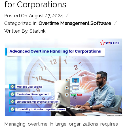
for Corporations
/
Posted On: August 27, 2024
/
Categorized In:
Overtime Management Software
Written By: Starlink
Managing overtime in large organizations requires