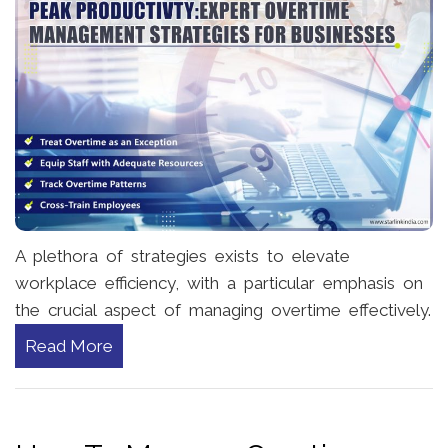
A plethora of strategies exists to elevate
workplace efficiency, with a particular emphasis on
the crucial aspect of managing overtime effectively.
Read More