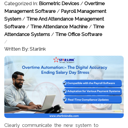
Categorized In:
Biometric Devices
/
Overtime
Management Software
/
Payroll Management
System
/
Time And Attendance Management
Software
/
Time Attendance Machine
/
Time
Attendance Systems
/
Time Office Software
/
Written By: Starlink
Clearly communicate the new system to