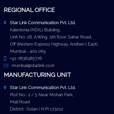
REGIONAL OFFICE
Star Link Communication Pvt. Ltd.
Kaledonia (HDIL) Building,
Unit No. 1B, A Wing, 5th floor, Sahar Road,
Off Western Express Highway, Andheri ( East),
Mumbai - 400 069
+91-7838385776
mumbai@starlink.co.in
MANUFACTURING UNIT
Star Link Communication Pvt. Ltd.
Plot No : 2 / 5 Near Mohan Park,
Mall Road
District : Solan ( H.P) 173212