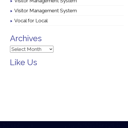
Visitor Management System
Visitor Management System
Vocal for Local
Archives
Archives
Like Us