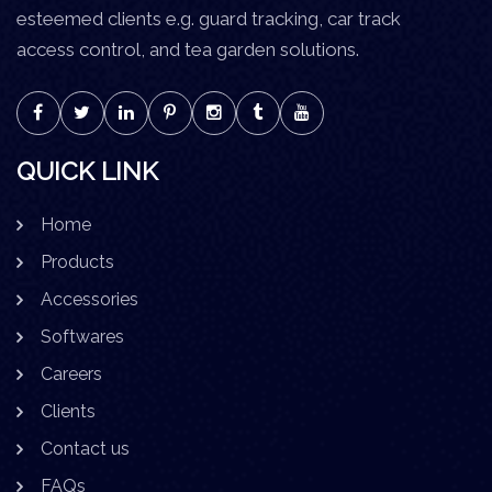
esteemed clients e.g. guard tracking, car track
access control, and tea garden solutions.
QUICK LINK
Home
Products
Accessories
Softwares
Careers
Clients
Contact us
FAQs