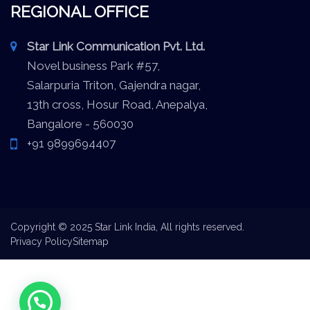
REGIONAL OFFICE
Star Link Communication Pvt. Ltd.
Novel business Park #57,
Salarpuria Triton, Gajendra nagar,
13th cross, Hosur Road, Anepalya,
Bangalore - 560030
+91 9899694407
Copyright © 2025 Star Link India, All rights reserved.
Privacy Policy
Sitemap