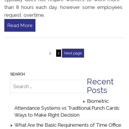
than 8 hours each day, however some employees
request overtime.
Read More
1
2
Next page
Posts pagination
Recent
Posts
Biometric
Attendance Systems vs Traditional Punch Cards:
Ways to Make Right Decision
What Are the Basic Requirements of Time Office