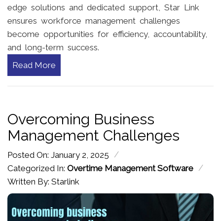
edge solutions and dedicated support, Star Link
ensures workforce management challenges
become opportunities for efficiency, accountability,
and long-term success.
Read More
Overcoming Business
Management Challenges
/
Posted On: January 2, 2025
/
Categorized In:
Overtime Management Software
Written By: Starlink