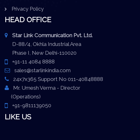
Privacy Policy
HEAD OFFICE
Star Link Communication Pvt. Ltd.
D-88/4, Okhla Industrial Area
Phase I, New Delhi-110020
+91-11 4084 8888
sales@starlinkindia.com
24x7x365 Support No 011-40848888
Mr. Umesh Verma - Director
(Operations)
+91-9811139050
LIKE US