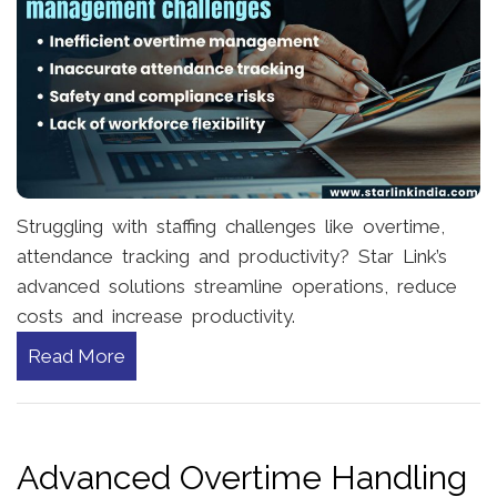
Struggling with staffing challenges like overtime,
attendance tracking and productivity? Star Link’s
advanced solutions streamline operations, reduce
costs and increase productivity.
Read More
Advanced Overtime Handling