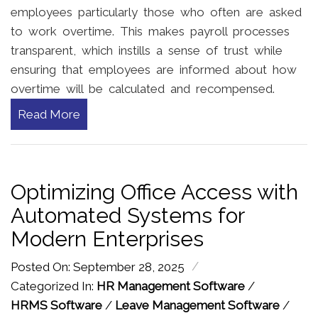
employees particularly those who often are asked
to work overtime. This makes payroll processes
transparent, which instills a sense of trust while
ensuring that employees are informed about how
overtime will be calculated and recompensed.
Read More
Optimizing Office Access with
Automated Systems for
Modern Enterprises
/
Posted On: September 28, 2025
Categorized In:
HR Management Software
/
HRMS Software
/
Leave Management Software
/