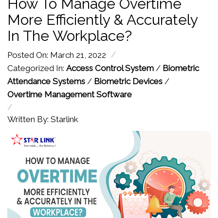
How To Manage Overtime
More Efficiently & Accurately
In The Workplace?
/
Posted On: March 21, 2022
Categorized In:
Access Control System
/
Biometric
Attendance Systems
/
Biometric Devices
/
Overtime Management Software
/
Written By: Starlink