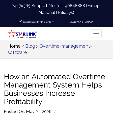
24x7x365 Support No.
011-40848888
(Except
National Holidays)
sales@starlinkindia.com
Downloads
Videos
Home
Blog
Overtime-management-
/
>
software
How an Automated Overtime
Management System Helps
Businesses Increase
Profitability
/
Posted On: May 21, 2026