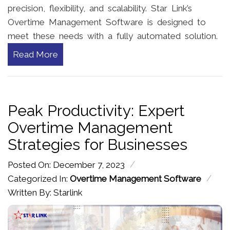
precision, flexibility, and scalability. Star Link’s
Overtime Management Software is designed to
meet these needs with a fully automated solution.
Read More
Peak Productivity: Expert
Overtime Management
Strategies for Businesses
/
Posted On: December 7, 2023
/
Categorized In:
Overtime Management Software
Written By: Starlink