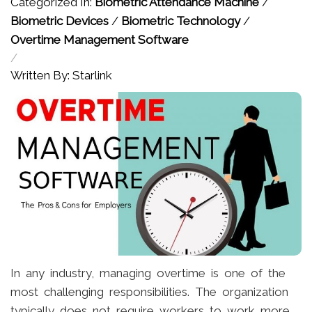
Categorized In:
Biometric Attendance Machine
/
Biometric Devices
/
Biometric Technology
/
Overtime Management Software
/
Written By: Starlink
In any industry, managing overtime is one of the
most challenging responsibilities. The organization
typically does not require workers to work more