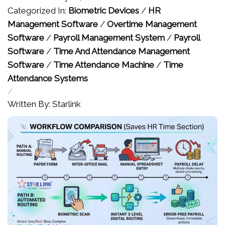
Categorized In:
Biometric Devices
/
HR
Management Software
/
Overtime Management
Software
/
Payroll Management System
/
Payroll
Software
/
Time And Attendance Management
Software
/
Time Attendance Machine
/
Time
Attendance Systems
/
Written By: Starlink