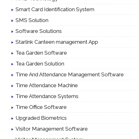
Smart Card Identification System
SMS Solution
Software Solutions
Starlink Canteen management App
Tea Garden Software
Tea Garden Solution
Time And Attendance Management Software
Time Attendance Machine
Time Attendance Systems
Time Office Software
Upgraded Biometrics
Visitor Management Software