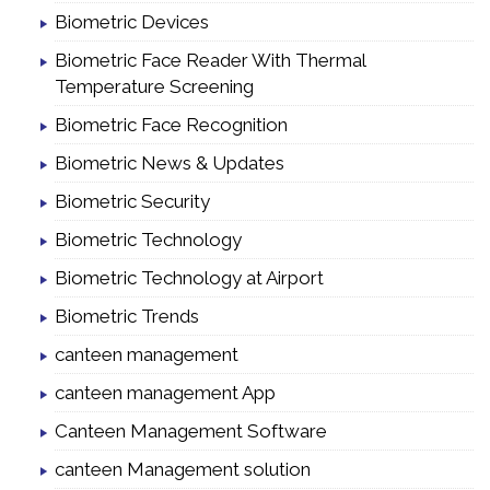
Biometric Devices
Biometric Face Reader With Thermal
Temperature Screening
Biometric Face Recognition
Biometric News & Updates
Biometric Security
Biometric Technology
Biometric Technology at Airport
Biometric Trends
canteen management
canteen management App
Canteen Management Software
canteen Management solution