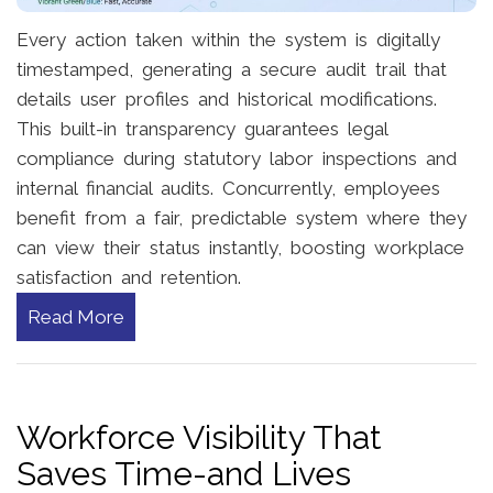
Every action taken within the system is digitally
timestamped, generating a secure audit trail that
details user profiles and historical modifications.
This built-in transparency guarantees legal
compliance during statutory labor inspections and
internal financial audits. Concurrently, employees
benefit from a fair, predictable system where they
can view their status instantly, boosting workplace
satisfaction and retention.
Read More
Workforce Visibility That
Saves Time-and Lives