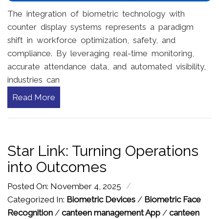
The integration of biometric technology with
counter display systems represents a paradigm
shift in workforce optimization, safety, and
compliance. By leveraging real-time monitoring,
accurate attendance data, and automated visibility,
industries can
Read More
Star Link: Turning Operations
into Outcomes
/
Posted On: November 4, 2025
Categorized In:
Biometric Devices
/
Biometric Face
Recognition
/
canteen management App
/
canteen