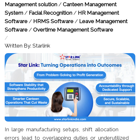
Management solution
/
Canteen Management
System
/
Facial Recognition
/
HR Management
Software
/
HRMS Software
/
Leave Management
Software
/
Overtime Management Software
/
Written By: Starlink
In large manufacturing setups, shift allocation
errors lead to overlapping duties or underutilized