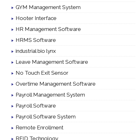
GYM Management System
Hooter Interface
HR Management Software
HRMS Software
industrial bio lynx
Leave Management Software
No Touch Exit Sensor
Overtime Management Software
Payroll Management System
Payroll Software
Payroll Software System
Remote Enrollment
RFID Technology