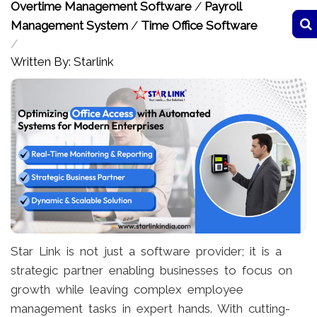
Overtime Management Software
/
Payroll
Management System
/
Time Office Software
/
Written By: Starlink
Star Link is not just a software provider; it is a
strategic partner enabling businesses to focus on
growth while leaving complex employee
management tasks in expert hands. With cutting-