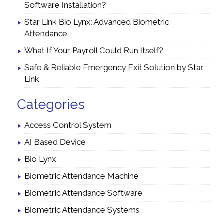
Software Installation?
Star Link Bio Lynx: Advanced Biometric
Attendance
What If Your Payroll Could Run Itself?
Safe & Reliable Emergency Exit Solution by Star
Link
Categories
Access Control System
AI Based Device
Bio Lynx
Biometric Attendance Machine
Biometric Attendance Software
Biometric Attendance Systems