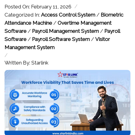
/
Posted On: February 11, 2026
Categorized In:
Access Control System
/
Biometric
Attendance Machine
/
Overtime Management
Software
/
Payroll Management System
/
Payroll
Software
/
Payroll Software System
/
Visitor
Management System
/
Written By: Starlink