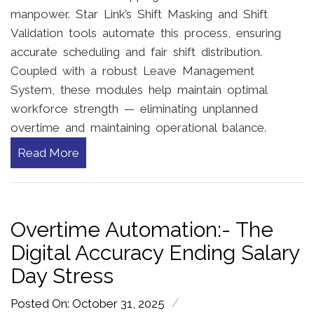
manpower. Star Link’s Shift Masking and Shift
Validation tools automate this process, ensuring
accurate scheduling and fair shift distribution.
Coupled with a robust Leave Management
System, these modules help maintain optimal
workforce strength — eliminating unplanned
overtime and maintaining operational balance.
Read More
Overtime Automation:- The
Digital Accuracy Ending Salary
Day Stress
/
Posted On: October 31, 2025