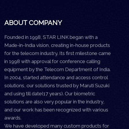
ABOUT COMPANY
Founded in 1998, STAR LINK began with a
Made-in-India vision, creating in-house products
for the telecom industry. Its first milestone came
in 1998 with approval for conference calling
equipment by the Telecom Department of India.
In 2004, started attendance and access control
solutions, our solutions trusted by Maruti Suzuki
and using till date(17 years). Our biometric
solutions are also very popular in the industry,
and our work has been recognized with various
awards.
We have developed many custom products for