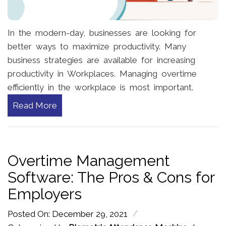
In the modern-day, businesses are looking for
better ways to maximize productivity. Many
business strategies are available for increasing
productivity in Workplaces. Managing overtime
efficiently in the workplace is most important.
Read More
Overtime Management
Software: The Pros & Cons for
Employers
/
Posted On: December 29, 2021