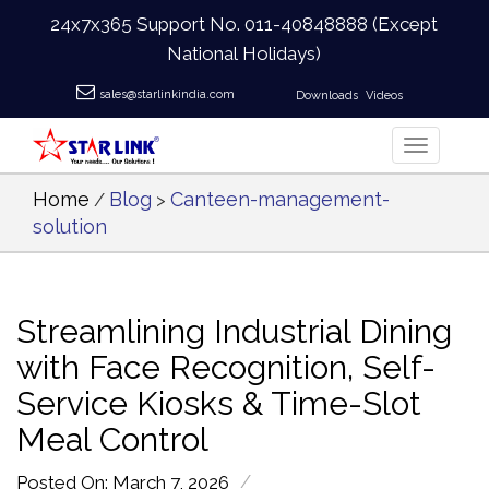
24x7x365 Support No.
011-40848888
(Except
National Holidays)
sales@starlinkindia.com
Downloads
Videos
Home
Blog
Canteen-management-
/
>
solution
Streamlining Industrial Dining
with Face Recognition, Self-
Service Kiosks & Time-Slot
Meal Control
/
Posted On: March 7, 2026