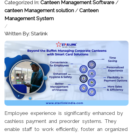
Categorized In:
Canteen Management Software
/
canteen Management solution
/
Canteen
Management System
/
Written By: Starlink
Employee experience is significantly enhanced by
cashless payment and preorder systems. They
enable staff to work efficiently, foster an organized