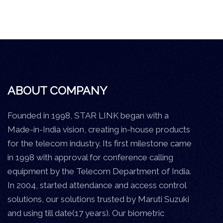
ABOUT COMPANY
Founded in 1998, STAR LINK began with a
Made-in-India vision, creating in-house products
for the telecom industry. Its first milestone came
in 1998 with approval for conference calling
equipment by the Telecom Department of India.
In 2004, started attendance and access control
solutions, our solutions trusted by Maruti Suzuki
and using till date(17 years). Our biometric