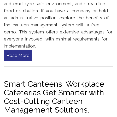
and employee-safe environment, and streamline
food distribution. If you have a company or hold
an administrative position, explore the benefits of
the canteen management system with a free
demo. This system offers extensive advantages for
everyone involved, with minimal requirements for
implementation.
Read More
Smart Canteens: Workplace
Cafeterias Get Smarter with
Cost-Cutting Canteen
Management Solutions.