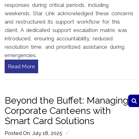
responses during critical periods, including
weekends. Star Link acknowledged these concerns
and restructured its support workflow for this
client. A dedicated support escalation matrix was
introduced, ensuring accountability, reduced
resolution time, and prioritized assistance during
emergencies.
Read More
Beyond the Buffet: Managing
Corporate Canteens with
Smart Card Solutions
/
Posted On: July 18, 2025