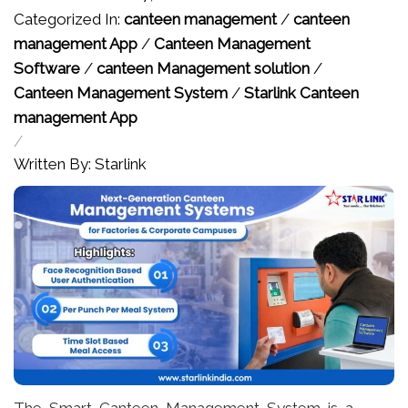
Categorized In:
canteen management
/
canteen
management App
/
Canteen Management
Software
/
canteen Management solution
/
Canteen Management System
/
Starlink Canteen
management App
/
Written By: Starlink
The Smart Canteen Management System is a