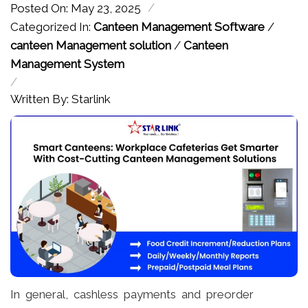
/
Posted On: May 23, 2025
Categorized In:
Canteen Management Software
/
canteen Management solution
/
Canteen
Management System
/
Written By: Starlink
In general, cashless payments and preorder