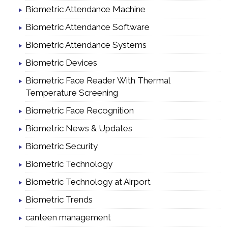
Biometric Attendance Machine
Biometric Attendance Software
Biometric Attendance Systems
Biometric Devices
Biometric Face Reader With Thermal
Temperature Screening
Biometric Face Recognition
Biometric News & Updates
Biometric Security
Biometric Technology
Biometric Technology at Airport
Biometric Trends
canteen management