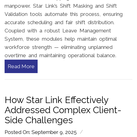
manpower. Star Link’s Shift Masking and Shift
Validation tools automate this process, ensuring
accurate scheduling and fair shift distribution.
Coupled with a robust Leave Management
System, these modules help maintain optimal
workforce strength — eliminating unplanned
overtime and maintaining operational balance.
Read More
How Star Link Effectively
Addressed Complex Client-
Side Challenges
/
Posted On: September 9, 2025