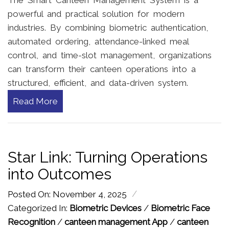
powerful and practical solution for modern
industries. By combining biometric authentication,
automated ordering, attendance-linked meal
control, and time-slot management, organizations
can transform their canteen operations into a
structured, efficient, and data-driven system.
Read More
Star Link: Turning Operations
into Outcomes
/
Posted On: November 4, 2025
Categorized In:
Biometric Devices
/
Biometric Face
Recognition
/
canteen management App
/
canteen