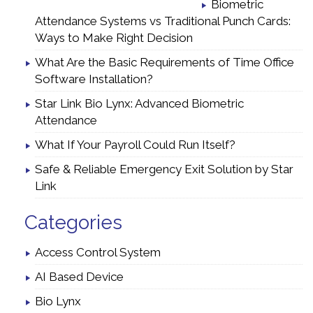
Biometric
Attendance Systems vs Traditional Punch Cards:
Ways to Make Right Decision
What Are the Basic Requirements of Time Office
Software Installation?
Star Link Bio Lynx: Advanced Biometric
Attendance
What If Your Payroll Could Run Itself?
Safe & Reliable Emergency Exit Solution by Star
Link
Categories
Access Control System
AI Based Device
Bio Lynx