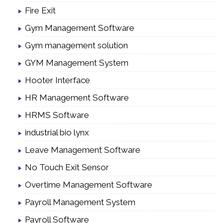
Fire Exit
Gym Management Software
Gym management solution
GYM Management System
Hooter Interface
HR Management Software
HRMS Software
industrial bio lynx
Leave Management Software
No Touch Exit Sensor
Overtime Management Software
Payroll Management System
Payroll Software