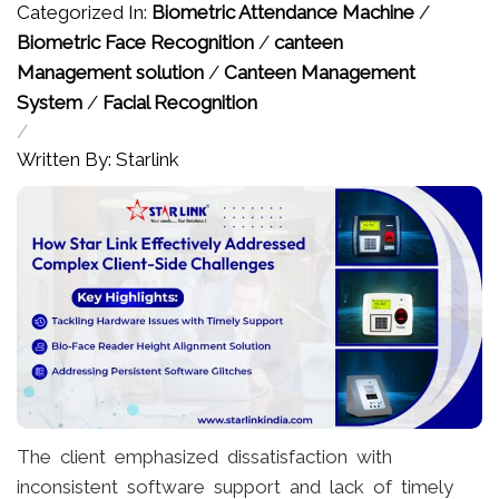
Categorized In:
Biometric Attendance Machine
/
Biometric Face Recognition
/
canteen
Management solution
/
Canteen Management
System
/
Facial Recognition
/
Written By: Starlink
The client emphasized dissatisfaction with
inconsistent software support and lack of timely