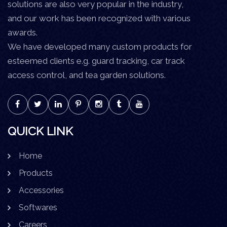
solutions are also very popular in the industry,
and our work has been recognized with various
awards.
We have developed many custom products for
esteemed clients e.g. guard tracking, car track
access control, and tea garden solutions.
QUICK LINK
Home
Products
Accessories
Softwares
Careers