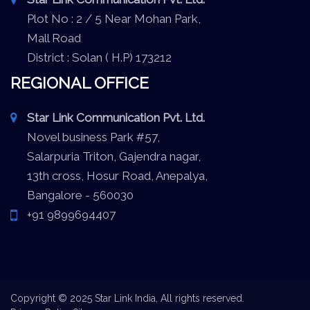
Plot No : 2 / 5 Near Mohan Park,
Mall Road
District : Solan ( H.P) 173212
REGIONAL OFFICE
Star Link Communication Pvt. Ltd.
Novel business Park #57,
Salarpuria Triton, Gajendra nagar,
13th cross, Hosur Road, Anepalya,
Bangalore - 560030
+91 9899694407
Copyright © 2025 Star Link India, All rights reserved.