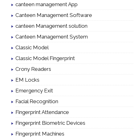
canteen management App
Canteen Management Software
canteen Management solution
Canteen Management System
Classic Model
Classic Model Fingerprint
Crony Readers
EM Locks
Emergency Exit
Facial Recognition
Fingerprint Attendance
Fingerprint Biometric Devices
Fingerprint Machines