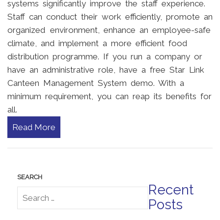
systems significantly improve the staff experience.
Staff can conduct their work efficiently, promote an
organized environment, enhance an employee-safe
climate, and implement a more efficient food
distribution programme. If you run a company or
have an administrative role, have a free Star Link
Canteen Management System demo. With a
minimum requirement, you can reap its benefits for
all.
Read More
Recent
Posts