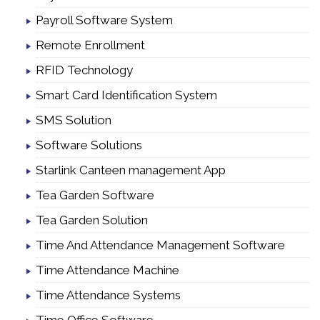
Payroll Software System
Remote Enrollment
RFID Technology
Smart Card Identification System
SMS Solution
Software Solutions
Starlink Canteen management App
Tea Garden Software
Tea Garden Solution
Time And Attendance Management Software
Time Attendance Machine
Time Attendance Systems