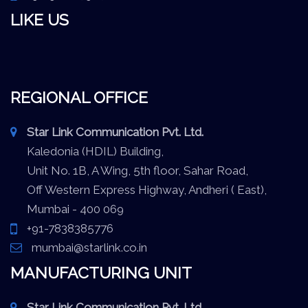
LIKE US
REGIONAL OFFICE
Star Link Communication Pvt. Ltd.
Kaledonia (HDIL) Building,
Unit No. 1B, A Wing, 5th floor, Sahar Road,
Off Western Express Highway, Andheri ( East),
Mumbai - 400 069
+91-7838385776
mumbai@starlink.co.in
MANUFACTURING UNIT
Star Link Communication Pvt. Ltd.