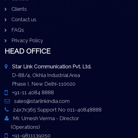
Clients
Contact us
FAQs
Privacy Policy
HEAD OFFICE
Star Link Communication Pvt. Ltd.
D-88/4, Okhla Industrial Area
Phase I, New Delhi-110020
+91-11 4084 8888
sales@starlinkindia.com
24x7x365 Support No 011-40848888
Mr. Umesh Verma - Director
(Operations)
+91-9811139050