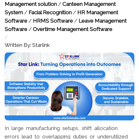
Management solution
/
Canteen Management
System
/
Facial Recognition
/
HR Management
Software
/
HRMS Software
/
Leave Management
Software
/
Overtime Management Software
/
Written By: Starlink
In large manufacturing setups, shift allocation
errors lead to overlapping duties or underutilized