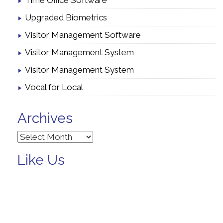
Time Office Software
Upgraded Biometrics
Visitor Management Software
Visitor Management System
Visitor Management System
Vocal for Local
Archives
Archives
Like Us