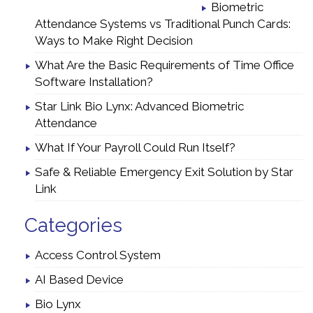
Biometric
Attendance Systems vs Traditional Punch Cards:
Ways to Make Right Decision
What Are the Basic Requirements of Time Office
Software Installation?
Star Link Bio Lynx: Advanced Biometric
Attendance
What If Your Payroll Could Run Itself?
Safe & Reliable Emergency Exit Solution by Star
Link
Categories
Access Control System
AI Based Device
Bio Lynx