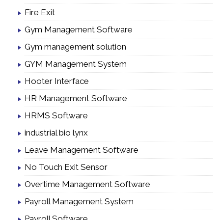
Fire Exit
Gym Management Software
Gym management solution
GYM Management System
Hooter Interface
HR Management Software
HRMS Software
industrial bio lynx
Leave Management Software
No Touch Exit Sensor
Overtime Management Software
Payroll Management System
Payroll Software