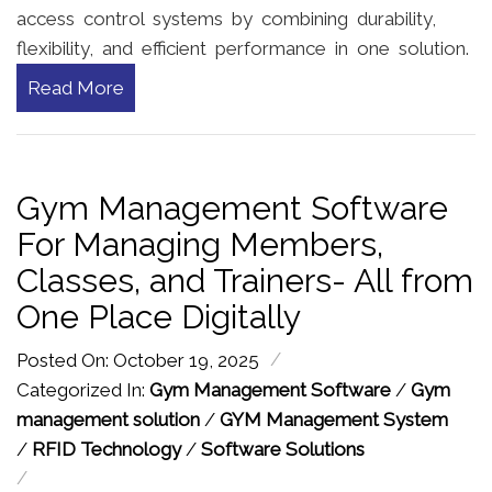
access control systems by combining durability,
flexibility, and efficient performance in one solution.
Read More
Gym Management Software
For Managing Members,
Classes, and Trainers- All from
One Place Digitally
/
Posted On: October 19, 2025
Categorized In:
Gym Management Software
/
Gym
management solution
/
GYM Management System
/
RFID Technology
/
Software Solutions
/