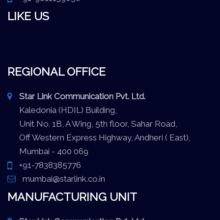
LIKE US
REGIONAL OFFICE
Star Link Communication Pvt. Ltd.
Kaledonia (HDIL) Building,
Unit No. 1B, A Wing, 5th floor, Sahar Road,
Off Western Express Highway, Andheri ( East),
Mumbai - 400 069
+91-7838385776
mumbai@starlink.co.in
MANUFACTURING UNIT