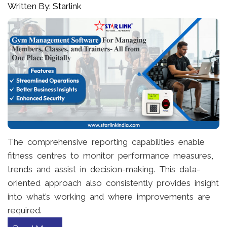
Written By: Starlink
The comprehensive reporting capabilities enable
fitness centres to monitor performance measures,
trends and assist in decision-making. This data-
oriented approach also consistently provides insight
into what’s working and where improvements are
required.