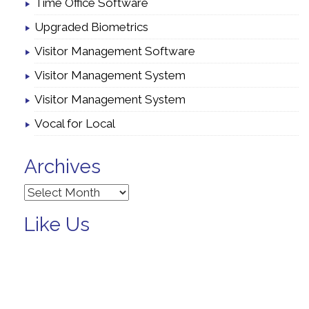
Time Office Software
Upgraded Biometrics
Visitor Management Software
Visitor Management System
Visitor Management System
Vocal for Local
Archives
Archives
Like Us