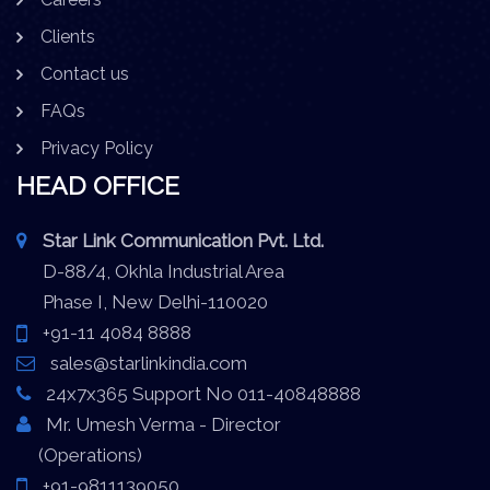
Clients
Contact us
FAQs
Privacy Policy
HEAD OFFICE
Star Link Communication Pvt. Ltd.
D-88/4, Okhla Industrial Area
Phase I, New Delhi-110020
+91-11 4084 8888
sales@starlinkindia.com
24x7x365 Support No 011-40848888
Mr. Umesh Verma - Director
(Operations)
+91-9811139050