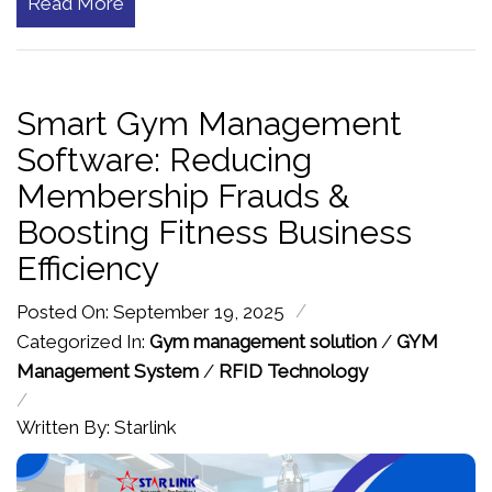
Read More
Smart Gym Management
Software: Reducing
Membership Frauds &
Boosting Fitness Business
Efficiency
/
Posted On: September 19, 2025
Categorized In:
Gym management solution
/
GYM
Management System
/
RFID Technology
/
Written By: Starlink