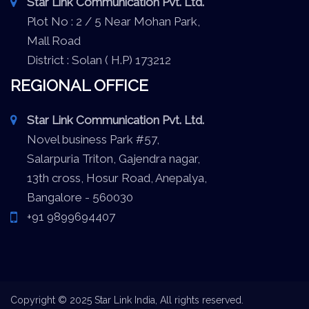
Star Link Communication Pvt. Ltd.
Plot No : 2 / 5 Near Mohan Park,
Mall Road
District : Solan ( H.P) 173212
REGIONAL OFFICE
Star Link Communication Pvt. Ltd.
Novel business Park #57,
Salarpuria Triton, Gajendra nagar,
13th cross, Hosur Road, Anepalya,
Bangalore - 560030
+91 9899694407
Copyright © 2025 Star Link India, All rights reserved.