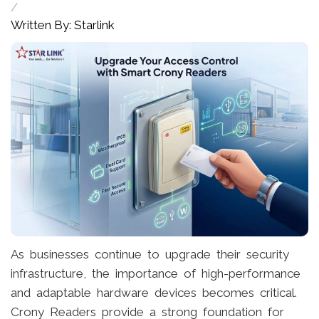
/
Written By: Starlink
As businesses continue to upgrade their security
infrastructure, the importance of high-performance
and adaptable hardware devices becomes critical.
Crony Readers provide a strong foundation for