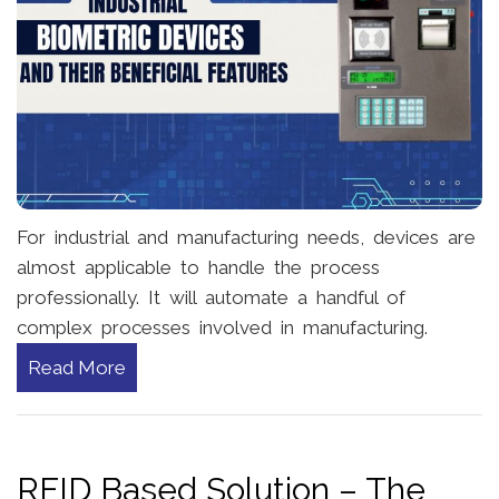
For industrial and manufacturing needs, devices are
almost applicable to handle the process
professionally. It will automate a handful of
complex processes involved in manufacturing.
Read More
RFID Based Solution – The