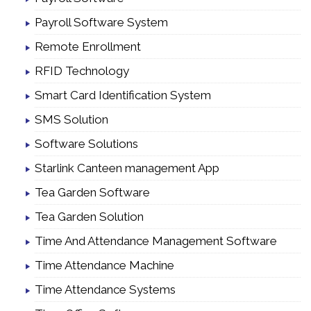
Payroll Software System
Remote Enrollment
RFID Technology
Smart Card Identification System
SMS Solution
Software Solutions
Starlink Canteen management App
Tea Garden Software
Tea Garden Solution
Time And Attendance Management Software
Time Attendance Machine
Time Attendance Systems