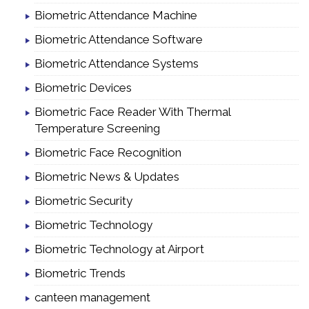
Biometric Attendance Machine
Biometric Attendance Software
Biometric Attendance Systems
Biometric Devices
Biometric Face Reader With Thermal
Temperature Screening
Biometric Face Recognition
Biometric News & Updates
Biometric Security
Biometric Technology
Biometric Technology at Airport
Biometric Trends
canteen management