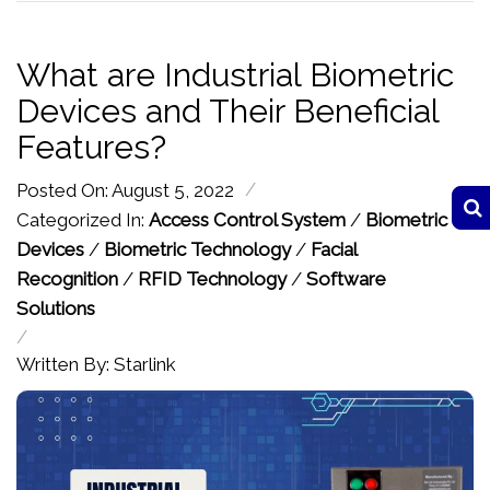
What are Industrial Biometric
Devices and Their Beneficial
Features?
/
Posted On: August 5, 2022
Categorized In:
Access Control System
/
Biometric
Devices
/
Biometric Technology
/
Facial
Recognition
/
RFID Technology
/
Software
Solutions
/
Written By: Starlink