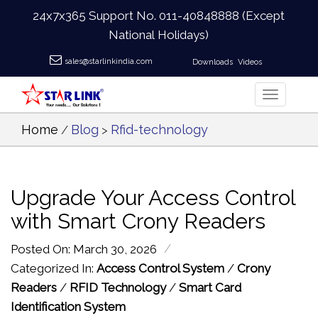
24x7x365 Support No.
011-40848888
(Except
National Holidays)
sales@starlinkindia.com
Downloads
Videos
Home
Blog
Rfid-technology
/
>
Upgrade Your Access Control
with Smart Crony Readers
/
Posted On: March 30, 2026
Categorized In:
Access Control System
/
Crony
Readers
/
RFID Technology
/
Smart Card
Identification System