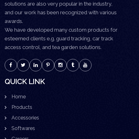
solutions are also very popular in the industry,
and our work has been recognized with various
awards.
We have developed many custom products for
esteemed clients e.g. guard tracking, car track
access control, and tea garden solutions.
QUICK LINK
Home
Products
Accessories
Softwares
Careers