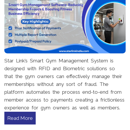
Star Link’s Smart Gym Management System is
designed with RFID and Biometric solutions so
that the gym owners can effectively manage their
memberships without any sort of fraud. The
platform automates the process end-to-end from
member access to payments creating a frictionless
experience for gym owners as well as members.
Read More