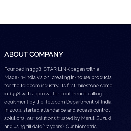
ABOUT COMPANY
Founded in 1998, STAR LINK began with a
Made-in-India vision, creating in-house products
for the telecom industry. Its first milestone came
in 1998 with approval for conference calling
equipment by the Telecom Department of India.
In 2004, started attendance and access control
solutions, our solutions trusted by Maruti Suzuki
and using till date(17 years). Our biometric