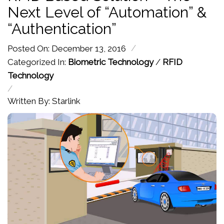
Next Level of “Automation” &
“Authentication”
/
Posted On: December 13, 2016
Categorized In:
Biometric Technology
/
RFID
Technology
/
Written By: Starlink