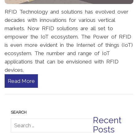
RFID Technology and solutions has evolved over
decades with innovations for various vertical
markets. Now RFID solutions are all set to
empower the IoT ecosystem. The Power of RFID
is even more evident in the Internet of things (IoT)
ecosystem. The number and range of IoT
applications that can be envisioned with RFID
devices.
Read More
Recent
Posts