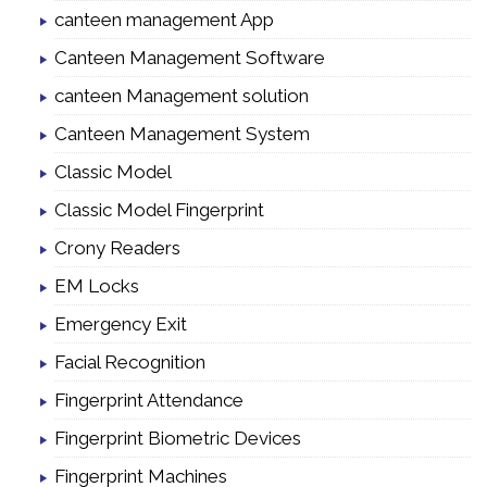
canteen management App
Canteen Management Software
canteen Management solution
Canteen Management System
Classic Model
Classic Model Fingerprint
Crony Readers
EM Locks
Emergency Exit
Facial Recognition
Fingerprint Attendance
Fingerprint Biometric Devices
Fingerprint Machines