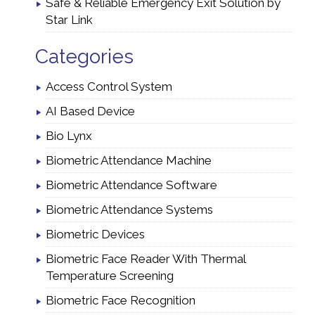
Safe & Reliable Emergency Exit Solution by
Star Link
Categories
Access Control System
AI Based Device
Bio Lynx
Biometric Attendance Machine
Biometric Attendance Software
Biometric Attendance Systems
Biometric Devices
Biometric Face Reader With Thermal
Temperature Screening
Biometric Face Recognition