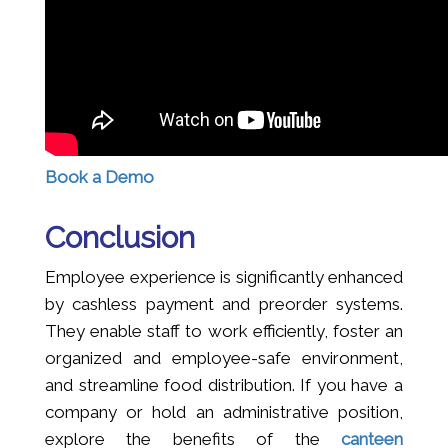
Book a Demo
Conclusion
Employee experience is significantly enhanced
by cashless payment and preorder systems.
They enable staff to work efficiently, foster an
organized and employee-safe environment,
and streamline food distribution. If you have a
company or hold an administrative position,
explore the benefits of the
canteen