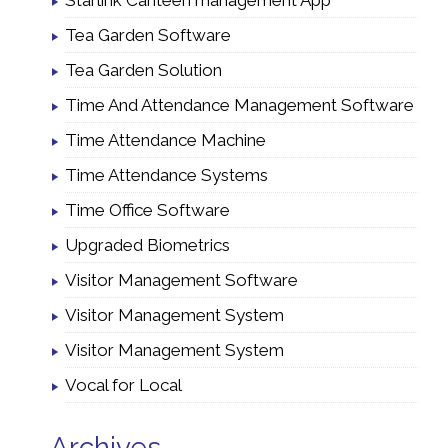
Starlink Canteen management App
Tea Garden Software
Tea Garden Solution
Time And Attendance Management Software
Time Attendance Machine
Time Attendance Systems
Time Office Software
Upgraded Biometrics
Visitor Management Software
Visitor Management System
Visitor Management System
Vocal for Local
Archives