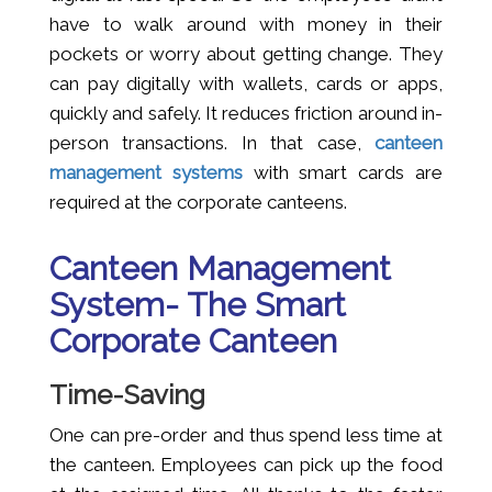
have to walk around with money in their
pockets or worry about getting change. They
can pay digitally with wallets, cards or apps,
quickly and safely. It reduces friction around in-
person transactions. In that case,
canteen
management systems
with smart cards are
required at the corporate canteens.
Canteen Management
System- The Smart
Corporate Canteen
Time-Saving
One can pre-order and thus spend less time at
the canteen. Employees can pick up the food