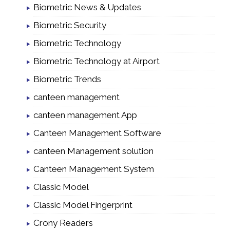
Biometric News & Updates
Biometric Security
Biometric Technology
Biometric Technology at Airport
Biometric Trends
canteen management
canteen management App
Canteen Management Software
canteen Management solution
Canteen Management System
Classic Model
Classic Model Fingerprint
Crony Readers