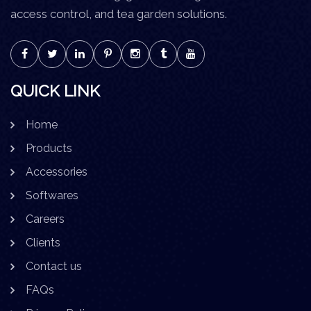
access control, and tea garden solutions.
QUICK LINK
Home
Products
Accessories
Softwares
Careers
Clients
Contact us
FAQs