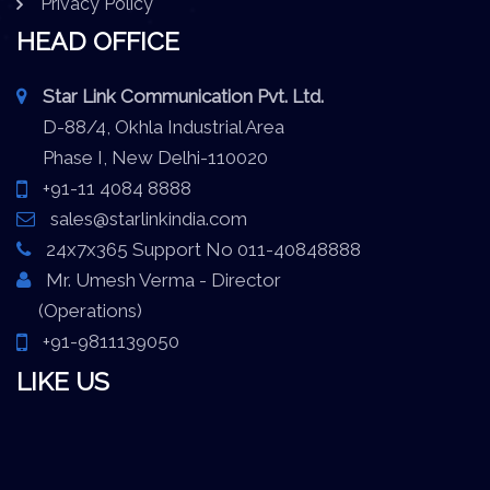
Privacy Policy
HEAD OFFICE
Star Link Communication Pvt. Ltd.
D-88/4, Okhla Industrial Area
Phase I, New Delhi-110020
+91-11 4084 8888
sales@starlinkindia.com
24x7x365 Support No 011-40848888
Mr. Umesh Verma - Director
(Operations)
+91-9811139050
LIKE US