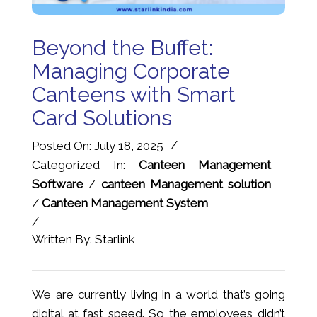
Beyond the Buffet:
Managing Corporate
Canteens with Smart
Card Solutions
/
Posted On: July 18, 2025
Categorized In:
Canteen Management
Software
/
canteen Management solution
/
Canteen Management System
/
Written By: Starlink
We are currently living in a world that’s going
digital at fast speed. So the employees didn’t