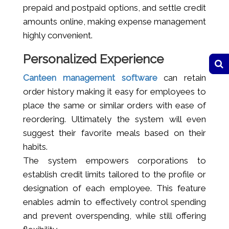
prepaid and postpaid options, and settle credit
amounts online, making expense management
highly convenient.
Personalized Experience
Canteen management software
can retain
order history making it easy for employees to
place the same or similar orders with ease of
reordering. Ultimately the system will even
suggest their favorite meals based on their
habits.
The system empowers corporations to
establish credit limits tailored to the profile or
designation of each employee. This feature
enables admin to effectively control spending
and prevent overspending, while still offering