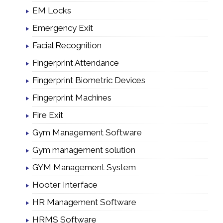
EM Locks
Emergency Exit
Facial Recognition
Fingerprint Attendance
Fingerprint Biometric Devices
Fingerprint Machines
Fire Exit
Gym Management Software
Gym management solution
GYM Management System
Hooter Interface
HR Management Software
HRMS Software