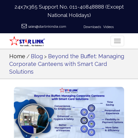
24x7x365 Support No.
011-40848888
(Except
National Holidays)
sales@starlinkindia.com
Downloads
Videos
Home
Blog
Beyond the Buffet: Managing
/
>
Corporate Canteens with Smart Card
Solutions