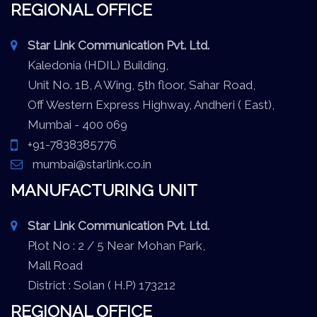
REGIONAL OFFICE
Star Link Communication Pvt. Ltd.
Kaledonia (HDIL) Building,
Unit No. 1B, A Wing, 5th floor, Sahar Road,
Off Western Express Highway, Andheri ( East),
Mumbai - 400 069
+91-7838385776
mumbai@starlink.co.in
MANUFACTURING UNIT
Star Link Communication Pvt. Ltd.
Plot No : 2 / 5 Near Mohan Park,
Mall Road
District : Solan ( H.P) 173212
REGIONAL OFFICE