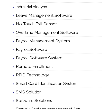
industrial bio lynx
Leave Management Software
No Touch Exit Sensor
Overtime Management Software
Payroll Management System
Payroll Software
Payroll Software System
Remote Enrollment
RFID Technology
Smart Card Identification System
SMS Solution
Software Solutions