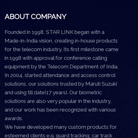
ABOUT COMPANY
Founded in 1998, STAR LINK began with a
Made-in-India vision, creating in-house products
for the telecom industry. Its first milestone came
in 1998 with approval for conference calling
equipment by the Telecom Department of India.
In 2004, started attendance and access control
solutions, our solutions trusted by Maruti Suzuki
and using till date(17 years). Our biometric
solutions are also very popular in the industry,
and our work has been recognized with various
awards.
We have developed many custom products for
esteemed clients e.g. guard tracking, car track