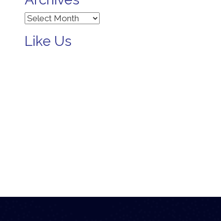
Archives
Like Us