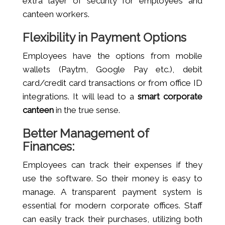
extra layer of security for employees and
canteen workers.
Flexibility in Payment Options
Employees have the options from mobile
wallets (Paytm, Google Pay etc.), debit
card/credit card transactions or from office ID
integrations. It will lead to a
smart corporate
canteen
in the true sense.
Better Management of
Finances:
Employees can track their expenses if they
use the software. So their money is easy to
manage. A transparent payment system is
essential for modern corporate offices. Staff
can easily track their purchases, utilizing both