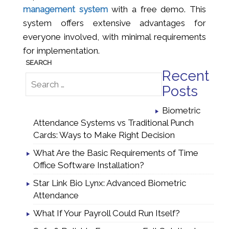
management system
with a free demo. This
system offers extensive advantages for
everyone involved, with minimal requirements
for implementation.
Recent
Posts
Biometric
Attendance Systems vs Traditional Punch
Cards: Ways to Make Right Decision
What Are the Basic Requirements of Time
Office Software Installation?
Star Link Bio Lynx: Advanced Biometric
Attendance
What If Your Payroll Could Run Itself?