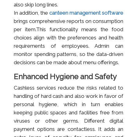
also skip long lines.
In addition, the
canteen management software
brings comprehensive reports on consumption
per item.This functionality means the food
choices align with the preferences and health
requirements of employees. Admin can
monitor spending patterns, so the data-driven
decisions can be made about menu offerings.
Enhanced Hygiene and Safety
Cashless services reduce the risks related to
handling of hard cash and also work in favor of
personal hygiene, which in turn enables
keeping public spaces and facilities free from
viruses or other germs. Different digital
payment options are contactless. It adds an