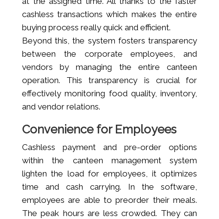
at the assigned time. All thanks to the faster
cashless transactions which makes the entire
buying process really quick and efficient.
Beyond this, the system fosters transparency
between the corporate employees, and
vendors by managing the entire canteen
operation. This transparency is crucial for
effectively monitoring food quality, inventory,
and vendor relations.
Convenience for Employees
Cashless payment and pre-order options
within the canteen management system
lighten the load for employees, it optimizes
time and cash carrying. In the software,
employees are able to preorder their meals.
The peak hours are less crowded. They can