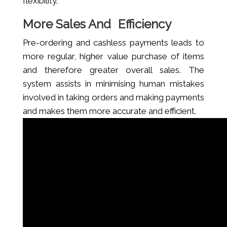
flexibility.
More Sales And Efficiency
Pre-ordering and cashless payments leads to
more regular, higher value purchase of items
and therefore greater overall sales. The
system assists in minimising human mistakes
involved in taking orders and making payments
and makes them more accurate and efficient.