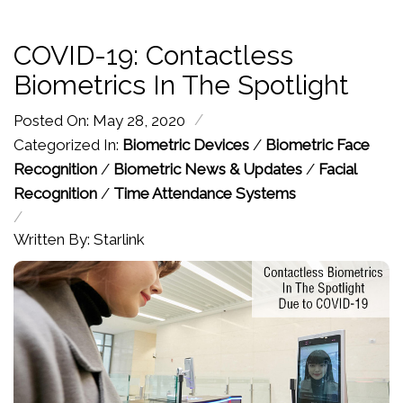
COVID-19: Contactless
Biometrics In The Spotlight
/
Posted On: May 28, 2020
Categorized In:
Biometric Devices
/
Biometric Face
Recognition
/
Biometric News & Updates
/
Facial
Recognition
/
Time Attendance Systems
/
Written By: Starlink