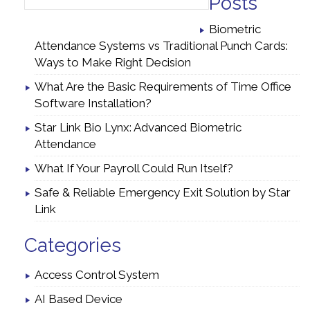
Posts
Biometric
Attendance Systems vs Traditional Punch Cards:
Ways to Make Right Decision
What Are the Basic Requirements of Time Office
Software Installation?
Star Link Bio Lynx: Advanced Biometric
Attendance
What If Your Payroll Could Run Itself?
Safe & Reliable Emergency Exit Solution by Star
Link
Categories
Access Control System
AI Based Device