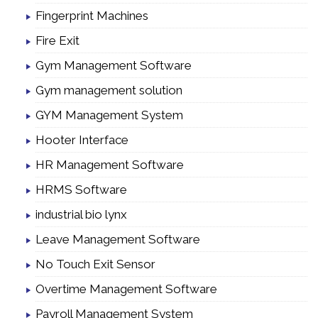
Fingerprint Machines
Fire Exit
Gym Management Software
Gym management solution
GYM Management System
Hooter Interface
HR Management Software
HRMS Software
industrial bio lynx
Leave Management Software
No Touch Exit Sensor
Overtime Management Software
Payroll Management System