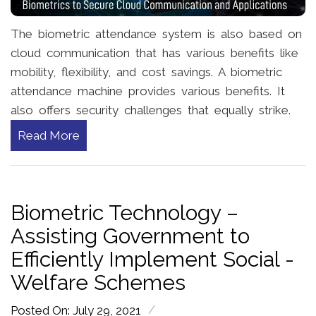
The biometric attendance system is also based on
cloud communication that has various benefits like
mobility, flexibility, and cost savings. A biometric
attendance machine provides various benefits. It
also offers security challenges that equally strike.
Read More
Biometric Technology –
Assisting Government to
Efficiently Implement Social -
Welfare Schemes
/
Posted On: July 29, 2021