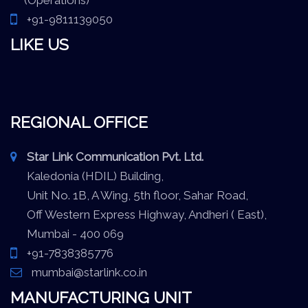
+91-9811139050
LIKE US
REGIONAL OFFICE
Star Link Communication Pvt. Ltd.
Kaledonia (HDIL) Building,
Unit No. 1B, A Wing, 5th floor, Sahar Road,
Off Western Express Highway, Andheri ( East),
Mumbai - 400 069
+91-7838385776
mumbai@starlink.co.in
MANUFACTURING UNIT