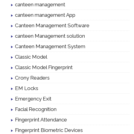
canteen management
canteen management App
Canteen Management Software
canteen Management solution
Canteen Management System
Classic Model
Classic Model Fingerprint
Crony Readers
EM Locks
Emergency Exit
Facial Recognition
Fingerprint Attendance
Fingerprint Biometric Devices