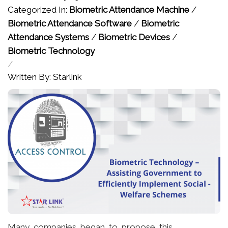
Categorized In:
Biometric Attendance Machine
/
Biometric Attendance Software
/
Biometric
Attendance Systems
/
Biometric Devices
/
Biometric Technology
/
Written By: Starlink
Many companies began to propose this