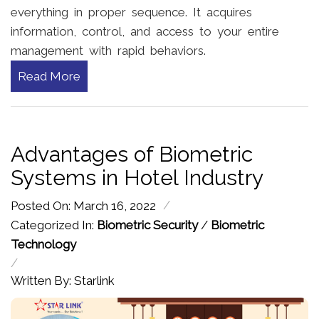
everything in proper sequence. It acquires
information, control, and access to your entire
management with rapid behaviors.
Read More
Advantages of Biometric
Systems in Hotel Industry
/
Posted On: March 16, 2022
Categorized In:
Biometric Security
/
Biometric
Technology
/
Written By: Starlink