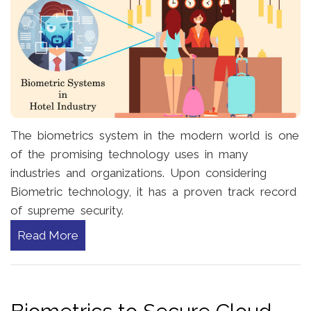
The biometrics system in the modern world is one
of the promising technology uses in many
industries and organizations. Upon considering
Biometric technology, it has a proven track record
of supreme security.
Read More