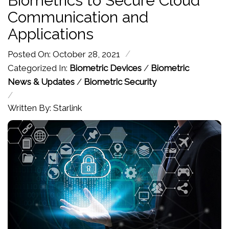
Biometrics to Secure Cloud
Communication and
Applications
/
Posted On: October 28, 2021
Categorized In:
Biometric Devices
/
Biometric
News & Updates
/
Biometric Security
/
Written By: Starlink