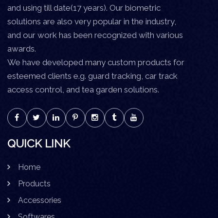
and using till date(17 years). Our biometric
solutions are also very popular in the industry,
and our work has been recognized with various
awards.
We have developed many custom products for
esteemed clients e.g. guard tracking, car track
access control, and tea garden solutions.
QUICK LINK
Home
Products
Accessories
Softwares