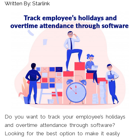
Written By: Starlink
Do you want to track your employee’s holidays
and overtime attendance through software?
Looking for the best option to make it easily