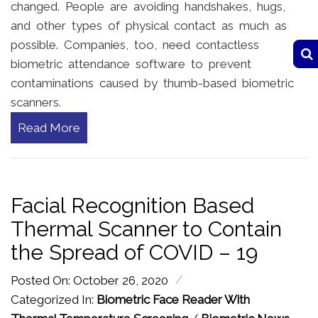
changed. People are avoiding handshakes, hugs,
and other types of physical contact as much as
possible. Companies, too, need contactless
biometric attendance software to prevent
contaminations caused by thumb-based biometric
scanners.
Read More
Facial Recognition Based
Thermal Scanner to Contain
the Spread of COVID – 19
/
Posted On: October 26, 2020
Categorized In:
Biometric Face Reader With