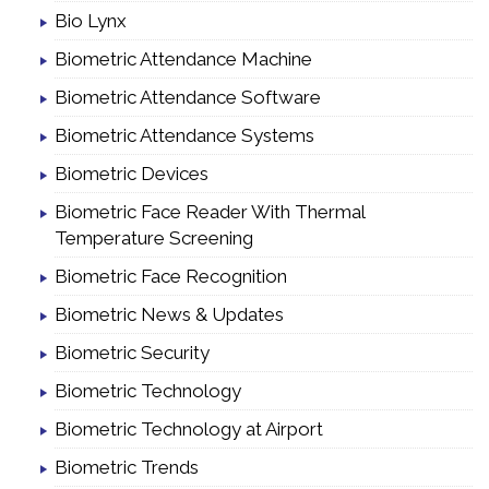
Bio Lynx
Biometric Attendance Machine
Biometric Attendance Software
Biometric Attendance Systems
Biometric Devices
Biometric Face Reader With Thermal
Temperature Screening
Biometric Face Recognition
Biometric News & Updates
Biometric Security
Biometric Technology
Biometric Technology at Airport
Biometric Trends