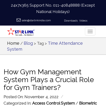
24x7x365 Support No.
011-40848888
(Except
National Holidays)
sales@starlinkindia.com
Downloads
Videos
Home
Blog
Time Attendance
/
> Tag >
System
How Gym Management
System Plays a Crucial Role
for Gym Trainers?
/
Posted On: November 4, 2022
Categorized In:
Access Control System
/
Biometric