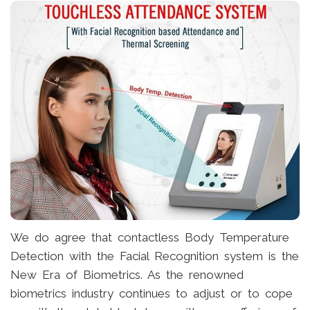
We do agree that contactless Body Temperature
Detection with the Facial Recognition system is the
New Era of Biometrics. As the renowned
biometrics industry continues to adjust or to cope