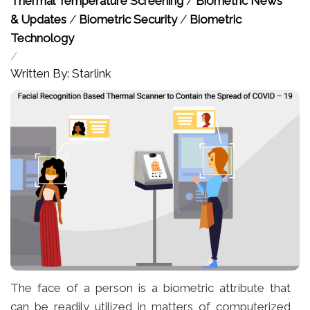
Thermal Temperature Screening
/
Biometric News
& Updates
/
Biometric Security
/
Biometric
Technology
/
Written By: Starlink
The face of a person is a biometric attribute that
can be readily utilized in matters of computerized