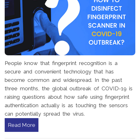
People know that fingerprint recognition is a
secure and convenient technology that has
become common and widespread. In the past
three months, the global outbreak of COVID-19 is
raising questions about how safe using fingerprint
authentication actually is as touching the sensors
can potentially spread the virus.
Read More