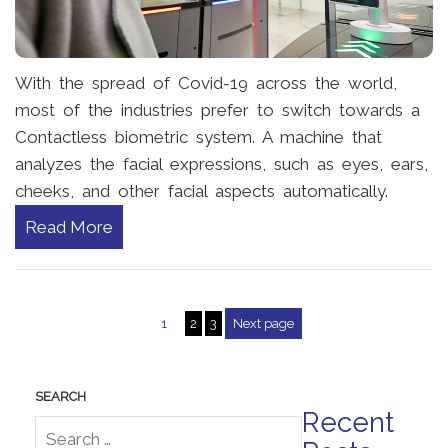
With the spread of Covid-19 across the world,
most of the industries prefer to switch towards a
Contactless biometric system. A machine that
analyzes the facial expressions, such as eyes, ears,
cheeks, and other facial aspects automatically.
Read More
1
2
3
Next page
Posts pagination
Recent