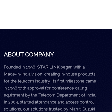
ABOUT COMPANY
Founded in 1998, STAR LINK began with a
Made-in-India vision, creating in-house products
for the telecom industry. Its first milestone came
in 1998 with approval for conference calling
equipment by the Telecom Department of India.
In 2004, started attendance and access control
solutions, our solutions trusted by Maruti Suzuki