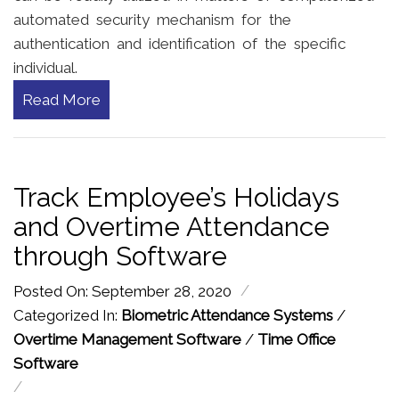
automated security mechanism for the
authentication and identification of the specific
individual.
Read More
Track Employee’s Holidays
and Overtime Attendance
through Software
/
Posted On: September 28, 2020
Categorized In:
Biometric Attendance Systems
/
Overtime Management Software
/
Time Office
Software
/