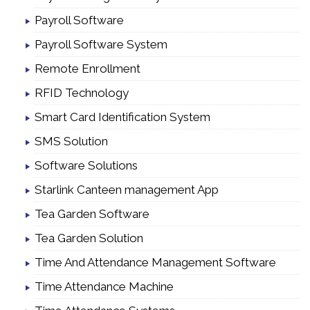
Payroll Software
Payroll Software System
Remote Enrollment
RFID Technology
Smart Card Identification System
SMS Solution
Software Solutions
Starlink Canteen management App
Tea Garden Software
Tea Garden Solution
Time And Attendance Management Software
Time Attendance Machine