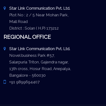
Star Link Communication Pvt. Ltd.
Plot No : 2 / 5 Near Mohan Park,
Mall Road
District : Solan ( H.P) 173212
REGIONAL OFFICE
Star Link Communication Pvt. Ltd.
Novel business Park #57,
Salarpuria Triton, Gajendra nagar,
13th cross, Hosur Road, Anepalya,
Bangalore - 560030
+91 9899694407