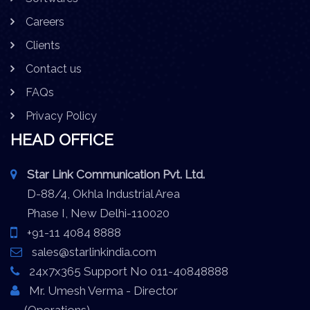
Careers
Clients
Contact us
FAQs
Privacy Policy
HEAD OFFICE
Star Link Communication Pvt. Ltd.
D-88/4, Okhla Industrial Area
Phase I, New Delhi-110020
+91-11 4084 8888
sales@starlinkindia.com
24x7x365 Support No 011-40848888
Mr. Umesh Verma - Director
(Operations)