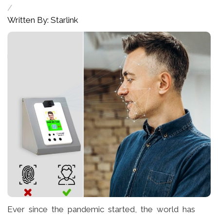
/
Written By: Starlink
Ever since the pandemic started, the world has