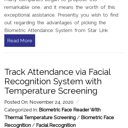
remarkable one, and it means the worth of this
exceptional assistance. Presently you wish to find
out regarding the advantages of picking the
Biometric Attendance System from Star Link
Read More
Track Attendance via Facial
Recognition System with
Temperature Screening
/
Posted On: November 24, 2020
Categorized In:
Biometric Face Reader With
Thermal Temperature Screening
/
Biometric Face
Recognition
/
Facial Recognition