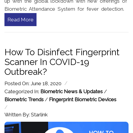
up with the global lockdown with new offerings of
Biometric Attendance System for fever detection.
Read More
How To Disinfect Fingerprint
Scanner In COVID-19
Outbreak?
/
Posted On: June 18, 2020
Categorized In:
Biometric News & Updates
/
Biometric Trends
/
Fingerprint Biometric Devices
/
Written By: Starlink