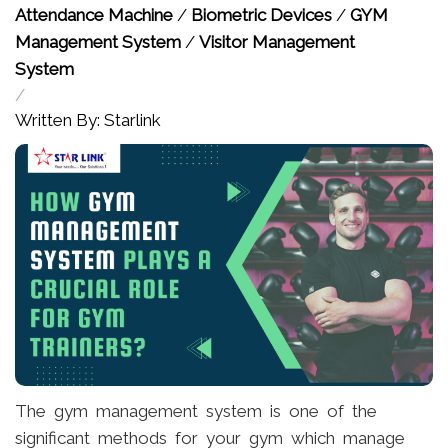
Attendance Machine
/
Biometric Devices
/
GYM
Management System
/
Visitor Management
System
/
Written By: Starlink
The gym management system is one of the
significant methods for your gym which manage