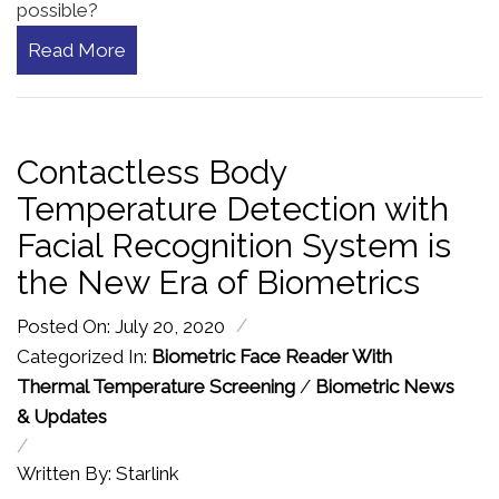
possible?
Read More
Contactless Body
Temperature Detection with
Facial Recognition System is
the New Era of Biometrics
/
Posted On: July 20, 2020
Categorized In:
Biometric Face Reader With
Thermal Temperature Screening
/
Biometric News
& Updates
/
Written By: Starlink