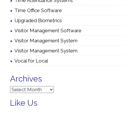
Time Attendance Systems
Time Office Software
Upgraded Biometrics
Visitor Management Software
Visitor Management System
Visitor Management System
Vocal for Local
Archives
Archives
Like Us