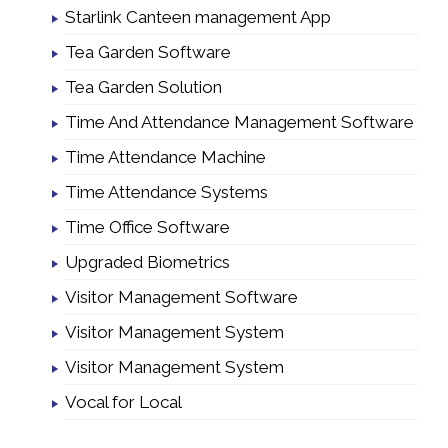
Starlink Canteen management App
Tea Garden Software
Tea Garden Solution
Time And Attendance Management Software
Time Attendance Machine
Time Attendance Systems
Time Office Software
Upgraded Biometrics
Visitor Management Software
Visitor Management System
Visitor Management System
Vocal for Local