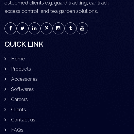
esteemed clients e.g. guard tracking, car track
access control, and tea garden solutions.
QUICK LINK
Home
Products
Accessories
Softwares
Careers
Clients
Contact us
FAQs