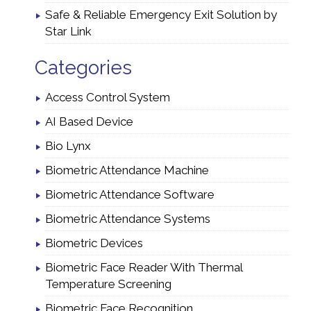
Safe & Reliable Emergency Exit Solution by
Star Link
Categories
Access Control System
AI Based Device
Bio Lynx
Biometric Attendance Machine
Biometric Attendance Software
Biometric Attendance Systems
Biometric Devices
Biometric Face Reader With Thermal
Temperature Screening
Biometric Face Recognition