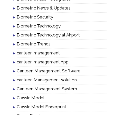
Biometric News & Updates
Biometric Security
Biometric Technology
Biometric Technology at Airport
Biometric Trends
canteen management
canteen management App
Canteen Management Software
canteen Management solution
Canteen Management System
Classic Model
Classic Model Fingerprint