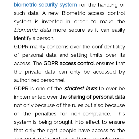
biometric security system
for the handling of
such data. A new Biometric access control
system is invented in order to make the
biometric data
more secure as it can easily
identify a person.
GDPR mainly concerns over the confidentiality
of personal data and setting limits over its
access. The
GDPR access control
ensures that
the private data can only be accessed by
authorized personnel.
GDPR is one of the
strictest laws
to ever be
implemented over the
sharing of personal data
not only because of the rules but also because
of the penalties for non-compliance. This
system is being brought into effect to ensure
that only the right people have access to the
personal data
and even those people must