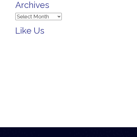
Archives
Archives
Like Us