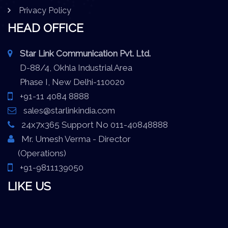
Privacy Policy
HEAD OFFICE
Star Link Communication Pvt. Ltd.
D-88/4, Okhla Industrial Area
Phase I, New Delhi-110020
+91-11 4084 8888
sales@starlinkindia.com
24x7x365 Support No 011-40848888
Mr. Umesh Verma - Director
(Operations)
+91-9811139050
LIKE US