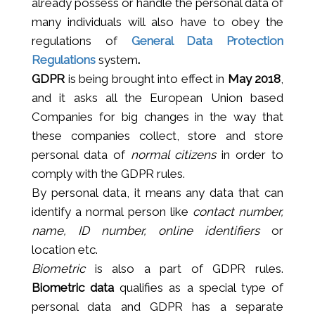
already possess or handle the personal data of
many individuals will also have to obey the
regulations of
General Data Protection
Regulations
system
.
GDPR
is being brought into effect in
May 2018
,
and it asks all the European Union based
Companies for big changes in the way that
these companies collect, store and store
personal data of
normal citizens
in order to
comply with the GDPR rules.
By personal data, it means any data that can
identify a normal person like
contact number,
name, ID number, online identifiers
or
location etc.
Biometric
is also a part of GDPR rules.
Biometric data
qualifies as a special type of
personal data and GDPR has a separate