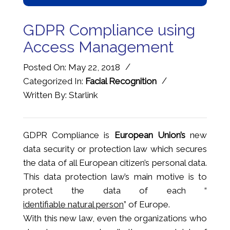
GDPR Compliance using
Access Management
/
Posted On: May 22, 2018
/
Categorized In:
Facial Recognition
Written By: Starlink
GDPR Compliance is
European Union’s
new
data security or protection law which secures
the data of all European citizen’s personal data.
This data protection law’s main motive is to
protect the data of each “
identifiable natural person
” of Europe.
With this new law, even the organizations who