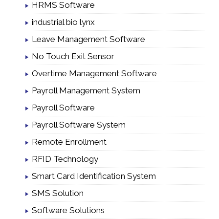
HRMS Software
industrial bio lynx
Leave Management Software
No Touch Exit Sensor
Overtime Management Software
Payroll Management System
Payroll Software
Payroll Software System
Remote Enrollment
RFID Technology
Smart Card Identification System
SMS Solution
Software Solutions