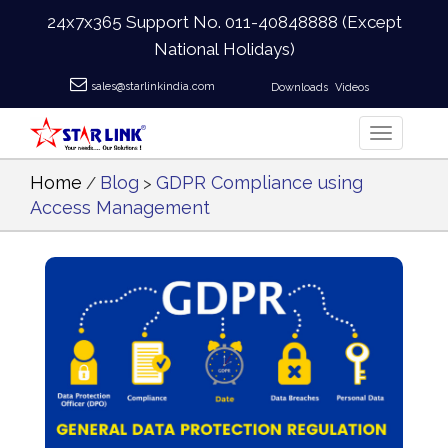
24x7x365 Support No.
011-40848888
(Except
National Holidays)
sales@starlinkindia.com
Downloads
Videos
Home
Blog
GDPR Compliance using
/
>
Access Management