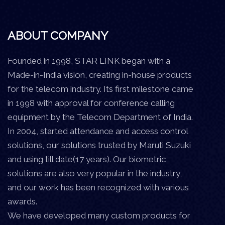
ABOUT COMPANY
Founded in 1998, STAR LINK began with a
Made-in-India vision, creating in-house products
for the telecom industry. Its first milestone came
in 1998 with approval for conference calling
equipment by the Telecom Department of India.
In 2004, started attendance and access control
solutions, our solutions trusted by Maruti Suzuki
and using till date(17 years). Our biometric
solutions are also very popular in the industry,
and our work has been recognized with various
awards.
We have developed many custom products for