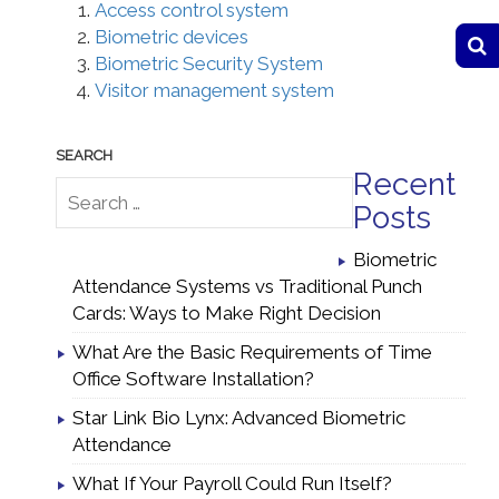
Access control system
Biometric devices
Biometric Security System
Visitor management system
Recent
Posts
Biometric
Attendance Systems vs Traditional Punch
Cards: Ways to Make Right Decision
What Are the Basic Requirements of Time
Office Software Installation?
Star Link Bio Lynx: Advanced Biometric
Attendance
What If Your Payroll Could Run Itself?