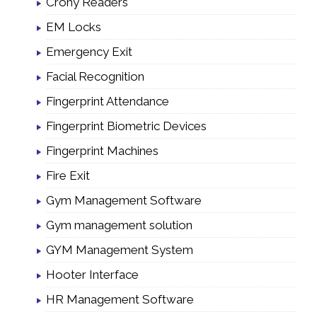
Crony Readers
EM Locks
Emergency Exit
Facial Recognition
Fingerprint Attendance
Fingerprint Biometric Devices
Fingerprint Machines
Fire Exit
Gym Management Software
Gym management solution
GYM Management System
Hooter Interface
HR Management Software