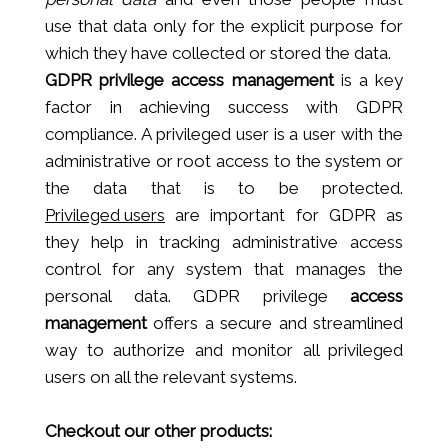
use that data only for the explicit purpose for
which they have collected or stored the data.
GDPR privilege access management
is a key
factor in achieving success with GDPR
compliance. A privileged user is a user with the
administrative or root access to the system or
the data that is to be protected.
Privileged users
are important for GDPR as
they help in tracking administrative access
control for any system that manages the
personal data. GDPR privilege
access
management
offers a secure and streamlined
way to authorize and monitor all privileged
users on all the relevant systems.
Checkout our other products: