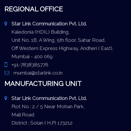
REGIONAL OFFICE
Star Link Communication Pvt. Ltd.
Kaledonia (HDIL) Building,
Unit No. 1B, A Wing, 5th floor, Sahar Road,
Off Western Express Highway, Andheri ( East),
Mumbai - 400 069
+91-7838385776
mumbai@starlink.co.in
MANUFACTURING UNIT
Star Link Communication Pvt. Ltd.
Plot No : 2 / 5 Near Mohan Park,
Mall Road
District : Solan ( H.P) 173212