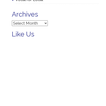
Archives
Archives
Like Us