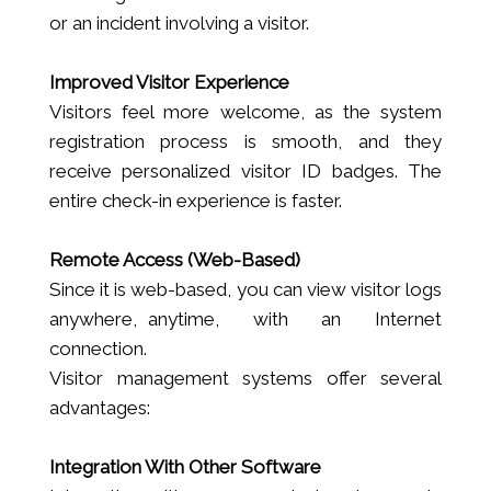
or an incident involving a visitor.
Improved Visitor Experience
Visitors feel more welcome, as the system
registration process is smooth, and they
receive personalized visitor ID badges. The
entire check-in experience is faster.
Remote Access (Web-Based)
Since it is web-based, you can view visitor logs
anywhere, anytime, with an Internet
connection.
Visitor management systems offer several
advantages:
Integration With Other Software