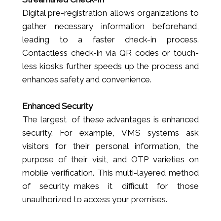
Digital pre-registration allows organizations to
gather necessary information beforehand,
leading to a faster check-in process.
Contactless check-in via QR codes or touch-
less kiosks further speeds up the process and
enhances safety and convenience.
Enhanced Security
The largest of these advantages is enhanced
security. For example, VMS systems ask
visitors for their personal information, the
purpose of their visit, and OTP varieties on
mobile verification. This multi-layered method
of security makes it difficult for those
unauthorized to access your premises.