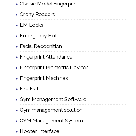
Classic Model Fingerprint
Crony Readers
EM Locks
Emergency Exit
Facial Recognition
Fingerprint Attendance
Fingerprint Biometric Devices
Fingerprint Machines
Fire Exit
Gym Management Software
Gym management solution
GYM Management System
Hooter Interface