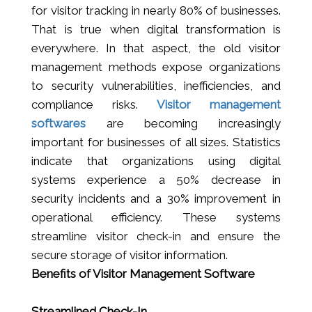
for visitor tracking in nearly 80% of businesses.
That is true when digital transformation is
everywhere. In that aspect, the old visitor
management methods expose organizations
to security vulnerabilities, inefficiencies, and
compliance risks.
Visitor management
softwares
are becoming increasingly
important for businesses of all sizes. Statistics
indicate that organizations using digital
systems experience a 50% decrease in
security incidents and a 30% improvement in
operational efficiency. These systems
streamline visitor check-in and ensure the
secure storage of visitor information.
Benefits of Visitor Management Software
Streamlined Check-In