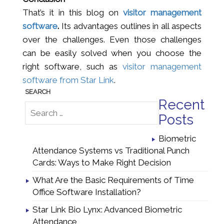
That’s it in this blog on
visitor management
software
.
Its advantages outlines in all aspects
over the challenges. Even those challenges
can be easily solved when you choose the
right software, such as
visitor management
software from Star Link
.
Recent
Posts
Biometric
Attendance Systems vs Traditional Punch
Cards: Ways to Make Right Decision
What Are the Basic Requirements of Time
Office Software Installation?
Star Link Bio Lynx: Advanced Biometric
Attendance