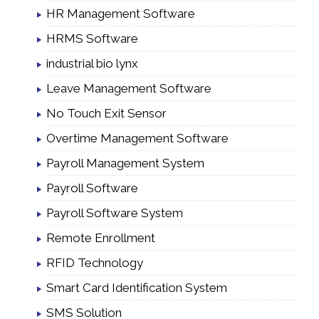
HR Management Software
HRMS Software
industrial bio lynx
Leave Management Software
No Touch Exit Sensor
Overtime Management Software
Payroll Management System
Payroll Software
Payroll Software System
Remote Enrollment
RFID Technology
Smart Card Identification System
SMS Solution