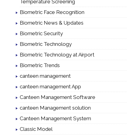
Temperature Screening
Biometric Face Recognition
Biometric News & Updates
Biometric Security
Biometric Technology
Biometric Technology at Airport
Biometric Trends
canteen management
canteen management App
Canteen Management Software
canteen Management solution
Canteen Management System
Classic Model