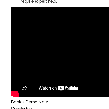
require expert help.
Book a Demo Now.
Conclusion