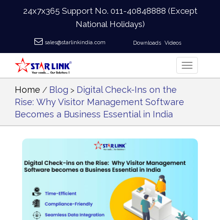
24x7x365 Support No.
011-40848888
(Except
National Holidays)
sales@starlinkindia.com
Downloads
Videos
Home
Blog
Digital Check-Ins on the
/
>
Rise: Why Visitor Management Software
Becomes a Business Essential in India