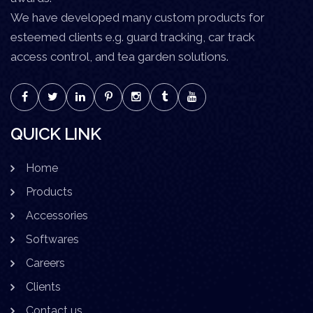
We have developed many custom products for
esteemed clients e.g. guard tracking, car track
access control, and tea garden solutions.
QUICK LINK
Home
Products
Accessories
Softwares
Careers
Clients
Contact us