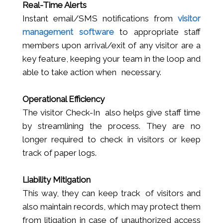
Real-Time Alerts
Instant email/SMS notifications from
visitor
management software
to appropriate staff
members upon arrival/exit of any visitor are a
key feature, keeping your team in the loop and
able to take action when necessary.
Operational Efficiency
The visitor Check-In also helps give staff time
by streamlining the process. They are no
longer required to check in visitors or keep
track of paper logs.
Liability Mitigation
This way, they can keep track of visitors and
also maintain records, which may protect them
from litigation in case of unauthorized access