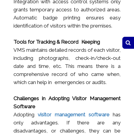
Integration with access control systems only
grants temporary access to authorized areas.
Automatic badge printing ensures easy
identification of visitors within the premises.
Tools for Tracking & Record Keeping
VMS maintains detailed records of each visitor,
including photographs, check-in/check-out
date and time, etc. This means there is a
comprehensive record of who came when,
which can help in emergencies or audits.
Challenges in Adopting Visitor Management
Software
Adopting
visitor management software
has
only advantages. If there are any
disadvantages, or challenges, they can be