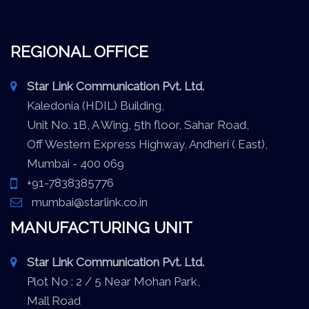
REGIONAL OFFICE
Star Link Communication Pvt. Ltd.
Kaledonia (HDIL) Building,
Unit No. 1B, A Wing, 5th floor, Sahar Road,
Off Western Express Highway, Andheri ( East),
Mumbai - 400 069
+91-7838385776
mumbai@starlink.co.in
MANUFACTURING UNIT
Star Link Communication Pvt. Ltd.
Plot No : 2 / 5 Near Mohan Park,
Mall Road