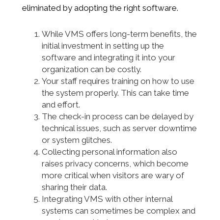
eliminated by adopting the right software.
While VMS offers long-term benefits, the
initial investment in setting up the
software and integrating it into your
organization can be costly.
Your staff requires training on how to use
the system properly. This can take time
and effort.
The check-in process can be delayed by
technical issues, such as server downtime
or system glitches.
Collecting personal information also
raises privacy concerns, which become
more critical when visitors are wary of
sharing their data.
Integrating VMS with other internal
systems can sometimes be complex and