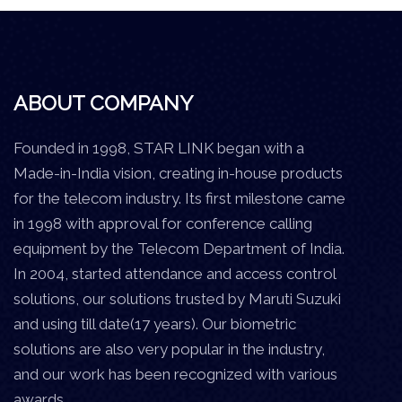
ABOUT COMPANY
Founded in 1998, STAR LINK began with a
Made-in-India vision, creating in-house products
for the telecom industry. Its first milestone came
in 1998 with approval for conference calling
equipment by the Telecom Department of India.
In 2004, started attendance and access control
solutions, our solutions trusted by Maruti Suzuki
and using till date(17 years). Our biometric
solutions are also very popular in the industry,
and our work has been recognized with various
awards.