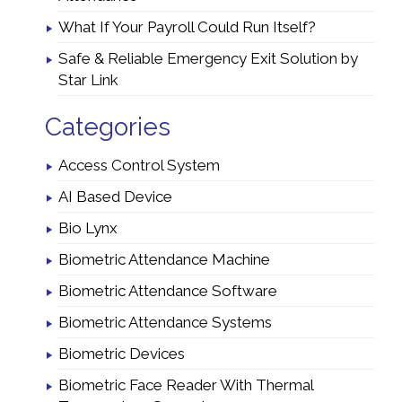
What If Your Payroll Could Run Itself?
Safe & Reliable Emergency Exit Solution by
Star Link
Categories
Access Control System
AI Based Device
Bio Lynx
Biometric Attendance Machine
Biometric Attendance Software
Biometric Attendance Systems
Biometric Devices
Biometric Face Reader With Thermal