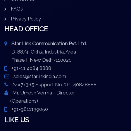
FAQs
Privacy Policy
HEAD OFFICE
Star Link Communication Pvt. Ltd.
D-88/4, Okhla Industrial Area
Phase I, New Delhi-110020
+91-11 4084 8888
sales@starlinkindia.com
24x7x365 Support No 011-40848888
Mr. Umesh Verma - Director
(Operations)
+91-9811139050
LIKE US