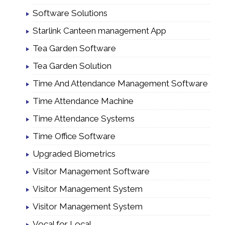
Software Solutions
Starlink Canteen management App
Tea Garden Software
Tea Garden Solution
Time And Attendance Management Software
Time Attendance Machine
Time Attendance Systems
Time Office Software
Upgraded Biometrics
Visitor Management Software
Visitor Management System
Visitor Management System
Vocal for Local