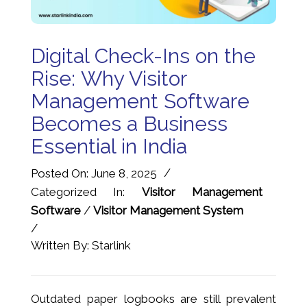
Digital Check-Ins on the
Rise: Why Visitor
Management Software
Becomes a Business
Essential in India
/
Posted On: June 8, 2025
Categorized In:
Visitor Management
Software
/
Visitor Management System
/
Written By: Starlink
Outdated paper logbooks are still prevalent