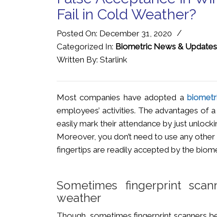
Fail in Cold Weather?
/
Posted On: December 31, 2020
Categorized In:
Biometric News & Updates
Written By: Starlink
Most companies have adopted a
biometr
employees’ activities. The advantages of
easily mark their attendance by just unlockin
Moreover, you don’t need to use any other 
fingertips are readily accepted by the biom
Sometimes fingerprint sca
weather
Though, sometimes fingerprint scanners be