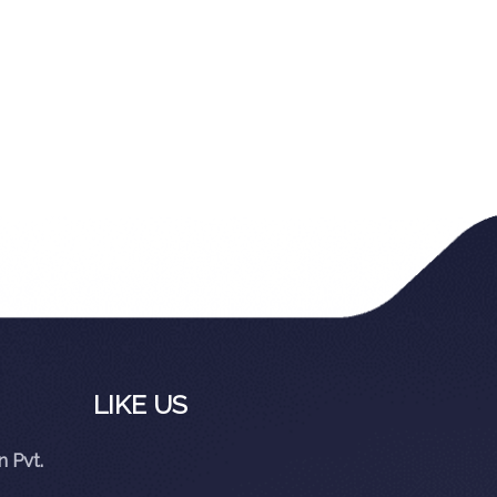
LIKE US
 Pvt.