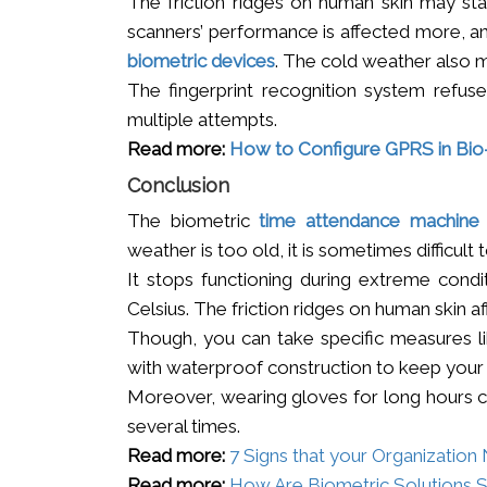
The friction ridges on human skin may star
scanners’ performance is affected more, and
biometric devices
. The cold weather also 
The fingerprint recognition system refus
multiple attempts.
Read more:
How to Configure GPRS in Bi
Conclusion
The biometric
time attendance machine
weather is too old, it is sometimes difficult 
It stops functioning during extreme condi
Celsius. The friction ridges on human skin af
Though, you can take specific measures lik
with waterproof construction to keep your 
Moreover, wearing gloves for long hours c
several times.
Read more:
7 Signs that your Organizatio
Read more:
How Are Biometric Solutions 