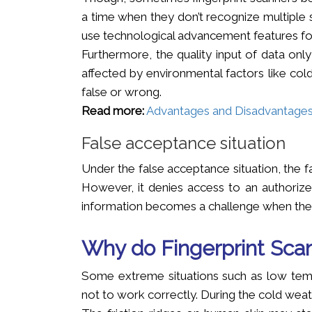
a time when they don’t recognize multiple s
use technological advancement features for
Furthermore, the quality input of data only
affected by environmental factors like col
false or wrong.
Read more:
Advantages and Disadvantages o
False acceptance situation
Under the false acceptance situation, the 
However, it denies access to an authorized
information becomes a challenge when the 
Why do Fingerprint Scan
Some extreme situations such as low temp
not to work correctly. During the cold weath