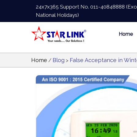
24x7x365 Support No.
011-40848888
(Exc
National Holidays)
Home
Home
Blog
False Acceptance in Wint
/
>