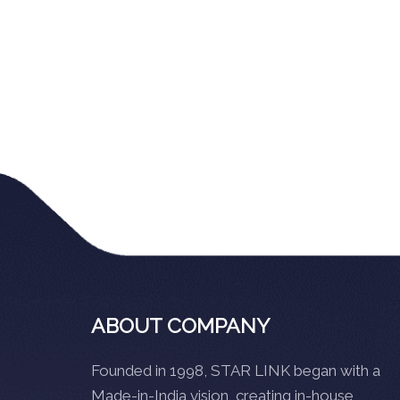
ABOUT COMPANY
Founded in 1998, STAR LINK began with a
Made-in-India vision, creating in-house