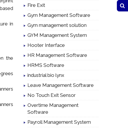
rprint
Fire Exit
r based
Gym Management Software
ure in
Gym management solution
GYM Management System
Hooter Interface
HR Management Software
en the
HRMS Software
egrees
industrial bio lynx
Leave Management Software
anners
No Touch Exit Sensor
anners
Overtime Management
Software
Payroll Management System