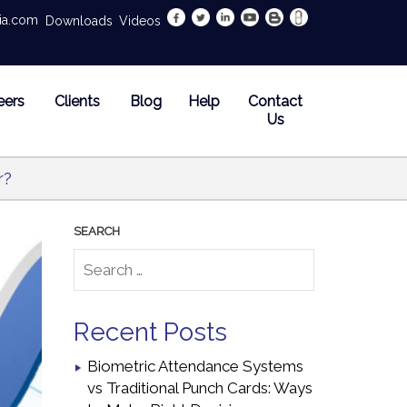
dia.com
Downloads
Videos
eers
Clients
Blog
Help
Contact
Us
r?
Recent Posts
Biometric Attendance Systems
vs Traditional Punch Cards: Ways