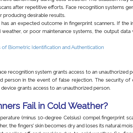
cans after repetitive efforts. Face recognition systems ge
 producing desirable results.
 has an expected outcome in fingerprint scanners. If the i
d weather, or poor maintenance systems, the output data w
f Biometric Identification and Authentication
face recognition system grants access to an unauthorized p
 person in the event of false rejection. The security of c
device grants access to an unauthorized person.
ners Fail in Cold Weather?
erature (minus 10-degree Celsius) compel fingerprint sc
er, the fingers’ skin becomes dry and loses its natural mois