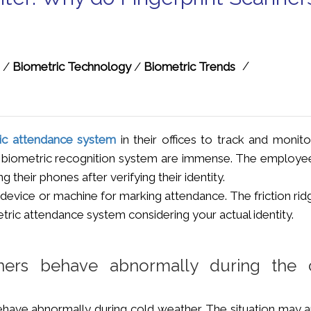
/
/
Biometric Technology
/
Biometric Trends
ic attendance system
in their offices to track and monito
 a biometric recognition system are immense. The employe
g their phones after verifying their identity.
device or machine for marking attendance. The friction rid
etric attendance system considering your actual identity.
nners behave abnormally during the 
have abnormally during cold weather. The situation may ar