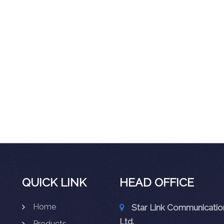
QUICK LINK
HEAD OFFICE
Home
Star Link Communication
Ltd.
Products