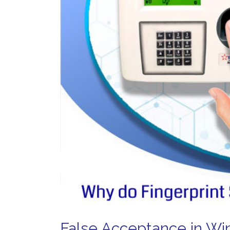
False Acceptance in Win