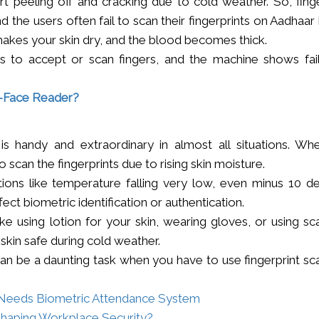
t peeling off and cracking due to cold weather. So, finge
 the users often fail to scan their fingerprints on Aadhaa
makes your skin dry, and the blood becomes thick.
es to accept or scan fingers, and the machine shows fail
o-Face Reader?
is handy and extraordinary in almost all situations. Wh
to scan the fingerprints due to rising skin moisture.
tions like temperature falling very low, even minus 10 d
fect biometric identification or authentication.
e using lotion for your skin, wearing gloves, or using sc
skin safe during cold weather.
an be a daunting task when you have to use fingerprint sc
n Needs Biometric Attendance System
Shaping Workplace Security?