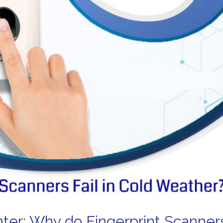
ter: Why do Fingerprint Scanner