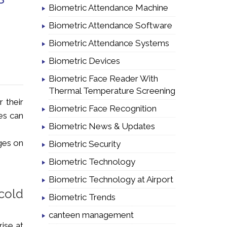
Biometric Attendance Machine
Biometric Attendance Software
Biometric Attendance Systems
Biometric Devices
Biometric Face Reader With
Thermal Temperature Screening
r their
Biometric Face Recognition
es can
Biometric News & Updates
ges on
Biometric Security
Biometric Technology
Biometric Technology at Airport
cold
Biometric Trends
canteen management
ise at