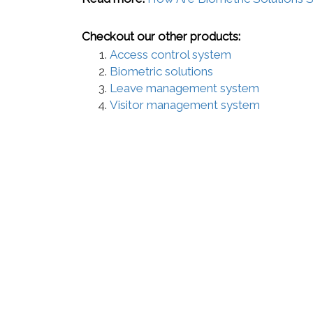
Checkout our other products:
Access control system
Biometric solutions
Leave management system
Visitor management system