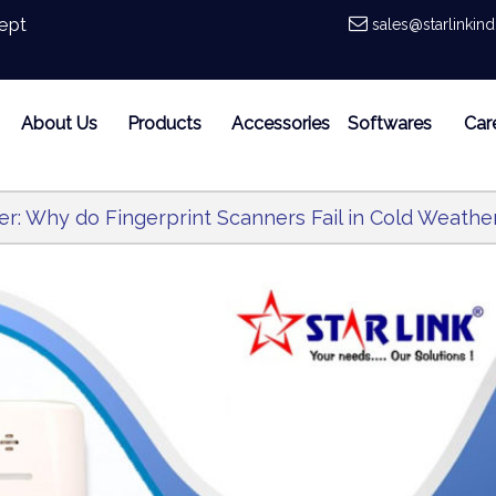
ept
sales@starlinkin
About Us
Products
Accessories
Softwares
Car
er: Why do Fingerprint Scanners Fail in Cold Weathe