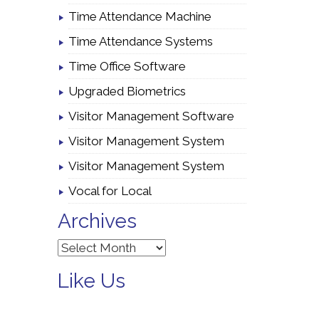
Time Attendance Machine
Time Attendance Systems
Time Office Software
Upgraded Biometrics
Visitor Management Software
Visitor Management System
Visitor Management System
Vocal for Local
Archives
Archives
Like Us