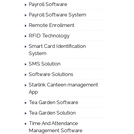
Payroll Software
Payroll Software System
Remote Enrollment
RFID Technology
Smart Card Identification
System
SMS Solution
Software Solutions
Starlink Canteen management
App
Tea Garden Software
Tea Garden Solution
Time And Attendance
Management Software