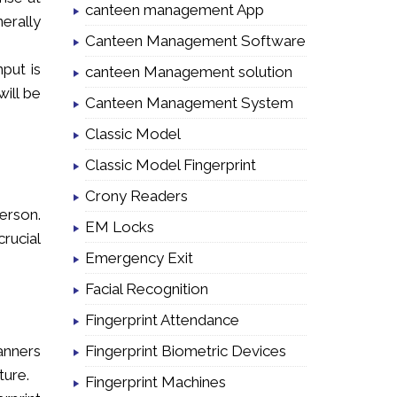
canteen management App
nerally
Canteen Management Software
nput is
canteen Management solution
ill be
Canteen Management System
Classic Model
Classic Model Fingerprint
Crony Readers
erson.
EM Locks
rucial
Emergency Exit
Facial Recognition
Fingerprint Attendance
Fingerprint Biometric Devices
anners
ture.
Fingerprint Machines