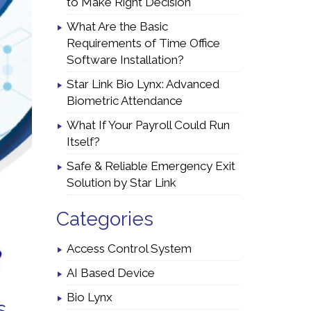
to Make Right Decision
What Are the Basic
Requirements of Time Office
Software Installation?
Star Link Bio Lynx: Advanced
Biometric Attendance
What If Your Payroll Could Run
Itself?
Safe & Reliable Emergency Exit
Solution by Star Link
Categories
Access Control System
AI Based Device
Bio Lynx
s