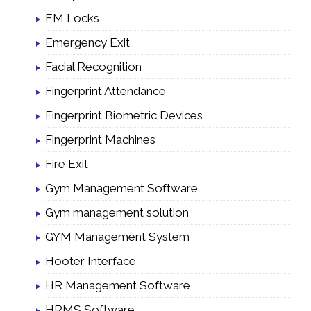
EM Locks
Emergency Exit
Facial Recognition
Fingerprint Attendance
Fingerprint Biometric Devices
Fingerprint Machines
Fire Exit
Gym Management Software
Gym management solution
GYM Management System
Hooter Interface
HR Management Software
HRMS Software