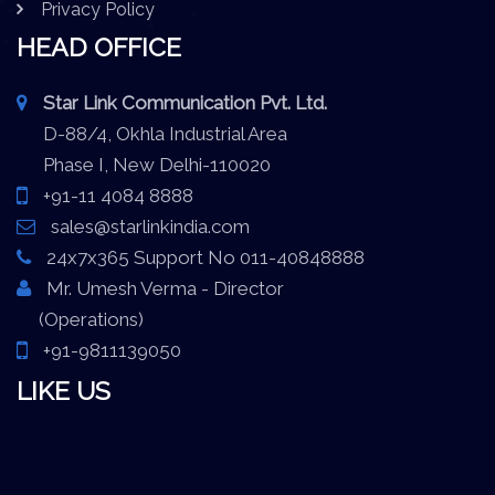
Privacy Policy
HEAD OFFICE
Star Link Communication Pvt. Ltd.
D-88/4, Okhla Industrial Area
Phase I, New Delhi-110020
+91-11 4084 8888
sales@starlinkindia.com
24x7x365 Support No 011-40848888
Mr. Umesh Verma - Director
(Operations)
+91-9811139050
LIKE US