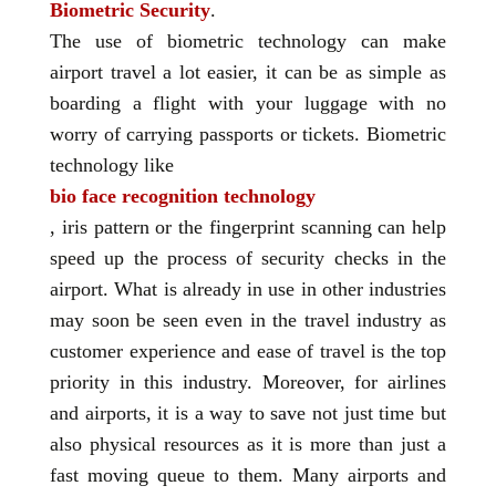
Biometric Security
.
The use of biometric technology can make
airport travel a lot easier, it can be as simple as
boarding a flight with your luggage with no
worry of carrying passports or tickets. Biometric
technology like
bio face recognition technology
, iris pattern or the fingerprint scanning can help
speed up the process of security checks in the
airport. What is already in use in other industries
may soon be seen even in the travel industry as
customer experience and ease of travel is the top
priority in this industry. Moreover, for airlines
and airports, it is a way to save not just time but
also physical resources as it is more than just a
fast moving queue to them. Many airports and