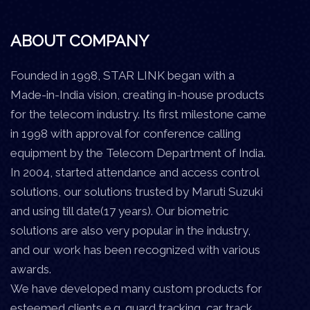
ABOUT COMPANY
Founded in 1998, STAR LINK began with a
Made-in-India vision, creating in-house products
for the telecom industry. Its first milestone came
in 1998 with approval for conference calling
equipment by the Telecom Department of India.
In 2004, started attendance and access control
solutions, our solutions trusted by Maruti Suzuki
and using till date(17 years). Our biometric
solutions are also very popular in the industry,
and our work has been recognized with various
awards.
We have developed many custom products for
esteemed clients e.g. guard tracking, car track