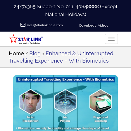
24x7x365 Support No.
011-40848888
(Except
National Holidays)
sales@starlinkindia.com
Downloads
Videos
Home
Blog
Enhanced & Uninterrupted
/
>
Travelling Experience – With Biometrics