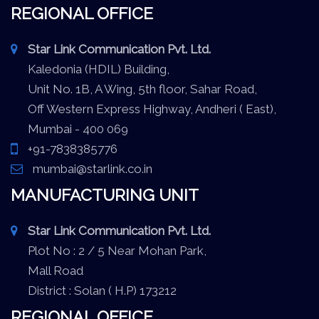
REGIONAL OFFICE
Star Link Communication Pvt. Ltd.
Kaledonia (HDIL) Building,
Unit No. 1B, A Wing, 5th floor, Sahar Road,
Off Western Express Highway, Andheri ( East),
Mumbai - 400 069
+91-7838385776
mumbai@starlink.co.in
MANUFACTURING UNIT
Star Link Communication Pvt. Ltd.
Plot No : 2 / 5 Near Mohan Park,
Mall Road
District : Solan ( H.P) 173212
REGIONAL OFFICE