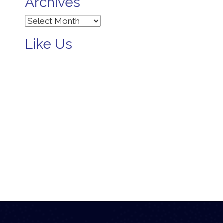
Archives
Archives
Like Us