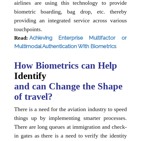
airlines are using this technology to provide
biometric boarding, bag drop, etc. thereby
providing an integrated service across various
touchpoints.
Achieving Enterprise Multifactor or
Read:
Multimodal Authentication With Biometrics
How Biometrics can Help
Identify
and can Change the Shape
of travel?
There is a need for the aviation industry to speed
things up by implementing smarter processes.
There are long queues at immigration and check-
in gates as there is a need to verify the identity