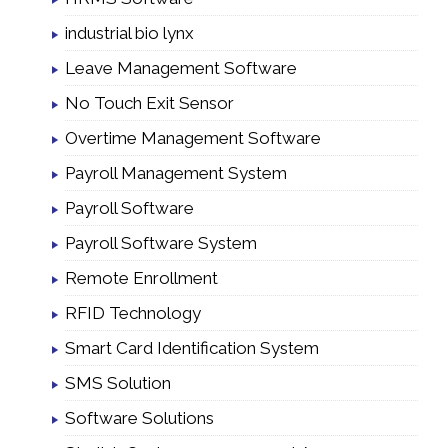
industrial bio lynx
Leave Management Software
No Touch Exit Sensor
Overtime Management Software
Payroll Management System
Payroll Software
Payroll Software System
Remote Enrollment
RFID Technology
Smart Card Identification System
SMS Solution
Software Solutions