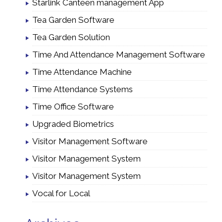
Starlink Canteen management App
Tea Garden Software
Tea Garden Solution
Time And Attendance Management Software
Time Attendance Machine
Time Attendance Systems
Time Office Software
Upgraded Biometrics
Visitor Management Software
Visitor Management System
Visitor Management System
Vocal for Local