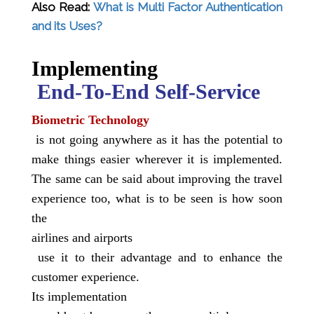
Also Read:
What is Multi Factor Authentication
and its Uses?
Implementing
End-To-End Self-Service
Biometric Technology
is not going anywhere as it has the potential to
make things easier wherever it is implemented.
The same can be said about improving the travel
experience too, what is to be seen is how soon
the
airlines and airports
use it to their advantage and to enhance the
customer experience.
Its
implementation