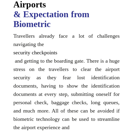
Airports
& Expectation from
Biometric
Travellers already face a lot of challenges
navigating the
security checkpoints
and getting to the boarding gate. There is a huge
stress on the travellers to clear the airport
security as they fear lost identification
documents, having to show the identification
documents at every step, submitting oneself for
personal check, baggage checks, long queues,
and much more. All of these can be avoided if
biometric technology can be used to streamline
the airport experience and