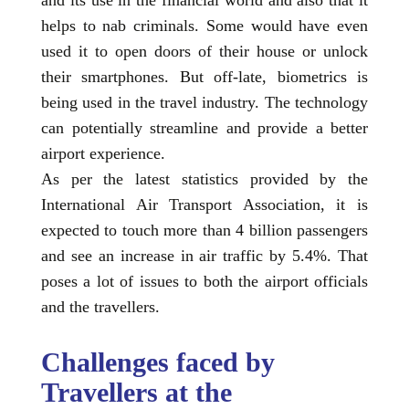
helps to nab criminals. Some would have even
used it to open doors of their house or unlock
their smartphones. But off-late, biometrics is
being used in the travel industry. The technology
can potentially streamline and provide a better
airport experience.
As per the latest statistics provided by the
International Air Transport Association, it is
expected to touch more than 4 billion passengers
and see an increase in air traffic by 5.4%. That
poses a lot of issues to both the airport officials
and the travellers.
Challenges faced by
Travellers at the