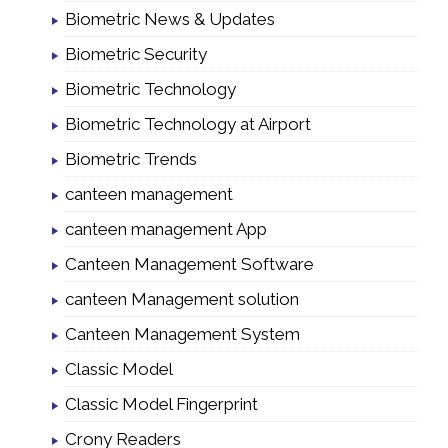
Biometric News & Updates
Biometric Security
Biometric Technology
Biometric Technology at Airport
Biometric Trends
canteen management
canteen management App
Canteen Management Software
canteen Management solution
Canteen Management System
Classic Model
Classic Model Fingerprint
Crony Readers