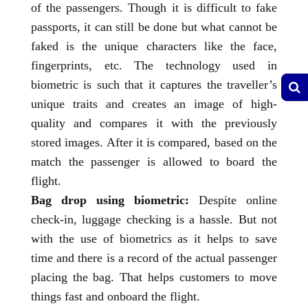
of the passengers. Though it is difficult to fake
passports, it can still be done but what cannot be
faked is the unique characters like the face,
fingerprints, etc. The technology used in
biometric is such that it captures the traveller’s
unique traits and creates an image of high-
quality and compares it with the previously
stored images. After it is compared, based on the
match the passenger is allowed to board the
flight.
Bag drop using biometric:
Despite online
check-in, luggage checking is a hassle. But not
with the use of biometrics as it helps to save
time and there is a record of the actual passenger
placing the bag. That helps customers to move
things fast and onboard the flight.