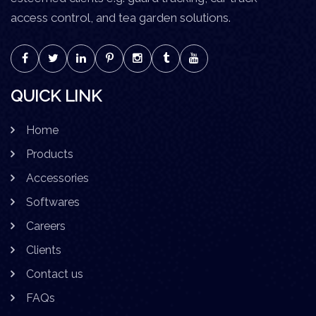
access control, and tea garden solutions.
QUICK LINK
Home
Products
Accessories
Softwares
Careers
Clients
Contact us
FAQs