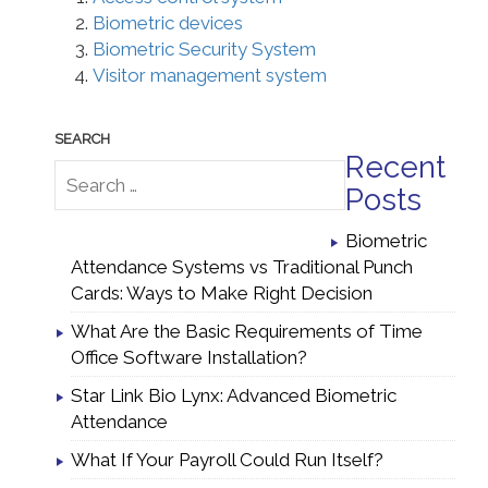
Biometric devices
Biometric Security System
Visitor management system
Recent
Posts
Biometric
Attendance Systems vs Traditional Punch
Cards: Ways to Make Right Decision
What Are the Basic Requirements of Time
Office Software Installation?
Star Link Bio Lynx: Advanced Biometric
Attendance
What If Your Payroll Could Run Itself?