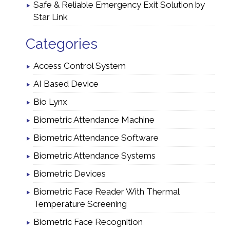
Safe & Reliable Emergency Exit Solution by
Star Link
Categories
Access Control System
AI Based Device
Bio Lynx
Biometric Attendance Machine
Biometric Attendance Software
Biometric Attendance Systems
Biometric Devices
Biometric Face Reader With Thermal
Temperature Screening
Biometric Face Recognition