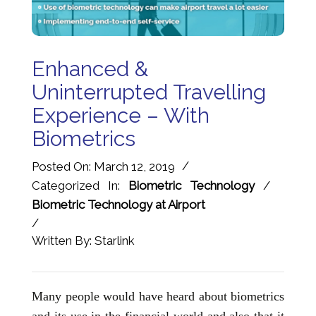
Enhanced &
Uninterrupted Travelling
Experience – With
Biometrics
/
Posted On: March 12, 2019
Categorized In:
Biometric Technology
/
Biometric Technology at Airport
/
Written By: Starlink
Many people would have heard about biometrics
and its use in the financial world and also that it