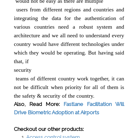
would not be easy as there are
multiple
users from different regions and countries and
integrating the data for the authentication of
various countries need a robust system and
architecture and we all need to understand every
country would have different technologies under
which they would be operating. But having said
that, if
security
teams of different country work together, it can
not be difficult when priority for all of them is
the safety & security of the country.
Also, Read More:
Fastlane Facilitation Will
Drive Biometric Adoption at Airports
Checkout our other products:
Access control system