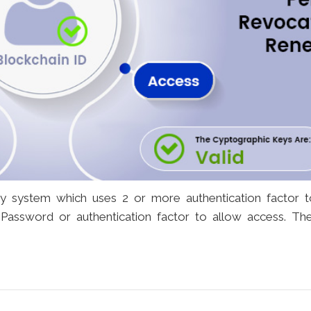
ity system which uses 2 or more authentication factor 
, Password or authentication factor to allow access. Th