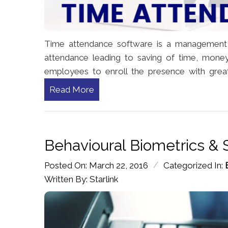
Time attendance software is a management
attendance leading to saving of time, mone
employees to enroll the presence with great
Read More
Behavioural Biometrics & 
/
Posted On: March 22, 2016
Categorized In:
Written By: Starlink