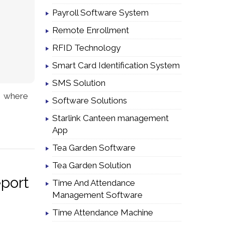
Payroll Software System
Remote Enrollment
RFID Technology
Smart Card Identification System
SMS Solution
y where
Software Solutions
Starlink Canteen management
App
Tea Garden Software
Tea Garden Solution
eport
Time And Attendance
Management Software
Time Attendance Machine