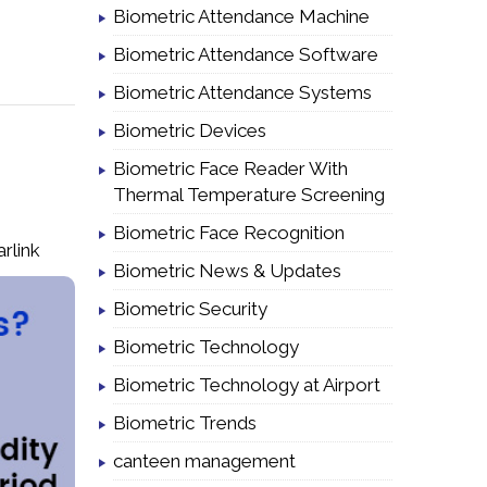
Biometric Attendance Machine
Biometric Attendance Software
Biometric Attendance Systems
Biometric Devices
Biometric Face Reader With
Thermal Temperature Screening
Biometric Face Recognition
arlink
Biometric News & Updates
Biometric Security
Biometric Technology
Biometric Technology at Airport
Biometric Trends
canteen management