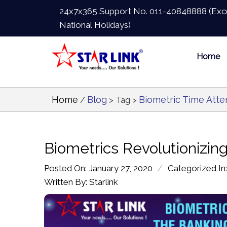
24x7x365 Support No.
011-40848888
(Exc
National Holidays)
Home
Home
Blog
Biometric Time Att
/
> Tag >
Biometrics Revolutionizing
/
Posted On: January 27, 2020
Categorized In
Written By: Starlink