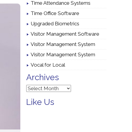
Time Attendance Systems
Time Office Software
Upgraded Biometrics
Visitor Management Software
Visitor Management System
Visitor Management System
Vocal for Local
Archives
Archives
Like Us