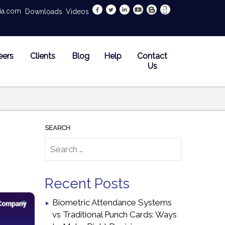
dia.com
Downloads
Videos
eers
Clients
Blog
Help
Contact
Us
Recent Posts
Biometric Attendance Systems
vs Traditional Punch Cards: Ways