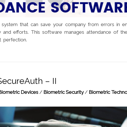
 system that can save your company from errors in e
y and efforts. This software manages attendance of th
 perfection.
SecureAuth – II
Biometric Devices
/
Biometric Security
/
Biometric Techn