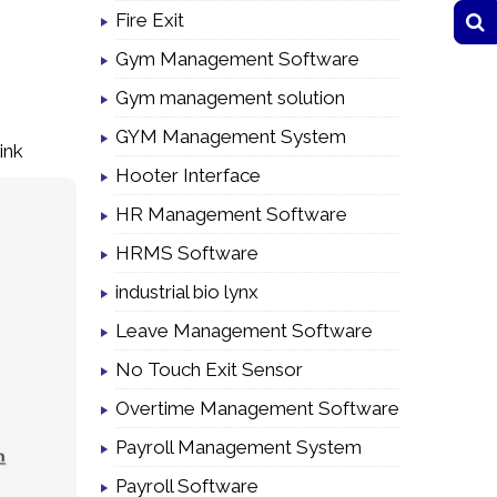
Fire Exit
Gym Management Software
Gym management solution
GYM Management System
ink
Hooter Interface
HR Management Software
HRMS Software
industrial bio lynx
Leave Management Software
No Touch Exit Sensor
Overtime Management Software
Payroll Management System
Payroll Software