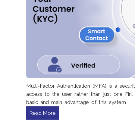
Multi-Factor Authentication (MFA) is a secur
access to the user rather than just one Pin
basic and main advantage of this system
Read More