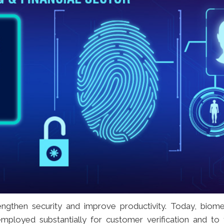
ngthen security and improve productivity. Today, biome
ployed substantially for customer verification and to 