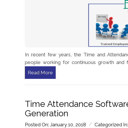
In recent few years, the Time and Attendan
people working for continuous growth and 
Read More
Time Attendance Software
Generation
/
Posted On: January 10, 2018
Categorized In