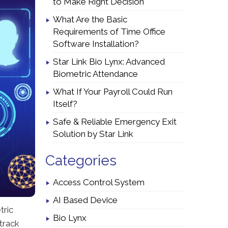
to Make Right Decision
What Are the Basic
Requirements of Time Office
Software Installation?
Star Link Bio Lynx: Advanced
Biometric Attendance
What If Your Payroll Could Run
Itself?
Safe & Reliable Emergency Exit
Solution by Star Link
Categories
Access Control System
AI Based Device
tric
Bio Lynx
track