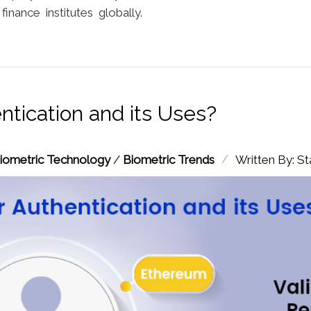
nance institutes globally.
ntication and its Uses?
/
iometric Technology
/
Biometric Trends
Written By: St