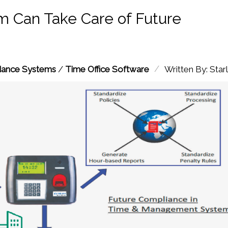
 Can Take Care of Future
/
dance Systems
/
Time Office Software
Written By: Starl