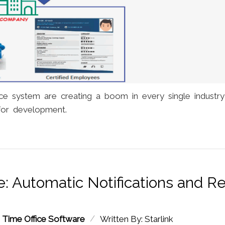
ce system are creating a boom in every single industr
for development.
: Automatic Notifications and R
/
:
Time Office Software
Written By: Starlink