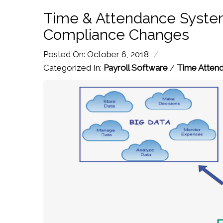
Time & Attendance System
Compliance Changes
/
Posted On: October 6, 2018
Categorized In:
Payroll Software
/
Time Atten