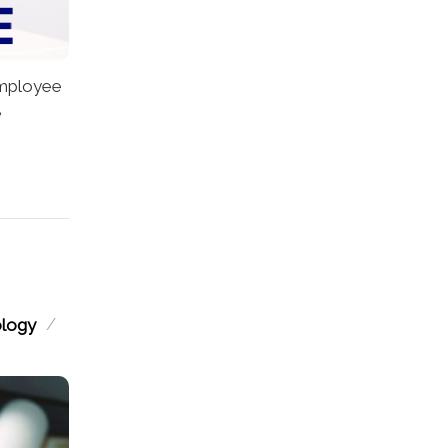
mployee
e
/
ology