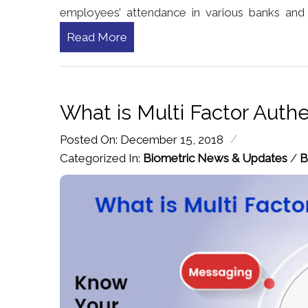
employees’ attendance in various banks and fi
Read More
What is Multi Factor Authe
/
Posted On: December 15, 2018
Categorized In:
Biometric News & Updates
/
B