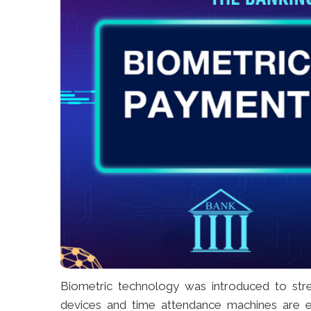
Biometric technology was introduced to stre
devices and time attendance machines are em