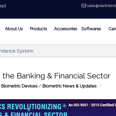
ept
sales@starlinkin
About Us
Products
Accessories
Softwares
Car
endance System
 the Banking & Financial Sector
/
:
Biometric Devices
/
Biometric News & Updates