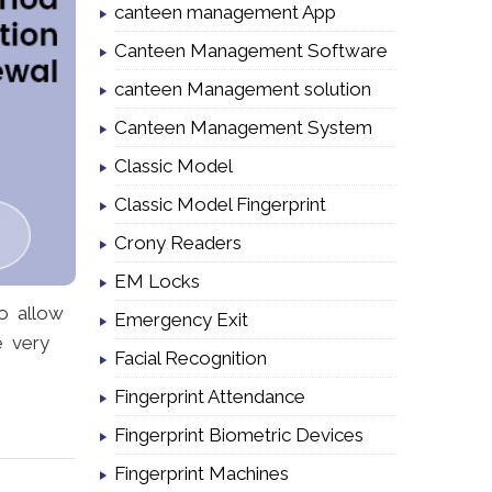
canteen management App
Canteen Management Software
canteen Management solution
Canteen Management System
Classic Model
Classic Model Fingerprint
Crony Readers
EM Locks
to allow
Emergency Exit
e very
Facial Recognition
Fingerprint Attendance
Fingerprint Biometric Devices
Fingerprint Machines