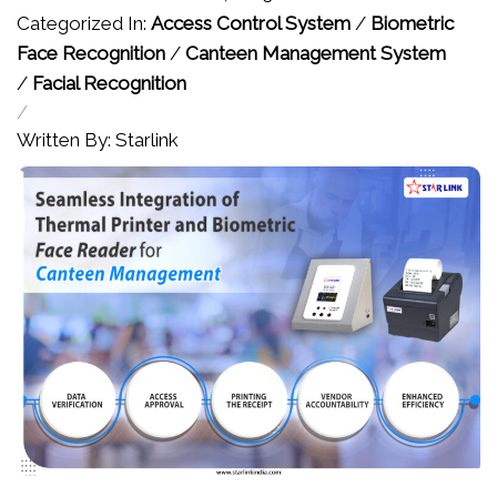
Categorized In:
Access Control System
/
Biometric
Face Recognition
/
Canteen Management System
/
Facial Recognition
/
Written By: Starlink