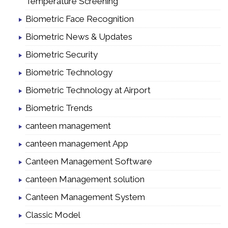
Temperature Screening
Biometric Face Recognition
Biometric News & Updates
Biometric Security
Biometric Technology
Biometric Technology at Airport
Biometric Trends
canteen management
canteen management App
Canteen Management Software
canteen Management solution
Canteen Management System
Classic Model