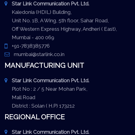
Star Link Communication Pvt. Ltd.
Kaledonia (HDIL) Building,
Unit No. 1B, A Wing, 5th floor, Sahar Road,
Off Western Express Highway, Andheri ( East),
Mumbai - 400 069
+91-7838385776
mumbai@starlink.co.in
MANUFACTURING UNIT
Star Link Communication Pvt. Ltd.
Plot No : 2 / 5 Near Mohan Park,
Mall Road
District : Solan ( H.P) 173212
REGIONAL OFFICE
Star Link Communication Pvt. Ltd.