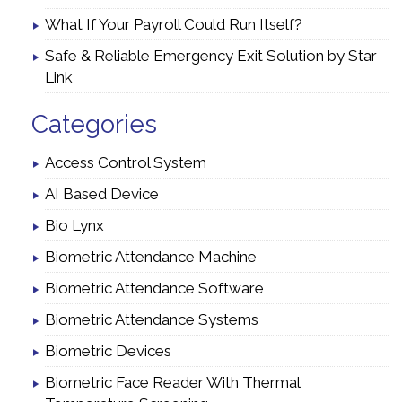
What If Your Payroll Could Run Itself?
Safe & Reliable Emergency Exit Solution by Star
Link
Categories
Access Control System
AI Based Device
Bio Lynx
Biometric Attendance Machine
Biometric Attendance Software
Biometric Attendance Systems
Biometric Devices
Biometric Face Reader With Thermal