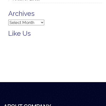
Archives
Archives
Like Us