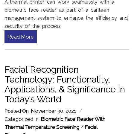
A thermal printer can work seamlessly with a
biometric face reader as part of a canteen
management system to enhance the efficiency and
security of the process.
Read More
Facial Recognition
Technology: Functionality,
Applications, & Significance in
Today’s World
/
Posted On: November 30, 2021
Categorized In:
Biometric Face Reader With
Thermal Temperature Screening
/
Facial