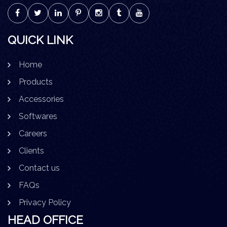
QUICK LINK
Home
Products
Accessories
Softwares
Careers
Clients
Contact us
FAQs
Privacy Policy
HEAD OFFICE