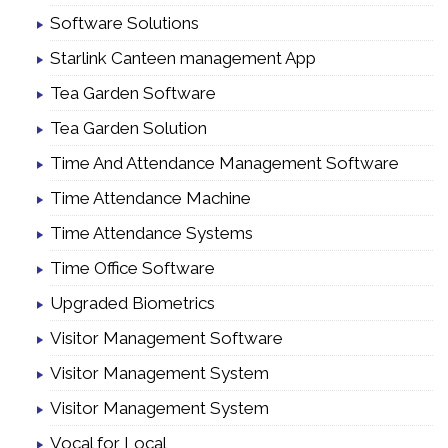
Software Solutions
Starlink Canteen management App
Tea Garden Software
Tea Garden Solution
Time And Attendance Management Software
Time Attendance Machine
Time Attendance Systems
Time Office Software
Upgraded Biometrics
Visitor Management Software
Visitor Management System
Visitor Management System
Vocal for Local