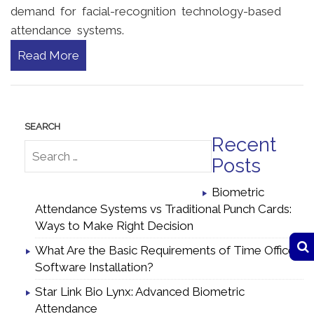
demand for facial-recognition technology-based
attendance systems.
Read More
Recent
Posts
Biometric
Attendance Systems vs Traditional Punch Cards:
Ways to Make Right Decision
What Are the Basic Requirements of Time Office
Software Installation?
Star Link Bio Lynx: Advanced Biometric
Attendance