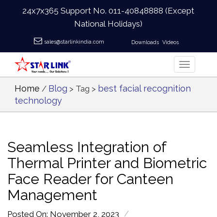
24x7x365 Support No.
011-40848888
(Except
National Holidays)
sales@starlinkindia.com
Downloads
Videos
Home
Blog
best facial recognition
/
> Tag >
technology
Seamless Integration of
Thermal Printer and Biometric
Face Reader for Canteen
Management
/
Posted On: November 2, 2023