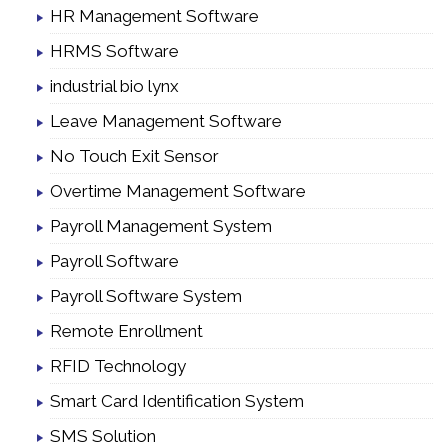
HR Management Software
HRMS Software
industrial bio lynx
Leave Management Software
No Touch Exit Sensor
Overtime Management Software
Payroll Management System
Payroll Software
Payroll Software System
Remote Enrollment
RFID Technology
Smart Card Identification System
SMS Solution