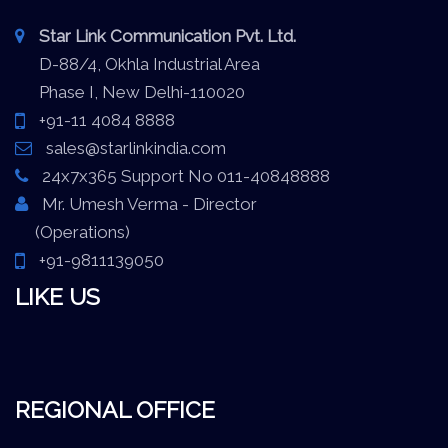
Star Link Communication Pvt. Ltd.
D-88/4, Okhla Industrial Area
Phase I, New Delhi-110020
+91-11 4084 8888
sales@starlinkindia.com
24x7x365 Support No 011-40848888
Mr. Umesh Verma - Director
(Operations)
+91-9811139050
LIKE US
REGIONAL OFFICE