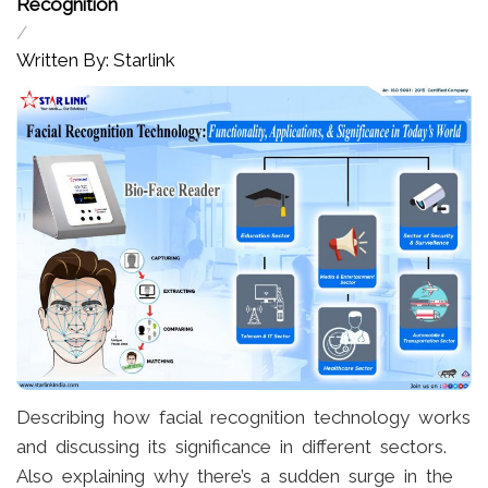
Recognition
/
Written By: Starlink
Describing how facial recognition technology works
and discussing its significance in different sectors.
Also explaining why there’s a sudden surge in the