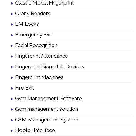
Classic Model Fingerprint
Crony Readers
EM Locks
Emergency Exit
Facial Recognition
Fingerprint Attendance
Fingerprint Biometric Devices
Fingerprint Machines
Fire Exit
Gym Management Software
Gym management solution
GYM Management System
Hooter Interface