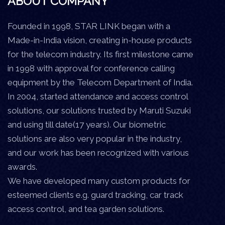
ABOUT COMPANY
Founded in 1998, STAR LINK began with a
Made-in-India vision, creating in-house products
for the telecom industry. Its first milestone came
in 1998 with approval for conference calling
equipment by the Telecom Department of India.
In 2004, started attendance and access control
solutions, our solutions trusted by Maruti Suzuki
and using till date(17 years). Our biometric
solutions are also very popular in the industry,
and our work has been recognized with various
awards.
We have developed many custom products for
esteemed clients e.g. guard tracking, car track
access control, and tea garden solutions.