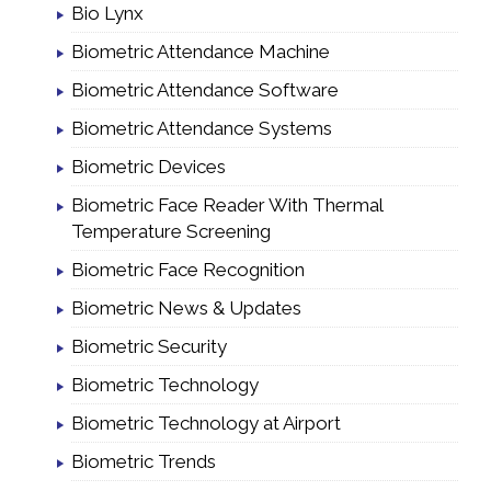
Bio Lynx
Biometric Attendance Machine
Biometric Attendance Software
Biometric Attendance Systems
Biometric Devices
Biometric Face Reader With Thermal
Temperature Screening
Biometric Face Recognition
Biometric News & Updates
Biometric Security
Biometric Technology
Biometric Technology at Airport
Biometric Trends