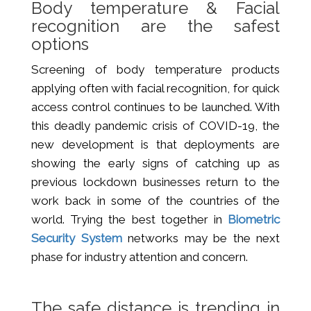
Body temperature & Facial
recognition are the safest
options
Screening of body temperature products
applying often with facial recognition, for quick
access control continues to be launched. With
this deadly pandemic crisis of COVID-19, the
new development is that deployments are
showing the early signs of catching up as
previous lockdown businesses return to the
work back in some of the countries of the
world. Trying the best together in
Biometric
Security System
networks may be the next
phase for industry attention and concern.
The safe distance is trending in