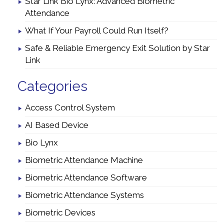
Star Link Bio Lynx: Advanced Biometric
Attendance
What If Your Payroll Could Run Itself?
Safe & Reliable Emergency Exit Solution by Star
Link
Categories
Access Control System
AI Based Device
Bio Lynx
Biometric Attendance Machine
Biometric Attendance Software
Biometric Attendance Systems
Biometric Devices