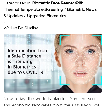
Categorized In:
Biometric Face Reader With
Thermal Temperature Screening
/
Biometric News
& Updates
/
Upgraded Biometrics
/
Written By: Starlink
Now a day, the world is planning from the social
and economic recoveries from the COVID-19. You