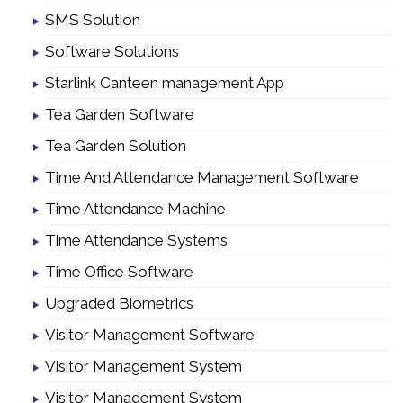
SMS Solution
Software Solutions
Starlink Canteen management App
Tea Garden Software
Tea Garden Solution
Time And Attendance Management Software
Time Attendance Machine
Time Attendance Systems
Time Office Software
Upgraded Biometrics
Visitor Management Software
Visitor Management System
Visitor Management System