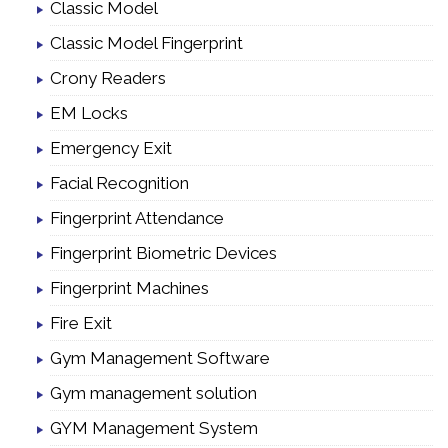
Classic Model
Classic Model Fingerprint
Crony Readers
EM Locks
Emergency Exit
Facial Recognition
Fingerprint Attendance
Fingerprint Biometric Devices
Fingerprint Machines
Fire Exit
Gym Management Software
Gym management solution
GYM Management System