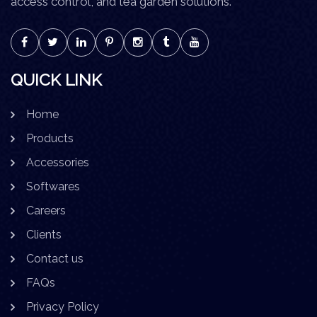
access control, and tea garden solutions.
QUICK LINK
Home
Products
Accessories
Softwares
Careers
Clients
Contact us
FAQs
Privacy Policy