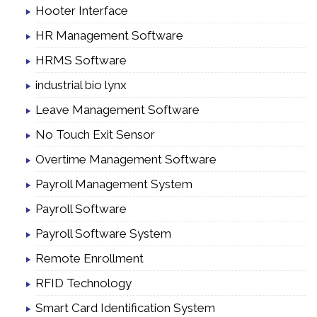
Hooter Interface
HR Management Software
HRMS Software
industrial bio lynx
Leave Management Software
No Touch Exit Sensor
Overtime Management Software
Payroll Management System
Payroll Software
Payroll Software System
Remote Enrollment
RFID Technology
Smart Card Identification System