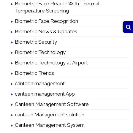
Biometric Face Reader With Thermal
Temperature Screening
Biometric Face Recognition
Biometric News & Updates
Biometric Security
Biometric Technology
Biometric Technology at Airport
Biometric Trends
canteen management
canteen management App
Canteen Management Software
canteen Management solution
Canteen Management System