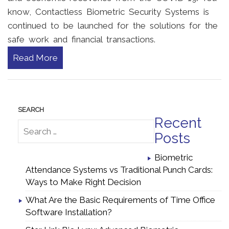
know, Contactless Biometric Security Systems is
continued to be launched for the solutions for the
safe work and financial transactions.
Read More
Recent
Posts
Biometric
Attendance Systems vs Traditional Punch Cards:
Ways to Make Right Decision
What Are the Basic Requirements of Time Office
Software Installation?