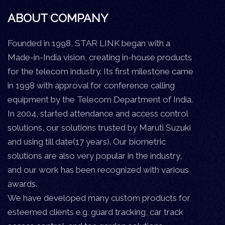
ABOUT COMPANY
Founded in 1998, STAR LINK began with a
Made-in-India vision, creating in-house products
for the telecom industry. Its first milestone came
in 1998 with approval for conference calling
equipment by the Telecom Department of India.
In 2004, started attendance and access control
solutions, our solutions trusted by Maruti Suzuki
and using till date(17 years). Our biometric
solutions are also very popular in the industry,
and our work has been recognized with various
awards.
We have developed many custom products for
esteemed clients e.g. guard tracking, car track