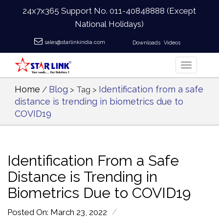
24x7x365 Support No.
011-40848888
(Except
National Holidays)
sales@starlinkindia.com
Downloads
Videos
Home
Blog
Identification from a safe
/
> Tag >
distance is trending in biometrics due to
COVID19
Identification From a Safe
Distance is Trending in
Biometrics Due to COVID19
/
Posted On: March 23, 2022