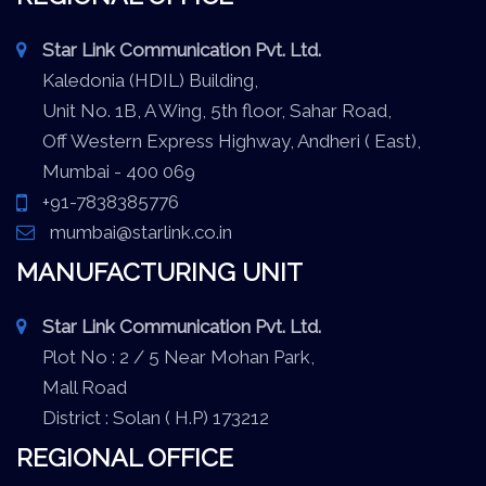
Star Link Communication Pvt. Ltd.
Kaledonia (HDIL) Building,
Unit No. 1B, A Wing, 5th floor, Sahar Road,
Off Western Express Highway, Andheri ( East),
Mumbai - 400 069
+91-7838385776
mumbai@starlink.co.in
MANUFACTURING UNIT
Star Link Communication Pvt. Ltd.
Plot No : 2 / 5 Near Mohan Park,
Mall Road
District : Solan ( H.P) 173212
REGIONAL OFFICE