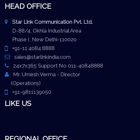
HEAD OFFICE
Star Link Communication Pvt. Ltd.
D-88/4, Okhla Industrial Area
Phase I, New Delhi-110020
+91-11 4084 8888
sales@starlinkindia.com
24x7x365 Support No 011-40848888
Mr. Umesh Verma - Director
(Operations)
+91-9811139050
LIKE US
REGIONAL OFFICE