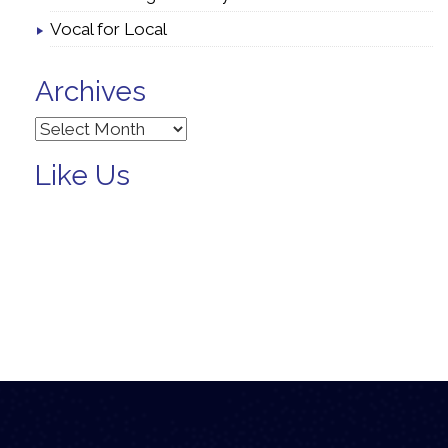
Vocal for Local
Archives
Archives
Like Us