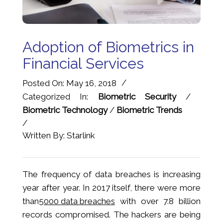
Adoption of Biometrics in
Financial Services
/
Posted On: May 16, 2018
Categorized In:
Biometric Security
/
Biometric Technology
/
Biometric Trends
/
Written By: Starlink
The frequency of data breaches is increasing
year after year. In 2017 itself, there were more
than
5000 data breaches
with over 7.8 billion
records compromised. The hackers are being