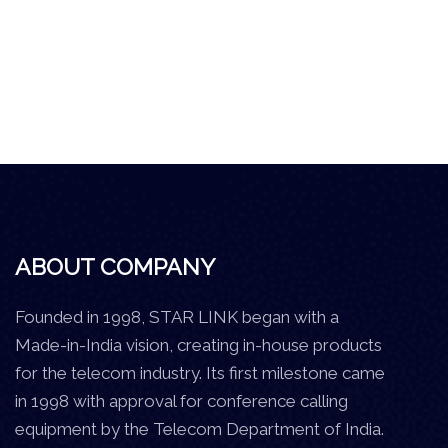
ABOUT COMPANY
Founded in 1998, STAR LINK began with a
Made-in-India vision, creating in-house products
for the telecom industry. Its first milestone came
in 1998 with approval for conference calling
equipment by the Telecom Department of India.