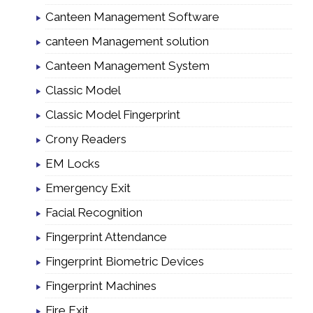
Canteen Management Software
canteen Management solution
Canteen Management System
Classic Model
Classic Model Fingerprint
Crony Readers
EM Locks
Emergency Exit
Facial Recognition
Fingerprint Attendance
Fingerprint Biometric Devices
Fingerprint Machines
Fire Exit