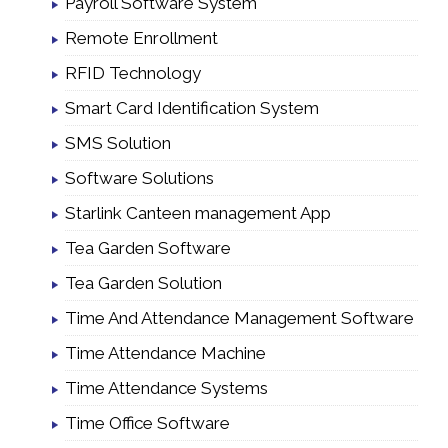
Payroll Software System
Remote Enrollment
RFID Technology
Smart Card Identification System
SMS Solution
Software Solutions
Starlink Canteen management App
Tea Garden Software
Tea Garden Solution
Time And Attendance Management Software
Time Attendance Machine
Time Attendance Systems
Time Office Software