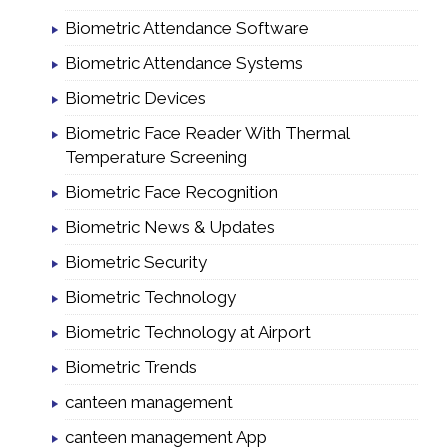
Biometric Attendance Software
Biometric Attendance Systems
Biometric Devices
Biometric Face Reader With Thermal
Temperature Screening
Biometric Face Recognition
Biometric News & Updates
Biometric Security
Biometric Technology
Biometric Technology at Airport
Biometric Trends
canteen management
canteen management App