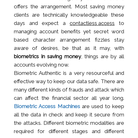
offers the arrangement. Most saving money
clients are technically knowledgeable these
days and expect a
contactless access
to
managing account benefits yet secret word
based character arrangement fizzles stay
aware of desires, be that as it may, with
biometrics in saving money
, things are by all
accounts evolving now.
Biometric Authentic is a very resourceful and
effective way to keep our data safe. There are
many different kinds of frauds and attack which
can affect the financial sector all year long.
Biometric Access Machines
are used to keep
all the data in check and keep it secure from
the attacks. Different biometric modalities are
required for different stages and different