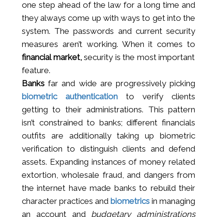
one step ahead of the law for a long time and
they always come up with ways to get into the
system. The passwords and current security
measures aren’t working. When it comes to
financial market,
security is the most important
feature.
Banks
far and wide are progressively picking
biometric authentication
to verify clients
getting to their administrations. This pattern
isn’t constrained to banks; different financials
outfits are additionally taking up biometric
verification to distinguish clients and defend
assets. Expanding instances of money related
extortion, wholesale fraud, and dangers from
the internet have made banks to rebuild their
character practices and
biometrics
in managing
an account and
budgetary administrations