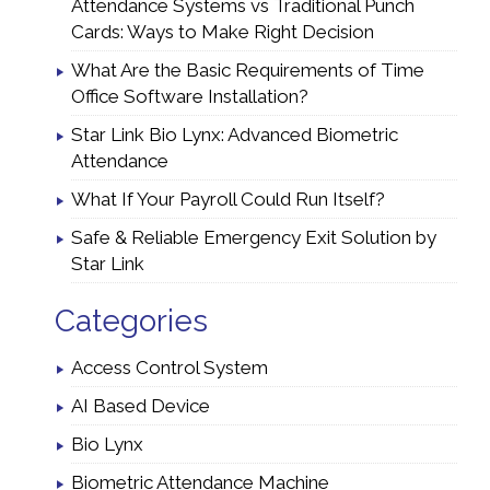
Attendance Systems vs Traditional Punch
Cards: Ways to Make Right Decision
What Are the Basic Requirements of Time
Office Software Installation?
Star Link Bio Lynx: Advanced Biometric
Attendance
What If Your Payroll Could Run Itself?
Safe & Reliable Emergency Exit Solution by
Star Link
Categories
Access Control System
AI Based Device
Bio Lynx
Biometric Attendance Machine