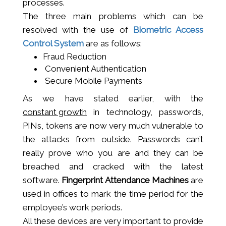
processes.
The three main problems which can be
resolved with the use of
Biometric Access
Control System
are as follows:
Fraud Reduction
Convenient Authentication
Secure Mobile Payments
As we have stated earlier, with the
constant growth
in technology, passwords,
PINs, tokens are now very much vulnerable to
the attacks from outside. Passwords can’t
really prove who you are and they can be
breached and cracked with the latest
software.
Fingerprint Attendance Machines
are
used in offices to mark the time period for the
employee’s work periods.
All these devices are very important to provide