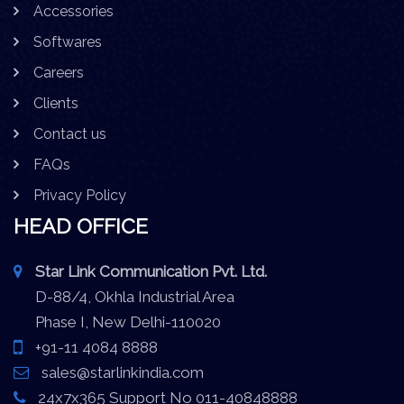
Accessories
Softwares
Careers
Clients
Contact us
FAQs
Privacy Policy
HEAD OFFICE
Star Link Communication Pvt. Ltd.
D-88/4, Okhla Industrial Area
Phase I, New Delhi-110020
+91-11 4084 8888
sales@starlinkindia.com
24x7x365 Support No 011-40848888