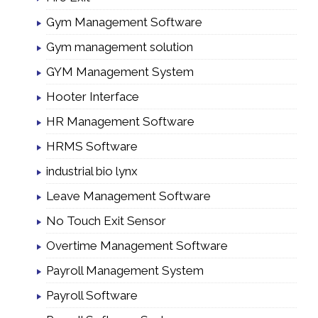
Gym Management Software
Gym management solution
GYM Management System
Hooter Interface
HR Management Software
HRMS Software
industrial bio lynx
Leave Management Software
No Touch Exit Sensor
Overtime Management Software
Payroll Management System
Payroll Software