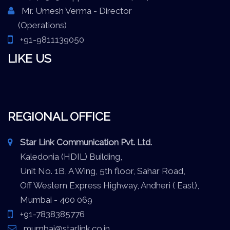
Mr. Umesh Verma - Director
(Operations)
+91-9811139050
LIKE US
REGIONAL OFFICE
Star Link Communication Pvt. Ltd.
Kaledonia (HDIL) Building,
Unit No. 1B, A Wing, 5th floor, Sahar Road,
Off Western Express Highway, Andheri ( East),
Mumbai - 400 069
+91-7838385776
mumbai@starlink.co.in