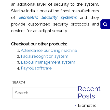
an additional layer of security to the system.
Starlink India is one of the finest manufacturers
of
Biometric Security systems
and they
provide customized security protocols and
devices for an airtight security.
Checkout our other products:
Attendance punching machine
Facial recognition system
Labour management system
Payroll software
Recent
Posts
Biometric