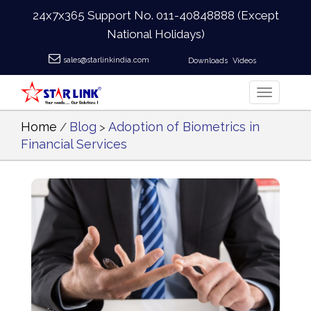
24x7x365 Support No.
011-40848888
(Except
National Holidays)
sales@starlinkindia.com
Downloads
Videos
Home
Blog
Adoption of Biometrics in
/
>
Financial Services