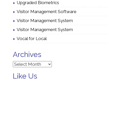
Upgraded Biometrics
Visitor Management Software
Visitor Management System
Visitor Management System
Vocal for Local
Archives
Archives
Like Us