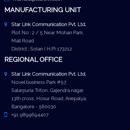
MANUFACTURING UNIT
Star Link Communication Pvt. Ltd.
Plot No : 2 / 5 Near Mohan Park,
Mall Road
District : Solan ( H.P) 173212
REGIONAL OFFICE
Star Link Communication Pvt. Ltd.
Novel business Park #57,
Salarpuria Triton, Gajendra nagar,
13th cross, Hosur Road, Anepalya,
Bangalore - 560030
+91 9899694407