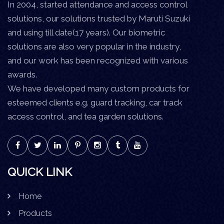
In 2004, started attendance and access control
solutions, our solutions trusted by Maruti Suzuki
and using till date(17 years). Our biometric
solutions are also very popular in the industry,
and our work has been recognized with various
awards.
We have developed many custom products for
esteemed clients e.g. guard tracking, car track
access control, and tea garden solutions.
QUICK LINK
Home
Products