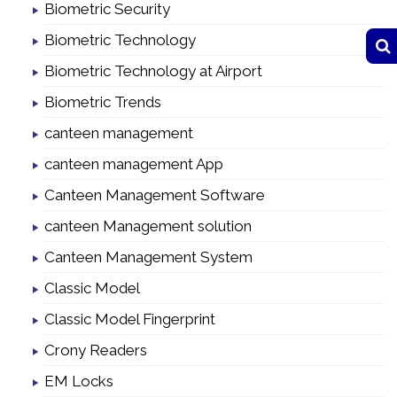
Biometric Security
Biometric Technology
Biometric Technology at Airport
Biometric Trends
canteen management
canteen management App
Canteen Management Software
canteen Management solution
Canteen Management System
Classic Model
Classic Model Fingerprint
Crony Readers
EM Locks