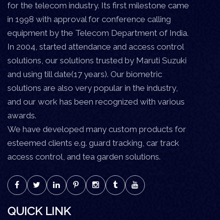
for the telecom industry. Its first milestone came
in 1998 with approval for conference calling
equipment by the Telecom Department of India.
In 2004, started attendance and access control
solutions, our solutions trusted by Maruti Suzuki
and using till date(17 years). Our biometric
solutions are also very popular in the industry,
and our work has been recognized with various
awards.
We have developed many custom products for
esteemed clients e.g. guard tracking, car track
access control, and tea garden solutions.
QUICK LINK