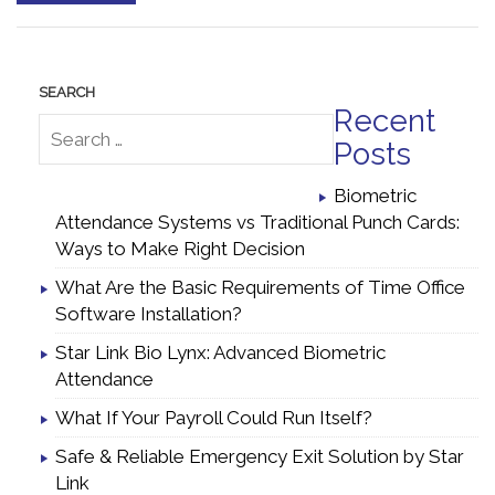
Recent
Posts
Biometric
Attendance Systems vs Traditional Punch Cards:
Ways to Make Right Decision
What Are the Basic Requirements of Time Office
Software Installation?
Star Link Bio Lynx: Advanced Biometric
Attendance
What If Your Payroll Could Run Itself?
Safe & Reliable Emergency Exit Solution by Star
Link