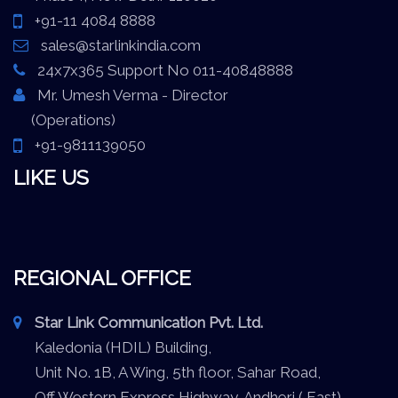
+91-11 4084 8888
sales@starlinkindia.com
24x7x365 Support No 011-40848888
Mr. Umesh Verma - Director
(Operations)
+91-9811139050
LIKE US
REGIONAL OFFICE
Star Link Communication Pvt. Ltd.
Kaledonia (HDIL) Building,
Unit No. 1B, A Wing, 5th floor, Sahar Road,
Off Western Express Highway, Andheri ( East),