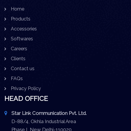
Home
Products
Accessories
Softwares
Careers
Clients
Contact us
FAQs
Privacy Policy
HEAD OFFICE
Star Link Communication Pvt. Ltd.
D-88/4, Okhla Industrial Area
Phase I, New Delhi-110020