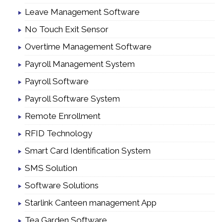
Leave Management Software
No Touch Exit Sensor
Overtime Management Software
Payroll Management System
Payroll Software
Payroll Software System
Remote Enrollment
RFID Technology
Smart Card Identification System
SMS Solution
Software Solutions
Starlink Canteen management App
Tea Garden Software