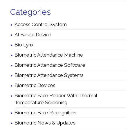
Categories
Access Control System
AI Based Device
Bio Lynx
Biometric Attendance Machine
Biometric Attendance Software
Biometric Attendance Systems
Biometric Devices
Biometric Face Reader With Thermal
Temperature Screening
Biometric Face Recognition
Biometric News & Updates