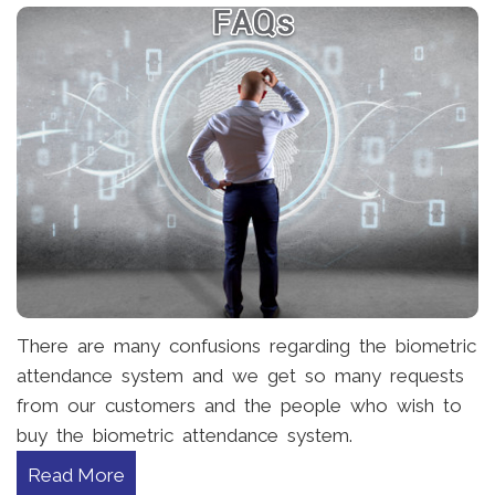
There are many confusions regarding the biometric
attendance system and we get so many requests
from our customers and the people who wish to
buy the biometric attendance system.
Read More