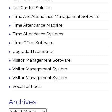
Tea Garden Solution
Time And Attendance Management Software
Time Attendance Machine
Time Attendance Systems
Time Office Software
Upgraded Biometrics
Visitor Management Software
Visitor Management System
Visitor Management System
Vocal for Local
Archives
Archives