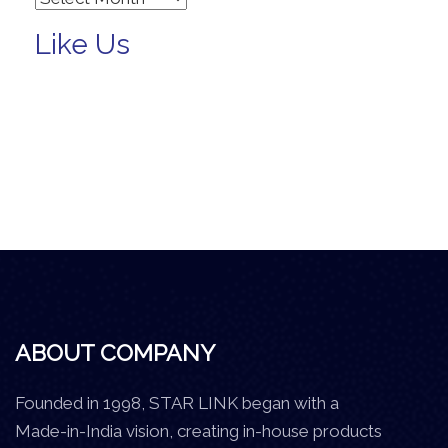
Like Us
ABOUT COMPANY
Founded in 1998, STAR LINK began with a
Made-in-India vision, creating in-house products