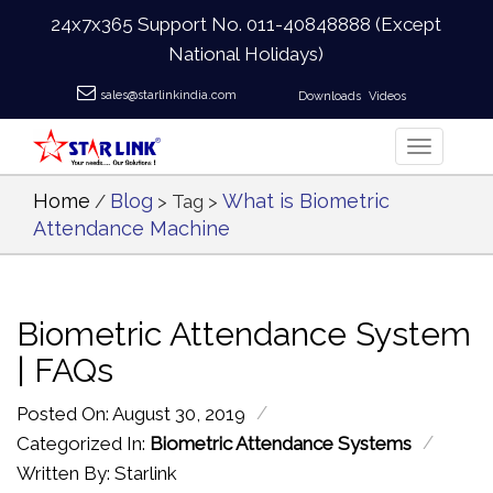
24x7x365 Support No.
011-40848888
(Except
National Holidays)
sales@starlinkindia.com
Downloads
Videos
Home
Blog
What is Biometric
/
> Tag >
Attendance Machine
Biometric Attendance System
| FAQs
/
Posted On: August 30, 2019
/
Categorized In:
Biometric Attendance Systems
Written By: Starlink