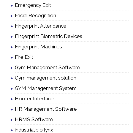
Emergency Exit
Facial Recognition
Fingerprint Attendance
Fingerprint Biometric Devices
Fingerprint Machines
Fire Exit
Gym Management Software
Gym management solution
GYM Management System
Hooter Interface
HR Management Software
HRMS Software
industrial bio lynx