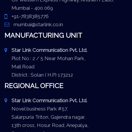
Mumbai - 400 069
+91-7838385776
mumbai@starlink.co.in
MANUFACTURING UNIT
Star Link Communication Pvt. Ltd.
Plot No : 2 / 5 Near Mohan Park,
Mall Road
District : Solan ( H.P) 173212
REGIONAL OFFICE
Star Link Communication Pvt. Ltd.
Novel business Park #57,
Salarpuria Triton, Gajendra nagar,
13th cross, Hosur Road, Anepalya,