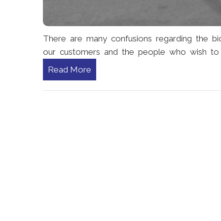
There are many confusions regarding the b
our customers and the people who wish to 
Read More