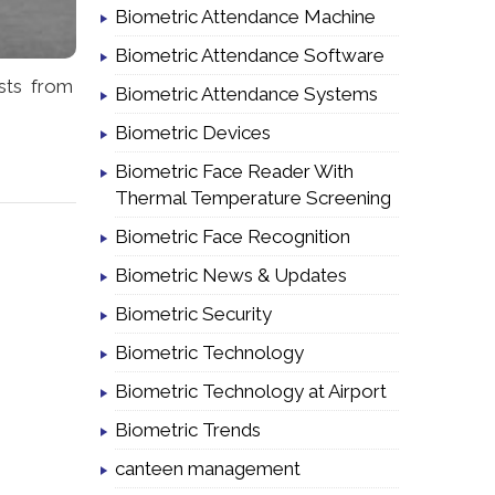
Biometric Attendance Machine
Biometric Attendance Software
sts from
Biometric Attendance Systems
Biometric Devices
Biometric Face Reader With
Thermal Temperature Screening
Biometric Face Recognition
Biometric News & Updates
Biometric Security
Biometric Technology
Biometric Technology at Airport
Biometric Trends
canteen management