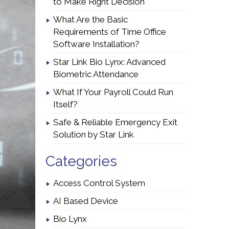
to Make Right Decision
What Are the Basic
Requirements of Time Office
Software Installation?
Star Link Bio Lynx: Advanced
Biometric Attendance
What If Your Payroll Could Run
Itself?
Safe & Reliable Emergency Exit
Solution by Star Link
Categories
Access Control System
AI Based Device
Bio Lynx