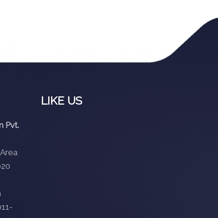
LIKE US
 Pvt.
 Area
020
m
11-