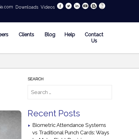
dia.com
Downloads
Videos
eers
Clients
Blog
Help
Contact
Us
Recent Posts
Biometric Attendance Systems
vs Traditional Punch Cards: Ways