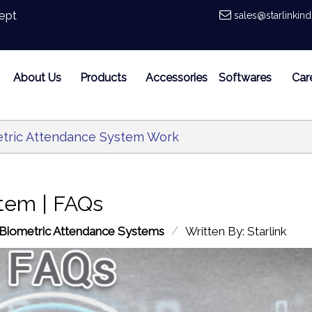
ept
sales@starlinkin
About Us
Products
Accessories
Softwares
Car
tric Attendance System Work
tem | FAQs
/
Biometric Attendance Systems
Written By: Starlink