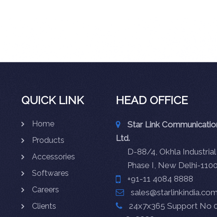
QUICK LINK
HEAD OFFICE
Home
Star Link Communication
Ltd.
Products
D-88/4, Okhla Industrial
Accessories
Phase I, New Delhi-110
Softwares
+91-11 4084 8888
Careers
sales@starlinkindia.co
24x7x365 Support No 0
Clients