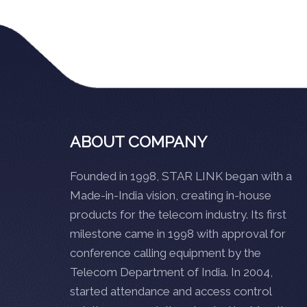
ABOUT COMPANY
Founded in 1998, STAR LINK began with a
Made-in-India vision, creating in-house
products for the telecom industry. Its first
milestone came in 1998 with approval for
conference calling equipment by the
Telecom Department of India. In 2004,
started attendance and access control