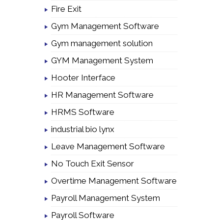
Fire Exit
Gym Management Software
Gym management solution
GYM Management System
Hooter Interface
HR Management Software
HRMS Software
industrial bio lynx
Leave Management Software
No Touch Exit Sensor
Overtime Management Software
Payroll Management System
Payroll Software