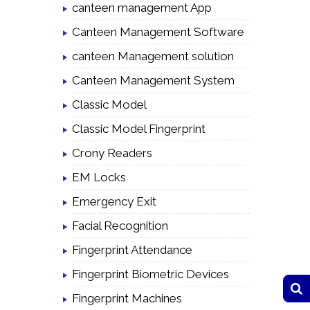
canteen management App
Canteen Management Software
canteen Management solution
Canteen Management System
Classic Model
Classic Model Fingerprint
Crony Readers
EM Locks
Emergency Exit
Facial Recognition
Fingerprint Attendance
Fingerprint Biometric Devices
Fingerprint Machines