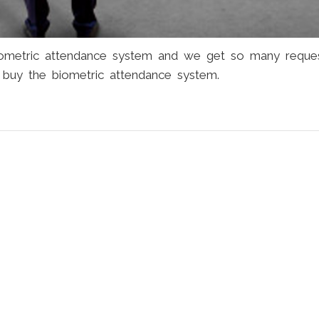
iometric attendance system and we get so many reque
buy the biometric attendance system.