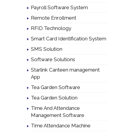
Payroll Software System
Remote Enrollment
RFID Technology
Smart Card Identification System
SMS Solution
Software Solutions
Starlink Canteen management
App
Tea Garden Software
Tea Garden Solution
Time And Attendance
Management Software
Time Attendance Machine