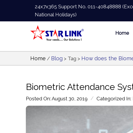
24x7x365 Support No.
011-40848888
(Exc
National Holidays)
Home
Home
Blog
How does the Biome
/
> Tag >
Biometric Attendance Sys
/
Posted On: August 30, 2019
Categorized In: