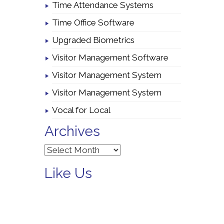
Time Attendance Systems
Time Office Software
Upgraded Biometrics
Visitor Management Software
Visitor Management System
Visitor Management System
Vocal for Local
Archives
Archives
Like Us