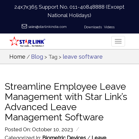
24x7x365 Support No.
011-40848888
(Except
National Holidays)
sales@starlinkindia.com
Downloads
Videos
Home
Blog
leave software
/
> Tag >
Streamline Employee Leave
Management with Star Link’s
Advanced Leave
Management Software
/
Posted On: October 10, 2023
Categorized In:
Biometric Devices
/
Leave