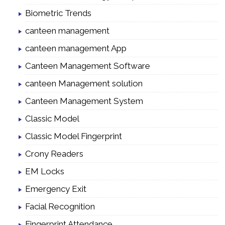
Biometric Trends
canteen management
canteen management App
Canteen Management Software
canteen Management solution
Canteen Management System
Classic Model
Classic Model Fingerprint
Crony Readers
EM Locks
Emergency Exit
Facial Recognition
Fingerprint Attendance