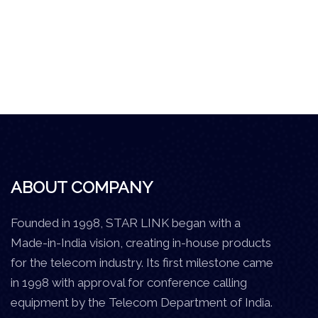
ABOUT COMPANY
Founded in 1998, STAR LINK began with a
Made-in-India vision, creating in-house products
for the telecom industry. Its first milestone came
in 1998 with approval for conference calling
equipment by the Telecom Department of India.