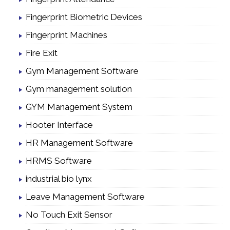
Fingerprint Biometric Devices
Fingerprint Machines
Fire Exit
Gym Management Software
Gym management solution
GYM Management System
Hooter Interface
HR Management Software
HRMS Software
industrial bio lynx
Leave Management Software
No Touch Exit Sensor