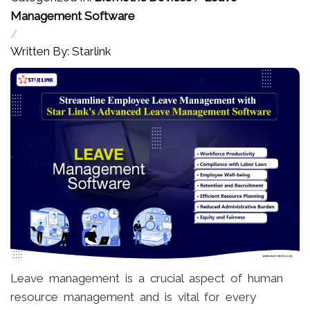
Management Software
/
Written By: Starlink
Leave management is a crucial aspect of human
resource management and is vital for every