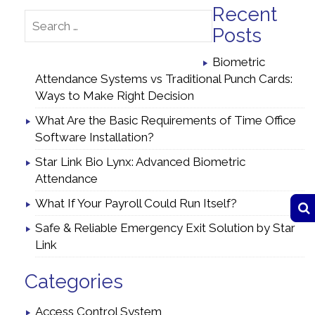
Recent
Posts
Biometric
Attendance Systems vs Traditional Punch Cards:
Ways to Make Right Decision
What Are the Basic Requirements of Time Office
Software Installation?
Star Link Bio Lynx: Advanced Biometric
Attendance
What If Your Payroll Could Run Itself?
Safe & Reliable Emergency Exit Solution by Star
Link
Categories
Access Control System