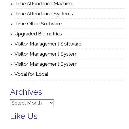
Time Attendance Machine
Time Attendance Systems
Time Office Software
Upgraded Biometrics
Visitor Management Software
Visitor Management System
Visitor Management System
Vocal for Local
Archives
Archives
Like Us