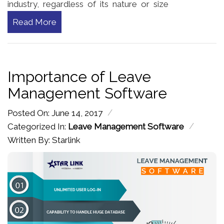
industry, regardless of its nature or size
Read More
Importance of Leave
Management Software
/
Posted On: June 14, 2017
/
Categorized In:
Leave Management Software
Written By: Starlink