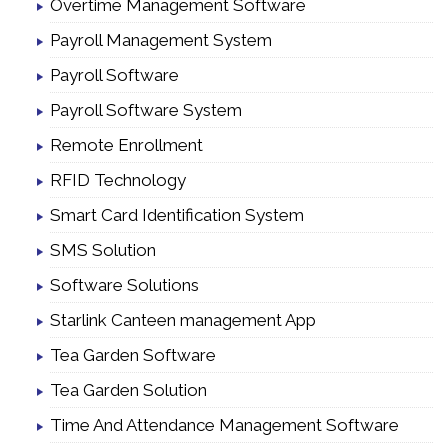
Overtime Management Software
Payroll Management System
Payroll Software
Payroll Software System
Remote Enrollment
RFID Technology
Smart Card Identification System
SMS Solution
Software Solutions
Starlink Canteen management App
Tea Garden Software
Tea Garden Solution
Time And Attendance Management Software