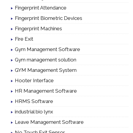
Fingerprint Attendance
Fingerprint Biometric Devices
Fingerprint Machines
Fire Exit
Gym Management Software
Gym management solution
GYM Management System
Hooter Interface
HR Management Software
HRMS Software
industrial bio lynx
Leave Management Software
No Touch Exit Sensor