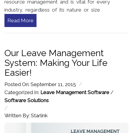
resource management and is vital for every
industry, regardless of its nature or size
Read More
Our Leave Management
System: Making Your Life
Easier!
/
Posted On: September 11, 2015
Categorized In:
Leave Management Software
/
Software Solutions
/
Written By: Starlink