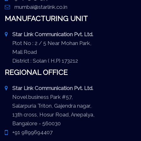
mumbai@starlink.co.in
MANUFACTURING UNIT
Star Link Communication Pvt. Ltd.
Plot No : 2 / 5 Near Mohan Park,
Mall Road
District : Solan ( H.P) 173212
REGIONAL OFFICE
Star Link Communication Pvt. Ltd.
Novel business Park #57,
Salarpuria Triton, Gajendra nagar,
13th cross, Hosur Road, Anepalya,
Bangalore - 560030
+91 9899694407