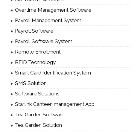
Overtime Management Software
Payroll Management System
Payroll Software
Payroll Software System
Remote Enrollment
RFID Technology
Smart Card Identification System
SMS Solution
Software Solutions
Starlink Canteen management App
Tea Garden Software
Tea Garden Solution