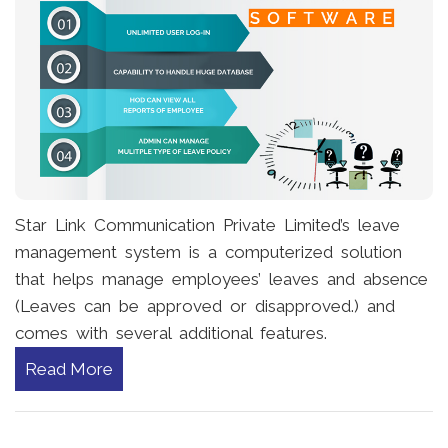
Star Link Communication Private Limited’s leave
management system is a computerized solution
that helps manage employees’ leaves and absence
(Leaves can be approved or disapproved.) and
comes with several additional features.
Read More