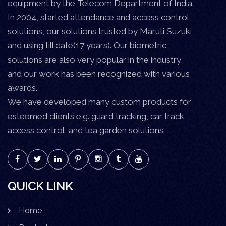
equipment by the Telecom Department of India.
In 2004, started attendance and access control
solutions, our solutions trusted by Maruti Suzuki
and using till date(17 years). Our biometric
solutions are also very popular in the industry,
and our work has been recognized with various
awards.
We have developed many custom products for
esteemed clients e.g. guard tracking, car track
access control, and tea garden solutions.
QUICK LINK
Home