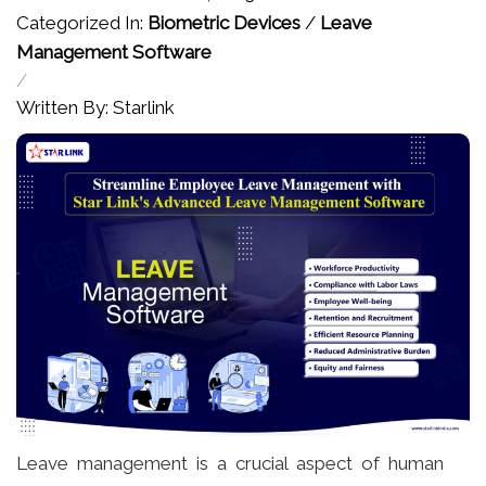
Categorized In:
Biometric Devices
/
Leave
Management Software
/
Written By: Starlink
Leave management is a crucial aspect of human