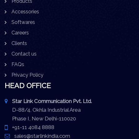
Products
Accessories
Softwares
Careers
Clients
Contact us
FAQs
Privacy Policy
HEAD OFFICE
Star Link Communication Pvt. Ltd.
D-88/4, Okhla Industrial Area
Phase I, New Delhi-110020
+91-11 4084 8888
sales@starlinkindia.com