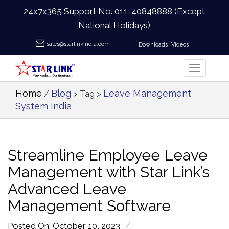
24x7x365 Support No.
011-40848888
(Except
National Holidays)
sales@starlinkindia.com
Downloads
Videos
Home
Blog
Leave Management
/
> Tag >
System India
Streamline Employee Leave
Management with Star Link’s
Advanced Leave
Management Software
/
Posted On: October 10, 2023