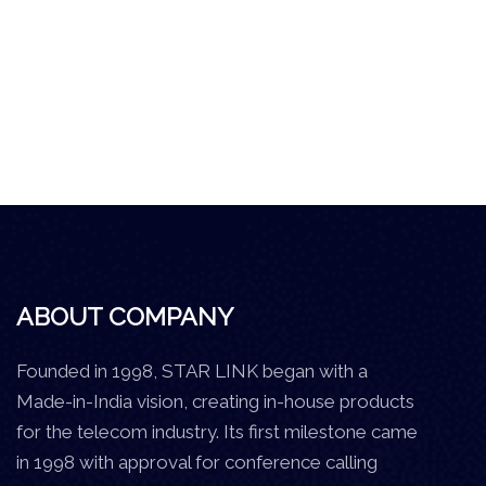
ABOUT COMPANY
Founded in 1998, STAR LINK began with a
Made-in-India vision, creating in-house products
for the telecom industry. Its first milestone came
in 1998 with approval for conference calling