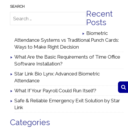
Recent
Posts
Biometric
Attendance Systems vs Traditional Punch Cards:
Ways to Make Right Decision
What Are the Basic Requirements of Time Office
Software Installation?
Star Link Bio Lynx: Advanced Biometric
Attendance
What If Your Payroll Could Run Itself?
Safe & Reliable Emergency Exit Solution by Star
Link
Categories