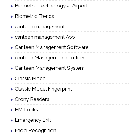
Biometric Technology at Airport
Biometric Trends
canteen management
canteen management App
Canteen Management Software
canteen Management solution
Canteen Management System
Classic Model
Classic Model Fingerprint
Crony Readers
EM Locks
Emergency Exit
Facial Recognition