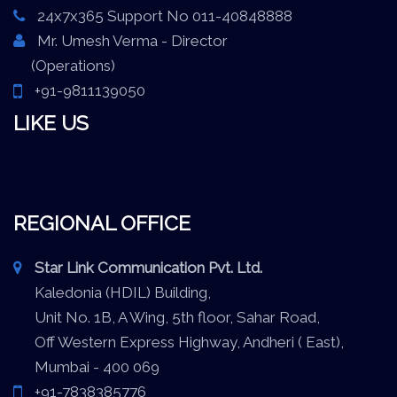
24x7x365 Support No 011-40848888
Mr. Umesh Verma - Director
(Operations)
+91-9811139050
LIKE US
REGIONAL OFFICE
Star Link Communication Pvt. Ltd.
Kaledonia (HDIL) Building,
Unit No. 1B, A Wing, 5th floor, Sahar Road,
Off Western Express Highway, Andheri ( East),
Mumbai - 400 069
+91-7838385776