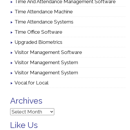
Time And Attendance Management Software
Time Attendance Machine
Time Attendance Systems
Time Office Software
Upgraded Biometrics
Visitor Management Software
Visitor Management System
Visitor Management System
Vocal for Local
Archives
Archives
Like Us