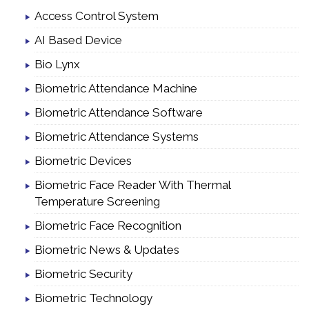
Access Control System
AI Based Device
Bio Lynx
Biometric Attendance Machine
Biometric Attendance Software
Biometric Attendance Systems
Biometric Devices
Biometric Face Reader With Thermal
Temperature Screening
Biometric Face Recognition
Biometric News & Updates
Biometric Security
Biometric Technology