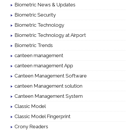
Biometric News & Updates
Biometric Security
Biometric Technology
Biometric Technology at Airport
Biometric Trends
canteen management
canteen management App
Canteen Management Software
canteen Management solution
Canteen Management System
Classic Model
Classic Model Fingerprint
Crony Readers