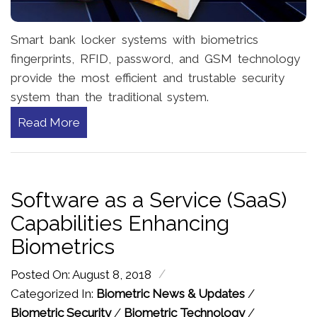
Smart bank locker systems with biometrics
fingerprints, RFID, password, and GSM technology
provide the most efficient and trustable security
system than the traditional system.
Read More
Software as a Service (SaaS)
Capabilities Enhancing
Biometrics
/
Posted On: August 8, 2018
Categorized In:
Biometric News & Updates
/
Biometric Security
/
Biometric Technology
/