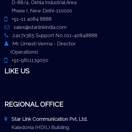
D-88/4, Okhla Industrial Area
Phase I, New Delhi-110020
+91-11 4084 8888
sales@starlinkindia.com
24x7x365 Support No 011-40848888
Mr. Umesh Verma - Director
(Operations)
+91-9811139050
LIKE US
REGIONAL OFFICE
Star Link Communication Pvt. Ltd.
Kaledonia (HDIL) Building,