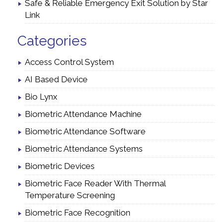
Safe & Reliable Emergency Exit Solution by Star
Link
Categories
Access Control System
AI Based Device
Bio Lynx
Biometric Attendance Machine
Biometric Attendance Software
Biometric Attendance Systems
Biometric Devices
Biometric Face Reader With Thermal
Temperature Screening
Biometric Face Recognition