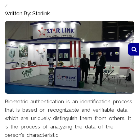
/
Written By: Starlink
Biometric authentication is an identification process
that is based on recognizable and verifiable data
which are uniquely distinguish them from others. It
is the process of analyzing the data of the
person’s characteristic