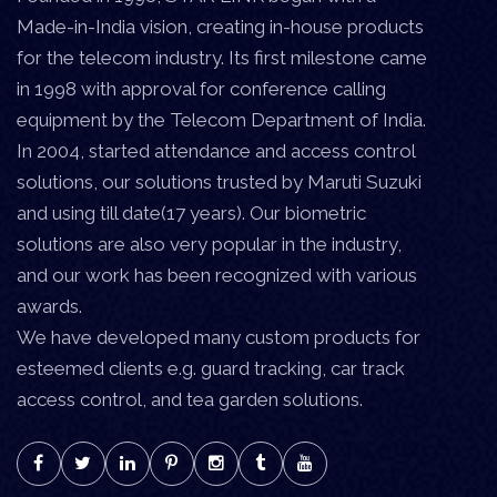
Made-in-India vision, creating in-house products
for the telecom industry. Its first milestone came
in 1998 with approval for conference calling
equipment by the Telecom Department of India.
In 2004, started attendance and access control
solutions, our solutions trusted by Maruti Suzuki
and using till date(17 years). Our biometric
solutions are also very popular in the industry,
and our work has been recognized with various
awards.
We have developed many custom products for
esteemed clients e.g. guard tracking, car track
access control, and tea garden solutions.