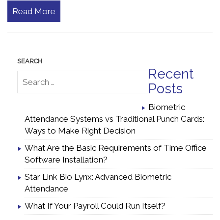
Read More
Recent
Posts
Biometric
Attendance Systems vs Traditional Punch Cards:
Ways to Make Right Decision
What Are the Basic Requirements of Time Office
Software Installation?
Star Link Bio Lynx: Advanced Biometric
Attendance
What If Your Payroll Could Run Itself?