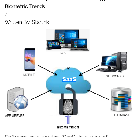
Biometric Trends
/
Written By: Starlink