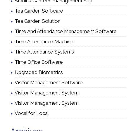
Starlink Canteen management App
Tea Garden Software
Tea Garden Solution
Time And Attendance Management Software
Time Attendance Machine
Time Attendance Systems
Time Office Software
Upgraded Biometrics
Visitor Management Software
Visitor Management System
Visitor Management System
Vocal for Local