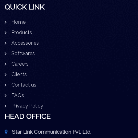
QUICK LINK
Home
Products
Accessories
Softwares
Careers
Clients
Contact us
FAQs
Privacy Policy
HEAD OFFICE
Star Link Communication Pvt. Ltd.