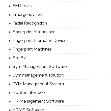
EM Locks
Emergency Exit
Facial Recognition
Fingerprint Attendance
Fingerprint Biometric Devices
Fingerprint Machines
Fire Exit
Gym Management Software
Gym management solution
GYM Management System
Hooter Interface
HR Management Software
HRMS Software