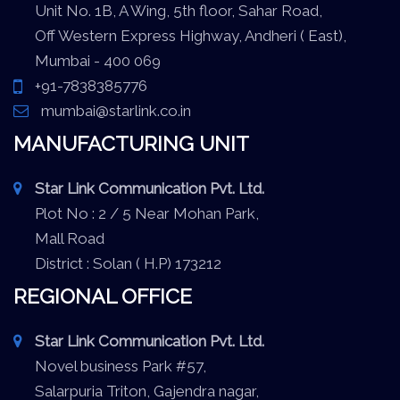
Unit No. 1B, A Wing, 5th floor, Sahar Road,
Off Western Express Highway, Andheri ( East),
Mumbai - 400 069
+91-7838385776
mumbai@starlink.co.in
MANUFACTURING UNIT
Star Link Communication Pvt. Ltd.
Plot No : 2 / 5 Near Mohan Park,
Mall Road
District : Solan ( H.P) 173212
REGIONAL OFFICE
Star Link Communication Pvt. Ltd.
Novel business Park #57,
Salarpuria Triton, Gajendra nagar,