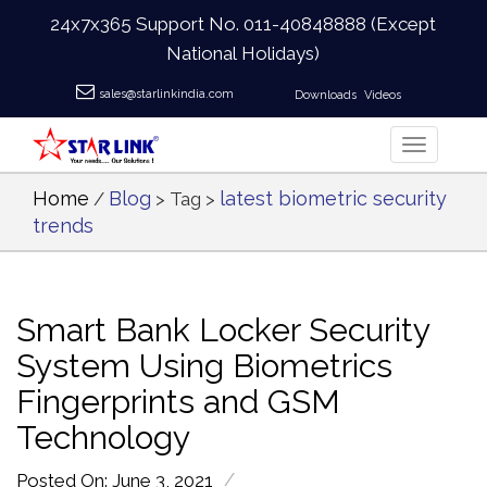
24x7x365 Support No.
011-40848888
(Except
National Holidays)
sales@starlinkindia.com
Downloads
Videos
Home
Blog
latest biometric security
/
> Tag >
trends
Smart Bank Locker Security
System Using Biometrics
Fingerprints and GSM
Technology
/
Posted On: June 3, 2021