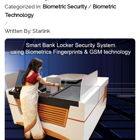
Categorized In:
Biometric Security
/
Biometric
Technology
/
Written By: Starlink