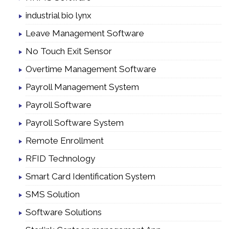
industrial bio lynx
Leave Management Software
No Touch Exit Sensor
Overtime Management Software
Payroll Management System
Payroll Software
Payroll Software System
Remote Enrollment
RFID Technology
Smart Card Identification System
SMS Solution
Software Solutions