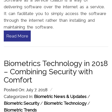
Software as a service (SaaS) is a way of
delivering software over the internet as a service.
It can facilitate you to simply access the software
through the internet rather than installing and
maintaining the software.
Read More
Biometrics Technology in 2018
– Combining Security with
Comfort
/
Posted On: July 7, 2018
Categorized In:
Biometric News & Updates
/
Biometric Security
/
Biometric Technology
/
Biometric Trends