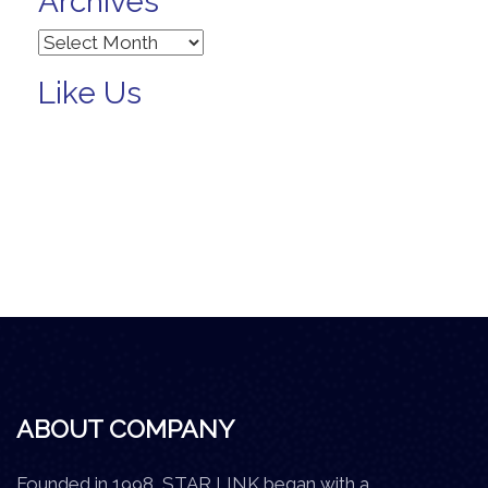
Archives
Archives
Like Us
ABOUT COMPANY
Founded in 1998, STAR LINK began with a