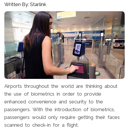
Written By: Starlink
Airports throughout the world are thinking about
the use of biometrics in order to provide
enhanced convenience and security to the
passengers. With the introduction of biometrics,
passengers would only require getting their faces
scanned to check-in for a flight.