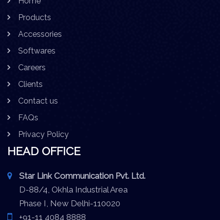
Home
Products
Accessories
Softwares
Careers
Clients
Contact us
FAQs
Privacy Policy
HEAD OFFICE
Star Link Communication Pvt. Ltd.
D-88/4, Okhla Industrial Area
Phase I, New Delhi-110020
+91-11 4084 8888