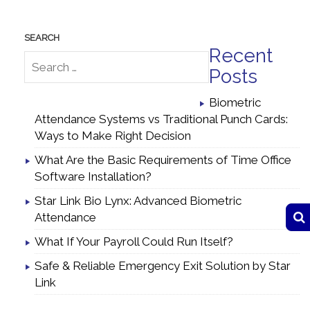
Recent
Posts
Biometric
Attendance Systems vs Traditional Punch Cards:
Ways to Make Right Decision
What Are the Basic Requirements of Time Office
Software Installation?
Star Link Bio Lynx: Advanced Biometric
Attendance
What If Your Payroll Could Run Itself?
Safe & Reliable Emergency Exit Solution by Star
Link