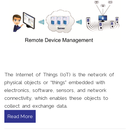
The Internet of Things (IoT) is the network of
physical objects or “things” embedded with
electronics, software, sensors, and network
connectivity, which enables these objects to
collect and exchange data.
Read More