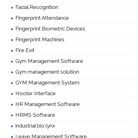
Facial Recognition
Fingerprint Attendance
Fingerprint Biometric Devices
Fingerprint Machines
Fire Exit
Gym Management Software
Gym management solution
GYM Management System
Hooter Interface
HR Management Software
HRMS Software
industrial bio lynx
Leave Management Software