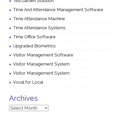
Tea Garden Solution
Time And Attendance Management Software
Time Attendance Machine
Time Attendance Systems
Time Office Software
Upgraded Biometrics
Visitor Management Software
Visitor Management System
Visitor Management System
Vocal for Local
Archives
Archives