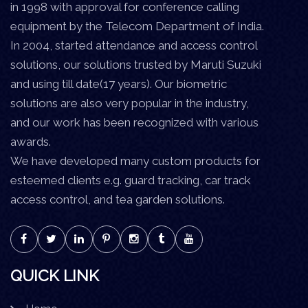
in 1998 with approval for conference calling
equipment by the Telecom Department of India.
In 2004, started attendance and access control
solutions, our solutions trusted by Maruti Suzuki
and using till date(17 years). Our biometric
solutions are also very popular in the industry,
and our work has been recognized with various
awards.
We have developed many custom products for
esteemed clients e.g. guard tracking, car track
access control, and tea garden solutions.
QUICK LINK