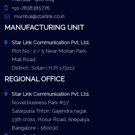
+91-7838385776
mumbai@starlink.co.in
MANUFACTURING UNIT
Star Link Communication Pvt. Ltd.
Plot No : 2 / 5 Near Mohan Park,
Mall Road
District : Solan ( H.P) 173212
REGIONAL OFFICE
Star Link Communication Pvt. Ltd.
Novel business Park #57,
Salarpuria Triton, Gajendra nagar,
13th cross, Hosur Road, Anepalya,
Bangalore - 560030