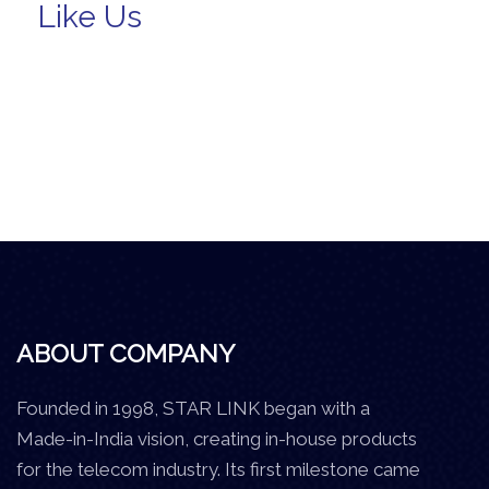
Like Us
ABOUT COMPANY
Founded in 1998, STAR LINK began with a
Made-in-India vision, creating in-house products
for the telecom industry. Its first milestone came