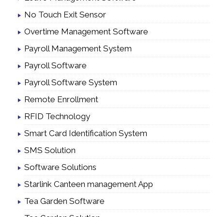
No Touch Exit Sensor
Overtime Management Software
Payroll Management System
Payroll Software
Payroll Software System
Remote Enrollment
RFID Technology
Smart Card Identification System
SMS Solution
Software Solutions
Starlink Canteen management App
Tea Garden Software