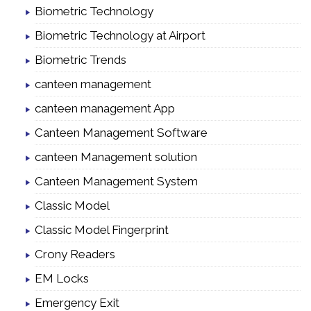
Biometric Technology
Biometric Technology at Airport
Biometric Trends
canteen management
canteen management App
Canteen Management Software
canteen Management solution
Canteen Management System
Classic Model
Classic Model Fingerprint
Crony Readers
EM Locks
Emergency Exit