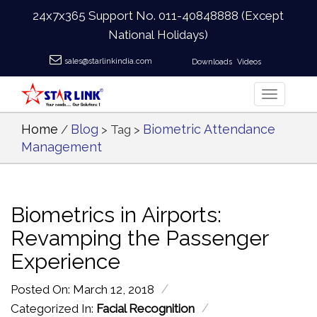
24x7x365 Support No.
011-40848888
(Except
National Holidays)
sales@starlinkindia.com
Downloads
Videos
Home
Blog
Biometric Attendance
/
> Tag >
Management
Biometrics in Airports:
Revamping the Passenger
Experience
/
Posted On: March 12, 2018
/
Categorized In:
Facial Recognition