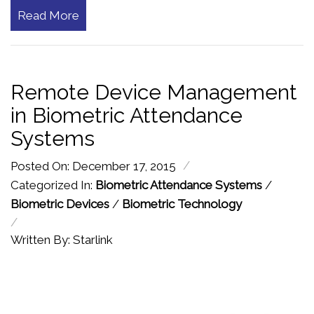
Read More
Remote Device Management
in Biometric Attendance
Systems
/
Posted On: December 17, 2015
Categorized In:
Biometric Attendance Systems
/
Biometric Devices
/
Biometric Technology
/
Written By: Starlink