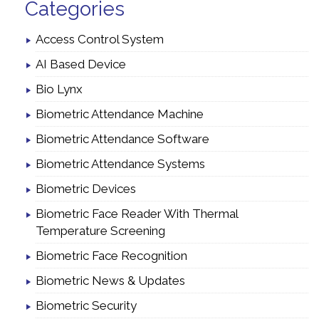
Categories
Access Control System
AI Based Device
Bio Lynx
Biometric Attendance Machine
Biometric Attendance Software
Biometric Attendance Systems
Biometric Devices
Biometric Face Reader With Thermal
Temperature Screening
Biometric Face Recognition
Biometric News & Updates
Biometric Security