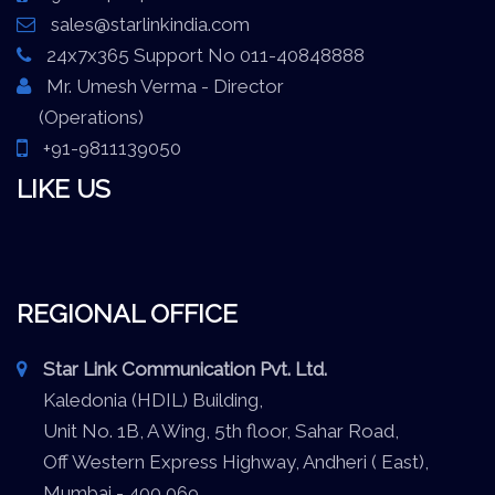
sales@starlinkindia.com
24x7x365 Support No 011-40848888
Mr. Umesh Verma - Director
(Operations)
+91-9811139050
LIKE US
REGIONAL OFFICE
Star Link Communication Pvt. Ltd.
Kaledonia (HDIL) Building,
Unit No. 1B, A Wing, 5th floor, Sahar Road,
Off Western Express Highway, Andheri ( East),
Mumbai - 400 069