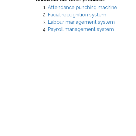
Attendance punching machine
Facial recognition system
Labour management system
Payroll management system