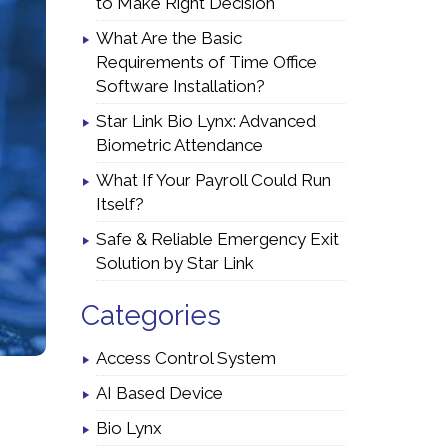
to Make Right Decision
What Are the Basic
Requirements of Time Office
Software Installation?
Star Link Bio Lynx: Advanced
Biometric Attendance
What If Your Payroll Could Run
Itself?
Safe & Reliable Emergency Exit
Solution by Star Link
Categories
Access Control System
AI Based Device
Bio Lynx