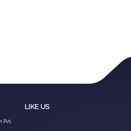
LIKE US
 Pvt.