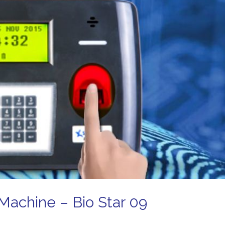
Machine – Bio Star 09