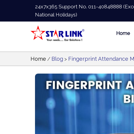
24x7x365 Support No.
011-40848888
(Exc
National Holidays)
Home
Home
Blog
Fingerprint Attendance M
/
>