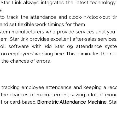
y, Star Link always integrates the latest technology 
9.
to track the attendance and clock-in/clock-out t
and set flexible work timings for them.
stem manufacturers who provide services until you
em, Star link provides excellent after-sales services
yroll software with Bio Star 09 attendance syst
n employees’ working time. This eliminates the ne
the chances of errors.
for tracking employee attendance and keeping a rec
s the chances of manual errors, saving a lot of mon
int or card-based
Biometric Attendance Machine
, Sta