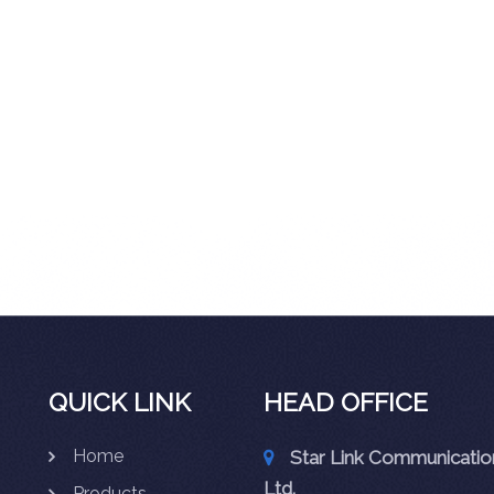
QUICK LINK
HEAD OFFICE
Home
Star Link Communication
Ltd.
Products