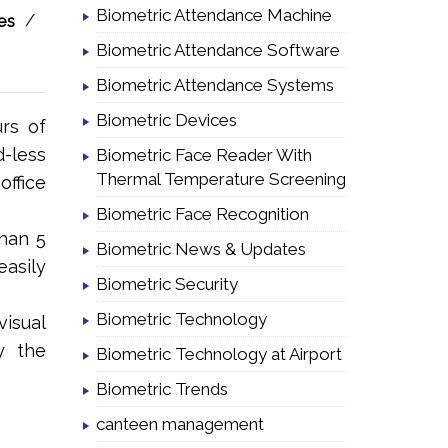
Biometric Attendance Machine
/
es
Biometric Attendance Software
Biometric Attendance Systems
Biometric Devices
rs of
-less
Biometric Face Reader With
Thermal Temperature Screening
office
Biometric Face Recognition
than 5
Biometric News & Updates
asily
Biometric Security
Biometric Technology
visual
y the
Biometric Technology at Airport
Biometric Trends
canteen management