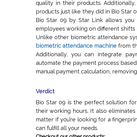
quality in their products. Additionall
products just like they did in Bio Star 0
Bio Star 09 by Star Link allows you 
employees working on different shifts 
Unlike other biometric attendance sy
biometric attendance machine
from th
Additionally, you can integrate pa
automate the payment process based o
manual payment calculation, removing 
Verdict
Bio Star 09 is the perfect solution 
their working hours. It also eliminate
matter if you’re looking for a fingerpr
can fulfill all your needs.
Checkout our other products: