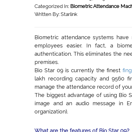
Categorized In:
Biometric Attendance Mac
Written By: Starlink
Biometric attendance systems have 
employees easier. In fact, a biom
authentication. This eliminates the ne
premises.
Bio Star 09 is currently the finest
fin
lakh recording capacity and 9560 fi
manage the attendance record of you
The biggest advantage of using Bio Sta
image and an audio message in Eng
organization).
What are the features of Bio Star 09?