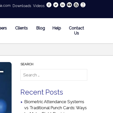
dia.com
Downloads
Videos
eers
Clients
Blog
Help
Contact
Us
Recent Posts
Biometric Attendance Systems
vs Traditional Punch Cards: Ways