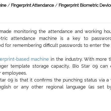
hine
/
Fingerprint Attendance
/
Fingerprint Biometric Devic
made monitoring the attendance and working hou
etric attendance machine is a key to password
ed for remembering difficult passwords to enter the 
gerprint-based machine
in the industry. With more 
nger template storage capacity, Bio Star 09 can e
r employees.
r 09 is that it confirms the punching status via a 
lish or any other regional language (as set b