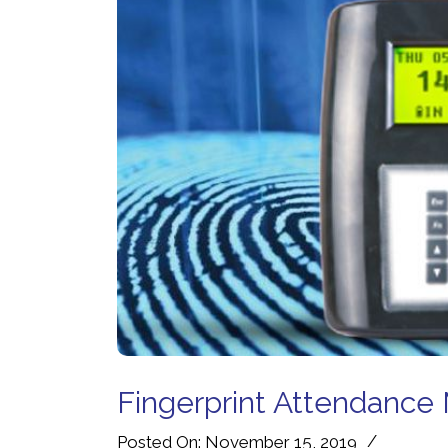
Fingerprint Attendance 
/
Posted On: November 15, 2019