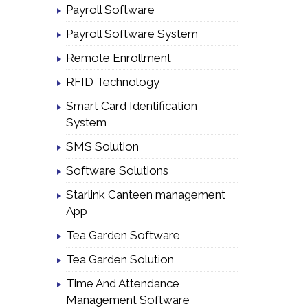
Payroll Software
Payroll Software System
Remote Enrollment
RFID Technology
Smart Card Identification
System
SMS Solution
Software Solutions
Starlink Canteen management
App
Tea Garden Software
Tea Garden Solution
Time And Attendance
Management Software