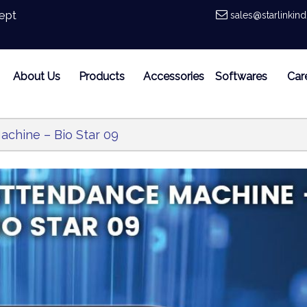
ept
sales@starlinkin
About Us
Products
Accessories
Softwares
Car
achine – Bio Star 09