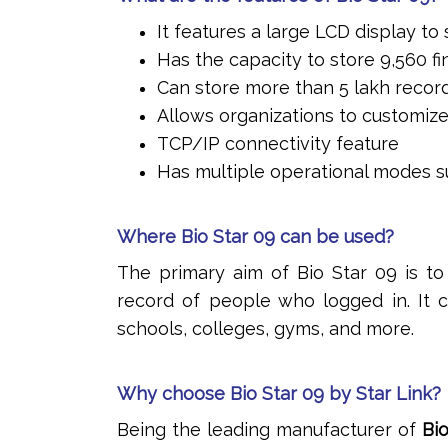
It features a large LCD display t
Has the capacity to store 9,560 f
Can store more than 5 lakh recor
Allows organizations to customize
TCP/IP connectivity feature
Has multiple operational modes su
Where Bio Star 09 can be used?
The primary aim of Bio Star 09 is t
record of people who logged in. It c
schools, colleges, gyms, and more.
Why choose Bio Star 09 by Star Link?
Being the leading manufacturer of
Bi