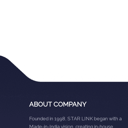
ABOUT COMPANY
Founded in 1998, STAR LINK began with a
Made-in-India vision, creating in-house