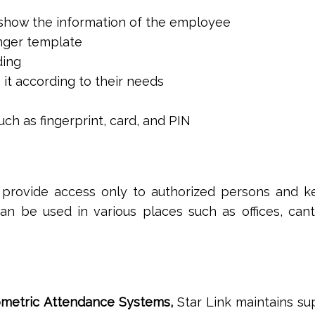
o show the information of the employee
inger template
ding
 it according to their needs
ch as fingerprint, card, and PIN
o provide access only to authorized persons and k
an be used in various places such as offices, can
ometric Attendance Systems,
Star Link maintains su