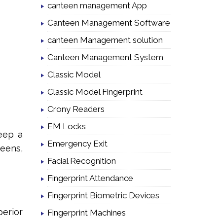
canteen management App
Canteen Management Software
canteen Management solution
Canteen Management System
Classic Model
Classic Model Fingerprint
Crony Readers
EM Locks
eep a
Emergency Exit
teens,
Facial Recognition
Fingerprint Attendance
Fingerprint Biometric Devices
perior
Fingerprint Machines