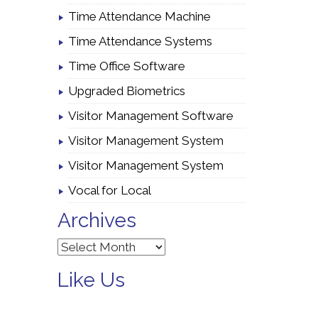
Time Attendance Machine
Time Attendance Systems
Time Office Software
Upgraded Biometrics
Visitor Management Software
Visitor Management System
Visitor Management System
Vocal for Local
Archives
Archives
Like Us