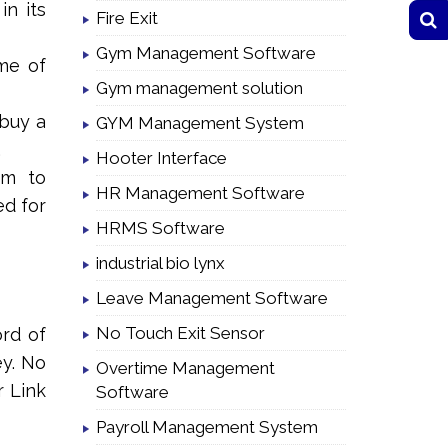
in its
Fire Exit
Gym Management Software
ime of
Gym management solution
 buy a
GYM Management System
.
Hooter Interface
em to
HR Management Software
ed for
HRMS Software
industrial bio lynx
Leave Management Software
No Touch Exit Sensor
ord of
ey. No
Overtime Management
r Link
Software
Payroll Management System