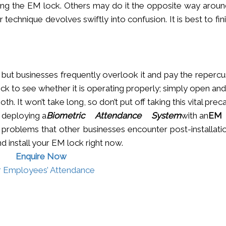
ling the EM lock. Others may do it the opposite way around,
r technique devolves swiftly into confusion. It is best to fin
s, but businesses frequently overlook it and pay the reperc
eck to see whether it is operating properly; simply open an
th. It won’t take long, so don’t put off taking this vital prec
 deploying a
Biometric Attendance System
with an
EM 
problems that other businesses encounter post-installatio
nd install your EM lock right now.
Enquire Now
r Employees’ Attenda­nce