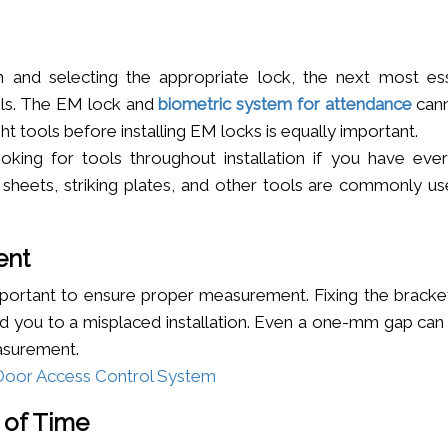
n and selecting the appropriate lock, the next most ess
ools. The EM lock and
biometric system for attendance
can
ight tools before installing EM locks is equally important.
king for tools throughout installation if you have ever
e sheets, striking plates, and other tools are commonly us
ent
s important to ensure proper measurement. Fixing the brack
ad you to a misplaced installation. Even a one-mm gap can
easurement.
A Door Access Control System
 of Time