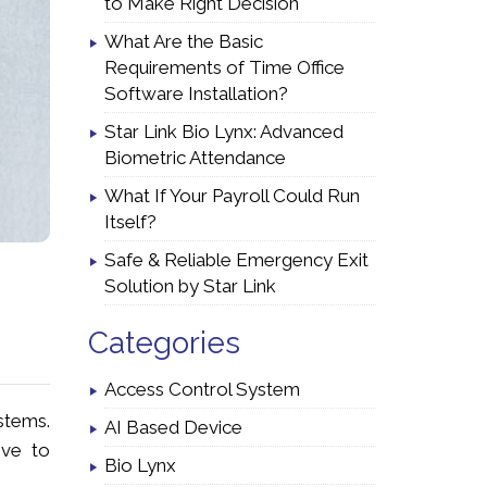
to Make Right Decision
What Are the Basic
Requirements of Time Office
Software Installation?
Star Link Bio Lynx: Advanced
Biometric Attendance
What If Your Payroll Could Run
Itself?
Safe & Reliable Emergency Exit
Solution by Star Link
Categories
Access Control System
stems.
AI Based Device
ive to
Bio Lynx