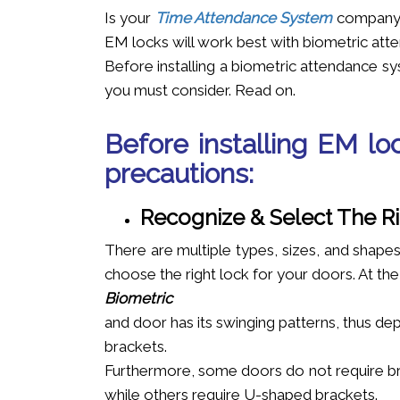
Is your
Time Attendance System
company p
EM locks will work best with biometric at
Before installing a biometric attendance sy
you must consider. Read on.
Before installing EM lo
precautions:
Recognize & Select The R
There are multiple types, sizes, and shapes
choose the right lock for your doors. At th
Biometric
and door has its swinging patterns, thus dep
brackets.
Furthermore, some doors do not require br
while others require U-shaped brackets.