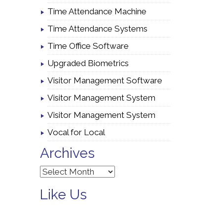
Time Attendance Machine
Time Attendance Systems
Time Office Software
Upgraded Biometrics
Visitor Management Software
Visitor Management System
Visitor Management System
Vocal for Local
Archives
Archives
Like Us