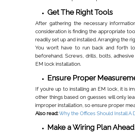
Get The Right Tools
After gathering the necessary informatio
consideration is finding the appropriate t
readily set up and installed. Arranging the r
You won’t have to run back and forth loo
beforehand. Screws, drills, bolts, adhesiv
EM lock installation.
Ensure Proper Measurem
If you’re up to installing an EM lock, it i
other things based on guesses will only le
improper installation, so ensure proper m
Also read:
Why the Offices Should Install 
Make a Wiring Plan Ahead