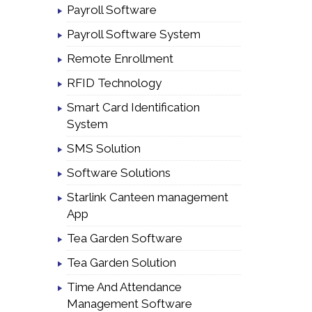
Payroll Software
Payroll Software System
Remote Enrollment
RFID Technology
Smart Card Identification
System
SMS Solution
Software Solutions
Starlink Canteen management
App
Tea Garden Software
Tea Garden Solution
Time And Attendance
Management Software