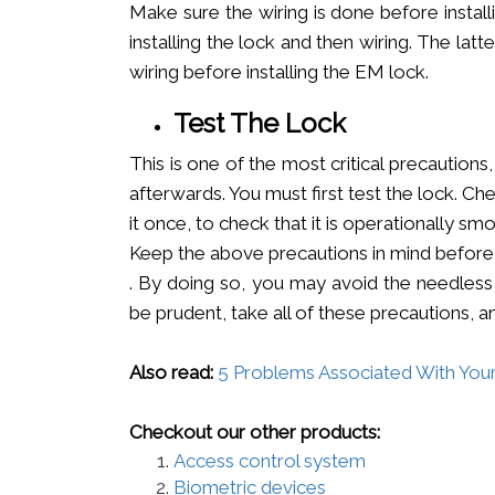
Make sure the wiring is done before instal
installing the lock and then wiring. The latte
wiring before installing the EM lock.
Test The Lock
This is one of the most critical precaution
afterwards. You must first test the lock. Ch
it once, to check that it is operationally smoo
Keep the above precautions in mind before
. By doing so, you may avoid the needless 
be prudent, take all of these precautions, a
Also read:
5 Proble­ms Associated With You
Checkout our other products:
Access control system
Biometric devices