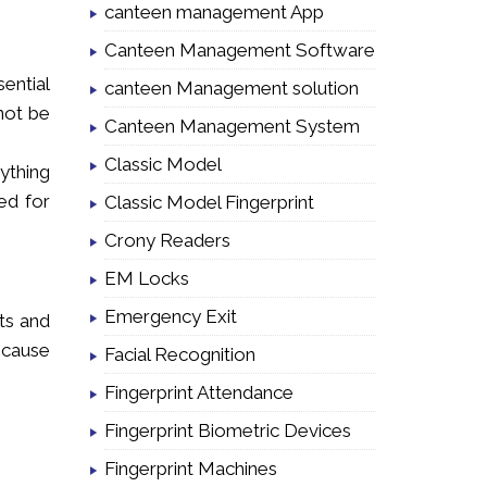
canteen management App
Canteen Management Software
ential
canteen Management solution
not be
Canteen Management System
Classic Model
ything
ed for
Classic Model Fingerprint
Crony Readers
EM Locks
Emergency Exit
ets and
 cause
Facial Recognition
Fingerprint Attendance
Fingerprint Biometric Devices
Fingerprint Machines