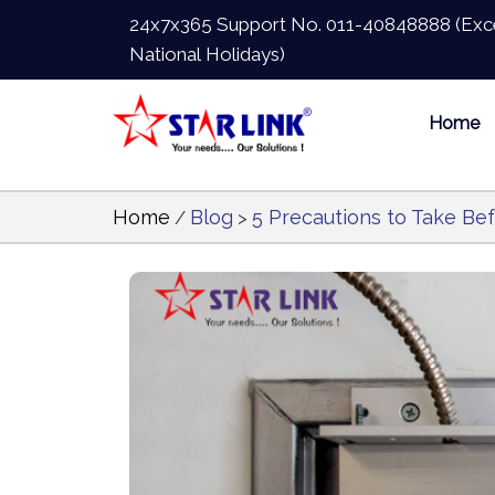
24x7x365 Support No.
011-40848888
(Exc
National Holidays)
Home
Home
Blog
5 Precautions to Take Bef
/
>