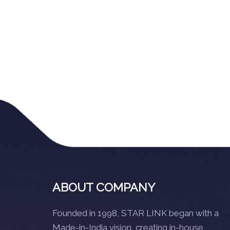
ABOUT COMPANY
Founded in 1998, STAR LINK began with a
Made-in-India vision, creating in-house