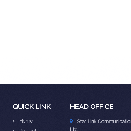
QUICK LINK
HEAD OFFICE
Home
Star Link Communication
Ltd.
Products