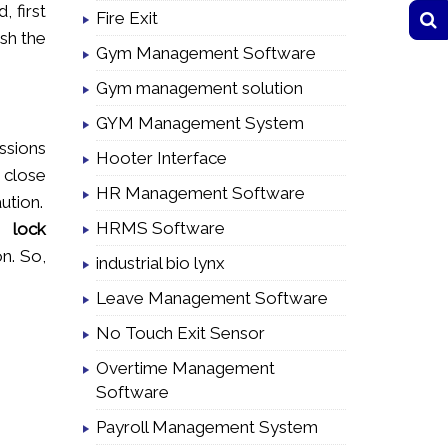
 first
Fire Exit
ish the
Gym Management Software
Gym management solution
GYM Management System
ussions
Hooter Interface
d close
HR Management Software
aution.
HRMS Software
lock
n. So,
industrial bio lynx
Leave Management Software
No Touch Exit Sensor
Overtime Management
Software
Payroll Management System