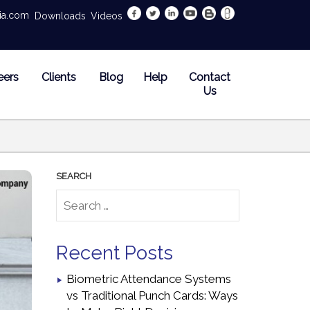
dia.com
Downloads
Videos
eers
Clients
Blog
Help
Contact
Us
Recent Posts
Biometric Attendance Systems
vs Traditional Punch Cards: Ways