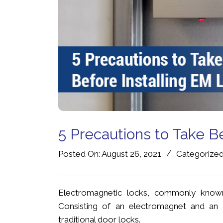
5 Precautions to Take B
/
Posted On: August 26, 2021
Categorized
Electromagnetic locks, commonly known
Consisting of an electromagnet and an a
traditional door locks.