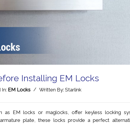
efore Installing EM Locks
/
 In:
EM Locks
Written By: Starlink
 as EM locks or maglocks, offer keyless locking sy
rmature plate, these locks provide a perfect alternat