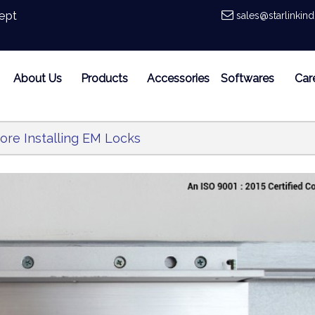
ept
sales@starlinkin
About Us
Products
Accessories
Softwares
Car
ore Installing EM Locks