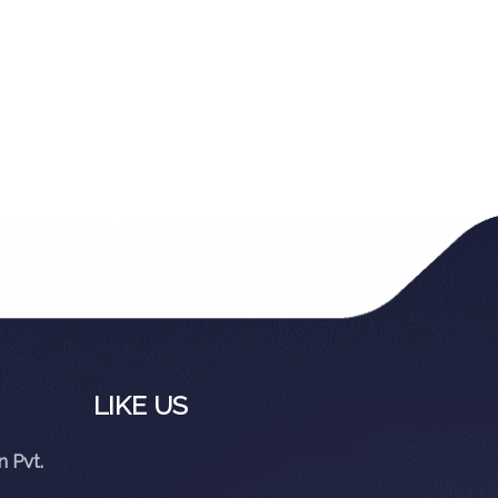
LIKE US
 Pvt.