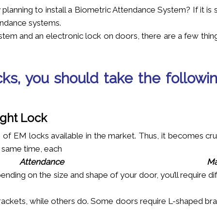
lanning to install a Biometric Attendance System? If it is 
tendance systems.
stem and an electronic lock on doors, there are a few thin
cks, you should take the followi
ight Lock
 of EM locks available in the market. Thus, it becomes cru
e same time, each
Attendance
Ma
ending on the size and shape of your door, you’ll require di
ackets, while others do. Some doors require L-shaped bra