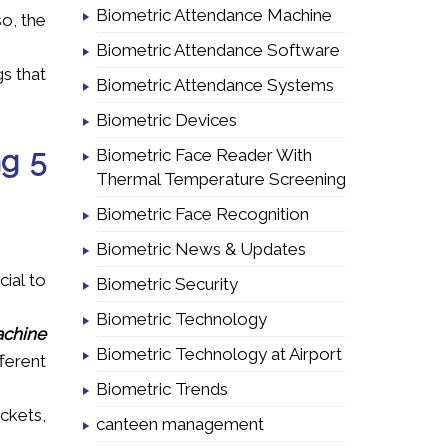
Biometric Attendance Machine
so, the
Biometric Attendance Software
gs that
Biometric Attendance Systems
Biometric Devices
ng 5
Biometric Face Reader With
Thermal Temperature Screening
Biometric Face Recognition
Biometric News & Updates
cial to
Biometric Security
Biometric Technology
chine
Biometric Technology at Airport
fferent
Biometric Trends
ckets,
canteen management