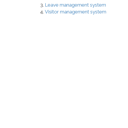
Leave management system
Visitor management system