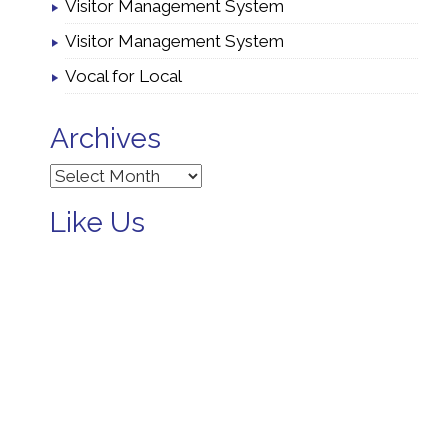
Visitor Management System
Visitor Management System
Vocal for Local
Archives
Archives
Like Us