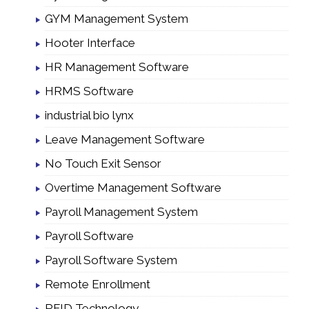
GYM Management System
Hooter Interface
HR Management Software
HRMS Software
industrial bio lynx
Leave Management Software
No Touch Exit Sensor
Overtime Management Software
Payroll Management System
Payroll Software
Payroll Software System
Remote Enrollment
RFID Technology