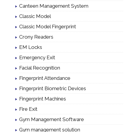
Canteen Management System
Classic Model
Classic Model Fingerprint
Crony Readers
EM Locks
Emergency Exit
Facial Recognition
Fingerprint Attendance
Fingerprint Biometric Devices
Fingerprint Machines
Fire Exit
Gym Management Software
Gym management solution