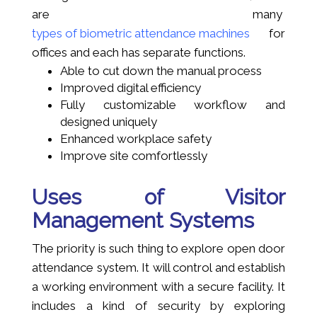
are many
types of biometric attendance machines
for
offices and each has separate functions.
Able to cut down the manual process
Improved digital efficiency
Fully customizable workflow and
designed uniquely
Enhanced workplace safety
Improve site comfortlessly
Uses of Visitor
Management Systems
The priority is such thing to explore open door
attendance system. It will control and establish
a working environment with a secure facility. It
includes a kind of security by exploring