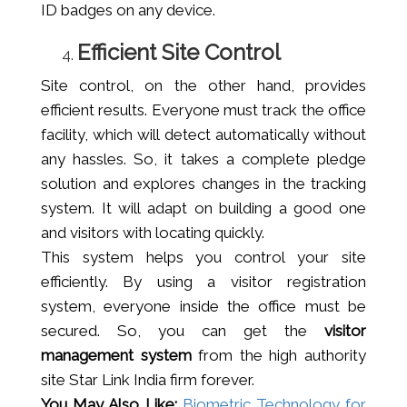
ID badges on any device.
Efficient Site Control
Site control, on the other hand, provides
efficient results. Everyone must track the office
facility, which will detect automatically without
any hassles. So, it takes a complete pledge
solution and explores changes in the tracking
system. It will adapt on building a good one
and visitors with locating quickly.
This system helps you control your site
efficiently. By using a visitor registration
system, everyone inside the office must be
secured. So, you can get the
visitor
management system
from the high authority
site Star Link India firm forever.
You May Also Like:
Biometric Technology for