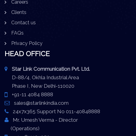
Careers
Clients
Contact us
FAQs
Privacy Policy
HEAD OFFICE
Star Link Communication Pvt. Ltd.
D-88/4, Okhla Industrial Area
Phase I, New Delhi-110020
+91-11 4084 8888
sales@starlinkindia.com
24x7x365 Support No 011-40848888
Mr. Umesh Verma - Director
(Operations)