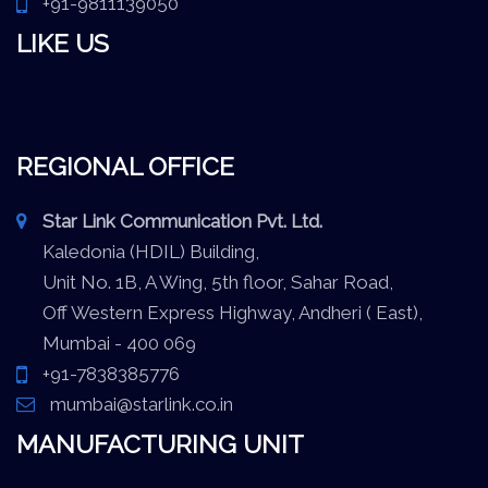
+91-9811139050
LIKE US
REGIONAL OFFICE
Star Link Communication Pvt. Ltd.
Kaledonia (HDIL) Building,
Unit No. 1B, A Wing, 5th floor, Sahar Road,
Off Western Express Highway, Andheri ( East),
Mumbai - 400 069
+91-7838385776
mumbai@starlink.co.in
MANUFACTURING UNIT