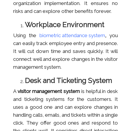
organization implementation. It ensures no
risks and can explore other benefits forever.
Workplace Environment
Using the
biometric attendance system
,
you
can easily track employee entry and presence.
It will cut down time and saves quickly. It will
connect well and explore changes in the visitor
management system.
Desk and Ticketing System
A
visitor management system
is helpful in desk
and ticketing systems for the customers. It
uses a good one and can explore changes in
handling calls, emails, and tickets within a single
click. They offer good ones and respond to
the clients well. It considers direct interaction