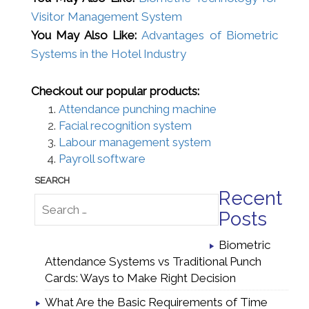
Visitor Management System
You May Also Like:
Advantages of Biometric
Systems in the Hotel Industry
Checkout our popular products:
Attendance punching machine
Facial recognition system
Labour management system
Payroll software
Recent
Posts
Biometric
Attendance Systems vs Traditional Punch
Cards: Ways to Make Right Decision
What Are the Basic Requirements of Time