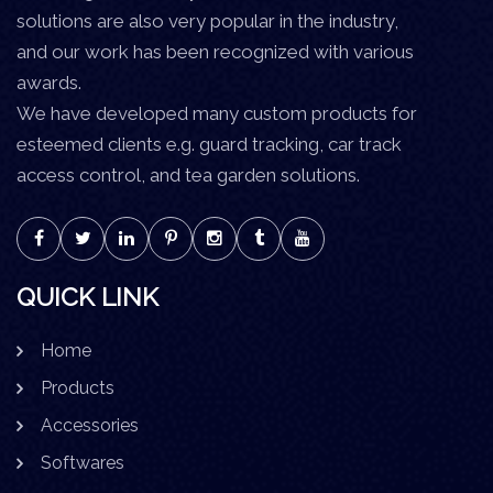
solutions are also very popular in the industry,
and our work has been recognized with various
awards.
We have developed many custom products for
esteemed clients e.g. guard tracking, car track
access control, and tea garden solutions.
QUICK LINK
Home
Products
Accessories
Softwares