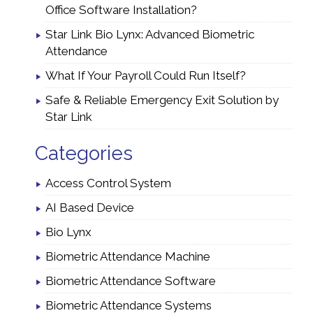
Office Software Installation?
Star Link Bio Lynx: Advanced Biometric
Attendance
What If Your Payroll Could Run Itself?
Safe & Reliable Emergency Exit Solution by
Star Link
Categories
Access Control System
AI Based Device
Bio Lynx
Biometric Attendance Machine
Biometric Attendance Software
Biometric Attendance Systems