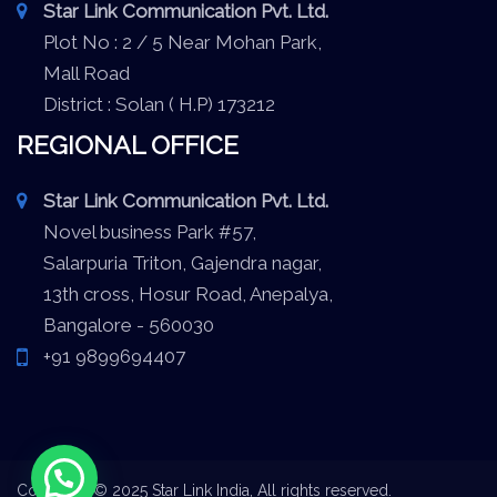
Star Link Communication Pvt. Ltd.
Plot No : 2 / 5 Near Mohan Park,
Mall Road
District : Solan ( H.P) 173212
REGIONAL OFFICE
Star Link Communication Pvt. Ltd.
Novel business Park #57,
Salarpuria Triton, Gajendra nagar,
13th cross, Hosur Road, Anepalya,
Bangalore - 560030
+91 9899694407
Copyright © 2025 Star Link India, All rights reserved.