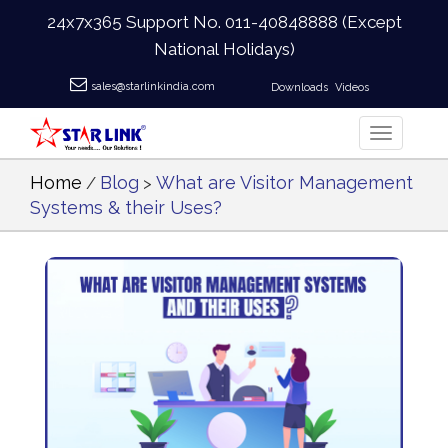
24x7x365 Support No.
011-40848888
(Except
National Holidays)
sales@starlinkindia.com
Downloads
Videos
Home
Blog
What are Visitor Management
/
>
Systems & their Uses?