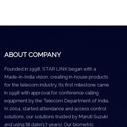
ABOUT COMPANY
Founded in 1998, STAR LINK began with a
Made-in-India vision, creating in-house products
for the telecom industry. Its first milestone came
in 1998 with approval for conference calling
equipment by the Telecom Department of India.
In 2004, started attendance and access control
solutions, our solutions trusted by Maruti Suzuki
and using till date(17 years). Our biometric