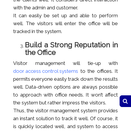
with the admin and customer.
It can easily be set up and able to perform
well. The visitors will enter the office will be
tracked in the system.
Build a Strong Reputation in
the Office
Visitor management will tie-up with
door access control systems
to the offices. It
permits everyone easily track down the results
well. Data-driven options are always possible
to approach with office needs. It won’t affect
the system but rather impress the visitors.
Thus, the visitor management system provides
an instant solution to track it well. Of course, it
is quickly located well, and system to access