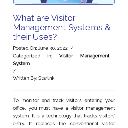
What are Visitor
Management Systems &
their Uses?
/
Posted On: June 30, 2022
Categorized In:
Visitor Management
System
/
Written By: Starlink
To monitor and track visitors entering your
office, you must have a visitor management
system. It is a technology that tracks visitors’
entry. It replaces the conventional visitor