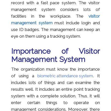
record with a fast pace system. The visitor
management system considers lots of
facilities in the workplace. The
visitor
management system
must include login and
use ID badges. The management can keep an
eye on them using a tracking system.
Importance of Visitor
Management System
The organization must know the importance
of using a
biometric attendance system
. It
includes lots of things and can examine the
results well. It includes an entire point tracking
system with a complete solution. Thus, it will
enter certain things to operate on
management considerations. Moreover, there