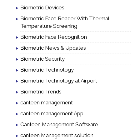
Biometric Devices
Biometric Face Reader With Thermal
Temperature Screening
Biometric Face Recognition
Biometric News & Updates
Biometric Security
Biometric Technology
Biometric Technology at Airport
Biometric Trends
canteen management
canteen management App
Canteen Management Software
canteen Management solution