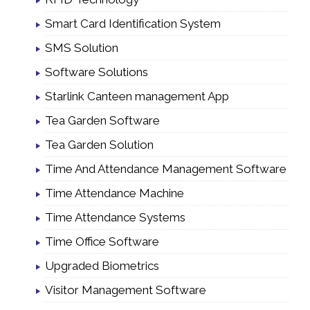
Smart Card Identification System
SMS Solution
Software Solutions
Starlink Canteen management App
Tea Garden Software
Tea Garden Solution
Time And Attendance Management Software
Time Attendance Machine
Time Attendance Systems
Time Office Software
Upgraded Biometrics
Visitor Management Software