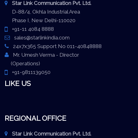
Star Link Communication Pvt. Ltd.
D-88/4, Okhla Industrial Area
Phase I, New Delhi-110020
+91-11 4084 8888
sales@starlinkindia.com
24x7x365 Support No 011-40848888
Mr. Umesh Verma - Director
(Operations)
+91-9811139050
LIKE US
REGIONAL OFFICE
Star Link Communication Pvt. Ltd.