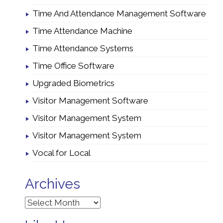
Time And Attendance Management Software
Time Attendance Machine
Time Attendance Systems
Time Office Software
Upgraded Biometrics
Visitor Management Software
Visitor Management System
Visitor Management System
Vocal for Local
Archives
Archives