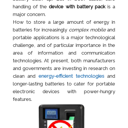
handling of the
device with battery pack
is a
major concern.
How to store a large amount of energy in
batteries for increasingly
complex mobile
and
portable applications is a major technological
challenge, and of particular importance in the
area of information and communication
technologies. At present, both manufacturers
and governments are investing in research on
clean and
energy-efficient technologies
and
longer-lasting batteries to cater for portable
electronic devices with power-hungry
features.