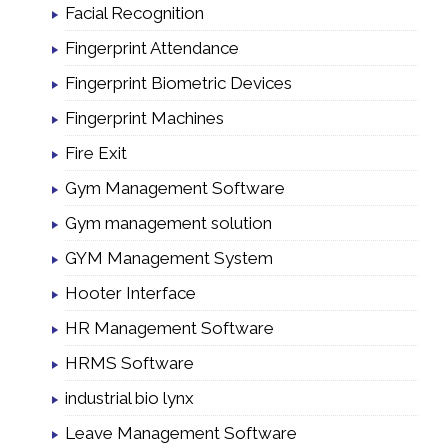
Facial Recognition
Fingerprint Attendance
Fingerprint Biometric Devices
Fingerprint Machines
Fire Exit
Gym Management Software
Gym management solution
GYM Management System
Hooter Interface
HR Management Software
HRMS Software
industrial bio lynx
Leave Management Software