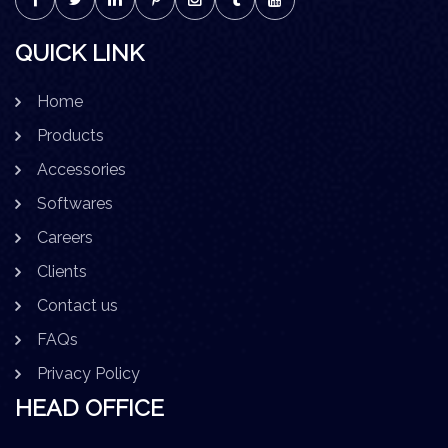
QUICK LINK
Home
Products
Accessories
Softwares
Careers
Clients
Contact us
FAQs
Privacy Policy
HEAD OFFICE