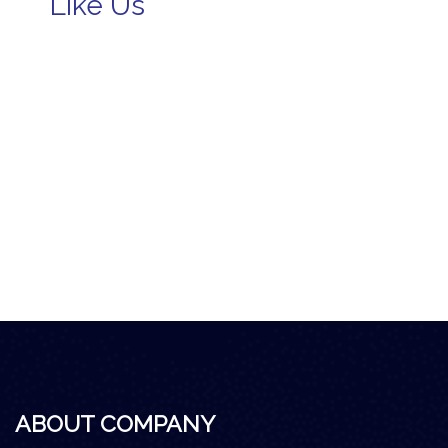
Like Us
ABOUT COMPANY