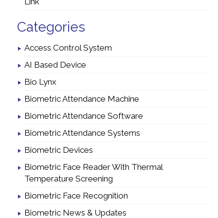
Link
Categories
Access Control System
AI Based Device
Bio Lynx
Biometric Attendance Machine
Biometric Attendance Software
Biometric Attendance Systems
Biometric Devices
Biometric Face Reader With Thermal
Temperature Screening
Biometric Face Recognition
Biometric News & Updates