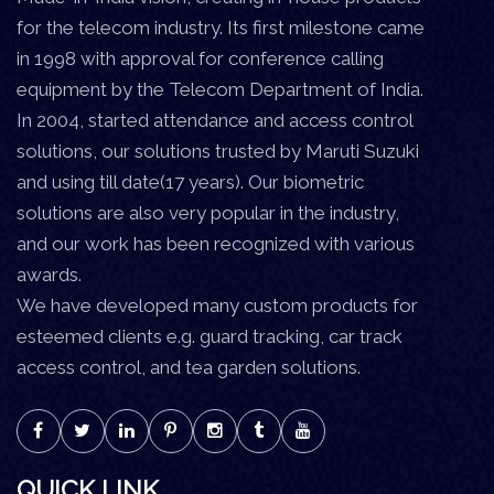
for the telecom industry. Its first milestone came
in 1998 with approval for conference calling
equipment by the Telecom Department of India.
In 2004, started attendance and access control
solutions, our solutions trusted by Maruti Suzuki
and using till date(17 years). Our biometric
solutions are also very popular in the industry,
and our work has been recognized with various
awards.
We have developed many custom products for
esteemed clients e.g. guard tracking, car track
access control, and tea garden solutions.
QUICK LINK