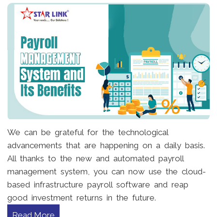
We can be grateful for the technological
advancements that are happening on a daily basis.
All thanks to the new and automated payroll
management system, you can now use the cloud-
based infrastructure payroll software and reap
good investment returns in the future.
Read More