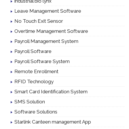
industrial bio lynx
Leave Management Software
No Touch Exit Sensor
Overtime Management Software
Payroll Management System
Payroll Software
Payroll Software System
Remote Enrollment
RFID Technology
Smart Card Identification System
SMS Solution
Software Solutions
Starlink Canteen management App