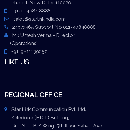
Phase I, New Delhi-110020
+91-11 4084 8888
sales@starlinkindia.com
24x7x365 Support No 011-40848888
Mr. Umesh Verma - Director
(Operations)
+91-9811139050
LIKE US
REGIONAL OFFICE
Star Link Communication Pvt. Ltd.
Kaledonia (HDIL) Building,
Unit No. 1B, A Wing, 5th floor, Sahar Road,