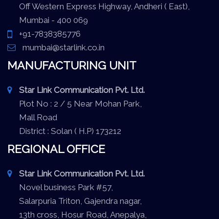
Off Western Express Highway, Andheri ( East),
Mumbai - 400 069
+91-7838385776
mumbai@starlink.co.in
MANUFACTURING UNIT
Star Link Communication Pvt. Ltd.
Plot No : 2 / 5 Near Mohan Park,
Mall Road
District : Solan ( H.P) 173212
REGIONAL OFFICE
Star Link Communication Pvt. Ltd.
Novel business Park #57,
Salarpuria Triton, Gajendra nagar,
13th cross, Hosur Road, Anepalya,