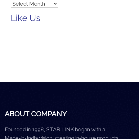
Archives
Like Us
ABOUT COMPANY
Founded in 1998, STAR LINK began with a
Made-in-India vision, creating in-house products