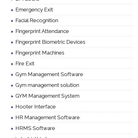
Emergency Exit
Facial Recognition
Fingerprint Attendance
Fingerprint Biometric Devices
Fingerprint Machines
Fire Exit
Gym Management Software
Gym management solution
GYM Management System
Hooter Interface
HR Management Software
HRMS Software