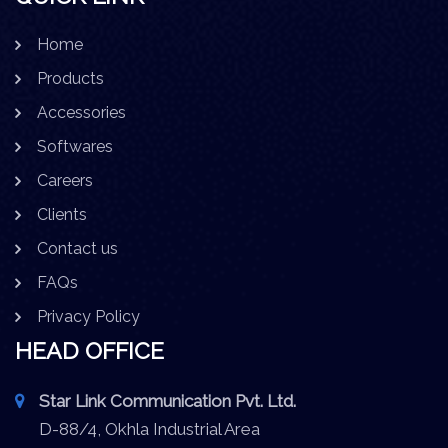
Home
Products
Accessories
Softwares
Careers
Clients
Contact us
FAQs
Privacy Policy
HEAD OFFICE
Star Link Communication Pvt. Ltd.
D-88/4, Okhla Industrial Area