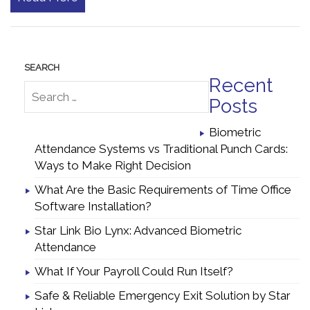
Recent
Posts
Biometric
Attendance Systems vs Traditional Punch Cards:
Ways to Make Right Decision
What Are the Basic Requirements of Time Office
Software Installation?
Star Link Bio Lynx: Advanced Biometric
Attendance
What If Your Payroll Could Run Itself?
Safe & Reliable Emergency Exit Solution by Star