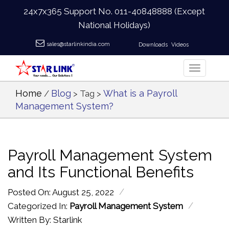
24x7x365 Support No.
011-40848888
(Except
National Holidays)
sales@starlinkindia.com
Downloads
Videos
Home
Blog
What is a Payroll
/
> Tag >
Management System?
Payroll Management System
and Its Functional Benefits
/
Posted On: August 25, 2022
/
Categorized In:
Payroll Management System
Written By: Starlink