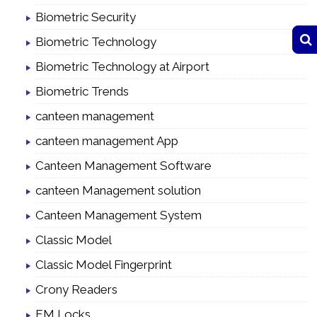
Biometric Security
Biometric Technology
Biometric Technology at Airport
Biometric Trends
canteen management
canteen management App
Canteen Management Software
canteen Management solution
Canteen Management System
Classic Model
Classic Model Fingerprint
Crony Readers
EM Locks