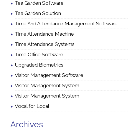
Tea Garden Software
Tea Garden Solution
Time And Attendance Management Software
Time Attendance Machine
Time Attendance Systems
Time Office Software
Upgraded Biometrics
Visitor Management Software
Visitor Management System
Visitor Management System
Vocal for Local
Archives