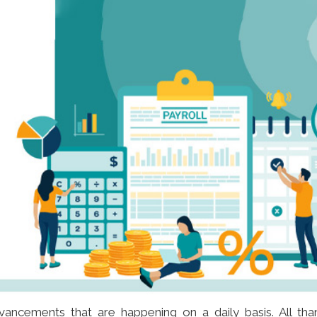
vancements that are happening on a daily basis. All tha