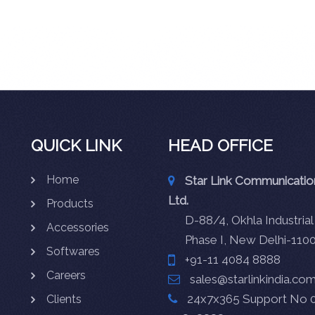
QUICK LINK
HEAD OFFICE
Home
Star Link Communication
Ltd.
Products
D-88/4, Okhla Industrial
Accessories
Phase I, New Delhi-110
Softwares
+91-11 4084 8888
Careers
sales@starlinkindia.co
24x7x365 Support No 0
Clients