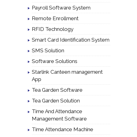
Payroll Software System
Remote Enrollment
RFID Technology
Smart Card Identification System
SMS Solution
Software Solutions
Starlink Canteen management
App
Tea Garden Software
Tea Garden Solution
Time And Attendance
Management Software
Time Attendance Machine