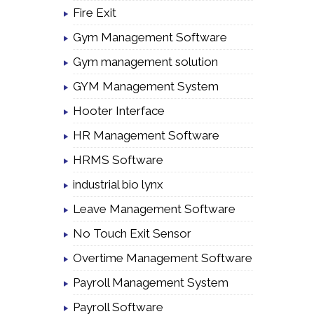
Fire Exit
Gym Management Software
Gym management solution
GYM Management System
Hooter Interface
HR Management Software
HRMS Software
industrial bio lynx
Leave Management Software
No Touch Exit Sensor
Overtime Management Software
Payroll Management System
Payroll Software