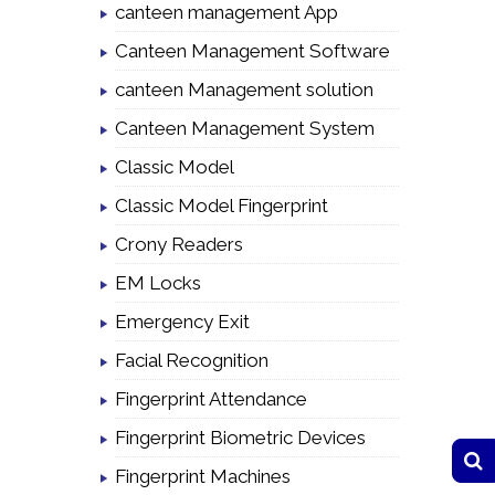
canteen management App
Canteen Management Software
canteen Management solution
Canteen Management System
Classic Model
Classic Model Fingerprint
Crony Readers
EM Locks
Emergency Exit
Facial Recognition
Fingerprint Attendance
Fingerprint Biometric Devices
Fingerprint Machines