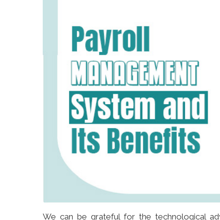
We can be grateful for the technological ad