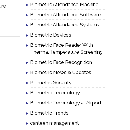
Biometric Attendance Machine
ure
Biometric Attendance Software
Biometric Attendance Systems
Biometric Devices
Biometric Face Reader With
Thermal Temperature Screening
Biometric Face Recognition
Biometric News & Updates
Biometric Security
Biometric Technology
Biometric Technology at Airport
Biometric Trends
canteen management