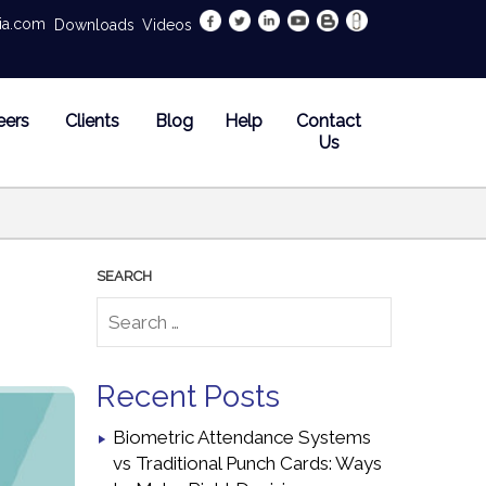
dia.com
Downloads
Videos
eers
Clients
Blog
Help
Contact
Us
Recent Posts
Biometric Attendance Systems
vs Traditional Punch Cards: Ways