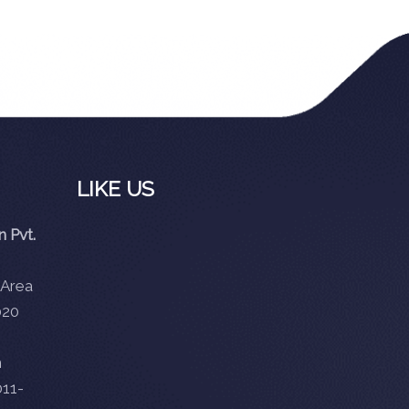
LIKE US
 Pvt.
 Area
020
m
11-