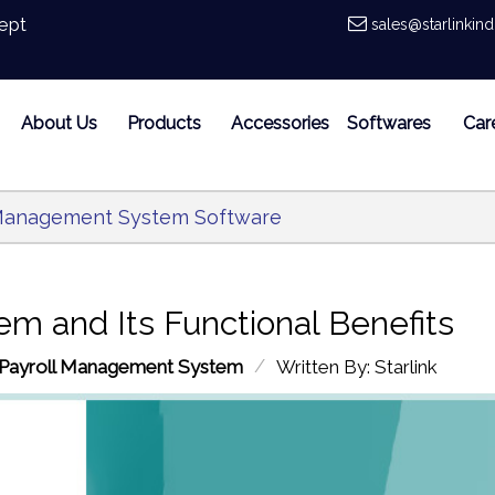
ept
sales@starlinkin
About Us
Products
Accessories
Softwares
Car
l Management System Software
m and Its Functional Benefits
/
Payroll Management System
Written By: Starlink