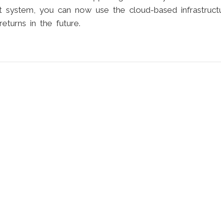
system, you can now use the cloud-based infrastruct
turns in the future.