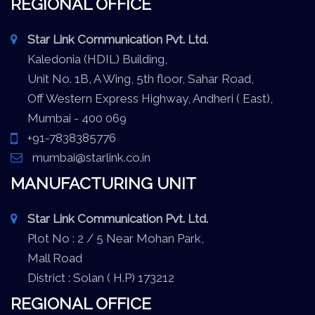
REGIONAL OFFICE
Star Link Communication Pvt. Ltd.
Kaledonia (HDIL) Building,
Unit No. 1B, A Wing, 5th floor, Sahar Road,
Off Western Express Highway, Andheri ( East),
Mumbai - 400 069
+91-7838385776
mumbai@starlink.co.in
MANUFACTURING UNIT
Star Link Communication Pvt. Ltd.
Plot No : 2 / 5 Near Mohan Park,
Mall Road
District : Solan ( H.P) 173212
REGIONAL OFFICE