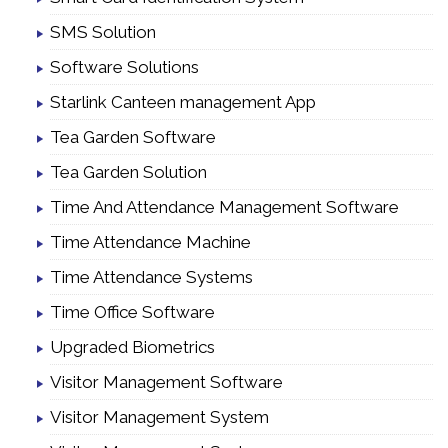
SMS Solution
Software Solutions
Starlink Canteen management App
Tea Garden Software
Tea Garden Solution
Time And Attendance Management Software
Time Attendance Machine
Time Attendance Systems
Time Office Software
Upgraded Biometrics
Visitor Management Software
Visitor Management System