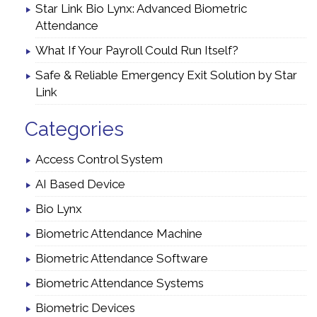
Star Link Bio Lynx: Advanced Biometric
Attendance
What If Your Payroll Could Run Itself?
Safe & Reliable Emergency Exit Solution by Star
Link
Categories
Access Control System
AI Based Device
Bio Lynx
Biometric Attendance Machine
Biometric Attendance Software
Biometric Attendance Systems
Biometric Devices