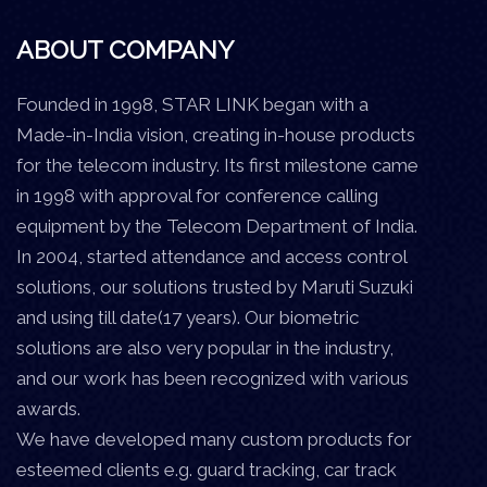
ABOUT COMPANY
Founded in 1998, STAR LINK began with a
Made-in-India vision, creating in-house products
for the telecom industry. Its first milestone came
in 1998 with approval for conference calling
equipment by the Telecom Department of India.
In 2004, started attendance and access control
solutions, our solutions trusted by Maruti Suzuki
and using till date(17 years). Our biometric
solutions are also very popular in the industry,
and our work has been recognized with various
awards.
We have developed many custom products for
esteemed clients e.g. guard tracking, car track