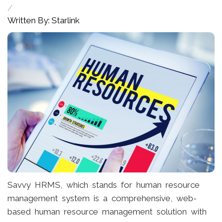
/
Written By: Starlink
Savvy HRMS, which stands for human resource
management system is a comprehensive, web-
based human resource management solution with