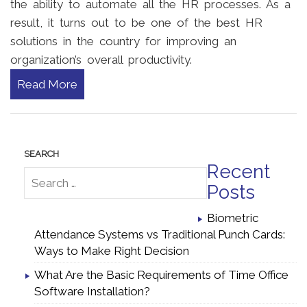
the ability to automate all the HR processes. As a
result, it turns out to be one of the best HR
solutions in the country for improving an
organization’s overall productivity.
Read More
Recent
Posts
Biometric
Attendance Systems vs Traditional Punch Cards:
Ways to Make Right Decision
What Are the Basic Requirements of Time Office
Software Installation?