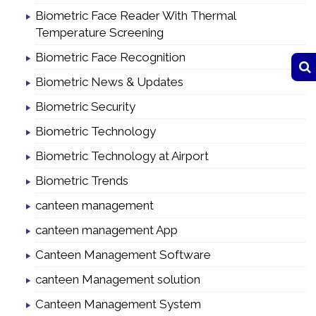
Biometric Face Reader With Thermal
Temperature Screening
Biometric Face Recognition
Biometric News & Updates
Biometric Security
Biometric Technology
Biometric Technology at Airport
Biometric Trends
canteen management
canteen management App
Canteen Management Software
canteen Management solution
Canteen Management System