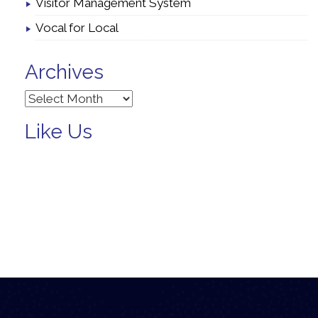
Visitor Management System
Vocal for Local
Archives
Archives
Like Us