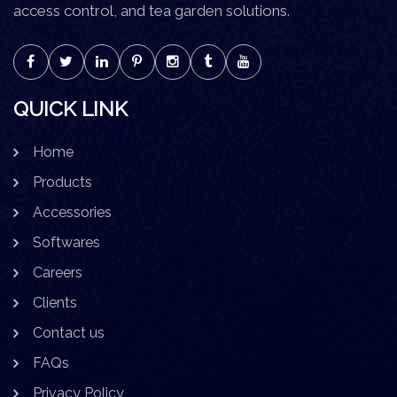
access control, and tea garden solutions.
QUICK LINK
Home
Products
Accessories
Softwares
Careers
Clients
Contact us
FAQs
Privacy Policy