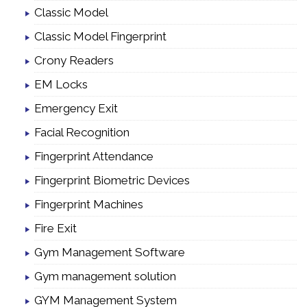
Classic Model
Classic Model Fingerprint
Crony Readers
EM Locks
Emergency Exit
Facial Recognition
Fingerprint Attendance
Fingerprint Biometric Devices
Fingerprint Machines
Fire Exit
Gym Management Software
Gym management solution
GYM Management System