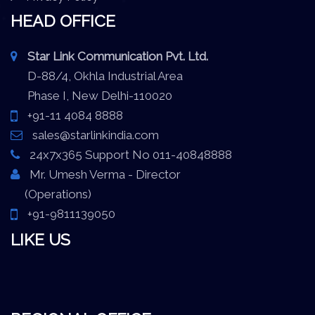
HEAD OFFICE
Star Link Communication Pvt. Ltd.
D-88/4, Okhla Industrial Area
Phase I, New Delhi-110020
+91-11 4084 8888
sales@starlinkindia.com
24x7x365 Support No 011-40848888
Mr. Umesh Verma - Director
(Operations)
+91-9811139050
LIKE US