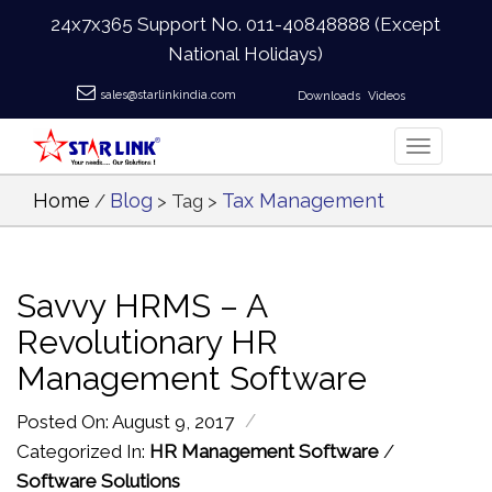
24x7x365 Support No.
011-40848888
(Except
National Holidays)
sales@starlinkindia.com
Downloads
Videos
Home
Blog
Tax Management
/
> Tag >
Savvy HRMS – A
Revolutionary HR
Management Software
/
Posted On: August 9, 2017
Categorized In:
HR Management Software
/
Software Solutions