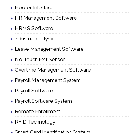
Hooter Interface
HR Management Software
HRMS Software
industrial bio lynx
Leave Management Software
No Touch Exit Sensor
Overtime Management Software
Payroll Management System
Payroll Software
Payroll Software System
Remote Enrollment
RFID Technology
Smart Card Identification System