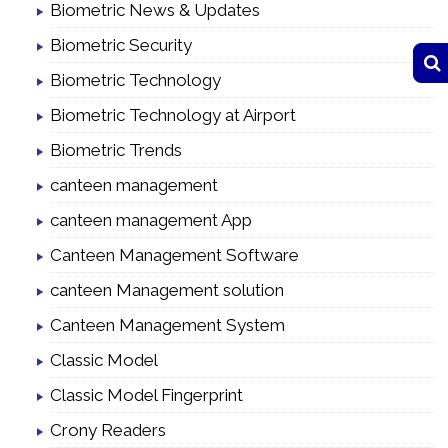
Biometric News & Updates
Biometric Security
Biometric Technology
Biometric Technology at Airport
Biometric Trends
canteen management
canteen management App
Canteen Management Software
canteen Management solution
Canteen Management System
Classic Model
Classic Model Fingerprint
Crony Readers