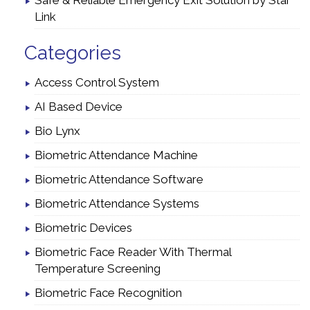
Safe & Reliable Emergency Exit Solution by Star
Link
Categories
Access Control System
AI Based Device
Bio Lynx
Biometric Attendance Machine
Biometric Attendance Software
Biometric Attendance Systems
Biometric Devices
Biometric Face Reader With Thermal
Temperature Screening
Biometric Face Recognition