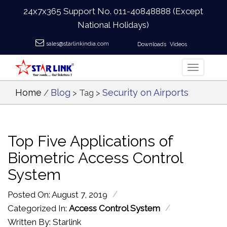
24x7x365 Support No.
011-40848888
(Except
National Holidays)
sales@starlinkindia.com
Downloads
Videos
Home
Blog
Security on Airports
/
> Tag >
Top Five Applications of
Biometric Access Control
System
/
Posted On: August 7, 2019
/
Categorized In:
Access Control System
Written By: Starlink