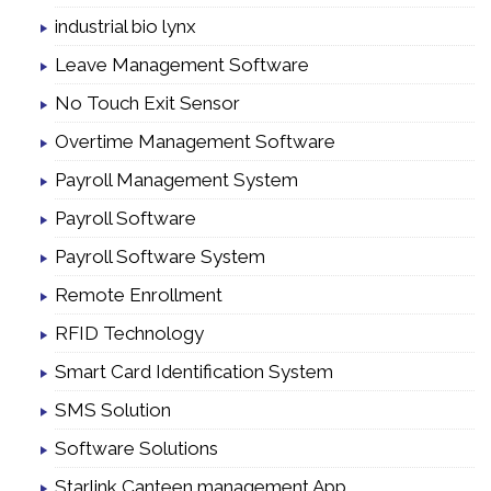
industrial bio lynx
Leave Management Software
No Touch Exit Sensor
Overtime Management Software
Payroll Management System
Payroll Software
Payroll Software System
Remote Enrollment
RFID Technology
Smart Card Identification System
SMS Solution
Software Solutions
Starlink Canteen management App