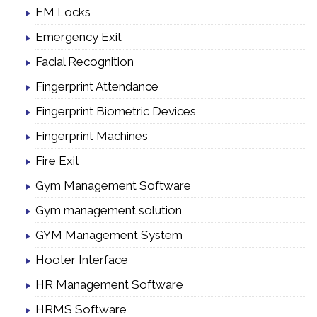
EM Locks
Emergency Exit
Facial Recognition
Fingerprint Attendance
Fingerprint Biometric Devices
Fingerprint Machines
Fire Exit
Gym Management Software
Gym management solution
GYM Management System
Hooter Interface
HR Management Software
HRMS Software