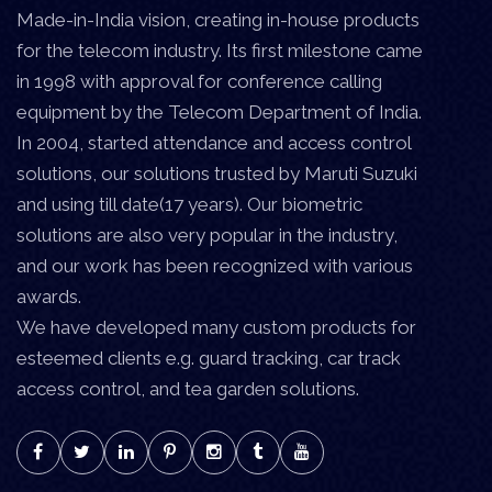
Made-in-India vision, creating in-house products
for the telecom industry. Its first milestone came
in 1998 with approval for conference calling
equipment by the Telecom Department of India.
In 2004, started attendance and access control
solutions, our solutions trusted by Maruti Suzuki
and using till date(17 years). Our biometric
solutions are also very popular in the industry,
and our work has been recognized with various
awards.
We have developed many custom products for
esteemed clients e.g. guard tracking, car track
access control, and tea garden solutions.