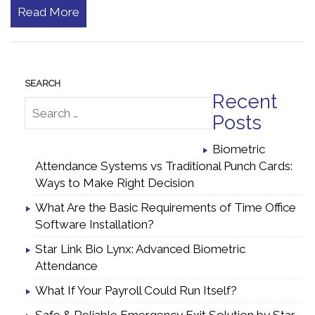
Read More
Recent
Posts
Biometric
Attendance Systems vs Traditional Punch Cards:
Ways to Make Right Decision
What Are the Basic Requirements of Time Office
Software Installation?
Star Link Bio Lynx: Advanced Biometric
Attendance
What If Your Payroll Could Run Itself?