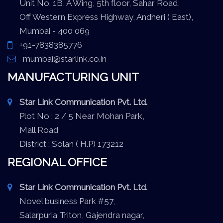
Unit No. 1B, A Wing, 5th floor, Sahar Road,
Off Western Express Highway, Andheri ( East),
Mumbai - 400 069
+91-7838385776
mumbai@starlink.co.in
MANUFACTURING UNIT
Star Link Communication Pvt. Ltd.
Plot No : 2 / 5 Near Mohan Park,
Mall Road
District : Solan ( H.P) 173212
REGIONAL OFFICE
Star Link Communication Pvt. Ltd.
Novel business Park #57,
Salarpuria Triton, Gajendra nagar,