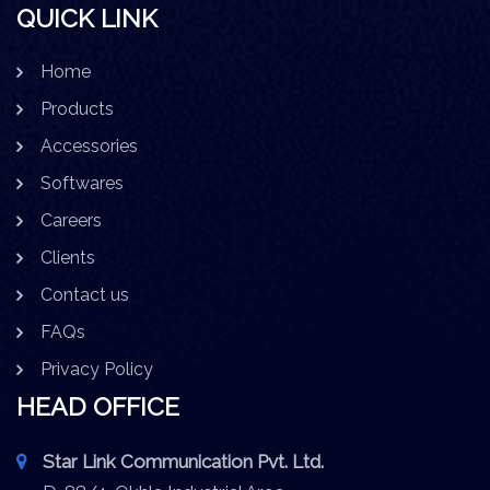
QUICK LINK
Home
Products
Accessories
Softwares
Careers
Clients
Contact us
FAQs
Privacy Policy
HEAD OFFICE
Star Link Communication Pvt. Ltd.