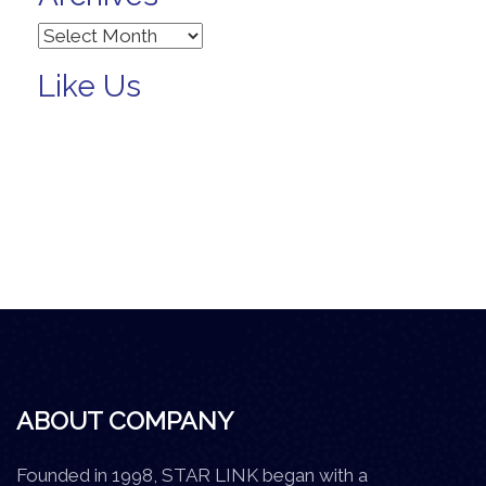
Archives
Like Us
ABOUT COMPANY
Founded in 1998, STAR LINK began with a