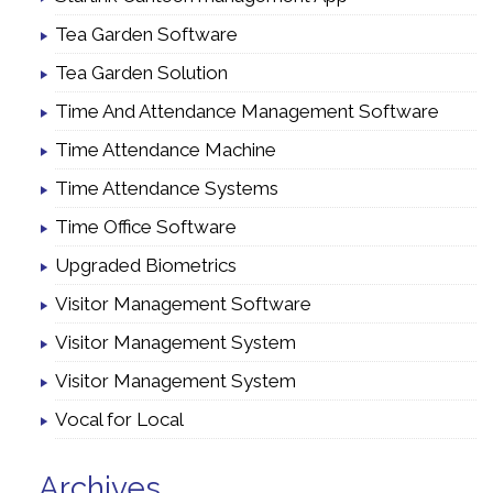
Tea Garden Software
Tea Garden Solution
Time And Attendance Management Software
Time Attendance Machine
Time Attendance Systems
Time Office Software
Upgraded Biometrics
Visitor Management Software
Visitor Management System
Visitor Management System
Vocal for Local
Archives