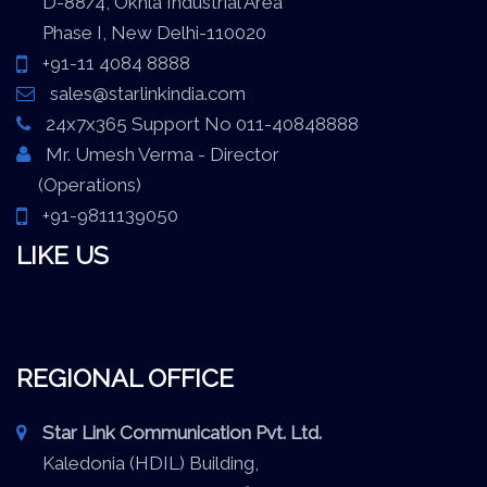
D-88/4, Okhla Industrial Area
Phase I, New Delhi-110020
+91-11 4084 8888
sales@starlinkindia.com
24x7x365 Support No 011-40848888
Mr. Umesh Verma - Director
(Operations)
+91-9811139050
LIKE US
REGIONAL OFFICE
Star Link Communication Pvt. Ltd.
Kaledonia (HDIL) Building,