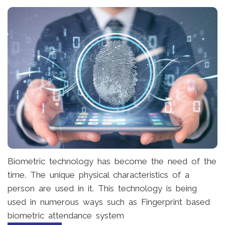
Biometric technology has become the need of the
time. The unique physical characteristics of a
person are used in it. This technology is being
used in numerous ways such as Fingerprint based
biometric attendance system