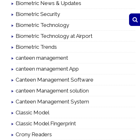
Biometric News & Updates
Biometric Security
Biometric Technology
Biometric Technology at Airport
Biometric Trends
canteen management
canteen management App
Canteen Management Software
canteen Management solution
Canteen Management System
Classic Model
Classic Model Fingerprint
Crony Readers