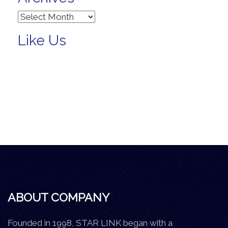
Archives
Like Us
ABOUT COMPANY
Founded in 1998, STAR LINK began with a