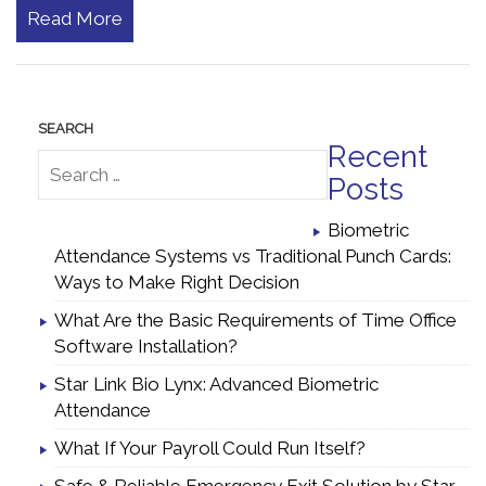
Read More
Recent
Posts
Biometric
Attendance Systems vs Traditional Punch Cards:
Ways to Make Right Decision
What Are the Basic Requirements of Time Office
Software Installation?
Star Link Bio Lynx: Advanced Biometric
Attendance
What If Your Payroll Could Run Itself?