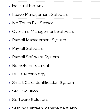
industrial bio lynx
Leave Management Software
No Touch Exit Sensor
Overtime Management Software
Payroll Management System
Payroll Software
Payroll Software System
Remote Enrollment
RFID Technology
Smart Card Identification System
SMS Solution
Software Solutions
Starlink Canteen management App