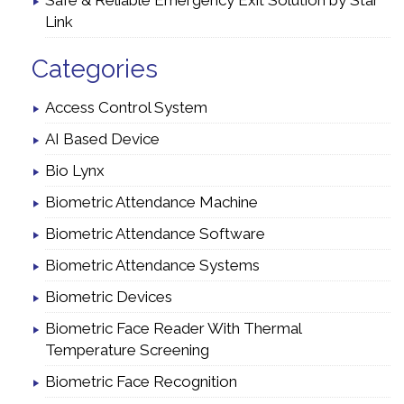
Safe & Reliable Emergency Exit Solution by Star
Link
Categories
Access Control System
AI Based Device
Bio Lynx
Biometric Attendance Machine
Biometric Attendance Software
Biometric Attendance Systems
Biometric Devices
Biometric Face Reader With Thermal
Temperature Screening
Biometric Face Recognition