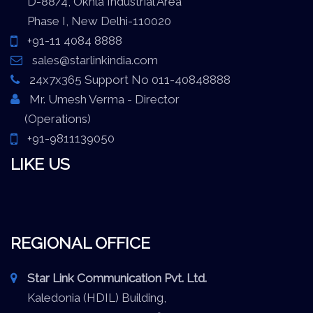
D-88/4, Okhla Industrial Area
Phase I, New Delhi-110020
+91-11 4084 8888
sales@starlinkindia.com
24x7x365 Support No 011-40848888
Mr. Umesh Verma - Director
(Operations)
+91-9811139050
LIKE US
REGIONAL OFFICE
Star Link Communication Pvt. Ltd.
Kaledonia (HDIL) Building,