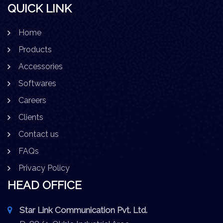
QUICK LINK
Home
Products
Accessories
Softwares
Careers
Clients
Contact us
FAQs
Privacy Policy
HEAD OFFICE
Star Link Communication Pvt. Ltd.