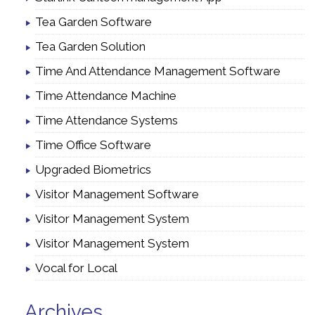
Tea Garden Software
Tea Garden Solution
Time And Attendance Management Software
Time Attendance Machine
Time Attendance Systems
Time Office Software
Upgraded Biometrics
Visitor Management Software
Visitor Management System
Visitor Management System
Vocal for Local
Archives