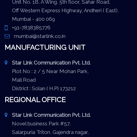
Unit No. 1B, A Wing, 5th floor, Sahar Road,
Off Western Express Highway, Andheri ( East),
Mumbai - 400 069
+91-7838385776
mumbai@starlink.co.in
MANUFACTURING UNIT
Star Link Communication Pvt. Ltd.
Plot No : 2 / 5 Near Mohan Park,
Mall Road
District : Solan ( H.P) 173212
REGIONAL OFFICE
Star Link Communication Pvt. Ltd.
Novel business Park #57,
Salarpuria Triton, Gajendra nagar,