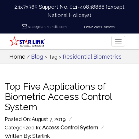
24x7x365 Support No.
011-40848888
(Except
National Holidays)
sales@starlinkindia.com
Downloads
Videos
Home
Blog
Residential Biometrics
/
> Tag >
Top Five Applications of
Biometric Access Control
System
/
Posted On: August 7, 2019
/
Categorized In:
Access Control System
Written By: Starlink