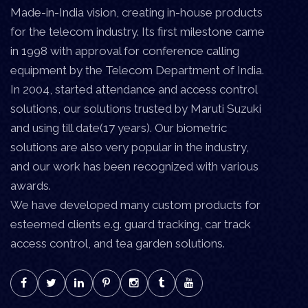
Made-in-India vision, creating in-house products
for the telecom industry. Its first milestone came
in 1998 with approval for conference calling
equipment by the Telecom Department of India.
In 2004, started attendance and access control
solutions, our solutions trusted by Maruti Suzuki
and using till date(17 years). Our biometric
solutions are also very popular in the industry,
and our work has been recognized with various
awards.
We have developed many custom products for
esteemed clients e.g. guard tracking, car track
access control, and tea garden solutions.