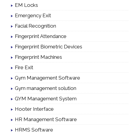
EM Locks
Emergency Exit
Facial Recognition
Fingerprint Attendance
Fingerprint Biometric Devices
Fingerprint Machines
Fire Exit
Gym Management Software
Gym management solution
GYM Management System
Hooter Interface
HR Management Software
HRMS Software