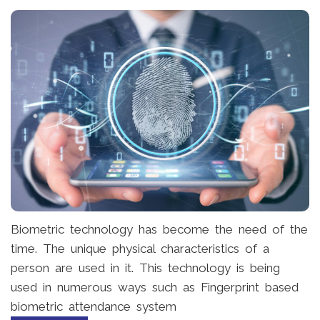
Biometric technology has become the need of the
time. The unique physical characteristics of a
person are used in it. This technology is being
used in numerous ways such as Fingerprint based
biometric attendance system