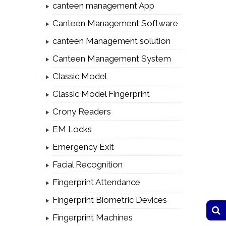
canteen management App
Canteen Management Software
canteen Management solution
Canteen Management System
Classic Model
Classic Model Fingerprint
Crony Readers
EM Locks
Emergency Exit
Facial Recognition
Fingerprint Attendance
Fingerprint Biometric Devices
Fingerprint Machines