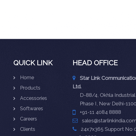
QUICK LINK
HEAD OFFICE
Home
Star Link Communication
Ltd.
Products
D-88/4, Okhla Industrial
Accessories
Phase I, New Delhi-110
Softwares
+91-11 4084 8888
Careers
sales@starlinkindia.co
24x7x365 Support No 0
Clients