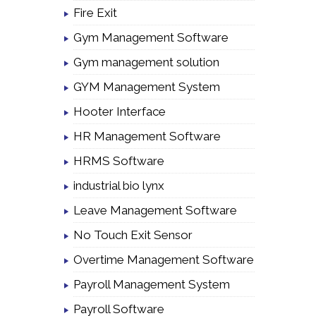
Fire Exit
Gym Management Software
Gym management solution
GYM Management System
Hooter Interface
HR Management Software
HRMS Software
industrial bio lynx
Leave Management Software
No Touch Exit Sensor
Overtime Management Software
Payroll Management System
Payroll Software