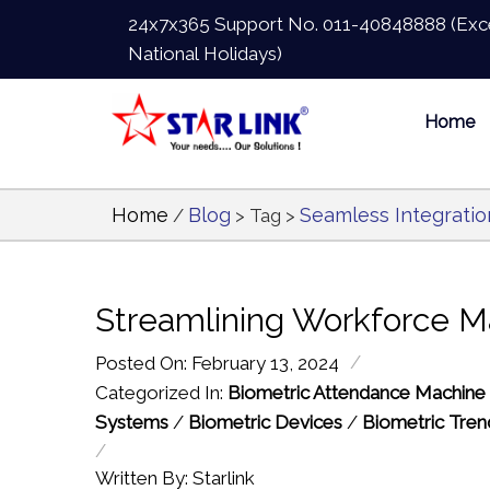
24x7x365 Support No.
011-40848888
(Exc
National Holidays)
Home
Home
Blog
Seamless Integratio
/
> Tag >
Streamlining Workforce M
/
Posted On: February 13, 2024
Categorized In:
Biometric Attendance Machine
Systems
/
Biometric Devices
/
Biometric Tren
/
Written By: Starlink