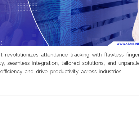
evolutionizes attendance tracking with flawless finger
y, seamless integration, tailored solutions, and unparall
fficiency and drive productivity across industries.