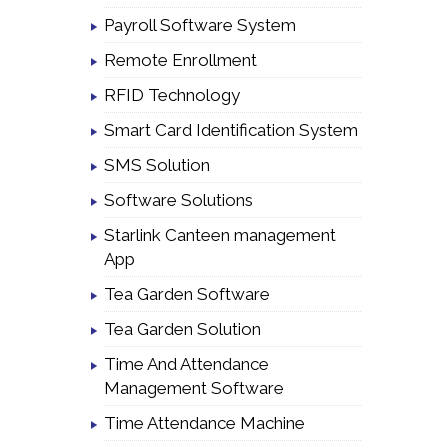
Payroll Software System
Remote Enrollment
RFID Technology
Smart Card Identification System
SMS Solution
Software Solutions
Starlink Canteen management
App
Tea Garden Software
Tea Garden Solution
Time And Attendance
Management Software
Time Attendance Machine