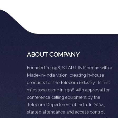
ABOUT COMPANY
Founded in 1998, STAR LINK began with a
Made-in-India vision, creating in-house
products for the telecom industry. Its first
milestone came in 1998 with approval for
conference calling equipment by the
Telecom Department of India. In 2004,
started attendance and access control