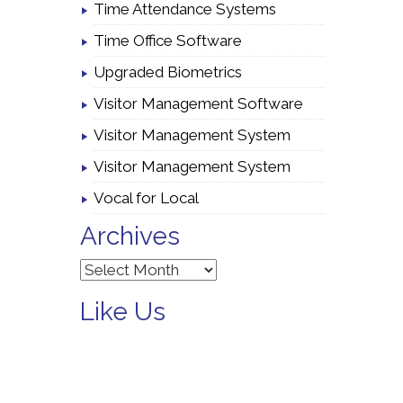
Time Attendance Systems
Time Office Software
Upgraded Biometrics
Visitor Management Software
Visitor Management System
Visitor Management System
Vocal for Local
Archives
Archives
Like Us