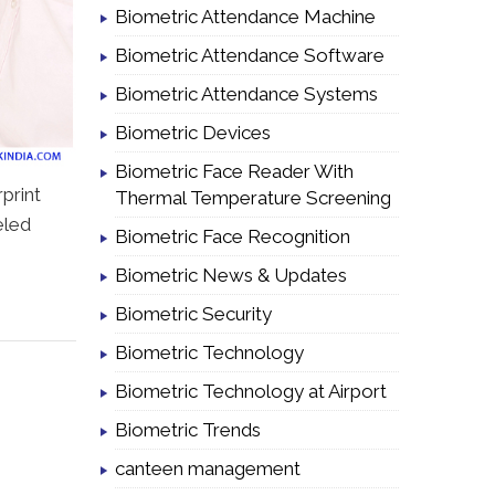
Biometric Attendance Machine
Biometric Attendance Software
Biometric Attendance Systems
Biometric Devices
Biometric Face Reader With
print
Thermal Temperature Screening
eled
Biometric Face Recognition
Biometric News & Updates
Biometric Security
Biometric Technology
Biometric Technology at Airport
Biometric Trends
canteen management