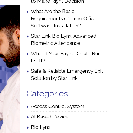
to Make Right Decision
What Are the Basic
Requirements of Time Office
Software Installation?
Star Link Bio Lynx: Advanced
Biometric Attendance
What If Your Payroll Could Run
Itself?
Safe & Reliable Emergency Exit
Solution by Star Link
Categories
Access Control System
AI Based Device
Bio Lynx