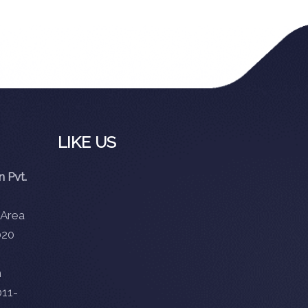
LIKE US
 Pvt.
 Area
020
m
11-