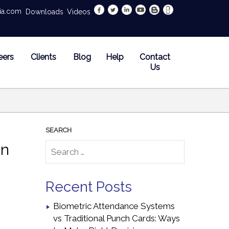
dia.com
Downloads
Videos
eers
Clients
Blog
Help
Contact
Us
on
Recent Posts
Biometric Attendance Systems
vs Traditional Punch Cards: Ways