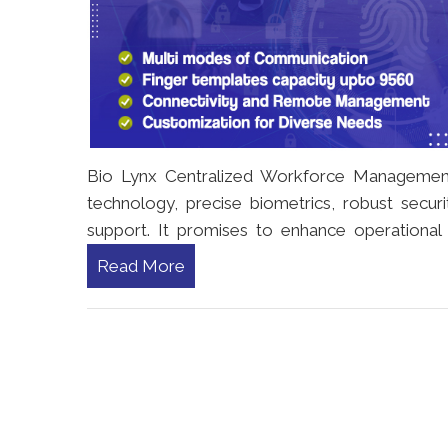
Bio Lynx Centralized Workforce Management r
technology, precise biometrics, robust securit
support. It promises to enhance operational e
Read More