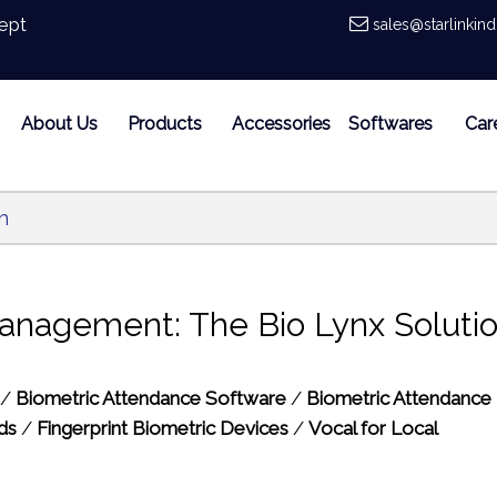
ept
sales@starlinkin
About Us
Products
Accessories
Softwares
Car
n
anagement: The Bio Lynx Soluti
/
Biometric Attendance Software
/
Biometric Attendance
ds
/
Fingerprint Biometric Devices
/
Vocal for Local