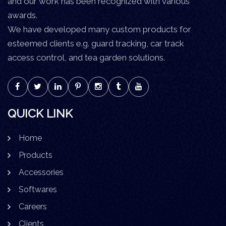
and our work has been recognized with various
awards.
We have developed many custom products for
esteemed clients e.g. guard tracking, car track
access control, and tea garden solutions.
QUICK LINK
Home
Products
Accessories
Softwares
Careers
Clients