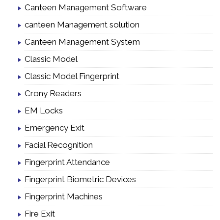
Canteen Management Software
canteen Management solution
Canteen Management System
Classic Model
Classic Model Fingerprint
Crony Readers
EM Locks
Emergency Exit
Facial Recognition
Fingerprint Attendance
Fingerprint Biometric Devices
Fingerprint Machines
Fire Exit