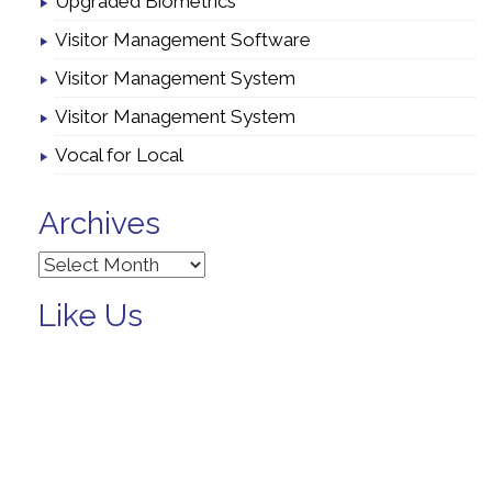
Upgraded Biometrics
Visitor Management Software
Visitor Management System
Visitor Management System
Vocal for Local
Archives
Archives
Like Us