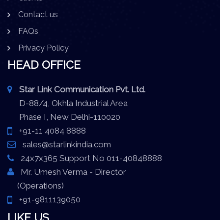
Contact us
FAQs
Privacy Policy
HEAD OFFICE
Star Link Communication Pvt. Ltd.
D-88/4, Okhla Industrial Area
Phase I, New Delhi-110020
+91-11 4084 8888
sales@starlinkindia.com
24x7x365 Support No 011-40848888
Mr. Umesh Verma - Director
(Operations)
+91-9811139050
LIKE US