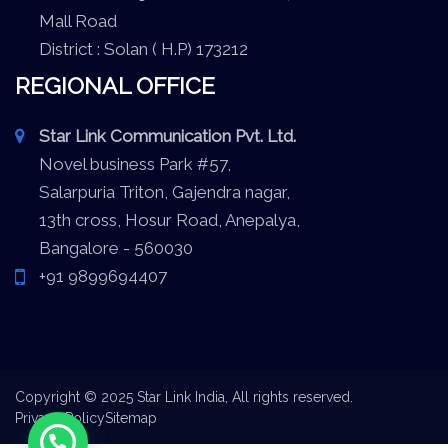
Mall Road
District : Solan ( H.P) 173212
REGIONAL OFFICE
Star Link Communication Pvt. Ltd.
Novel business Park #57,
Salarpuria Triton, Gajendra nagar,
13th cross, Hosur Road, Anepalya,
Bangalore - 560030
+91 9899694407
Copyright © 2025 Star Link India, All rights reserved.
Privacy Policy
Sitemap