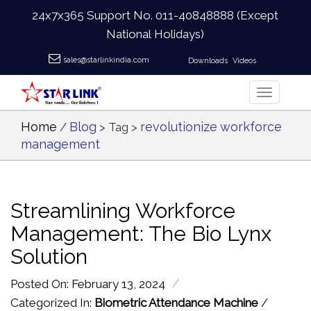
24x7x365 Support No.
011-40848888
(Except
National Holidays)
sales@starlinkindia.com
Downloads
Videos
Home
Blog
revolutionize workforce
/
> Tag >
management
Streamlining Workforce
Management: The Bio Lynx
Solution
/
Posted On: February 13, 2024
Categorized In:
Biometric Attendance Machine
/