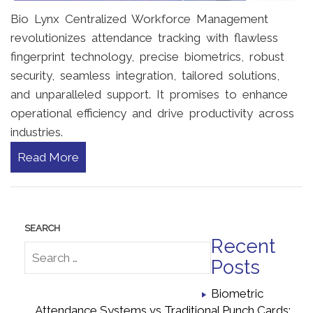
Bio Lynx Centralized Workforce Management
revolutionizes attendance tracking with flawless
fingerprint technology, precise biometrics, robust
security, seamless integration, tailored solutions,
and unparalleled support. It promises to enhance
operational efficiency and drive productivity across
industries.
Read More
Recent
Posts
Biometric
Attendance Systems vs Traditional Punch Cards: