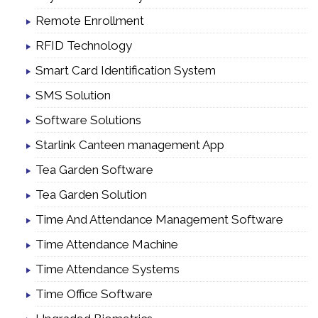
Remote Enrollment
RFID Technology
Smart Card Identification System
SMS Solution
Software Solutions
Starlink Canteen management App
Tea Garden Software
Tea Garden Solution
Time And Attendance Management Software
Time Attendance Machine
Time Attendance Systems
Time Office Software