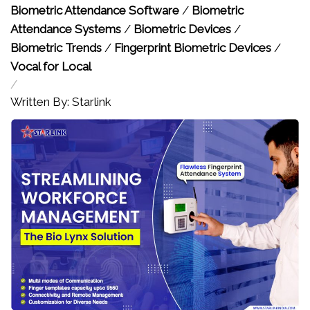
Biometric Attendance Software
/
Biometric
Attendance Systems
/
Biometric Devices
/
Biometric Trends
/
Fingerprint Biometric Devices
/
Vocal for Local
/
Written By: Starlink