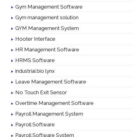
Gym Management Software
Gym management solution
GYM Management System
Hooter Interface
HR Management Software
HRMS Software
industrial bio lynx
Leave Management Software
No Touch Exit Sensor
Overtime Management Software
Payroll Management System
Payroll Software
Payroll Software System