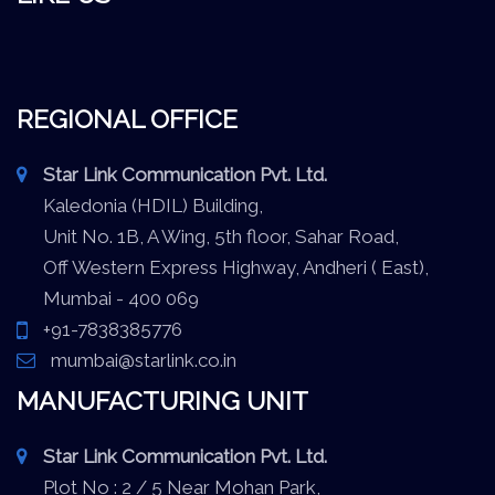
REGIONAL OFFICE
Star Link Communication Pvt. Ltd.
Kaledonia (HDIL) Building,
Unit No. 1B, A Wing, 5th floor, Sahar Road,
Off Western Express Highway, Andheri ( East),
Mumbai - 400 069
+91-7838385776
mumbai@starlink.co.in
MANUFACTURING UNIT
Star Link Communication Pvt. Ltd.
Plot No : 2 / 5 Near Mohan Park,