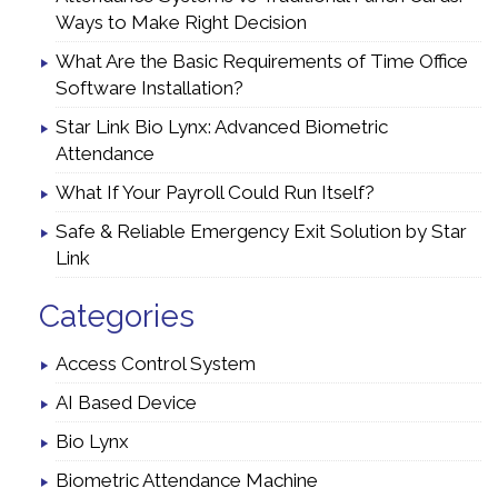
Ways to Make Right Decision
What Are the Basic Requirements of Time Office
Software Installation?
Star Link Bio Lynx: Advanced Biometric
Attendance
What If Your Payroll Could Run Itself?
Safe & Reliable Emergency Exit Solution by Star
Link
Categories
Access Control System
AI Based Device
Bio Lynx
Biometric Attendance Machine