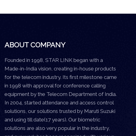
ABOUT COMPANY
Founded in 1998, STAR LINK began with a
Made-in-India vision, creating in-house products
for the telecom industry. Its first milestone came
in 1998 with approval for conference calling
equipment by the Telecom Department of India.
In 2004, started attendance and access control
solutions, our solutions trusted by Maruti Suzuki
and using till date(17 years). Our biometric
solutions are also very popular in the industry,