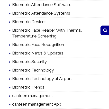
Biometric Attendance Software
Biometric Attendance Systems
Biometric Devices
Biometric Face Reader With Thermal
Temperature Screening
Biometric Face Recognition
Biometric News & Updates
Biometric Security
Biometric Technology
Biometric Technology at Airport
Biometric Trends
canteen management
canteen management App