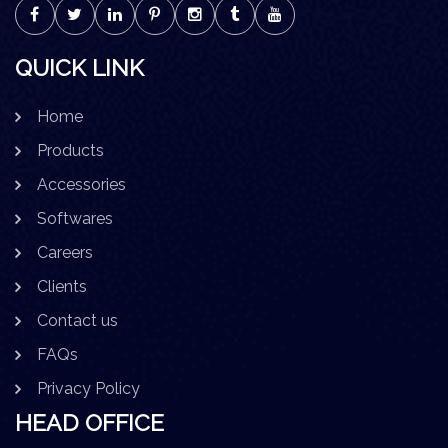
QUICK LINK
Home
Products
Accessories
Softwares
Careers
Clients
Contact us
FAQs
Privacy Policy
HEAD OFFICE