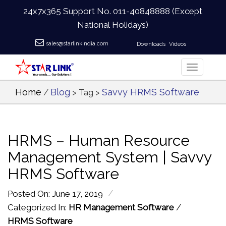
24x7x365 Support No.
011-40848888
(Except
National Holidays)
sales@starlinkindia.com
Downloads
Videos
Home
Blog
Savvy HRMS Software
/
> Tag >
HRMS – Human Resource
Management System | Savvy
HRMS Software
/
Posted On: June 17, 2019
Categorized In:
HR Management Software
/
HRMS Software