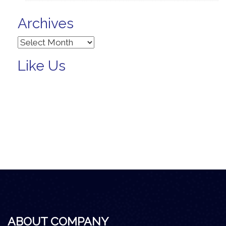
Archives
Archives
Like Us
ABOUT COMPANY