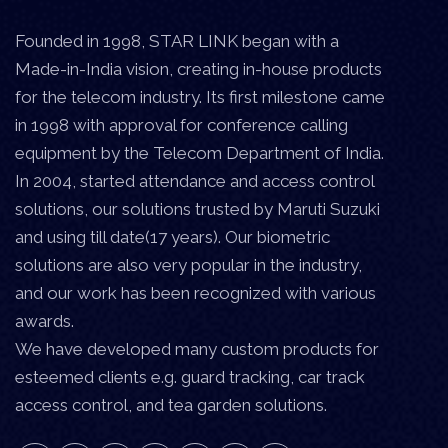
Founded in 1998, STAR LINK began with a
Made-in-India vision, creating in-house products
for the telecom industry. Its first milestone came
in 1998 with approval for conference calling
equipment by the Telecom Department of India.
In 2004, started attendance and access control
solutions, our solutions trusted by Maruti Suzuki
and using till date(17 years). Our biometric
solutions are also very popular in the industry,
and our work has been recognized with various
awards.
We have developed many custom products for
esteemed clients e.g. guard tracking, car track
access control, and tea garden solutions.