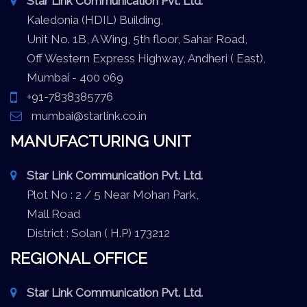
Star Link Communication Pvt. Ltd.
Kaledonia (HDIL) Building,
Unit No. 1B, A Wing, 5th floor, Sahar Road,
Off Western Express Highway, Andheri ( East),
Mumbai - 400 069
+91-7838385776
mumbai@starlink.co.in
MANUFACTURING UNIT
Star Link Communication Pvt. Ltd.
Plot No : 2 / 5 Near Mohan Park,
Mall Road
District : Solan ( H.P) 173212
REGIONAL OFFICE
Star Link Communication Pvt. Ltd.