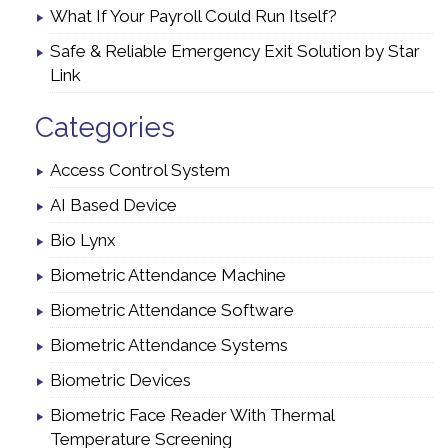
What If Your Payroll Could Run Itself?
Safe & Reliable Emergency Exit Solution by Star
Link
Categories
Access Control System
AI Based Device
Bio Lynx
Biometric Attendance Machine
Biometric Attendance Software
Biometric Attendance Systems
Biometric Devices
Biometric Face Reader With Thermal
Temperature Screening