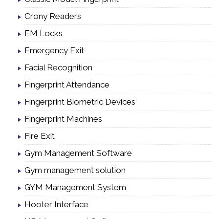
Crony Readers
EM Locks
Emergency Exit
Facial Recognition
Fingerprint Attendance
Fingerprint Biometric Devices
Fingerprint Machines
Fire Exit
Gym Management Software
Gym management solution
GYM Management System
Hooter Interface