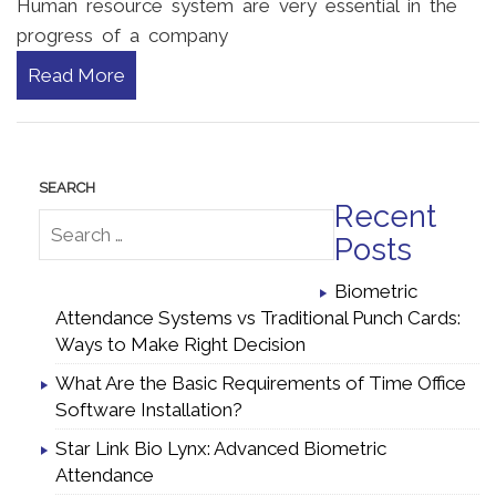
Human resource system are very essential in the
progress of a company
Read More
Recent
Posts
Biometric
Attendance Systems vs Traditional Punch Cards:
Ways to Make Right Decision
What Are the Basic Requirements of Time Office
Software Installation?
Star Link Bio Lynx: Advanced Biometric
Attendance