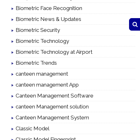
Biometric Face Recognition
Biometric News & Updates
Biometric Security
Biometric Technology
Biometric Technology at Airport
Biometric Trends
canteen management
canteen management App
Canteen Management Software
canteen Management solution
Canteen Management System
Classic Model
Classic Model Fingerprint