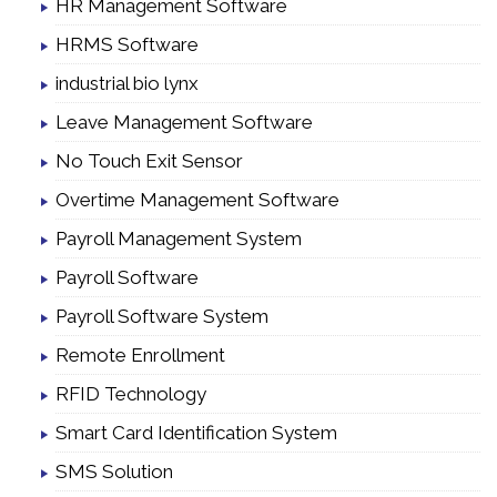
HR Management Software
HRMS Software
industrial bio lynx
Leave Management Software
No Touch Exit Sensor
Overtime Management Software
Payroll Management System
Payroll Software
Payroll Software System
Remote Enrollment
RFID Technology
Smart Card Identification System
SMS Solution