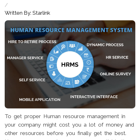
/
Written By: Starlink
To get proper Human resource management in
your company might cost you a lot of money and
other resources before you finally get the best.