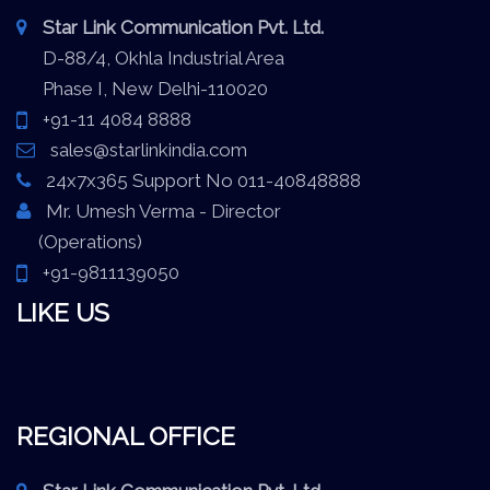
Star Link Communication Pvt. Ltd.
D-88/4, Okhla Industrial Area
Phase I, New Delhi-110020
+91-11 4084 8888
sales@starlinkindia.com
24x7x365 Support No 011-40848888
Mr. Umesh Verma - Director
(Operations)
+91-9811139050
LIKE US
REGIONAL OFFICE