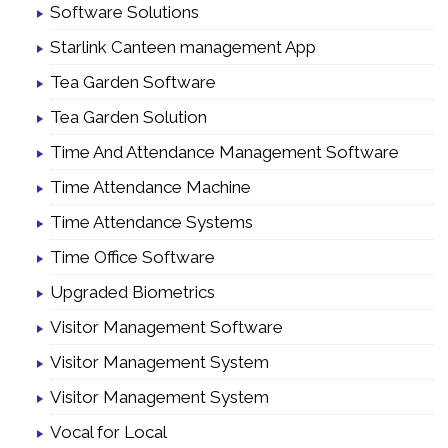
Software Solutions
Starlink Canteen management App
Tea Garden Software
Tea Garden Solution
Time And Attendance Management Software
Time Attendance Machine
Time Attendance Systems
Time Office Software
Upgraded Biometrics
Visitor Management Software
Visitor Management System
Visitor Management System
Vocal for Local