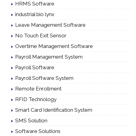
HRMS Software
industrial bio lynx
Leave Management Software
No Touch Exit Sensor
Overtime Management Software
Payroll Management System
Payroll Software
Payroll Software System
Remote Enrollment
RFID Technology
Smart Card Identification System
SMS Solution
Software Solutions