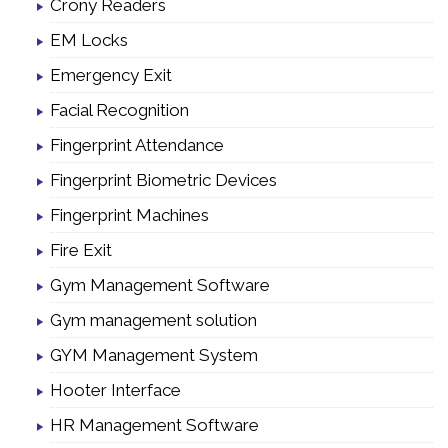
Crony Readers
EM Locks
Emergency Exit
Facial Recognition
Fingerprint Attendance
Fingerprint Biometric Devices
Fingerprint Machines
Fire Exit
Gym Management Software
Gym management solution
GYM Management System
Hooter Interface
HR Management Software