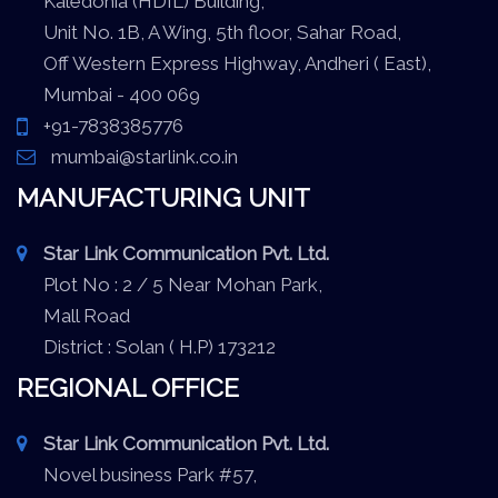
Kaledonia (HDIL) Building,
Unit No. 1B, A Wing, 5th floor, Sahar Road,
Off Western Express Highway, Andheri ( East),
Mumbai - 400 069
+91-7838385776
mumbai@starlink.co.in
MANUFACTURING UNIT
Star Link Communication Pvt. Ltd.
Plot No : 2 / 5 Near Mohan Park,
Mall Road
District : Solan ( H.P) 173212
REGIONAL OFFICE
Star Link Communication Pvt. Ltd.
Novel business Park #57,