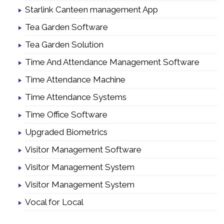
Starlink Canteen management App
Tea Garden Software
Tea Garden Solution
Time And Attendance Management Software
Time Attendance Machine
Time Attendance Systems
Time Office Software
Upgraded Biometrics
Visitor Management Software
Visitor Management System
Visitor Management System
Vocal for Local