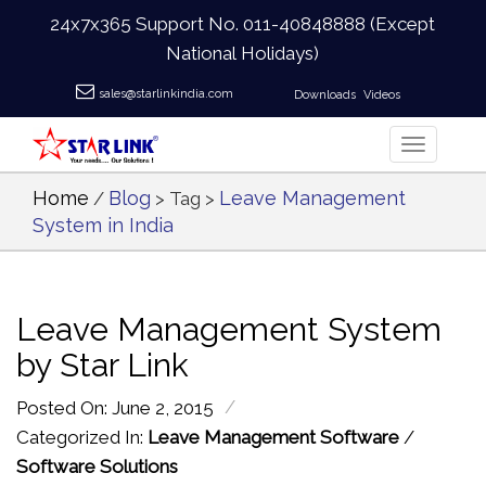
24x7x365 Support No.
011-40848888
(Except
National Holidays)
sales@starlinkindia.com
Downloads
Videos
Home
Blog
Leave Management
/
> Tag >
System in India
Leave Management System
by Star Link
/
Posted On: June 2, 2015
Categorized In:
Leave Management Software
/
Software Solutions