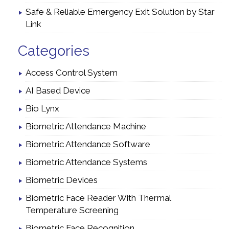
Safe & Reliable Emergency Exit Solution by Star
Link
Categories
Access Control System
AI Based Device
Bio Lynx
Biometric Attendance Machine
Biometric Attendance Software
Biometric Attendance Systems
Biometric Devices
Biometric Face Reader With Thermal
Temperature Screening
Biometric Face Recognition