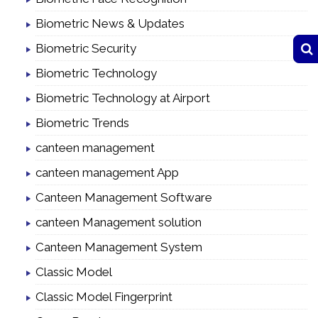
Biometric News & Updates
Biometric Security
Biometric Technology
Biometric Technology at Airport
Biometric Trends
canteen management
canteen management App
Canteen Management Software
canteen Management solution
Canteen Management System
Classic Model
Classic Model Fingerprint