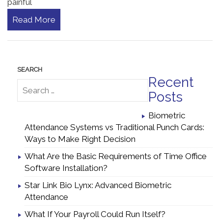
painful
Read More
Recent
Posts
Biometric
Attendance Systems vs Traditional Punch Cards:
Ways to Make Right Decision
What Are the Basic Requirements of Time Office
Software Installation?
Star Link Bio Lynx: Advanced Biometric
Attendance
What If Your Payroll Could Run Itself?