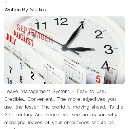
/
Written By: Starlink
Leave Management System – Easy to use…
Credible… Convenient… The more adjectives you
use, the lesser. The world is moving ahead. It’s the
21st century. And hence, we see no reason why
managing leaves of your employees should be