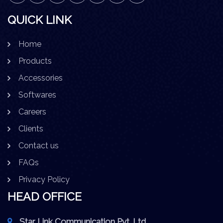
QUICK LINK
Home
Products
Accessories
Softwares
Careers
Clients
Contact us
FAQs
Privacy Policy
HEAD OFFICE
Star Link Communication Pvt. Ltd.