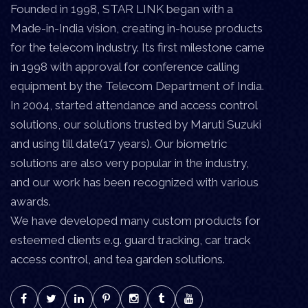
Founded in 1998, STAR LINK began with a
Made-in-India vision, creating in-house products
for the telecom industry. Its first milestone came
in 1998 with approval for conference calling
equipment by the Telecom Department of India.
In 2004, started attendance and access control
solutions, our solutions trusted by Maruti Suzuki
and using till date(17 years). Our biometric
solutions are also very popular in the industry,
and our work has been recognized with various
awards.
We have developed many custom products for
esteemed clients e.g. guard tracking, car track
access control, and tea garden solutions.