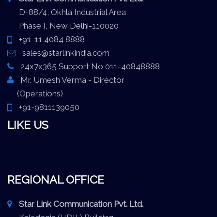
D-88/4, Okhla Industrial Area
Phase I, New Delhi-110020
+91-11 4084 8888
sales@starlinkindia.com
24x7x365 Support No 011-40848888
Mr. Umesh Verma - Director
(Operations)
+91-9811139050
LIKE US
REGIONAL OFFICE
Star Link Communication Pvt. Ltd.