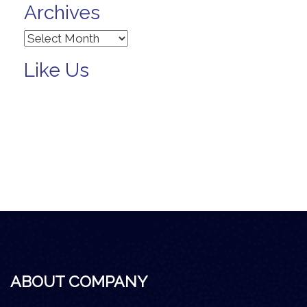
Archives
Archives
Like Us
ABOUT COMPANY