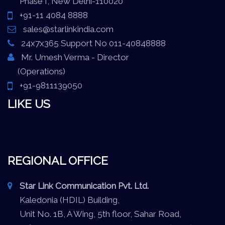
Phase I, New Delhi-110020
+91-11 4084 8888
sales@starlinkindia.com
24x7x365 Support No 011-40848888
Mr. Umesh Verma - Director
(Operations)
+91-9811139050
LIKE US
REGIONAL OFFICE
Star Link Communication Pvt. Ltd.
Kaledonia (HDIL) Building,
Unit No. 1B, A Wing, 5th floor, Sahar Road,