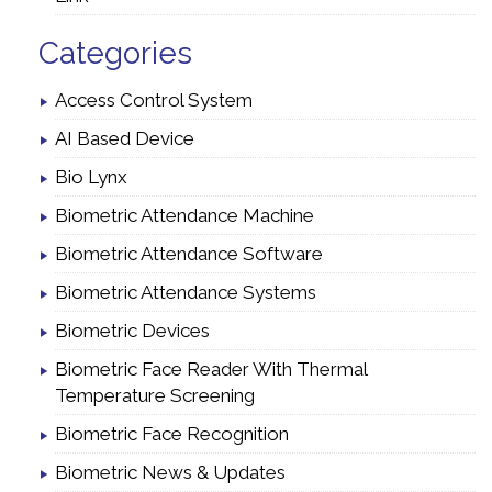
Categories
Access Control System
AI Based Device
Bio Lynx
Biometric Attendance Machine
Biometric Attendance Software
Biometric Attendance Systems
Biometric Devices
Biometric Face Reader With Thermal
Temperature Screening
Biometric Face Recognition
Biometric News & Updates