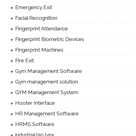
Emergency Exit
Facial Recognition
Fingerprint Attendance
Fingerprint Biometric Devices
Fingerprint Machines
Fire Exit
Gym Management Software
Gym management solution
GYM Management System
Hooter Interface
HR Management Software
HRMS Software
industrial bio lynx