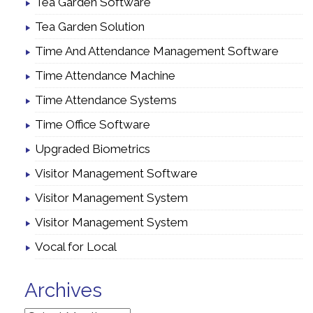
Tea Garden Software
Tea Garden Solution
Time And Attendance Management Software
Time Attendance Machine
Time Attendance Systems
Time Office Software
Upgraded Biometrics
Visitor Management Software
Visitor Management System
Visitor Management System
Vocal for Local
Archives