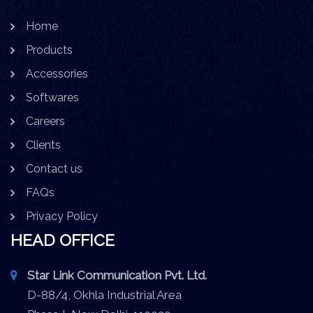
Home
Products
Accessories
Softwares
Careers
Clients
Contact us
FAQs
Privacy Policy
HEAD OFFICE
Star Link Communication Pvt. Ltd.
D-88/4, Okhla Industrial Area