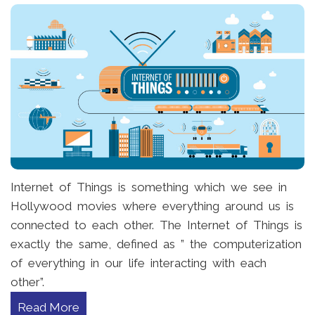
Internet of Things is something which we see in
Hollywood movies where everything around us is
connected to each other. The Internet of Things is
exactly the same, defined as ” the computerization
of everything in our life interacting with each
other”.
Read More