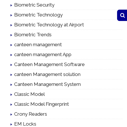
Biometric Security
Biometric Technology
Biometric Technology at Airport
Biometric Trends
canteen management
canteen management App
Canteen Management Software
canteen Management solution
Canteen Management System
Classic Model
Classic Model Fingerprint
Crony Readers
EM Locks