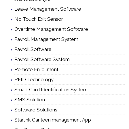
Leave Management Software
No Touch Exit Sensor
Overtime Management Software
Payroll Management System
Payroll Software
Payroll Software System
Remote Enrollment
RFID Technology
Smart Card Identification System
SMS Solution
Software Solutions
Starlink Canteen management App