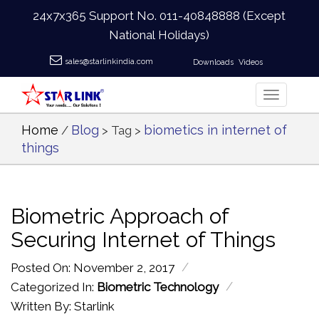
24x7x365 Support No.
011-40848888
(Except
National Holidays)
sales@starlinkindia.com
Downloads
Videos
Home
Blog
biometics in internet of
/
> Tag >
things
Biometric Approach of
Securing Internet of Things
/
Posted On: November 2, 2017
/
Categorized In:
Biometric Technology
Written By: Starlink