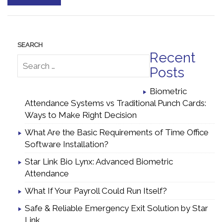
Recent
Posts
Biometric
Attendance Systems vs Traditional Punch Cards:
Ways to Make Right Decision
What Are the Basic Requirements of Time Office
Software Installation?
Star Link Bio Lynx: Advanced Biometric
Attendance
What If Your Payroll Could Run Itself?
Safe & Reliable Emergency Exit Solution by Star
Link