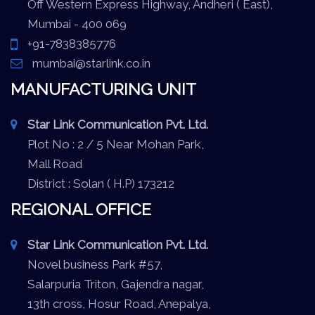
Off Western Express Highway, Andheri ( East),
Mumbai - 400 069
+91-7838385776
mumbai@starlink.co.in
MANUFACTURING UNIT
Star Link Communication Pvt. Ltd.
Plot No : 2 / 5 Near Mohan Park,
Mall Road
District : Solan ( H.P) 173212
REGIONAL OFFICE
Star Link Communication Pvt. Ltd.
Novel business Park #57,
Salarpuria Triton, Gajendra nagar,
13th cross, Hosur Road, Anepalya,