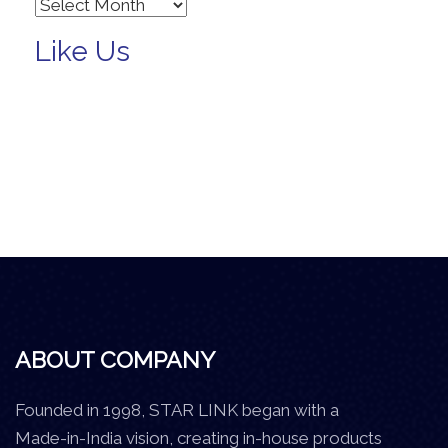
Archives
Like Us
ABOUT COMPANY
Founded in 1998, STAR LINK began with a
Made-in-India vision, creating in-house products