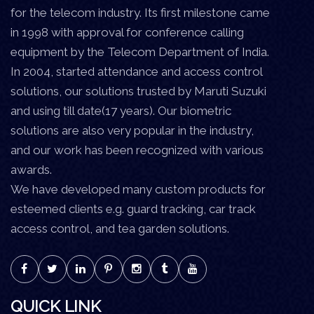
for the telecom industry. Its first milestone came
in 1998 with approval for conference calling
equipment by the Telecom Department of India.
In 2004, started attendance and access control
solutions, our solutions trusted by Maruti Suzuki
and using till date(17 years). Our biometric
solutions are also very popular in the industry,
and our work has been recognized with various
awards.
We have developed many custom products for
esteemed clients e.g. guard tracking, car track
access control, and tea garden solutions.
QUICK LINK