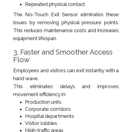
Repeated physical contact
The No-Touch Exit Sensor eliminates these
issues by removing physical pressure points.
This reduces maintenance costs and increases
equipment lifespan.
3. Faster and Smoother Access
Flow
Employees and visitors can exit instantly with a
hand wave.
This eliminates delays and improves
movement efficiency in:
Production units
Corporate corridors
Hospital departments
Visitor lobbies
High-traffic areas