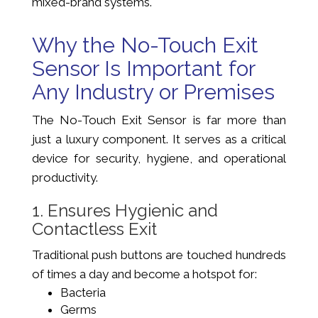
mixed-brand systems.
Why the No-Touch Exit
Sensor Is Important for
Any Industry or Premises
The No-Touch Exit Sensor is far more than
just a luxury component. It serves as a critical
device for security, hygiene, and operational
productivity.
1. Ensures Hygienic and
Contactless Exit
Traditional push buttons are touched hundreds
of times a day and become a hotspot for:
Bacteria
Germs