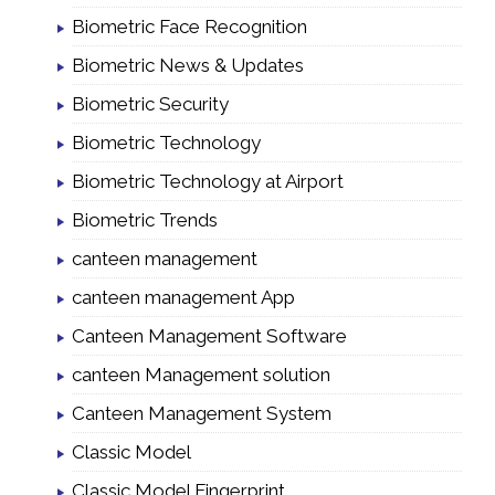
Biometric Face Recognition
Biometric News & Updates
Biometric Security
Biometric Technology
Biometric Technology at Airport
Biometric Trends
canteen management
canteen management App
Canteen Management Software
canteen Management solution
Canteen Management System
Classic Model
Classic Model Fingerprint