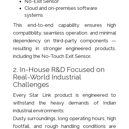
No-Exit Sensor
Cloud and on-premises software
systems
This end-to-end capability ensures high
compatibility, seamless operation, and minimal
dependency on third-party components —
resulting in stronger engineered products,
including the No-Touch Exit Sensor.
2. In-House R&D Focused on
Real-World Industrial
Challenges
Every Star Link product is engineered to
withstand the heavy demands of Indian
industrial environments:
Dusty surroundings, long operating hours, high
footfall, and rough handling conditions are