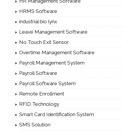
HR Management Software
HRMS Software
industrial bio lynx
Leave Management Software
No Touch Exit Sensor
Overtime Management Software
Payroll Management System
Payroll Software
Payroll Software System
Remote Enrollment
RFID Technology
Smart Card Identification System
SMS Solution