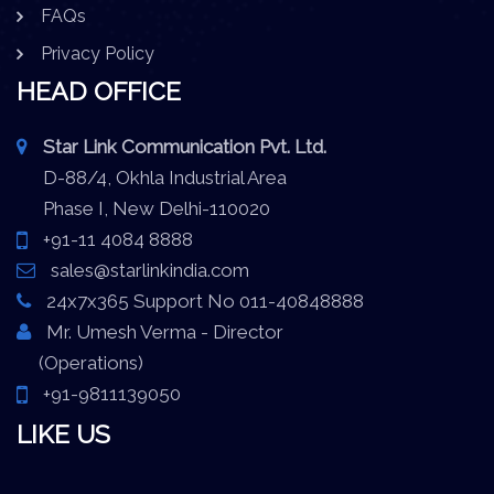
FAQs
Privacy Policy
HEAD OFFICE
Star Link Communication Pvt. Ltd.
D-88/4, Okhla Industrial Area
Phase I, New Delhi-110020
+91-11 4084 8888
sales@starlinkindia.com
24x7x365 Support No 011-40848888
Mr. Umesh Verma - Director
(Operations)
+91-9811139050
LIKE US