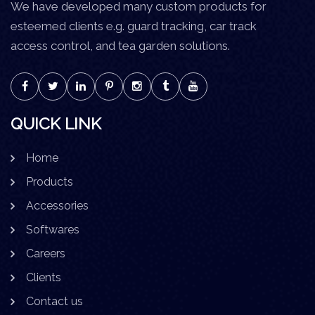
We have developed many custom products for
esteemed clients e.g. guard tracking, car track
access control, and tea garden solutions.
QUICK LINK
Home
Products
Accessories
Softwares
Careers
Clients
Contact us