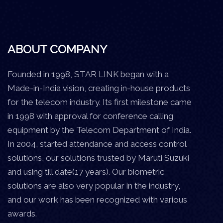
ABOUT COMPANY
Founded in 1998, STAR LINK began with a
Made-in-India vision, creating in-house products
for the telecom industry. Its first milestone came
in 1998 with approval for conference calling
equipment by the Telecom Department of India.
In 2004, started attendance and access control
solutions, our solutions trusted by Maruti Suzuki
and using till date(17 years). Our biometric
solutions are also very popular in the industry,
and our work has been recognized with various
awards.