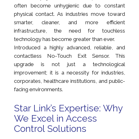
often become unhygienic due to constant
physical contact. As industries move toward
smarter, cleaner, and more efficient
infrastructure, the need for touchless
technology has become greater than ever.
Introduced a highly advanced, reliable, and
contactless No-Touch Exit Sensor. This
upgrade is not just a technological
improvement; it is a necessity for industries,
corporates, healthcare institutions, and public-
facing environments.
Star Link’s Expertise: Why
We Excel in Access
Control Solutions