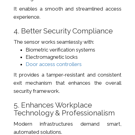
It enables a smooth and streamlined access
experience.
4. Better Security Compliance
The sensor works seamlessly with:
Biometric verification systems
Electromagnetic locks
Door access controllers
It provides a tamper-resistant and consistent
exit mechanism that enhances the overall
security framework.
5. Enhances Workplace
Technology & Professionalism
Modern infrastructures demand smart,
automated solutions.