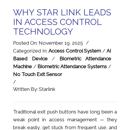
WHY STAR LINK LEADS
IN ACCESS CONTROL
TECHNOLOGY
/
Posted On: November 19, 2025
Categorized In:
Access Control System
/
AI
Based Device
/
Biometric Attendance
Machine
/
Biometric Attendance Systems
/
No Touch Exit Sensor
/
Written By: Starlink
Traditional exit push buttons have long been a
weak point in access management — they
break easily, get stuck from frequent use, and