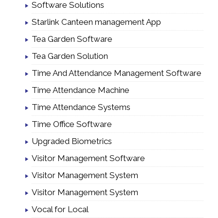
Software Solutions
Starlink Canteen management App
Tea Garden Software
Tea Garden Solution
Time And Attendance Management Software
Time Attendance Machine
Time Attendance Systems
Time Office Software
Upgraded Biometrics
Visitor Management Software
Visitor Management System
Visitor Management System
Vocal for Local