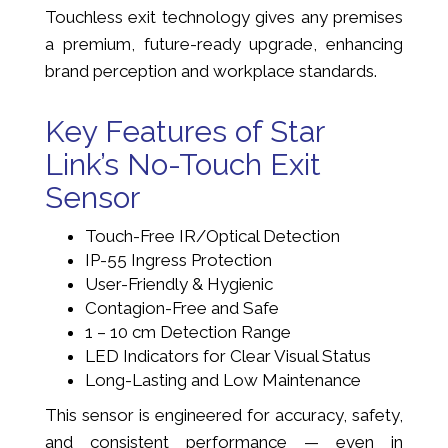
Touchless exit technology gives any premises
a premium, future-ready upgrade, enhancing
brand perception and workplace standards.
Key Features of Star
Link’s No-Touch Exit
Sensor
Touch-Free IR/Optical Detection
IP-55 Ingress Protection
User-Friendly & Hygienic
Contagion-Free and Safe
1 – 10 cm Detection Range
LED Indicators for Clear Visual Status
Long-Lasting and Low Maintenance
This sensor is engineered for accuracy, safety,
and consistent performance — even in