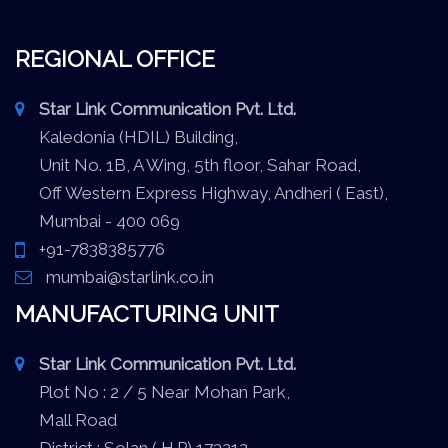
REGIONAL OFFICE
Star Link Communication Pvt. Ltd.
Kaledonia (HDIL) Building,
Unit No. 1B, A Wing, 5th floor, Sahar Road,
Off Western Express Highway, Andheri ( East),
Mumbai - 400 069
+91-7838385776
mumbai@starlink.co.in
MANUFACTURING UNIT
Star Link Communication Pvt. Ltd.
Plot No : 2 / 5 Near Mohan Park,
Mall Road