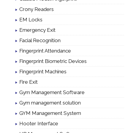
Crony Readers
EM Locks
Emergency Exit
Facial Recognition
Fingerprint Attendance
Fingerprint Biometric Devices
Fingerprint Machines
Fire Exit
Gym Management Software
Gym management solution
GYM Management System
Hooter Interface