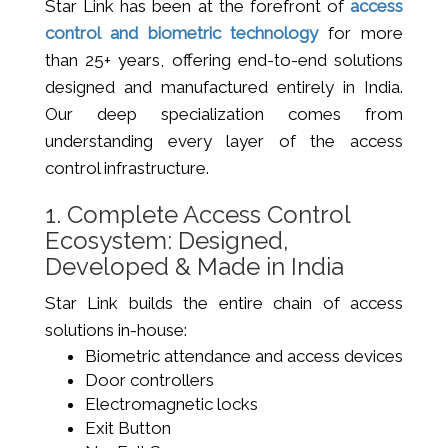
Star Link has been at the forefront of
access
control and biometric technology
for more
than 25+ years, offering end-to-end solutions
designed and manufactured entirely in India.
Our deep specialization comes from
understanding every layer of the access
control infrastructure.
1. Complete Access Control
Ecosystem: Designed,
Developed & Made in India
Star Link builds the entire chain of access
solutions in-house:
Biometric attendance and access devices
Door controllers
Electromagnetic locks
Exit Button