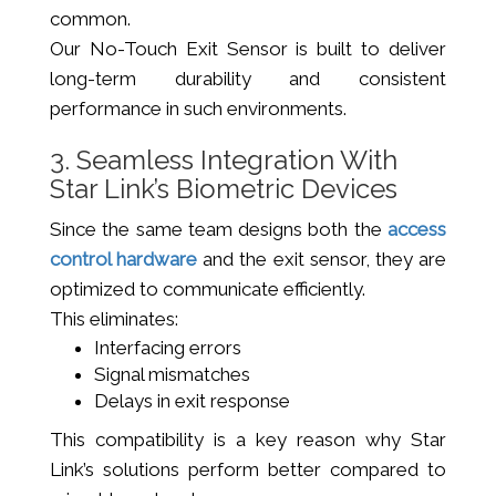
common.
Our No-Touch Exit Sensor is built to deliver
long-term durability and consistent
performance in such environments.
3. Seamless Integration With
Star Link’s Biometric Devices
Since the same team designs both the
access
control hardware
and the exit sensor, they are
optimized to communicate efficiently.
This eliminates:
Interfacing errors
Signal mismatches
Delays in exit response
This compatibility is a key reason why Star
Link’s solutions perform better compared to