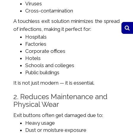
Viruses
Cross-contamination
A touchless exit solution minimizes the spread
of infections, making it perfect for:
Hospitals
Factories
Corporate offices
Hotels
Schools and colleges
Public buildings
It is not just modern — it is essential.
2. Reduces Maintenance and
Physical Wear
Exit buttons often get damaged due to:
Heavy usage
Dust or moisture exposure