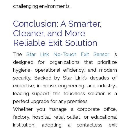
challenging environments.
Conclusion: A Smarter,
Cleaner, and More
Reliable Exit Solution
The
Star Link No-Touch Exit Sensor
is
designed for organizations that prioritize
hygiene, operational efficiency, and modern
security. Backed by Star Link’s decades of
expertise, in-house engineering, and industry-
leading support, this touchless solution is a
perfect upgrade for any premises.
Whether you manage a corporate office,
factory, hospital, retail outlet, or educational
institution, adopting a contactless exit