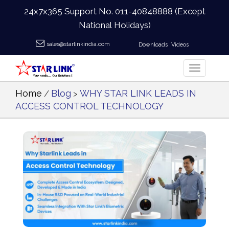
24x7x365 Support No.
011-40848888
(Except
National Holidays)
sales@starlinkindia.com
Downloads
Videos
Home
Blog
WHY STAR LINK LEADS IN
/
>
ACCESS CONTROL TECHNOLOGY