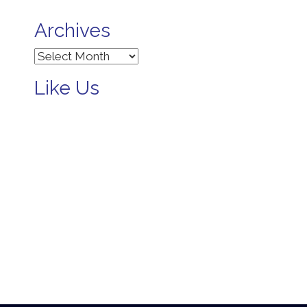
Archives
Archives
Like Us