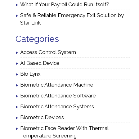
What If Your Payroll Could Run Itself?
Safe & Reliable Emergency Exit Solution by
Star Link
Categories
Access Control System
AI Based Device
Bio Lynx
Biometric Attendance Machine
Biometric Attendance Software
Biometric Attendance Systems
Biometric Devices
Biometric Face Reader With Thermal
Temperature Screening