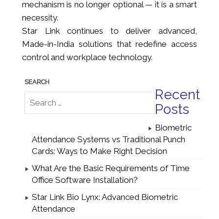
mechanism is no longer optional — it is a smart
necessity.
Star Link continues to deliver advanced,
Made-in-India solutions that redefine access
control and workplace technology.
Recent
Posts
Biometric
Attendance Systems vs Traditional Punch
Cards: Ways to Make Right Decision
What Are the Basic Requirements of Time
Office Software Installation?
Star Link Bio Lynx: Advanced Biometric
Attendance