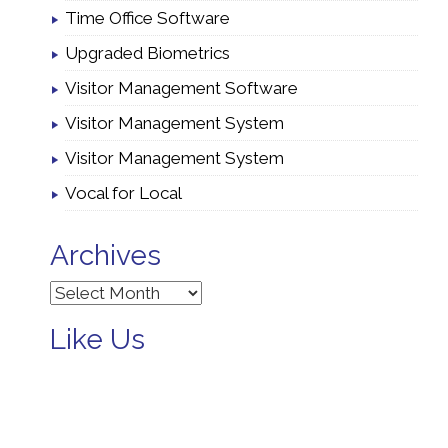
Time Office Software
Upgraded Biometrics
Visitor Management Software
Visitor Management System
Visitor Management System
Vocal for Local
Archives
Archives
Like Us