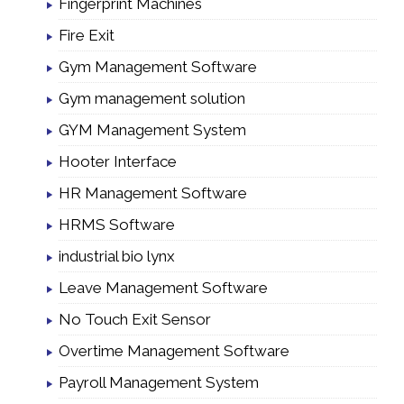
Fingerprint Machines
Fire Exit
Gym Management Software
Gym management solution
GYM Management System
Hooter Interface
HR Management Software
HRMS Software
industrial bio lynx
Leave Management Software
No Touch Exit Sensor
Overtime Management Software
Payroll Management System