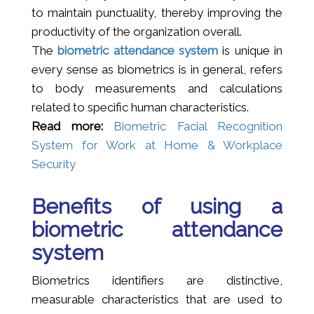
to maintain punctuality, thereby improving the
productivity of the organization overall.
The
biometric attendance system
is unique in
every sense as biometrics is in general, refers
to body measurements and calculations
related to specific human characteristics.
Read more:
Biometric Facial Recognition
System for Work at Home & Workplace
Security
Benefits of using a
biometric attendance
system
Biometrics identifiers are distinctive,
measurable characteristics that are used to