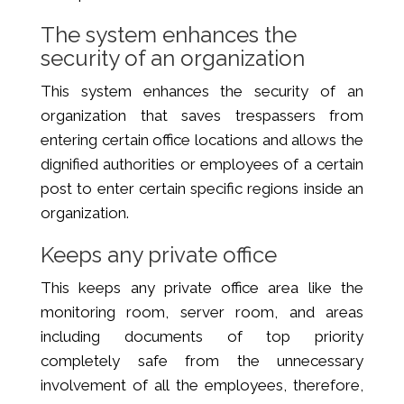
The system enhances the
security of an organization
This system enhances the security of an
organization that saves trespassers from
entering certain office locations and allows the
dignified authorities or employees of a certain
post to enter certain specific regions inside an
organization.
Keeps any private office
This keeps any private office area like the
monitoring room, server room, and areas
including documents of top priority
completely safe from the unnecessary
involvement of all the employees, therefore,