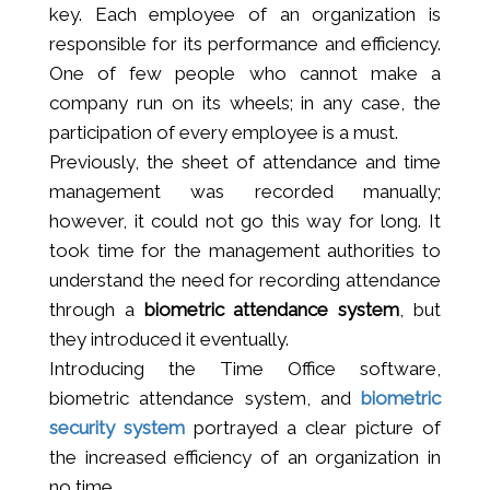
key. Each employee of an organization is
responsible for its performance and efficiency.
One of few people who cannot make a
company run on its wheels; in any case, the
participation of every employee is a must.
Previously, the sheet of attendance and time
management was recorded manually;
however, it could not go this way for long. It
took time for the management authorities to
understand the need for recording attendance
through a
biometric attendance system
, but
they introduced it eventually.
Introducing the Time Office software,
biometric attendance system, and
biometric
security system
portrayed a clear picture of
the increased efficiency of an organization in
no time.