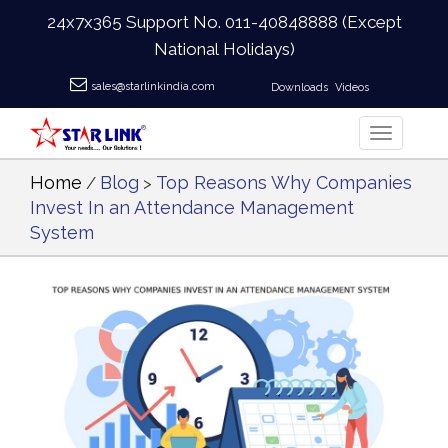
24x7x365 Support No.
011-40848888
(Except
National Holidays)
sales@starlinkindia.com
Downloads
Videos
Home
Blog
Top Reasons Why Companies
/
>
Invest In an Attendance Management
System