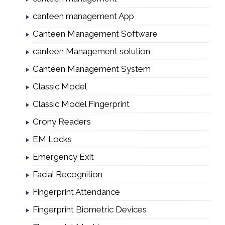
canteen management App
Canteen Management Software
canteen Management solution
Canteen Management System
Classic Model
Classic Model Fingerprint
Crony Readers
EM Locks
Emergency Exit
Facial Recognition
Fingerprint Attendance
Fingerprint Biometric Devices