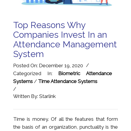
Top Reasons Why
Companies Invest In an
Attendance Management
System
/
Posted On: December 19, 2020
Categorized In:
Biometric Attendance
Systems
/
Time Attendance Systems
/
Written By: Starlink
Time is money. Of all the features that form
the basis of an organization, punctuality is the