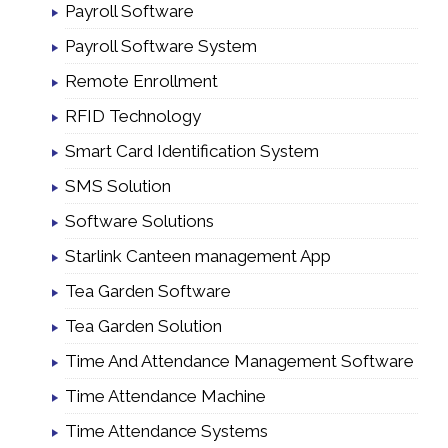
Payroll Software
Payroll Software System
Remote Enrollment
RFID Technology
Smart Card Identification System
SMS Solution
Software Solutions
Starlink Canteen management App
Tea Garden Software
Tea Garden Solution
Time And Attendance Management Software
Time Attendance Machine
Time Attendance Systems