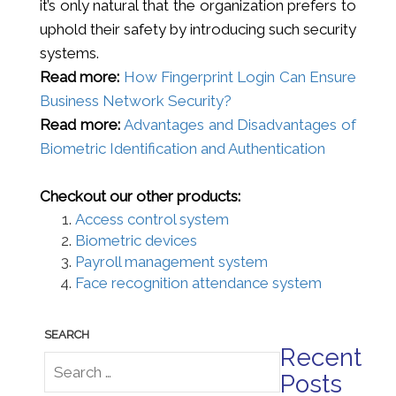
it’s only natural that the organization prefers to
uphold their safety by introducing such security
systems.
Read more:
How Fingerprint Login Can Ensure
Business Network Security?
Read more:
Advantages and Disadvantages of
Biometric Identification and Authentication
Checkout our other products:
Access control system
Biometric devices
Payroll management system
Face recognition attendance system
Recent
Posts