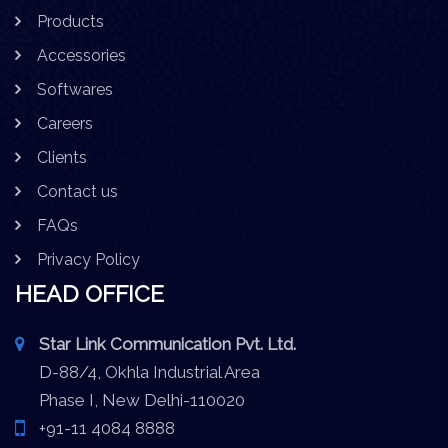
Products
Accessories
Softwares
Careers
Clients
Contact us
FAQs
Privacy Policy
HEAD OFFICE
Star Link Communication Pvt. Ltd.
D-88/4, Okhla Industrial Area
Phase I, New Delhi-110020
+91-11 4084 8888