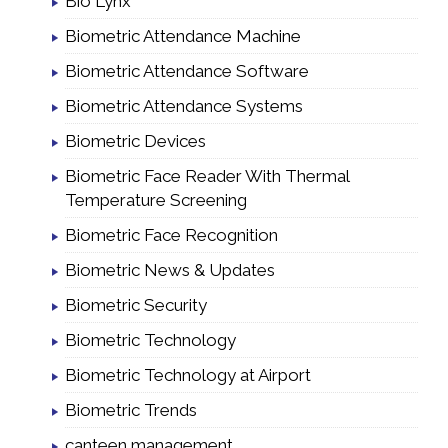
Bio Lynx
Biometric Attendance Machine
Biometric Attendance Software
Biometric Attendance Systems
Biometric Devices
Biometric Face Reader With Thermal
Temperature Screening
Biometric Face Recognition
Biometric News & Updates
Biometric Security
Biometric Technology
Biometric Technology at Airport
Biometric Trends
canteen management