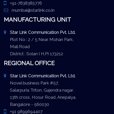
+91-7838385776
mumbai@starlink.co.in
MANUFACTURING UNIT
Star Link Communication Pvt. Ltd.
Plot No : 2 / 5 Near Mohan Park,
Mall Road
District : Solan ( H.P) 173212
REGIONAL OFFICE
Star Link Communication Pvt. Ltd.
Novel business Park #57,
Salarpuria Triton, Gajendra nagar,
13th cross, Hosur Road, Anepalya,
Bangalore - 560030
+91 9899694407