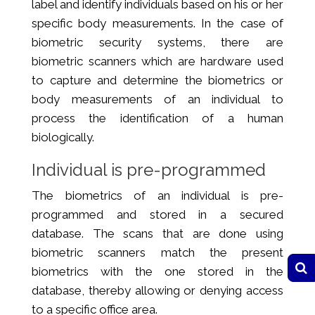
label and identify individuals based on his or her
specific body measurements. In the case of
biometric security systems, there are
biometric scanners which are hardware used
to capture and determine the biometrics or
body measurements of an individual to
process the identification of a human
biologically.
Individual is pre-programmed
The biometrics of an individual is pre-
programmed and stored in a secured
database. The scans that are done using
biometric scanners match the present
biometrics with the one stored in the
database, thereby allowing or denying access
to a specific office area.