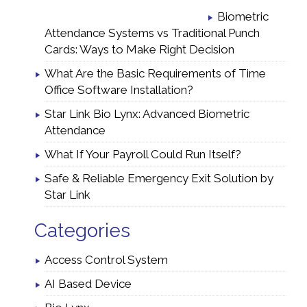
Biometric
Attendance Systems vs Traditional Punch
Cards: Ways to Make Right Decision
What Are the Basic Requirements of Time
Office Software Installation?
Star Link Bio Lynx: Advanced Biometric
Attendance
What If Your Payroll Could Run Itself?
Safe & Reliable Emergency Exit Solution by
Star Link
Categories
Access Control System
AI Based Device