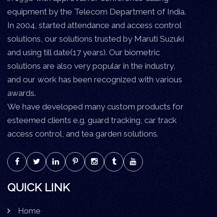
equipment by the Telecom Department of India.
In 2004, started attendance and access control
solutions, our solutions trusted by Maruti Suzuki
and using till date(17 years). Our biometric
solutions are also very popular in the industry,
and our work has been recognized with various
awards.
We have developed many custom products for
esteemed clients e.g. guard tracking, car track
access control, and tea garden solutions.
QUICK LINK
Home