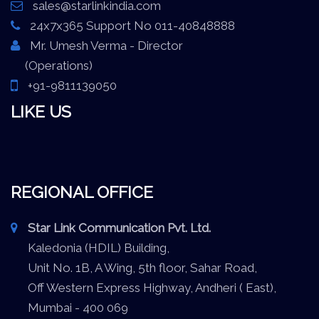
sales@starlinkindia.com
24x7x365 Support No 011-40848888
Mr. Umesh Verma - Director
(Operations)
+91-9811139050
LIKE US
REGIONAL OFFICE
Star Link Communication Pvt. Ltd.
Kaledonia (HDIL) Building,
Unit No. 1B, A Wing, 5th floor, Sahar Road,
Off Western Express Highway, Andheri ( East),
Mumbai - 400 069