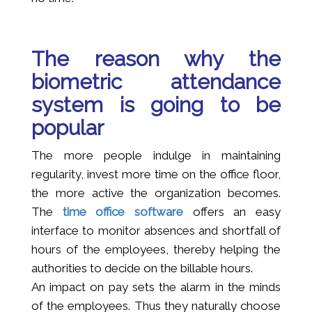
The reason why the
biometric attendance
system is going to be
popular
The more people indulge in maintaining
regularity, invest more time on the office floor,
the more active the organization becomes.
The
time office software
offers an easy
interface to monitor absences and shortfall of
hours of the employees, thereby helping the
authorities to decide on the billable hours.
An impact on pay sets the alarm in the minds
of the employees. Thus they naturally choose