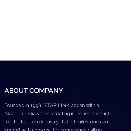
ABOUT COMPANY
Founded in 1998, STAR LINK began with a
Made-in-India vision, creating in-house products
for the telecom industry. Its first milestone came
in 1998 with approval for conference calling