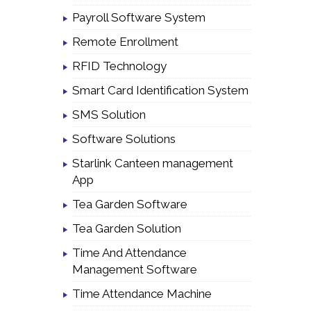
Payroll Software System
Remote Enrollment
RFID Technology
Smart Card Identification System
SMS Solution
Software Solutions
Starlink Canteen management
App
Tea Garden Software
Tea Garden Solution
Time And Attendance
Management Software
Time Attendance Machine