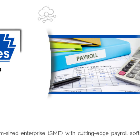
m-sized enterprise (SME) with cutting-edge payroll sof