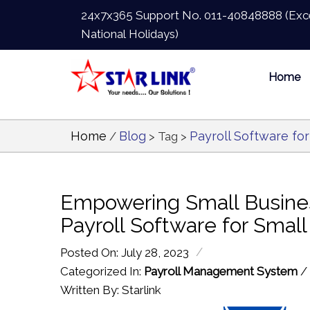
24x7x365 Support No.
011-40848888
(Exc
National Holidays)
Home
Home
Blog
Payroll Software fo
/
> Tag >
Empowering Small Busines
Payroll Software for Smal
/
Posted On: July 28, 2023
Categorized In:
Payroll Management System
/
Written By: Starlink