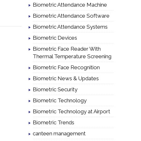
Biometric Attendance Machine
Biometric Attendance Software
Biometric Attendance Systems
Biometric Devices
Biometric Face Reader With
Thermal Temperature Screening
Biometric Face Recognition
Biometric News & Updates
Biometric Security
Biometric Technology
Biometric Technology at Airport
Biometric Trends
canteen management