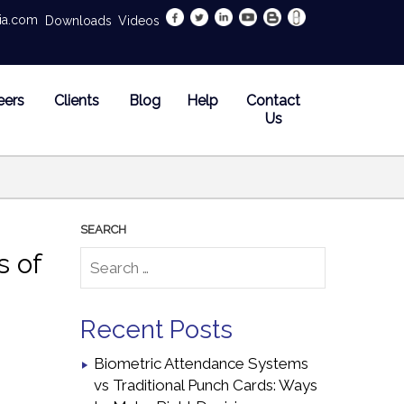
dia.com
Downloads
Videos
eers
Clients
Blog
Help
Contact
Us
s of
Recent Posts
Biometric Attendance Systems
vs Traditional Punch Cards: Ways