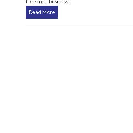
for small business!
Read More