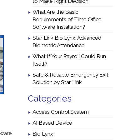
to Make Right Decision
What Are the Basic
Requirements of Time Office
Software Installation?
Star Link Bio Lynx: Advanced
Biometric Attendance
What If Your Payroll Could Run
Itself?
Safe & Reliable Emergency Exit
Solution by Star Link
Categories
Access Control System
AI Based Device
tware
Bio Lynx