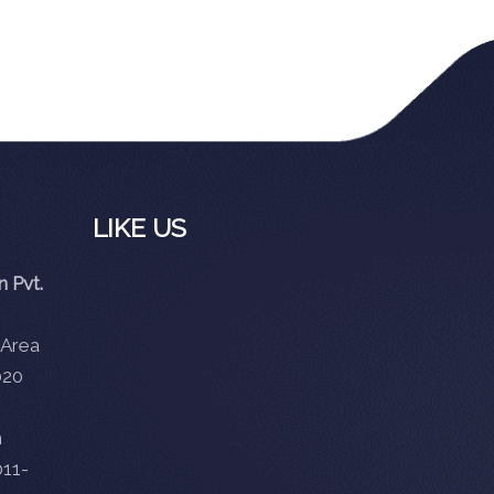
LIKE US
 Pvt.
 Area
020
m
11-