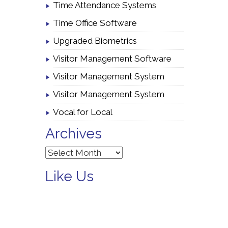
Time Attendance Systems
Time Office Software
Upgraded Biometrics
Visitor Management Software
Visitor Management System
Visitor Management System
Vocal for Local
Archives
Archives
Like Us