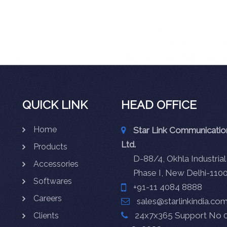
QUICK LINK
HEAD OFFICE
Home
Star Link Communication
Ltd.
Products
D-88/4, Okhla Industrial
Accessories
Phase I, New Delhi-110
Softwares
+91-11 4084 8888
Careers
sales@starlinkindia.co
24x7x365 Support No 0
Clients