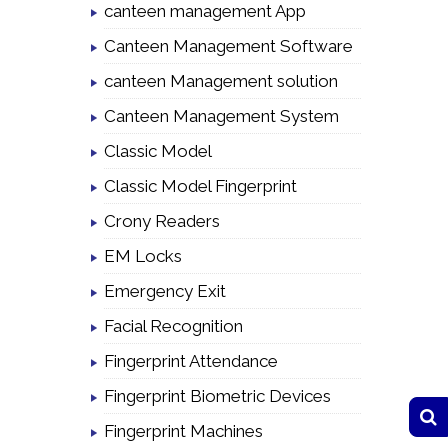
canteen management App
Canteen Management Software
canteen Management solution
Canteen Management System
Classic Model
Classic Model Fingerprint
Crony Readers
EM Locks
Emergency Exit
Facial Recognition
Fingerprint Attendance
Fingerprint Biometric Devices
Fingerprint Machines