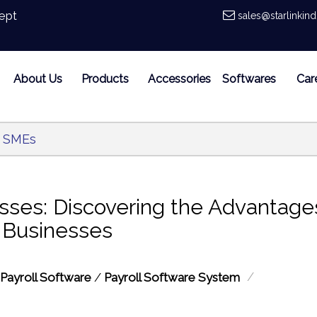
ept
sales@starlinkin
About Us
Products
Accessories
Softwares
Car
r SMEs
ses: Discovering the Advantage
l Businesses
/
Payroll Software
/
Payroll Software System