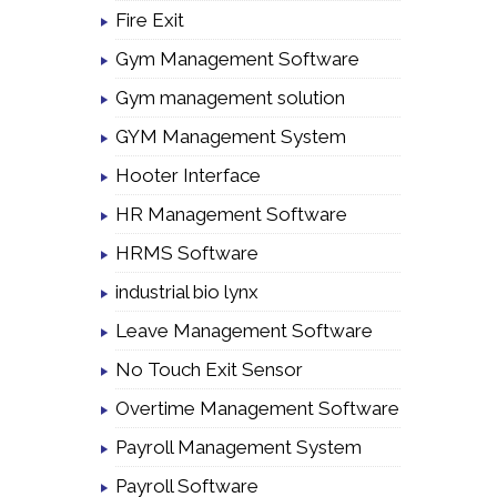
Fire Exit
Gym Management Software
Gym management solution
GYM Management System
Hooter Interface
HR Management Software
HRMS Software
industrial bio lynx
Leave Management Software
No Touch Exit Sensor
Overtime Management Software
Payroll Management System
Payroll Software