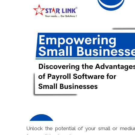
Unlock the potential of your small or mediu