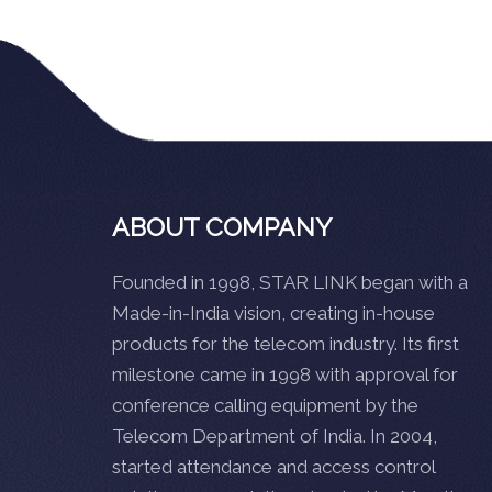
ABOUT COMPANY
Founded in 1998, STAR LINK began with a
Made-in-India vision, creating in-house
products for the telecom industry. Its first
milestone came in 1998 with approval for
conference calling equipment by the
Telecom Department of India. In 2004,
started attendance and access control