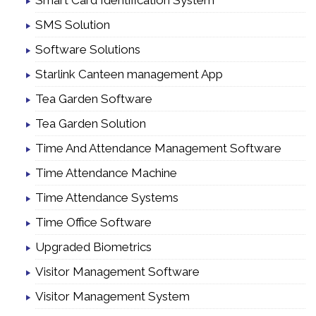
Smart Card Identification System
SMS Solution
Software Solutions
Starlink Canteen management App
Tea Garden Software
Tea Garden Solution
Time And Attendance Management Software
Time Attendance Machine
Time Attendance Systems
Time Office Software
Upgraded Biometrics
Visitor Management Software
Visitor Management System