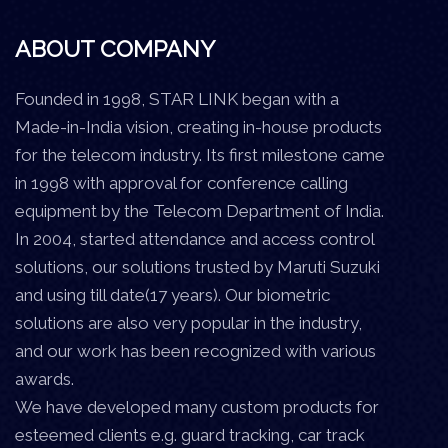
ABOUT COMPANY
Founded in 1998, STAR LINK began with a
Made-in-India vision, creating in-house products
for the telecom industry. Its first milestone came
in 1998 with approval for conference calling
equipment by the Telecom Department of India.
In 2004, started attendance and access control
solutions, our solutions trusted by Maruti Suzuki
and using till date(17 years). Our biometric
solutions are also very popular in the industry,
and our work has been recognized with various
awards.
We have developed many custom products for
esteemed clients e.g. guard tracking, car track