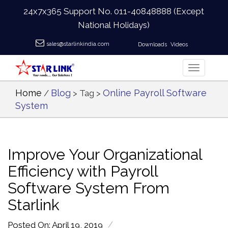
24x7x365 Support No.
011-40848888
(Except
National Holidays)
sales@starlinkindia.com
Downloads
Videos
Home
Blog
Online Payroll Software
/
> Tag >
System
Improve Your Organizational
Efficiency with Payroll
Software System From
Starlink
/
Posted On: April 19, 2019