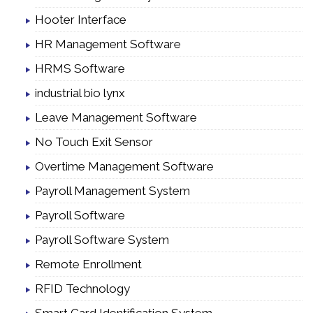
Hooter Interface
HR Management Software
HRMS Software
industrial bio lynx
Leave Management Software
No Touch Exit Sensor
Overtime Management Software
Payroll Management System
Payroll Software
Payroll Software System
Remote Enrollment
RFID Technology