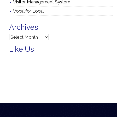
Visitor Management System
Vocal for Local
Archives
Archives
Like Us