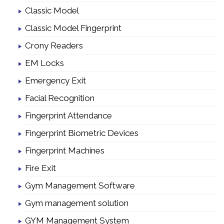
Classic Model
Classic Model Fingerprint
Crony Readers
EM Locks
Emergency Exit
Facial Recognition
Fingerprint Attendance
Fingerprint Biometric Devices
Fingerprint Machines
Fire Exit
Gym Management Software
Gym management solution
GYM Management System