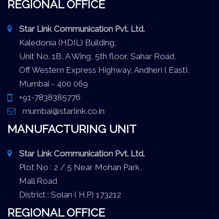
REGIONAL OFFICE
Star Link Communication Pvt. Ltd.
Kaledonia (HDIL) Building,
Unit No. 1B, A Wing, 5th floor, Sahar Road,
Off Western Express Highway, Andheri ( East),
Mumbai - 400 069
+91-7838385776
mumbai@starlink.co.in
MANUFACTURING UNIT
Star Link Communication Pvt. Ltd.
Plot No : 2 / 5 Near Mohan Park,
Mall Road
District : Solan ( H.P) 173212
REGIONAL OFFICE