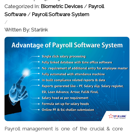
Categorized In:
Biometric Devices
/
Payroll
Software
/
Payroll Software System
/
Written By: Starlink
Payroll management is one of the crucial & core