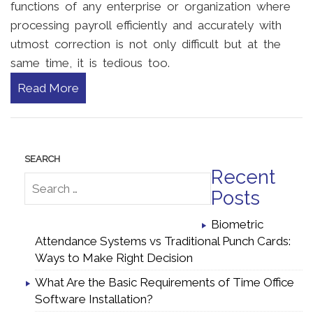
functions of any enterprise or organization where
processing payroll efficiently and accurately with
utmost correction is not only difficult but at the
same time, it is tedious too.
Read More
Recent
Posts
Biometric
Attendance Systems vs Traditional Punch Cards:
Ways to Make Right Decision
What Are the Basic Requirements of Time Office
Software Installation?