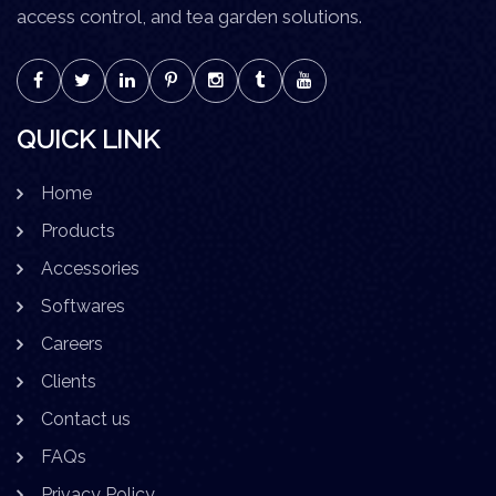
access control, and tea garden solutions.
QUICK LINK
Home
Products
Accessories
Softwares
Careers
Clients
Contact us
FAQs
Privacy Policy