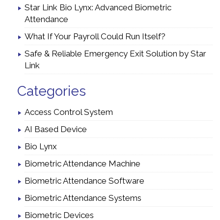
Star Link Bio Lynx: Advanced Biometric
Attendance
What If Your Payroll Could Run Itself?
Safe & Reliable Emergency Exit Solution by Star
Link
Categories
Access Control System
AI Based Device
Bio Lynx
Biometric Attendance Machine
Biometric Attendance Software
Biometric Attendance Systems
Biometric Devices