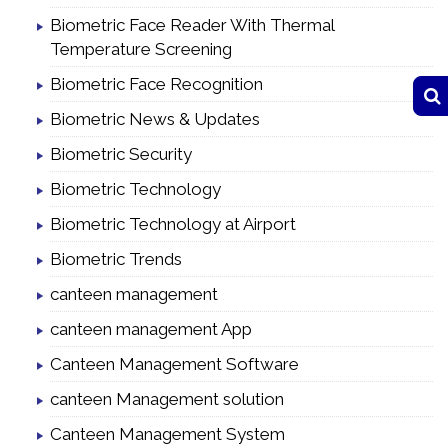
Biometric Face Reader With Thermal
Temperature Screening
Biometric Face Recognition
Biometric News & Updates
Biometric Security
Biometric Technology
Biometric Technology at Airport
Biometric Trends
canteen management
canteen management App
Canteen Management Software
canteen Management solution
Canteen Management System