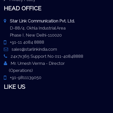
HEAD OFFICE
Star Link Communication Pvt. Ltd.
D-88/4, Okhla Industrial Area
Phase I, New Delhi-110020
+91-11 4084 8888
sales@starlinkindia.com
24x7x365 Support No 011-40848888
Mr. Umesh Verma - Director
(Operations)
+91-9811139050
LIKE US