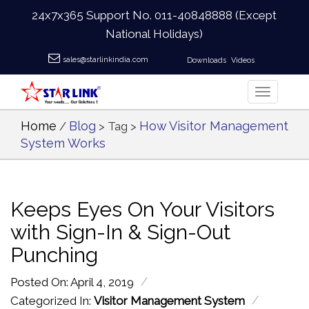
24x7x365 Support No.
011-40848888
(Except
National Holidays)
sales@starlinkindia.com
Downloads
Videos
Home
Blog
How Visitor Management
/
> Tag >
System Works
Keeps Eyes On Your Visitors
with Sign-In & Sign-Out
Punching
/
Posted On: April 4, 2019
/
Categorized In:
Visitor Management System