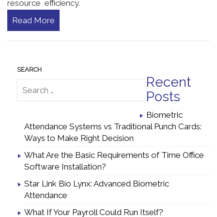
resource efficiency.
Read More
Recent
Posts
Biometric
Attendance Systems vs Traditional Punch Cards:
Ways to Make Right Decision
What Are the Basic Requirements of Time Office
Software Installation?
Star Link Bio Lynx: Advanced Biometric
Attendance
What If Your Payroll Could Run Itself?