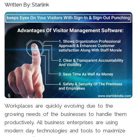
Written By: Starlink
Workplaces are quickly evolving due to the
growing needs of the businesses to handle them
productively. All business enterprises are using
modern day technologies and tools to maximize