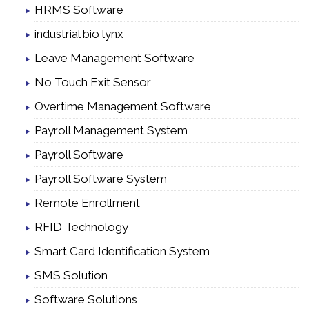
HRMS Software
industrial bio lynx
Leave Management Software
No Touch Exit Sensor
Overtime Management Software
Payroll Management System
Payroll Software
Payroll Software System
Remote Enrollment
RFID Technology
Smart Card Identification System
SMS Solution
Software Solutions