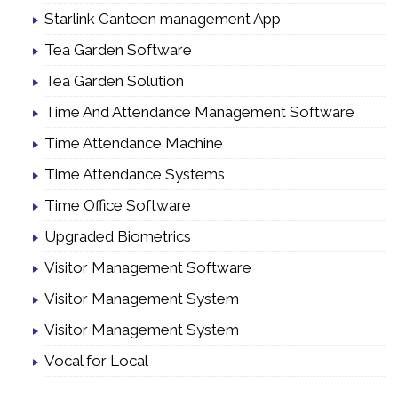
Starlink Canteen management App
Tea Garden Software
Tea Garden Solution
Time And Attendance Management Software
Time Attendance Machine
Time Attendance Systems
Time Office Software
Upgraded Biometrics
Visitor Management Software
Visitor Management System
Visitor Management System
Vocal for Local