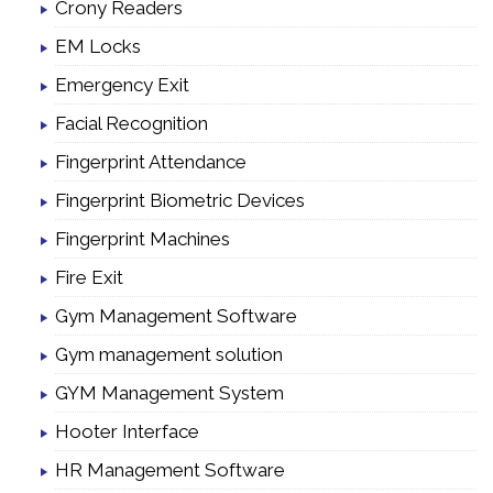
Crony Readers
EM Locks
Emergency Exit
Facial Recognition
Fingerprint Attendance
Fingerprint Biometric Devices
Fingerprint Machines
Fire Exit
Gym Management Software
Gym management solution
GYM Management System
Hooter Interface
HR Management Software