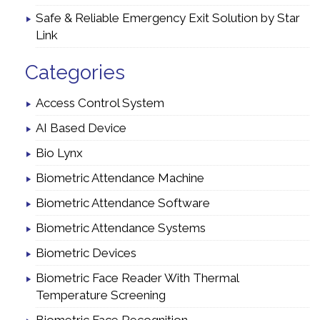
Safe & Reliable Emergency Exit Solution by Star
Link
Categories
Access Control System
AI Based Device
Bio Lynx
Biometric Attendance Machine
Biometric Attendance Software
Biometric Attendance Systems
Biometric Devices
Biometric Face Reader With Thermal
Temperature Screening