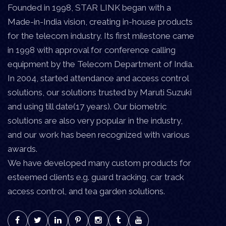
Founded in 1998, STAR LINK began with a
Made-in-India vision, creating in-house products
for the telecom industry. Its first milestone came
in 1998 with approval for conference calling
equipment by the Telecom Department of India.
In 2004, started attendance and access control
solutions, our solutions trusted by Maruti Suzuki
and using till date(17 years). Our biometric
solutions are also very popular in the industry,
and our work has been recognized with various
awards.
We have developed many custom products for
esteemed clients e.g. guard tracking, car track
access control, and tea garden solutions.