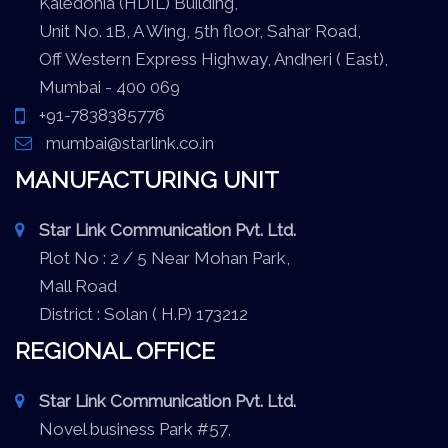
Kaledonia (HDIL) Building,
Unit No. 1B, A Wing, 5th floor, Sahar Road,
Off Western Express Highway, Andheri ( East),
Mumbai - 400 069
+91-7838385776
mumbai@starlink.co.in
MANUFACTURING UNIT
Star Link Communication Pvt. Ltd.
Plot No : 2 / 5 Near Mohan Park,
Mall Road
District : Solan ( H.P) 173212
REGIONAL OFFICE
Star Link Communication Pvt. Ltd.
Novel business Park #57,