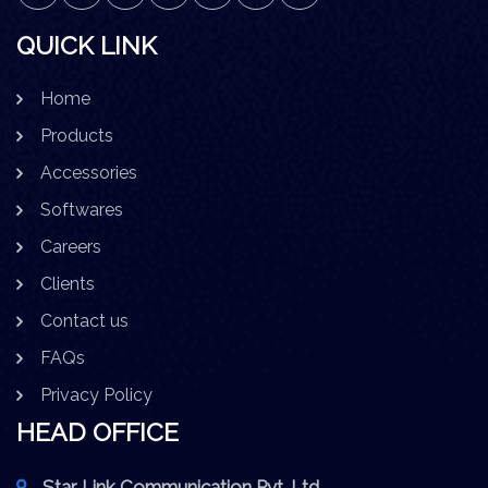
QUICK LINK
Home
Products
Accessories
Softwares
Careers
Clients
Contact us
FAQs
Privacy Policy
HEAD OFFICE
Star Link Communication Pvt. Ltd.