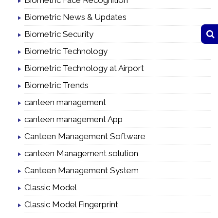
Biometric Face Recognition
Biometric News & Updates
Biometric Security
Biometric Technology
Biometric Technology at Airport
Biometric Trends
canteen management
canteen management App
Canteen Management Software
canteen Management solution
Canteen Management System
Classic Model
Classic Model Fingerprint