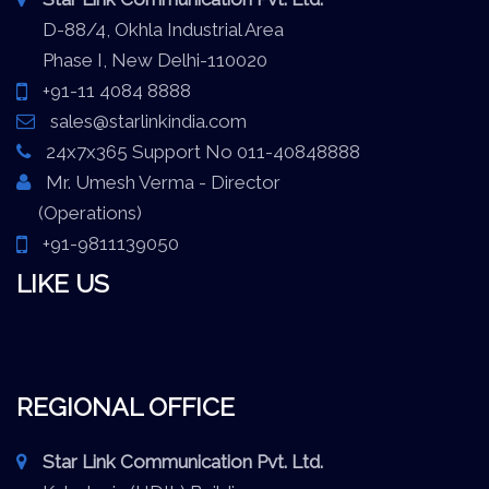
D-88/4, Okhla Industrial Area
Phase I, New Delhi-110020
+91-11 4084 8888
sales@starlinkindia.com
24x7x365 Support No 011-40848888
Mr. Umesh Verma - Director
(Operations)
+91-9811139050
LIKE US
REGIONAL OFFICE
Star Link Communication Pvt. Ltd.