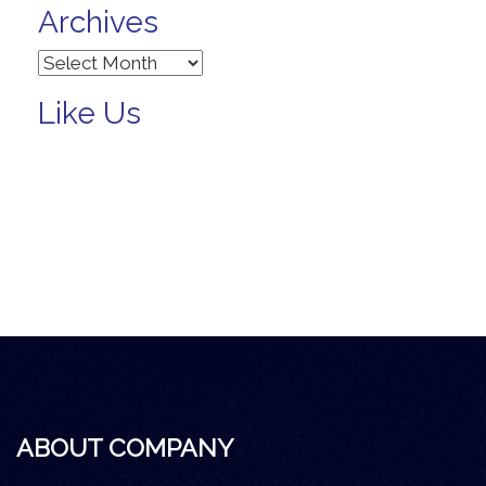
Archives
Archives
Like Us
ABOUT COMPANY