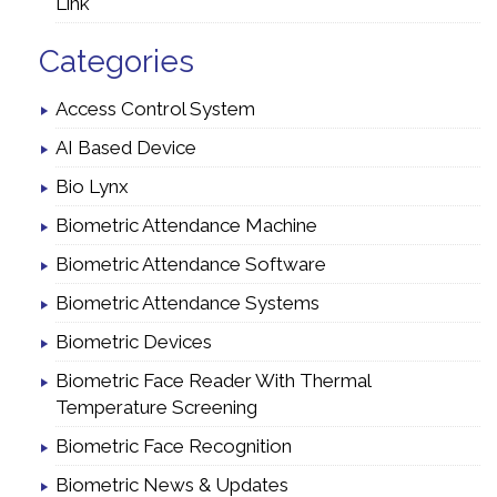
Link
Categories
Access Control System
AI Based Device
Bio Lynx
Biometric Attendance Machine
Biometric Attendance Software
Biometric Attendance Systems
Biometric Devices
Biometric Face Reader With Thermal
Temperature Screening
Biometric Face Recognition
Biometric News & Updates