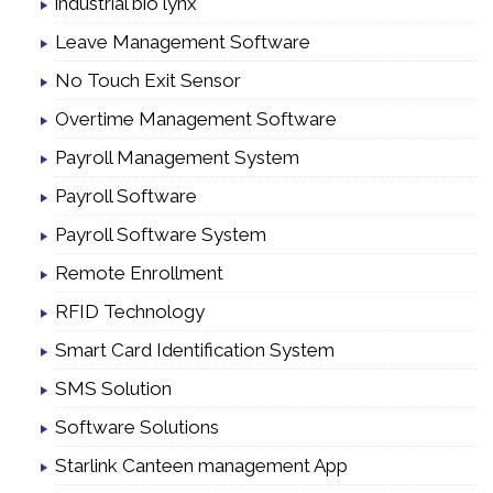
industrial bio lynx
Leave Management Software
No Touch Exit Sensor
Overtime Management Software
Payroll Management System
Payroll Software
Payroll Software System
Remote Enrollment
RFID Technology
Smart Card Identification System
SMS Solution
Software Solutions
Starlink Canteen management App