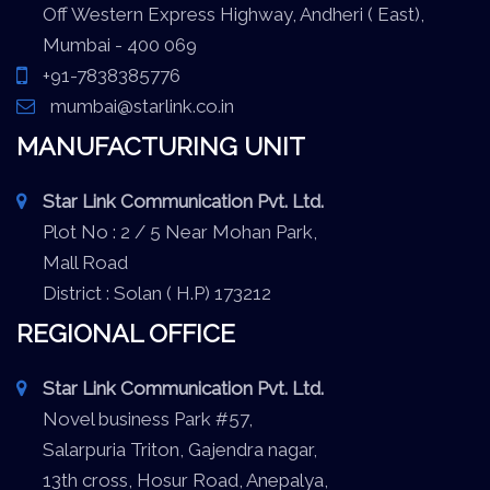
Off Western Express Highway, Andheri ( East),
Mumbai - 400 069
+91-7838385776
mumbai@starlink.co.in
MANUFACTURING UNIT
Star Link Communication Pvt. Ltd.
Plot No : 2 / 5 Near Mohan Park,
Mall Road
District : Solan ( H.P) 173212
REGIONAL OFFICE
Star Link Communication Pvt. Ltd.
Novel business Park #57,
Salarpuria Triton, Gajendra nagar,
13th cross, Hosur Road, Anepalya,