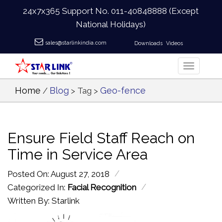
24x7x365 Support No.
011-40848888
(Except
National Holidays)
sales@starlinkindia.com
Downloads
Videos
Home
Blog
Geo-fence
/
> Tag >
Ensure Field Staff Reach on
Time in Service Area
/
Posted On: August 27, 2018
/
Categorized In:
Facial Recognition
Written By: Starlink