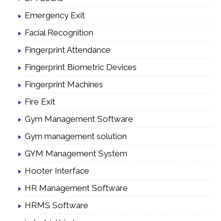
Emergency Exit
Facial Recognition
Fingerprint Attendance
Fingerprint Biometric Devices
Fingerprint Machines
Fire Exit
Gym Management Software
Gym management solution
GYM Management System
Hooter Interface
HR Management Software
HRMS Software