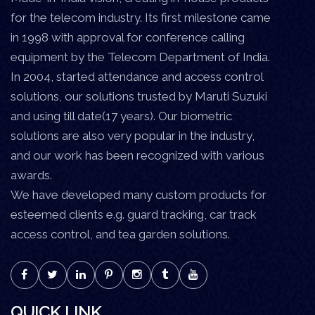
for the telecom industry. Its first milestone came
in 1998 with approval for conference calling
equipment by the Telecom Department of India.
In 2004, started attendance and access control
solutions, our solutions trusted by Maruti Suzuki
and using till date(17 years). Our biometric
solutions are also very popular in the industry,
and our work has been recognized with various
awards.
We have developed many custom products for
esteemed clients e.g. guard tracking, car track
access control, and tea garden solutions.
QUICK LINK