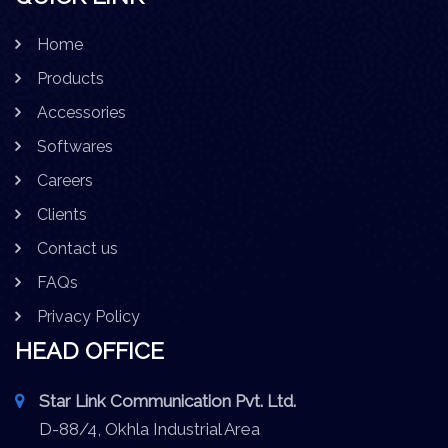
Home
Products
Accessories
Softwares
Careers
Clients
Contact us
FAQs
Privacy Policy
HEAD OFFICE
Star Link Communication Pvt. Ltd.
D-88/4, Okhla Industrial Area