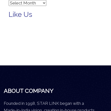
Archives
Like Us
ABOUT COMPANY
Founded in 1998, STAR LINK began with a
Made-in-India vision, creating in-house products