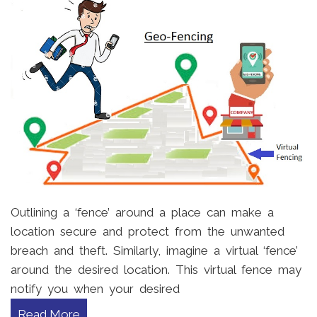
Outlining a ‘fence’ around a place can make a
location secure and protect from the unwanted
breach and theft. Similarly, imagine a virtual ‘fence’
around the desired location. This virtual fence may
notify you when your desired
Read More