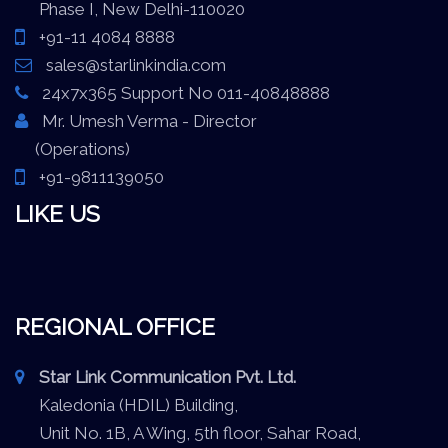
Phase I, New Delhi-110020
+91-11 4084 8888
sales@starlinkindia.com
24x7x365 Support No 011-40848888
Mr. Umesh Verma - Director
(Operations)
+91-9811139050
LIKE US
REGIONAL OFFICE
Star Link Communication Pvt. Ltd.
Kaledonia (HDIL) Building,
Unit No. 1B, A Wing, 5th floor, Sahar Road,