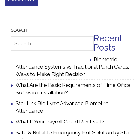
Recent
Posts
Biometric
Attendance Systems vs Traditional Punch Cards:
Ways to Make Right Decision
What Are the Basic Requirements of Time Office
Software Installation?
Star Link Bio Lynx: Advanced Biometric
Attendance
What If Your Payroll Could Run Itself?
Safe & Reliable Emergency Exit Solution by Star