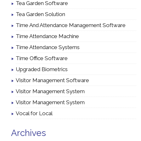
Tea Garden Software
Tea Garden Solution
Time And Attendance Management Software
Time Attendance Machine
Time Attendance Systems
Time Office Software
Upgraded Biometrics
Visitor Management Software
Visitor Management System
Visitor Management System
Vocal for Local
Archives