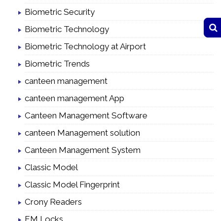
Biometric Security
Biometric Technology
Biometric Technology at Airport
Biometric Trends
canteen management
canteen management App
Canteen Management Software
canteen Management solution
Canteen Management System
Classic Model
Classic Model Fingerprint
Crony Readers
EM Locks