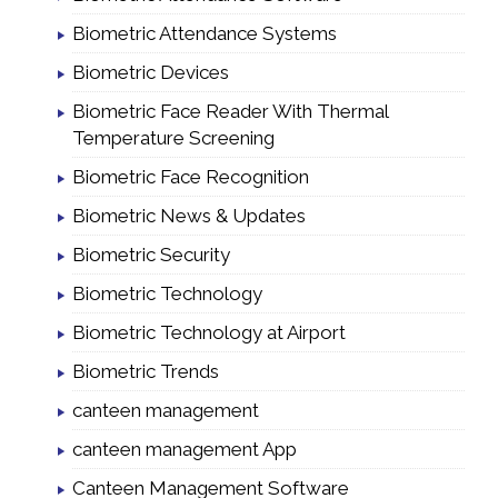
Biometric Attendance Systems
Biometric Devices
Biometric Face Reader With Thermal
Temperature Screening
Biometric Face Recognition
Biometric News & Updates
Biometric Security
Biometric Technology
Biometric Technology at Airport
Biometric Trends
canteen management
canteen management App
Canteen Management Software