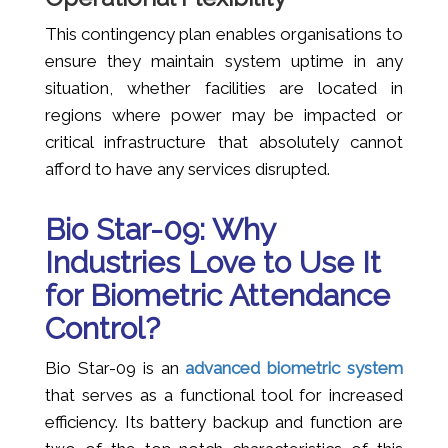
This contingency plan enables organisations to
ensure they maintain system uptime in any
situation, whether facilities are located in
regions where power may be impacted or
critical infrastructure that absolutely cannot
afford to have any services disrupted.
Bio Star-09: Why
Industries Love to Use It
for Biometric Attendance
Control?
Bio Star-09 is an
advanced biometric system
that serves as a functional tool for increased
efficiency. Its battery backup and function are