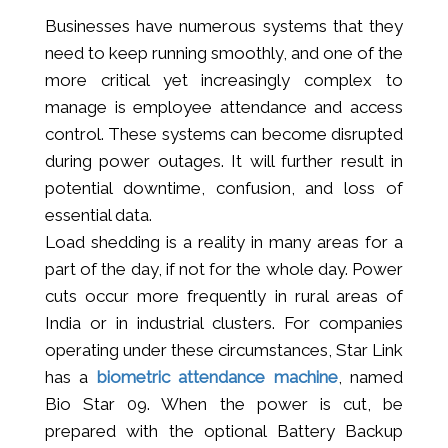
Businesses have numerous systems that they
need to keep running smoothly, and one of the
more critical yet increasingly complex to
manage is employee attendance and access
control. These systems can become disrupted
during power outages. It will further result in
potential downtime, confusion, and loss of
essential data.
Load shedding is a reality in many areas for a
part of the day, if not for the whole day. Power
cuts occur more frequently in rural areas of
India or in industrial clusters. For companies
operating under these circumstances, Star Link
has a
biometric attendance machine
, named
Bio Star 09. When the power is cut, be
prepared with the optional Battery Backup