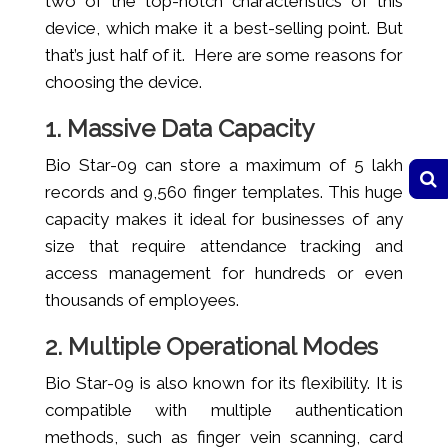
two of the top-notch characteristics of this
device, which make it a best-selling point. But
that’s just half of it. Here are some reasons for
choosing the device.
1. Massive Data Capacity
Bio Star-09 can store a maximum of 5 lakh
records and 9,560 finger templates. This huge
capacity makes it ideal for businesses of any
size that require attendance tracking and
access management for hundreds or even
thousands of employees.
2. Multiple Operational Modes
Bio Star-09 is also known for its flexibility. It is
compatible with multiple authentication
methods, such as finger vein scanning, card