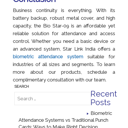
Business continuity is everything. With its
battery backup, robust metal cover, and high
capacity, the Bio Star-09 is an affordable yet
reliable solution for attendance and access
control. Whether you need a basic device or
an advanced system, Star Link India offers a
biometric attendance system
suitable for
industries of all sizes and segments. To learn
more about our products, schedule a
complimentary consultation with our team.
Recent
Posts
Biometric
Attendance Systems vs Traditional Punch
Cards: Ways to Make Right Decision