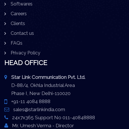
Softwares
Careers
Clients
Contact us
FAQs
Privacy Policy
HEAD OFFICE
Star Link Communication Pvt. Ltd.
D-88/4, Okhla Industrial Area
Phase I, New Delhi-110020
+91-11 4084 8888
sales@starlinkindia.com
24x7x365 Support No 011-40848888
Mr. Umesh Verma - Director