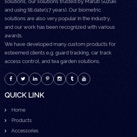
solutions, our solutions trusted by Maruti Suzuki
and using till date(17 years). Our biometric
solutions are also very popular in the industry,
and our work has been recognized with various
awards.
We have developed many custom products for
esteemed clients e.g. guard tracking, car track
access control, and tea garden solutions.
QUICK LINK
Home
Products
Accessories