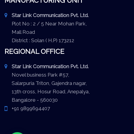
MANUFACTURING UNIT
Star Link Communication Pvt. Ltd.
Plot No : 2 / 5 Near Mohan Park,
Mall Road
District : Solan ( H.P) 173212
REGIONAL OFFICE
Star Link Communication Pvt. Ltd.
Novel business Park #57,
Salarpuria Triton, Gajendra nagar,
13th cross, Hosur Road, Anepalya,
Bangalore - 560030
+91 9899694407