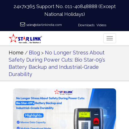
24x7x365 Support No.
011-40848888
(Except
National Holidays)
sales@starlinkindia.com
Downloads
Videos
Home
Blog
No Longer Stress About
/
>
Safety During Power Cuts: Bio Star-09’s
Battery Backup and Industrial-Grade
Durability