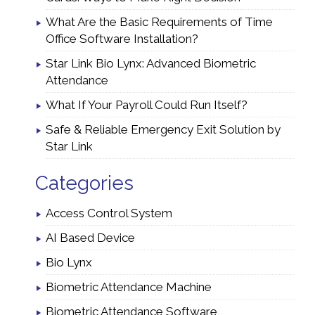
What Are the Basic Requirements of Time
Office Software Installation?
Star Link Bio Lynx: Advanced Biometric
Attendance
What If Your Payroll Could Run Itself?
Safe & Reliable Emergency Exit Solution by
Star Link
Categories
Access Control System
AI Based Device
Bio Lynx
Biometric Attendance Machine
Biometric Attendance Software