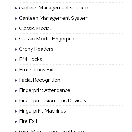
canteen Management solution
Canteen Management System
Classic Model
Classic Model Fingerprint
Crony Readers
EM Locks
Emergency Exit
Facial Recognition
Fingerprint Attendance
Fingerprint Biometric Devices
Fingerprint Machines
Fire Exit
Gym Management Software