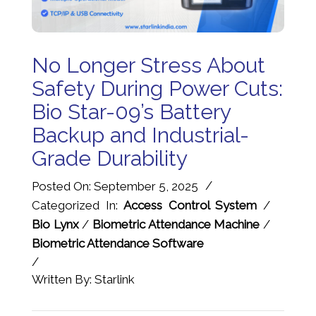
No Longer Stress About
Safety During Power Cuts:
Bio Star-09’s Battery
Backup and Industrial-
Grade Durability
/
Posted On: September 5, 2025
Categorized In:
Access Control System
/
Bio Lynx
/
Biometric Attendance Machine
/
Biometric Attendance Software
/
Written By: Starlink