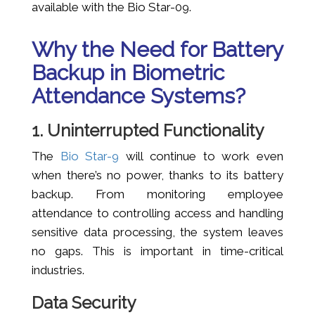
available with the Bio Star-09.
Why the Need for Battery
Backup in Biometric
Attendance Systems?
1. Uninterrupted Functionality
The
Bio Star-9
will continue to work even
when there’s no power, thanks to its battery
backup. From monitoring employee
attendance to controlling access and handling
sensitive data processing, the system leaves
no gaps. This is important in time-critical
industries.
Data Security