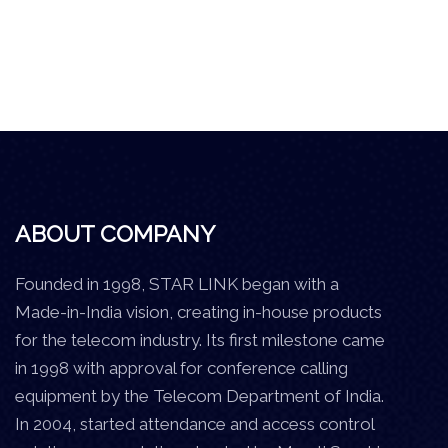
ABOUT COMPANY
Founded in 1998, STAR LINK began with a
Made-in-India vision, creating in-house products
for the telecom industry. Its first milestone came
in 1998 with approval for conference calling
equipment by the Telecom Department of India.
In 2004, started attendance and access control