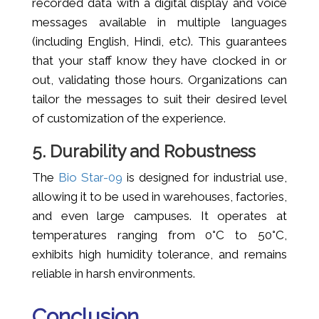
recorded data with a digital display and voice
messages available in multiple languages
(including English, Hindi, etc). This guarantees
that your staff know they have clocked in or
out, validating those hours. Organizations can
tailor the messages to suit their desired level
of customization of the experience.
5. Durability and Robustness
The
Bio Star-09
is designed for industrial use,
allowing it to be used in warehouses, factories,
and even large campuses. It operates at
temperatures ranging from 0°C to 50°C,
exhibits high humidity tolerance, and remains
reliable in harsh environments.
Conclusion