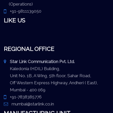
(Operations)
+91-9811139050
LIKE US
REGIONAL OFFICE
Star Link Communication Pvt. Ltd.
Kaledonia (HDIL) Building,
Unit No. 1B, A Wing, 5th floor, Sahar Road,
Off Western Express Highway, Andheri ( East),
Mumbai - 400 069
+91-7838385776
mumbai@starlink.co.in