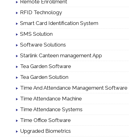
Remote Enrollment
RFID Technology
Smart Card Identification System
SMS Solution
Software Solutions
Starlink Canteen management App
Tea Garden Software
Tea Garden Solution
Time And Attendance Management Software
Time Attendance Machine
Time Attendance Systems
Time Office Software
Upgraded Biometrics