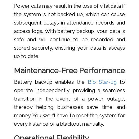
Power cuts may result in the loss of vital data if
the system is not backed up, which can cause
subsequent delays in attendance records and
access logs. With battery backup, your data is
safe and will continue to be recorded and
stored securely, ensuring your data is always
up to date.
Maintenance-Free Performance
Battery backup enables the
Bio Star-09
to
operate independently, providing a seamless
transition in the event of a power outage,
thereby helping businesses save time and
money. You won’t have to reset the system for
every instance of a blackout manually.
Operational Flexibility