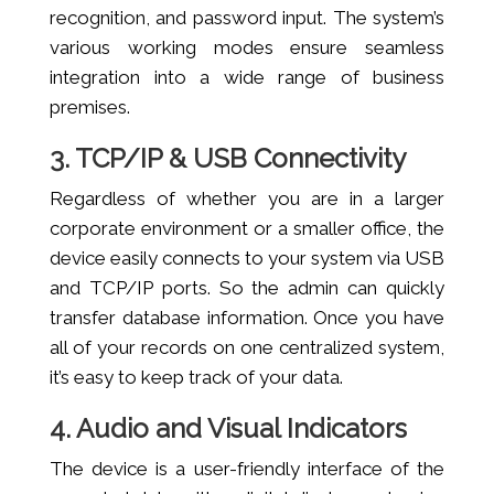
recognition, and password input. The system’s
various working modes ensure seamless
integration into a wide range of business
premises.
3. TCP/IP & USB Connectivity
Regardless of whether you are in a larger
corporate environment or a smaller office, the
device easily connects to your system via USB
and TCP/IP ports. So the admin can quickly
transfer database information. Once you have
all of your records on one centralized system,
it’s easy to keep track of your data.
4. Audio and Visual Indicators
The device is a user-friendly interface of the