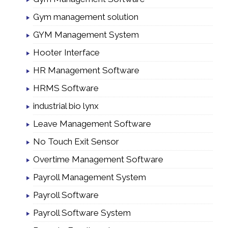
Gym management solution
GYM Management System
Hooter Interface
HR Management Software
HRMS Software
industrial bio lynx
Leave Management Software
No Touch Exit Sensor
Overtime Management Software
Payroll Management System
Payroll Software
Payroll Software System