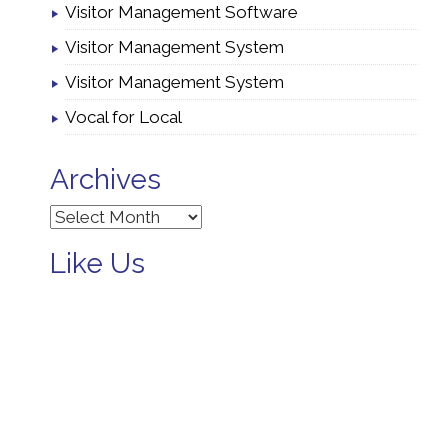
Visitor Management Software
Visitor Management System
Visitor Management System
Vocal for Local
Archives
Archives
Like Us