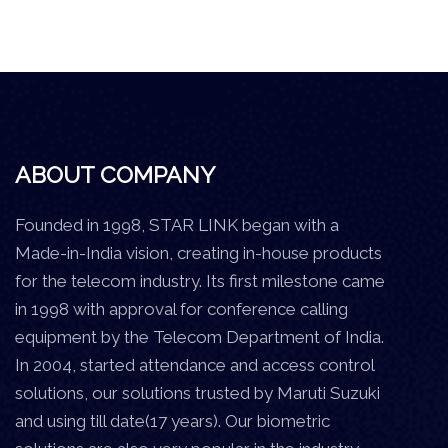
ABOUT COMPANY
Founded in 1998, STAR LINK began with a
Made-in-India vision, creating in-house products
for the telecom industry. Its first milestone came
in 1998 with approval for conference calling
equipment by the Telecom Department of India.
In 2004, started attendance and access control
solutions, our solutions trusted by Maruti Suzuki
and using till date(17 years). Our biometric