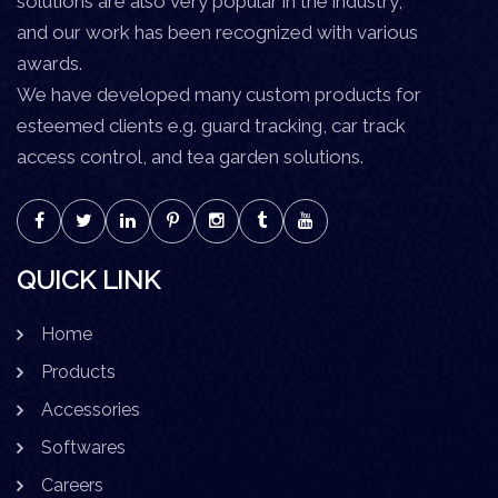
solutions are also very popular in the industry,
and our work has been recognized with various
awards.
We have developed many custom products for
esteemed clients e.g. guard tracking, car track
access control, and tea garden solutions.
QUICK LINK
Home
Products
Accessories
Softwares
Careers