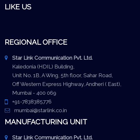
LIKE US
REGIONAL OFFICE
Star Link Communication Pvt. Ltd.
Kaledonia (HDIL) Building,
Unit No. 1B, A Wing, 5th floor, Sahar Road,
Off Western Express Highway, Andheri ( East),
Mumbai - 400 069
+91-7838385776
mumbai@starlink.co.in
MANUFACTURING UNIT
Star Link Communication Pvt. Ltd.