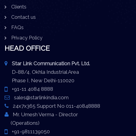
Clients
Contact us
FAQs
Privacy Policy
HEAD OFFICE
Star Link Communication Pvt. Ltd.
D-88/4, Okhla Industrial Area
Phase I, New Delhi-110020
+91-11 4084 8888
sales@starlinkindia.com
24x7x365 Support No 011-40848888
Mr. Umesh Verma - Director
(Operations)
+91-9811139050