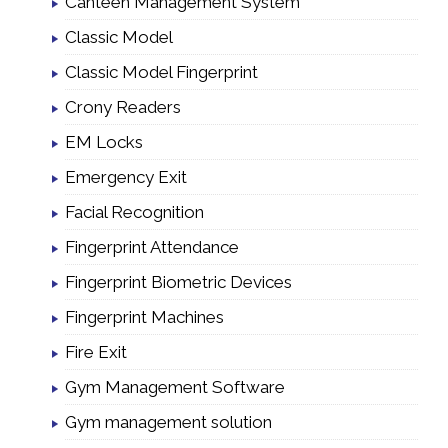
Canteen Management System
Classic Model
Classic Model Fingerprint
Crony Readers
EM Locks
Emergency Exit
Facial Recognition
Fingerprint Attendance
Fingerprint Biometric Devices
Fingerprint Machines
Fire Exit
Gym Management Software
Gym management solution