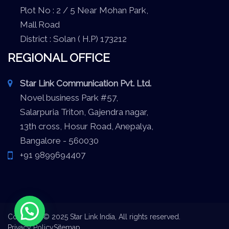
Plot No : 2 / 5 Near Mohan Park,
Mall Road
District : Solan ( H.P) 173212
REGIONAL OFFICE
Star Link Communication Pvt. Ltd.
Novel business Park #57,
Salarpuria Triton, Gajendra nagar,
13th cross, Hosur Road, Anepalya,
Bangalore - 560030
+91 9899694407
Copyright © 2025 Star Link India, All rights reserved.
Privacy Policy
Sitemap