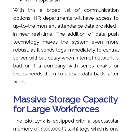
With this a broad list of communication
options, HR departments will have access to
up-to-the moment attendance data provided
in near real-time. The addition of data push
technology makes the system even more
robust, as it sends logs immediately to central
server without delay when Internet network is
bad or if a company with series chains or
shops needs them to upload data back after
work.
Massive Storage Capacity
for Large Workforces
The Bio Lynx is equipped with a spectacular
memory of 5,00,000 (5 lakh) logs which is one