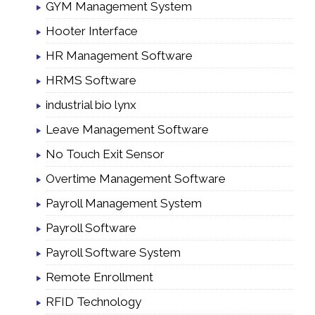
GYM Management System
Hooter Interface
HR Management Software
HRMS Software
industrial bio lynx
Leave Management Software
No Touch Exit Sensor
Overtime Management Software
Payroll Management System
Payroll Software
Payroll Software System
Remote Enrollment
RFID Technology