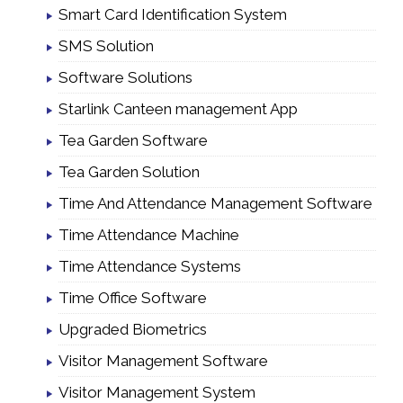
Smart Card Identification System
SMS Solution
Software Solutions
Starlink Canteen management App
Tea Garden Software
Tea Garden Solution
Time And Attendance Management Software
Time Attendance Machine
Time Attendance Systems
Time Office Software
Upgraded Biometrics
Visitor Management Software
Visitor Management System