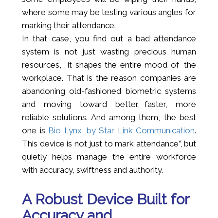
where some may be testing various angles for
marking their attendance.
In that case, you find out a bad attendance
system is not just wasting precious human
resources, it shapes the entire mood of the
workplace. That is the reason companies are
abandoning old-fashioned biometric systems
and moving toward better, faster, more
reliable solutions. And among them, the best
one is
Bio Lynx by Star Link Communication
.
This device is not just to mark attendance”, but
quietly helps manage the entire workforce
with accuracy, swiftness and authority.
A Robust Device Built for
Accuracy and