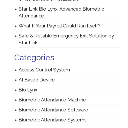
Star Link Bio Lynx: Advanced Biometric
Attendance
What If Your Payroll Could Run Itself?
Safe & Reliable Emergency Exit Solution by
Star Link
Categories
Access Control System
AI Based Device
Bio Lynx
Biometric Attendance Machine
Biometric Attendance Software
Biometric Attendance Systems