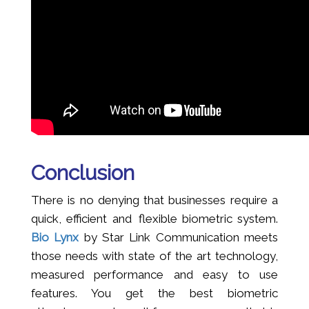
Conclusion
There is no denying that businesses require a
quick, efficient and flexible biometric system.
Bio Lynx
by Star Link Communication meets
those needs with state of the art technology,
measured performance and easy to use
features. You get the best biometric