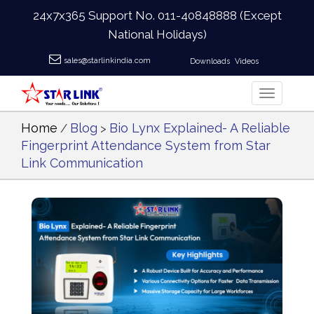
24x7x365 Support No.
011-40848888
(Except
National Holidays)
sales@starlinkindia.com
Downloads
Videos
Home
Blog
Bio Lynx Explained- A Reliable
/
>
Fingerprint Attendance System from Star
Link Communication