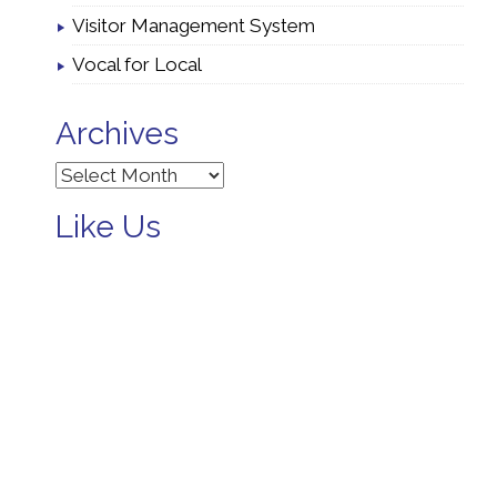
Visitor Management System
Vocal for Local
Archives
Archives
Like Us