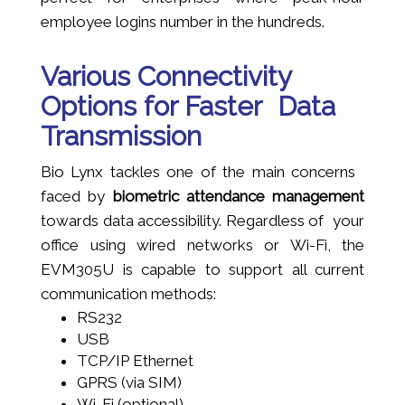
employee logins number in the hundreds.
Various Connectivity
Options for Faster Data
Transmission
Bio Lynx tackles one of the main concerns
faced by
biometric attendance management
towards data accessibility. Regardless of your
office using wired networks or Wi-Fi, the
EVM305U is capable to support all current
communication methods:
RS232
USB
TCP/IP Ethernet
GPRS (via SIM)
Wi-Fi (optional)