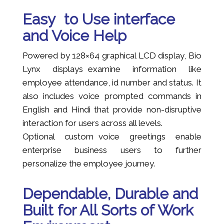
Easy to Use interface
and Voice Help
Powered by 128×64 graphical LCD display, Bio
Lynx displays examine information like
employee attendance, id number and status. It
also includes voice prompted commands in
English and Hindi that provide non-disruptive
interaction for users across all levels.
Optional custom voice greetings enable
enterprise business users to further
personalize the employee journey.
Dependable, Durable and
Built for All Sorts of Work