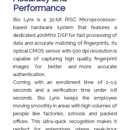
Performance
Bio Lynx is a 32-bit RISC Microprocessor-
based hardware system that features a
dedicated 400MHz DSP for fast processing of
data and accurate matching of fingerprints. Its
optical CMOS sensor with 500 dpi resolution is
capable of capturing high quality fingerprint
images for better and more accurate
authentication.
Coming with an enrollment time of 1–1.5
seconds and a verification time under 0.8
seconds, Bio Lynx keeps the employee
moving smoothly in areas with high volumes of
people like factories, schools and packed
offices. This ultra-quick recognition makes it
perfect for enterprises where peak-hour