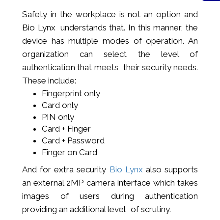
Safety in the workplace is not an option and
Bio Lynx understands that. In this manner, the
device has multiple modes of operation. An
organization can select the level of
authentication that meets their security needs.
These include:
Fingerprint only
Card only
PIN only
Card + Finger
Card + Password
Finger on Card
And for extra security
Bio Lynx
also supports
an external 2MP camera interface which takes
images of users during authentication
providing an additional level of scrutiny.