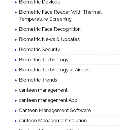
Biometric Devices
Biometric Face Reader With Thermal
Temperature Screening
Biometric Face Recognition
Biometric News & Updates
Biometric Security
Biometric Technology
Biometric Technology at Airport
Biometric Trends
canteen management
canteen management App
Canteen Management Software
canteen Management solution