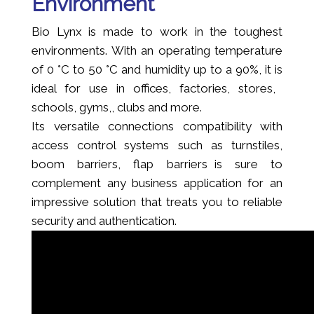
Environment
Bio Lynx is made to work in the toughest
environments. With an operating temperature
of 0 °C to 50 °C and humidity up to a 90%, it is
ideal for use in offices, factories, stores,
schools, gyms,, clubs and more.
Its versatile connections compatibility with
access control systems such as turnstiles,
boom barriers, flap barriers is sure to
complement any business application for an
impressive solution that treats you to reliable
security and authentication.