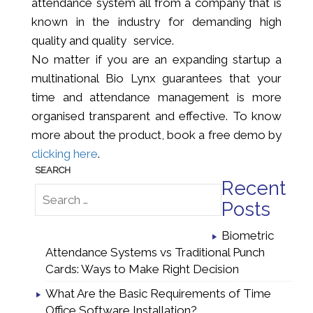
attendance system all from a company that is
known in the industry for demanding high
quality and quality service.
No matter if you are an expanding startup a
multinational Bio Lynx guarantees that your
time and attendance management is more
organised transparent and effective. To know
more about the product, book a free demo by
clicking here
.
Recent
Posts
Biometric
Attendance Systems vs Traditional Punch
Cards: Ways to Make Right Decision
What Are the Basic Requirements of Time
Office Software Installation?