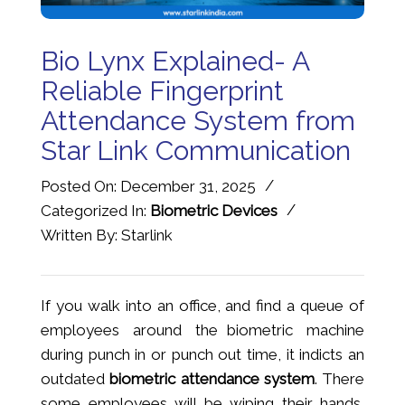
Bio Lynx Explained- A
Reliable Fingerprint
Attendance System from
Star Link Communication
/
Posted On: December 31, 2025
/
Categorized In:
Biometric Devices
Written By: Starlink
If you walk into an office, and find a queue of
employees around the biometric machine
during punch in or punch out time, it indicts an
outdated
biometric attendance system
. There
some employees will be wiping their hands,