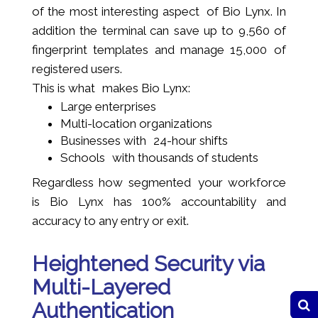
of the most interesting aspect of Bio Lynx. In
addition the terminal can save up to 9,560 of
fingerprint templates and manage 15,000 of
registered users.
This is what makes Bio Lynx:
Large enterprises
Multi-location organizations
Businesses with 24-hour shifts
Schools with thousands of students
Regardless how segmented your workforce
is Bio Lynx has 100% accountability and
accuracy to any entry or exit.
Heightened Security via
Multi-Layered
Authentication