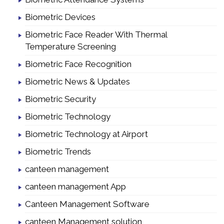
Biometric Devices
Biometric Face Reader With Thermal
Temperature Screening
Biometric Face Recognition
Biometric News & Updates
Biometric Security
Biometric Technology
Biometric Technology at Airport
Biometric Trends
canteen management
canteen management App
Canteen Management Software
canteen Management solution