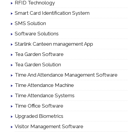
RFID Technology
Smart Card Identification System
SMS Solution
Software Solutions
Starlink Canteen management App
Tea Garden Software
Tea Garden Solution
Time And Attendance Management Software
Time Attendance Machine
Time Attendance Systems
Time Office Software
Upgraded Biometrics
Visitor Management Software