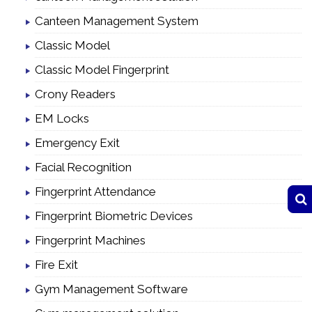
Canteen Management System
Classic Model
Classic Model Fingerprint
Crony Readers
EM Locks
Emergency Exit
Facial Recognition
Fingerprint Attendance
Fingerprint Biometric Devices
Fingerprint Machines
Fire Exit
Gym Management Software