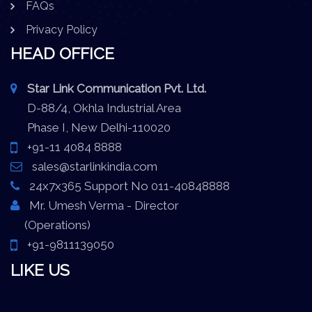
FAQs
Privacy Policy
HEAD OFFICE
Star Link Communication Pvt. Ltd.
D-88/4, Okhla Industrial Area
Phase I, New Delhi-110020
+91-11 4084 8888
sales@starlinkindia.com
24x7x365 Support No 011-40848888
Mr. Umesh Verma - Director
(Operations)
+91-9811139050
LIKE US