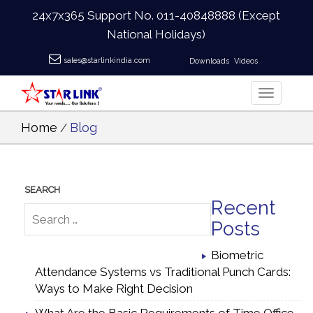
24x7x365 Support No.
011-40848888
(Except
National Holidays)
sales@starlinkindia.com
Downloads
Videos
Home
Blog
/
Recent
Posts
Biometric
Attendance Systems vs Traditional Punch Cards:
Ways to Make Right Decision