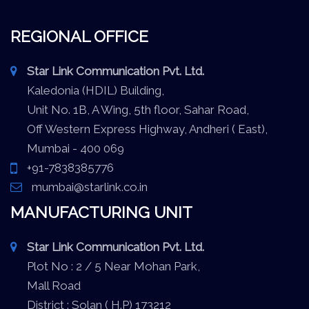
REGIONAL OFFICE
Star Link Communication Pvt. Ltd.
Kaledonia (HDIL) Building,
Unit No. 1B, A Wing, 5th floor, Sahar Road,
Off Western Express Highway, Andheri ( East),
Mumbai - 400 069
+91-7838385776
mumbai@starlink.co.in
MANUFACTURING UNIT
Star Link Communication Pvt. Ltd.
Plot No : 2 / 5 Near Mohan Park,
Mall Road
District : Solan ( H.P) 173212