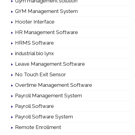
Gym management solution
GYM Management System
Hooter Interface
HR Management Software
HRMS Software
industrial bio lynx
Leave Management Software
No Touch Exit Sensor
Overtime Management Software
Payroll Management System
Payroll Software
Payroll Software System
Remote Enrollment