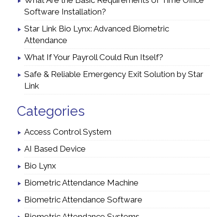
What Are the Basic Requirements of Time Office
Software Installation?
Star Link Bio Lynx: Advanced Biometric
Attendance
What If Your Payroll Could Run Itself?
Safe & Reliable Emergency Exit Solution by Star
Link
Categories
Access Control System
AI Based Device
Bio Lynx
Biometric Attendance Machine
Biometric Attendance Software
Biometric Attendance Systems