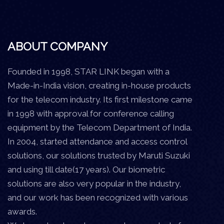
ABOUT COMPANY
Founded in 1998, STAR LINK began with a
Made-in-India vision, creating in-house products
for the telecom industry. Its first milestone came
in 1998 with approval for conference calling
equipment by the Telecom Department of India.
In 2004, started attendance and access control
solutions, our solutions trusted by Maruti Suzuki
and using till date(17 years). Our biometric
solutions are also very popular in the industry,
and our work has been recognized with various
awards.