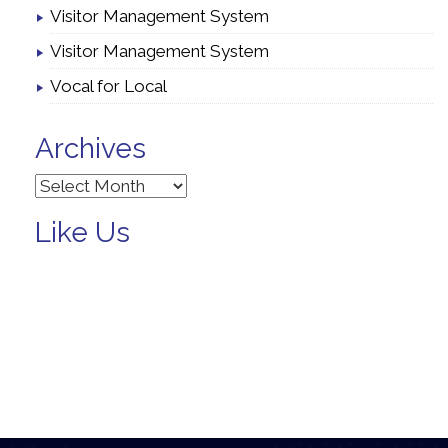
Visitor Management System
Visitor Management System
Vocal for Local
Archives
Archives
Like Us