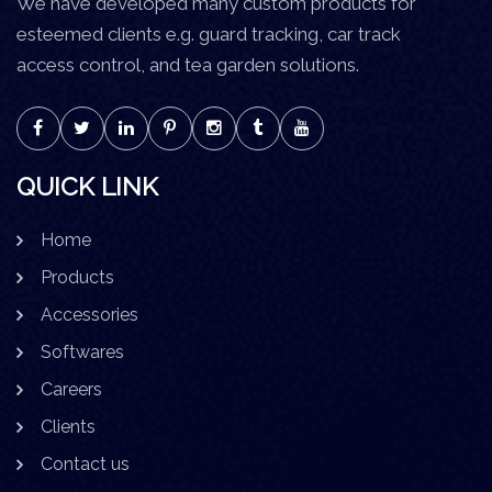
We have developed many custom products for
esteemed clients e.g. guard tracking, car track
access control, and tea garden solutions.
QUICK LINK
Home
Products
Accessories
Softwares
Careers
Clients
Contact us