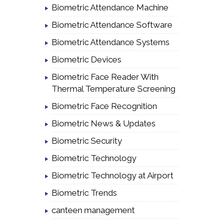
Biometric Attendance Machine
Biometric Attendance Software
Biometric Attendance Systems
Biometric Devices
Biometric Face Reader With
Thermal Temperature Screening
Biometric Face Recognition
Biometric News & Updates
Biometric Security
Biometric Technology
Biometric Technology at Airport
Biometric Trends
canteen management