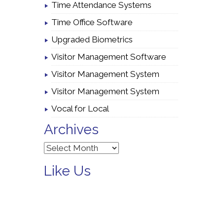
Time Attendance Systems
Time Office Software
Upgraded Biometrics
Visitor Management Software
Visitor Management System
Visitor Management System
Vocal for Local
Archives
Archives
Like Us