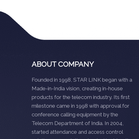
ABOUT COMPANY
Founded in 1998, STAR LINK began with a
Made-in-India vision, creating in-house
products for the telecom industry. Its first
milestone came in 1998 with approval for
conference calling equipment by the
Telecom Department of India. In 2004,
started attendance and access control