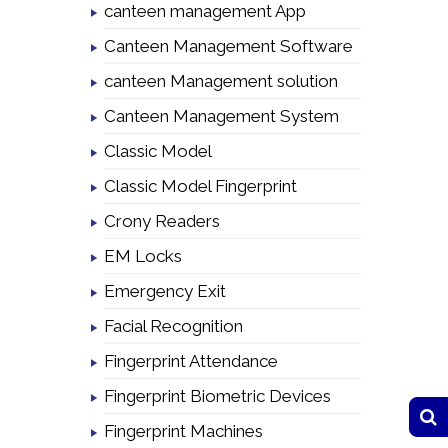
canteen management App
Canteen Management Software
canteen Management solution
Canteen Management System
Classic Model
Classic Model Fingerprint
Crony Readers
EM Locks
Emergency Exit
Facial Recognition
Fingerprint Attendance
Fingerprint Biometric Devices
Fingerprint Machines