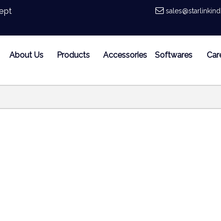
ept
sales@starlinkin
About Us
Products
Accessories
Softwares
Car