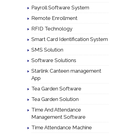
Payroll Software System
Remote Enrollment
RFID Technology
Smart Card Identification System
SMS Solution
Software Solutions
Starlink Canteen management
App
Tea Garden Software
Tea Garden Solution
Time And Attendance
Management Software
Time Attendance Machine