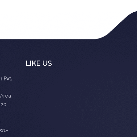
LIKE US
 Pvt.
 Area
020
m
11-