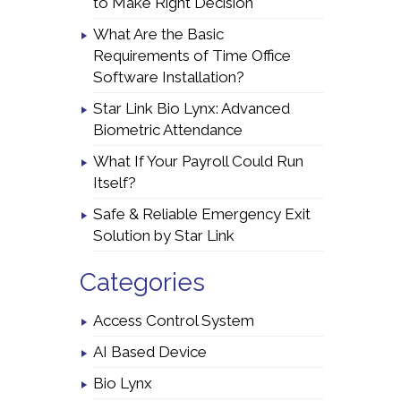
to Make Right Decision
What Are the Basic
Requirements of Time Office
Software Installation?
Star Link Bio Lynx: Advanced
Biometric Attendance
What If Your Payroll Could Run
Itself?
Safe & Reliable Emergency Exit
Solution by Star Link
Categories
Access Control System
AI Based Device
Bio Lynx