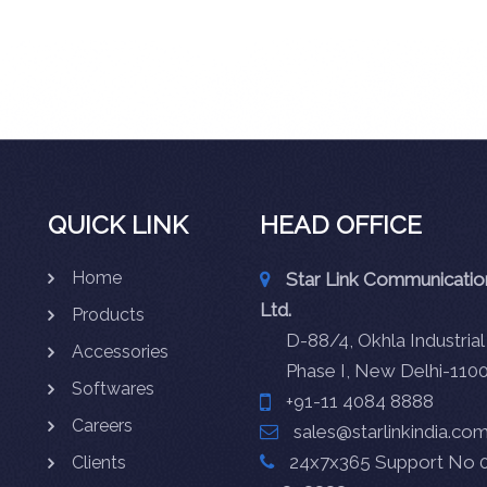
QUICK LINK
HEAD OFFICE
Home
Star Link Communication
Ltd.
Products
D-88/4, Okhla Industrial
Accessories
Phase I, New Delhi-110
Softwares
+91-11 4084 8888
Careers
sales@starlinkindia.co
24x7x365 Support No 0
Clients