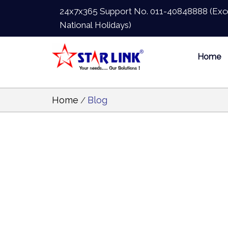
24x7x365 Support No.
011-40848888
(Exc
National Holidays)
Home
Home
Blog
/