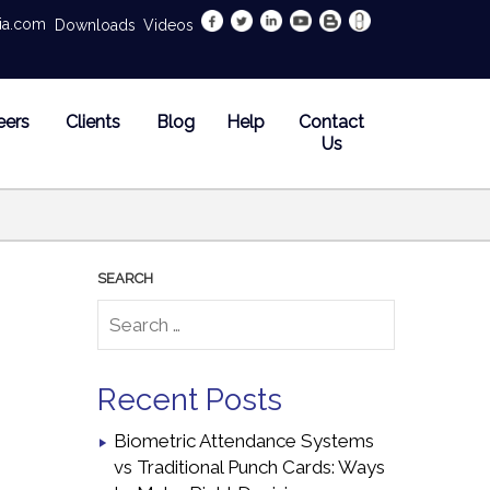
dia.com
Downloads
Videos
eers
Clients
Blog
Help
Contact
Us
Recent Posts
Biometric Attendance Systems
vs Traditional Punch Cards: Ways