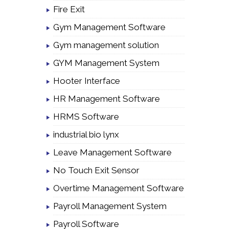
Fire Exit
Gym Management Software
Gym management solution
GYM Management System
Hooter Interface
HR Management Software
HRMS Software
industrial bio lynx
Leave Management Software
No Touch Exit Sensor
Overtime Management Software
Payroll Management System
Payroll Software