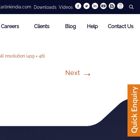
arlinkindia.com
Downloads
Videos
Careers
Clients
Blog
Help
Contact Us
ll resolution (419 × 46)
→
Next