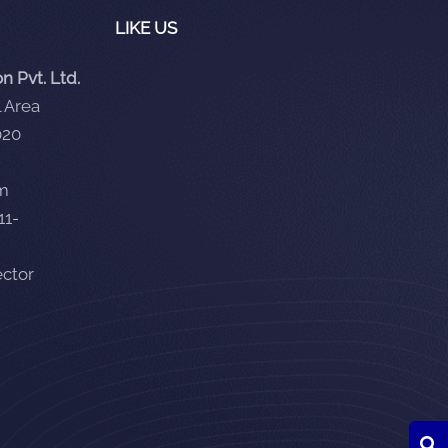
LIKE US
 Pvt. Ltd.
 Area
020
om
11-
ector