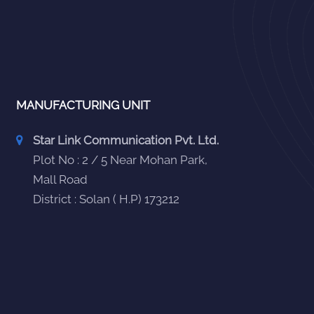
MANUFACTURING UNIT
Star Link Communication Pvt. Ltd.
Plot No : 2 / 5 Near Mohan Park,
Mall Road
District : Solan ( H.P) 173212