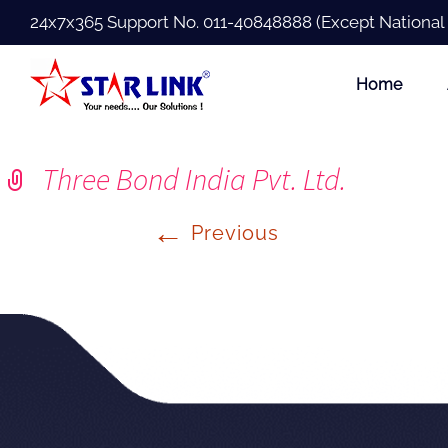
24x7x365 Support No.
011-40848888
(Except National
Home
Three Bond India Pvt. Ltd.
←
Previous