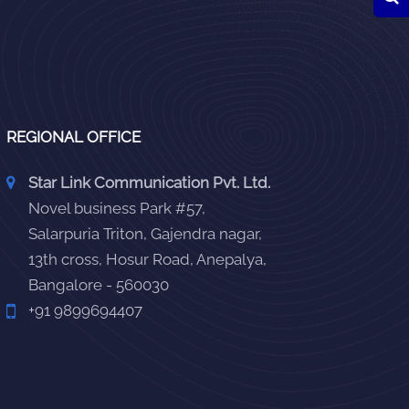
REGIONAL OFFICE
Star Link Communication Pvt. Ltd.
Novel business Park #57,
Salarpuria Triton, Gajendra nagar,
13th cross, Hosur Road, Anepalya,
Bangalore - 560030
+91 9899694407