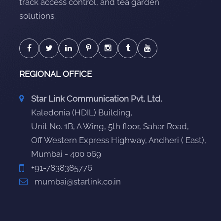
track access control, and tea garden
solutions.
REGIONAL OFFICE
Star Link Communication Pvt. Ltd.
Kaledonia (HDIL) Building,
Unit No. 1B, A Wing, 5th floor, Sahar Road,
Off Western Express Highway, Andheri ( East),
Mumbai - 400 069
+91-7838385776
mumbai@starlink.co.in