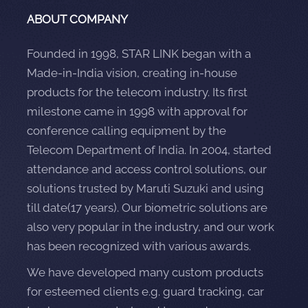
ABOUT COMPANY
Founded in 1998, STAR LINK began with a
Made-in-India vision, creating in-house
products for the telecom industry. Its first
milestone came in 1998 with approval for
conference calling equipment by the
Telecom Department of India. In 2004, started
attendance and access control solutions, our
solutions trusted by Maruti Suzuki and using
till date(17 years). Our biometric solutions are
also very popular in the industry, and our work
has been recognized with various awards.
We have developed many custom products
for esteemed clients e.g. guard tracking, car