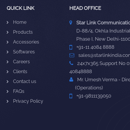
QUICK LINK
HEAD OFFICE
Home
Star Link Communication
D-88/4, Okhla Industrial
Products
Phase I, New Delhi-110
Accessories
+91-11 4084 8888
Softwares
sales@starlinkindia.c
Careers
24x7x365 Support No 0
40848888
Clients
Mr. Umesh Verma - Dir
Contact us
(Operations)
FAQs
+91-9811139050
Privacy Policy