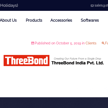
 Holidays)
sales@st
About Us
Products
Accessories
Softwares
Published on
October 5, 2019
in
Clients
Fu