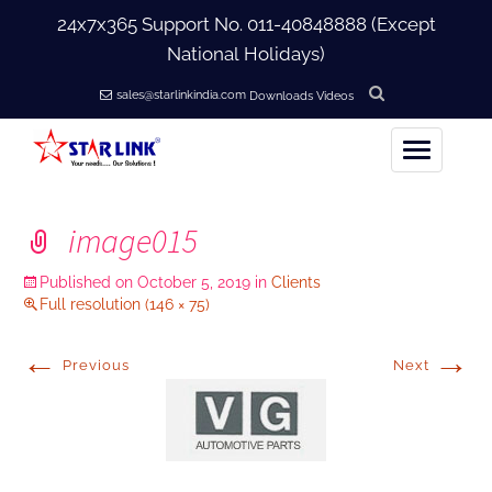
24x7x365 Support No.
011-40848888
(Except
National Holidays)
sales@starlinkindia.com
Downloads
Videos
Home
image015
+
About Us
Published on
October 5, 2019
in
Clients
Full resolution (146 × 75)
+
Products
←
→
Previous
Next
+
Accessories
+
Softwares