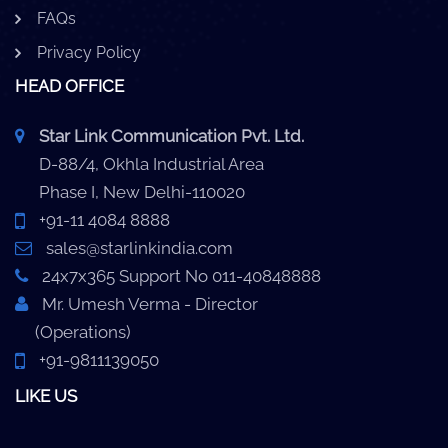
FAQs
Privacy Policy
HEAD OFFICE
Star Link Communication Pvt. Ltd.
D-88/4, Okhla Industrial Area
Phase I, New Delhi-110020
+91-11 4084 8888
sales@starlinkindia.com
24x7x365 Support No 011-40848888
Mr. Umesh Verma - Director
(Operations)
+91-9811139050
LIKE US