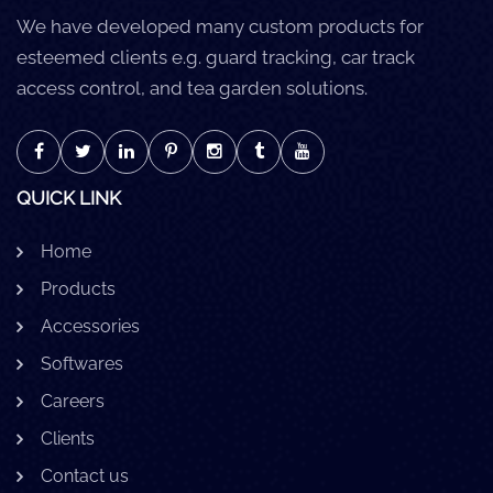
We have developed many custom products for
esteemed clients e.g. guard tracking, car track
access control, and tea garden solutions.
QUICK LINK
Home
Products
Accessories
Softwares
Careers
Clients
Contact us