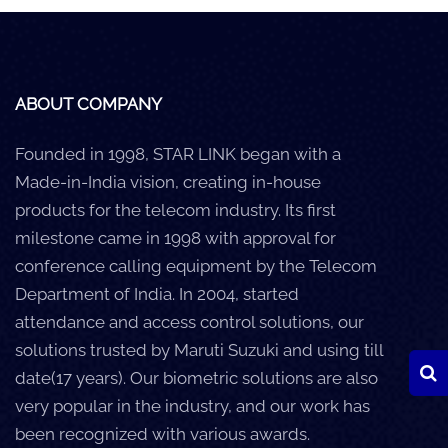
Careers
Clients
ABOUT COMPANY
Blog
Founded in 1998, STAR LINK began with a
+
Help
Made-in-India vision, creating in-house
products for the telecom industry. Its first
Contact Us
milestone came in 1998 with approval for
conference calling equipment by the Telecom
Department of India. In 2004, started
attendance and access control solutions, our
solutions trusted by Maruti Suzuki and using till
date(17 years). Our biometric solutions are also
very popular in the industry, and our work has
been recognized with various awards.