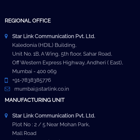
REGIONAL OFFICE
Star Link Communication Pvt. Ltd.
Kaledonia (HDIL) Building,
Unit No. 1B, A Wing, 5th floor, Sahar Road,
Off Western Express Highway, Andheri ( East),
Mumbai - 400 069
+91-7838385776
mumbai@starlink.co.in
MANUFACTURING UNIT
Star Link Communication Pvt. Ltd.
Plot No : 2 / 5 Near Mohan Park,
Mall Road